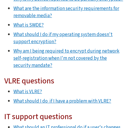
What are the information security requirements for
removable media?
What is SWDE?
What should I do if my operating system doesn't
support encryption?
Why am I being required to encrypt during network
self-registration when I'm not covered by the
security mandate?
VLRE questions
What is VLRE?
What should I do if I have a problem with VLRE?
IT support questions
What should an IT professional do if a user's changes