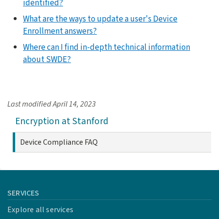
identified?
What are the ways to update a user's Device
Enrollment answers?
Where can I find in-depth technical information
about SWDE?
Last modified
April 14, 2023
Encryption at Stanford
Device Compliance FAQ
SERVICES
Explore all services