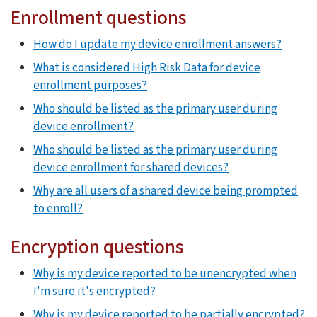
Enrollment questions
How do I update my device enrollment answers?
What is considered High Risk Data for device
enrollment purposes?
Who should be listed as the primary user during
device enrollment?
Who should be listed as the primary user during
device enrollment for shared devices?
Why are all users of a shared device being prompted
to enroll?
Encryption questions
Why is my device reported to be unencrypted when
I'm sure it's encrypted?
Why is my device reported to be partially encrypted?