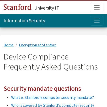
Skip to main content
Main
University IT
Topi
Information Security
Home
Encryption at Stanford
Device Compliance
Frequently Asked Questions
Security mandate questions
What is Stanford's computer security mandate?
Who is covered by Stanford's computer security