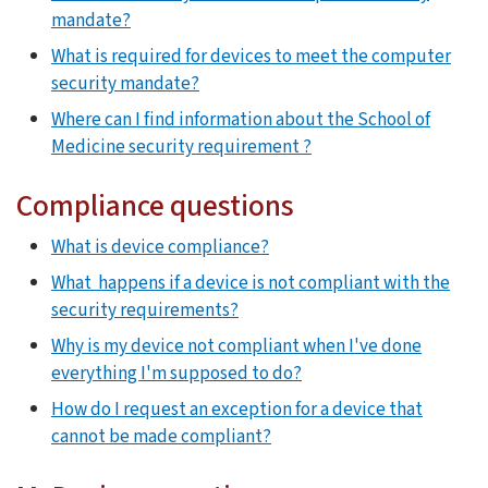
mandate?
What is required for devices to meet the computer
security mandate?
Where can I find information about the School of
Medicine security requirement ?
Compliance questions
What is device compliance?
What happens if a device is not compliant with the
security requirements?
Why is my device not compliant when I've done
everything I'm supposed to do?
How do I request an exception for a device that
cannot be made compliant?