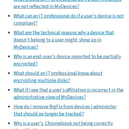
are not reflected in MyDevices?
What can an IT professional do if a user's device is not
compliant?
What are the technical reasons why a device that
doesn't belong to a user might show up in
MyDevices?
Why is an end-user's device reported to be partially
encrypted?
What should an IT professional know about
encrypting multiple disks?
What if I see that a user's affiliation is incorrect in the
administrative view of MyDevices?
How do I remove BigFix from devices I administer
that should no longer be tracked?
Why is a user's Chromebook not being correctly