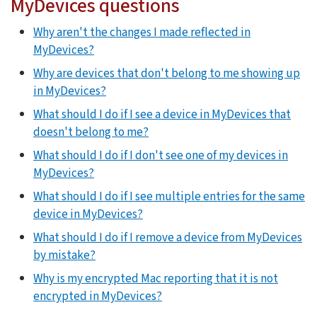
MyDevices questions
Why aren't the changes I made reflected in
MyDevices?
Why are devices that don't belong to me showing up
in MyDevices?
What should I do if I see a device in MyDevices that
doesn't belong to me?
What should I do if I don't see one of my devices in
MyDevices?
What should I do if I see multiple entries for the same
device in MyDevices?
What should I do if I remove a device from MyDevices
by mistake?
Why is my encrypted Mac reporting that it is not
encrypted in MyDevices?