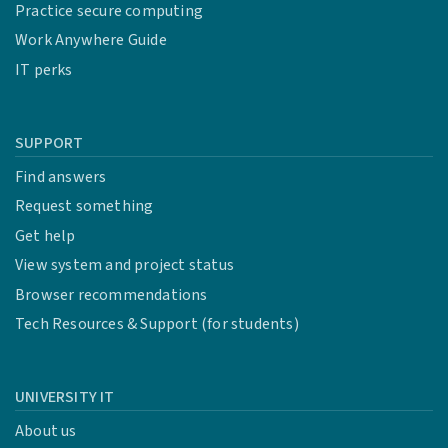
Practice secure computing
Work Anywhere Guide
IT perks
SUPPORT
Find answers
Request something
Get help
View system and project status
Browser recommendations
Tech Resources & Support (for students)
UNIVERSITY IT
About us