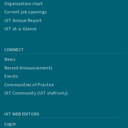
Organization chart
Current job openings
UIT Annual Report
UIT at-a-Glance
CONNECT
News
Recent Announcements
Events
Communities of Practice
UIT Community (UIT staff only)
UIT WEB EDITORS
Login