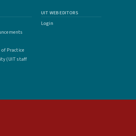
UIT WEB EDITORS
Login
uncements
of Practice
y (UIT staff