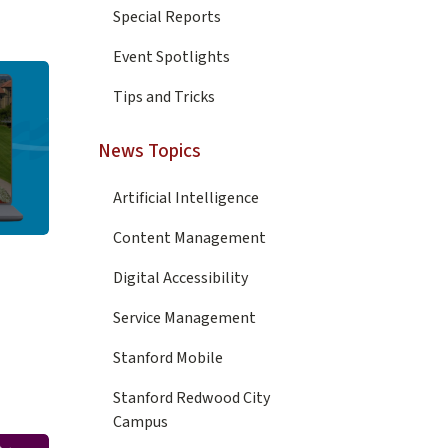
Special Reports
Event Spotlights
or Stanford Website Owners
New Login Screen in Webmail? Here’s Why
Tips and Tricks
News Topics
Artificial Intelligence
Content Management
Digital Accessibility
Service Management
Stanford Mobile
Stanford Redwood City
Campus
rosoft 365
Save) Google Drive Files “Owned” By Colleagues No Longer 