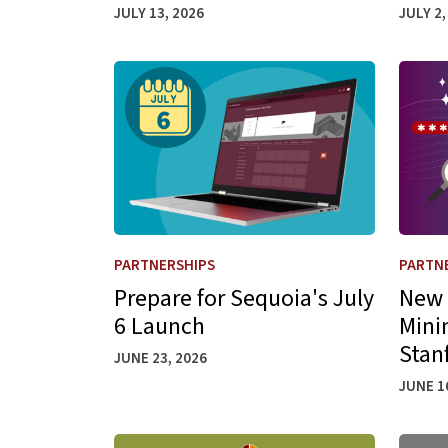
JULY 13, 2026
JULY 2,
Learn more about Prepare for Sequoia's July
Learn 
PARTNERSHIPS
PARTN
Prepare for Sequoia's July
New 
6 Launch
Mini
Stan
JUNE 23, 2026
JUNE 1
Learn more about ServiceNow Reporting Mov
Learn 