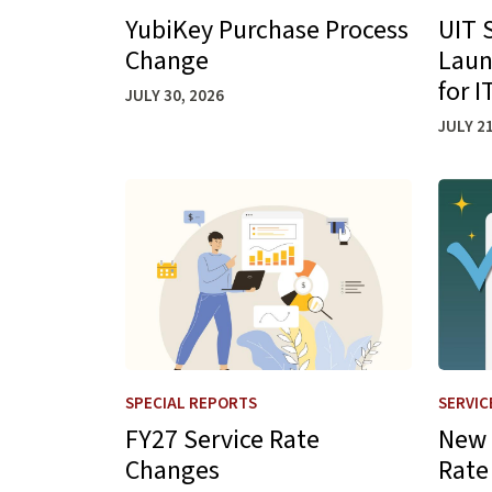
YubiKey Purchase Process
UIT 
Change
Laun
for 
JULY 30, 2026
JULY 21
Learn more about FY27 Service Rate Change
Learn 
SPECIAL REPORTS
SERVIC
FY27 Service Rate
New 
Changes
Rate