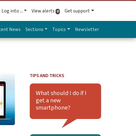
Log into ...
View alerts
Get support
active alerts
0
cent News
Sections
Topics
Newsletter
upport
on Updates for Zoom Web Portal Coming Soon
TIPS AND TRICKS
Learn more about What should I do if I get a 
What should I do if I
get a new
smartphone?