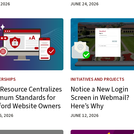
 2026
JUNE 24, 2026
 6 Launch
more about New Resource Centralizes Minimum Standards f
Learn more about Notice a 
ERSHIPS
INITIATIVES AND PROJECTS
Resource Centralizes
Notice a New Login
mum Standards for
Screen in Webmail?
ford Website Owners
Here’s Why
6, 2026
JUNE 12, 2026
es to a Modern Data Lakehouse Architecture
more about Connecting Third-Party Software to Stanford Mic
Learn more about Spot (and 