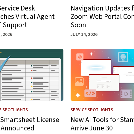
Service Desk
Navigation Updates f
ches Virtual Agent
Zoom Web Portal Co
IT Support
Soon
, 2026
JULY 14, 2026
s
more about New Smartsheet License Rate Announced
Learn more about New AI Too
E SPOTLIGHTS
SERVICE SPOTLIGHTS
Smartsheet License
New AI Tools for Stan
 Announced
Arrive June 30