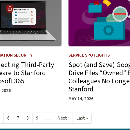
ATION SECURITY
SERVICE SPOTLIGHTS
ecting Third-Party
Spot (and Save) Goo
ware to Stanford
Drive Files “Owned” 
osoft 365
Colleagues No Longe
Stanford
, 2026
MAY 14, 2026
Next page
Last page
6
7
8
9
…
Next ›
Last »