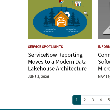
SERVICE SPOTLIGHTS
INFORM
ServiceNow Reporting
Conn
Moves to a Modern Data
Soft
Lakehouse Architecture
Micr
JUNE 3, 2026
MAY 19
Pagination
1
2
3
4
5