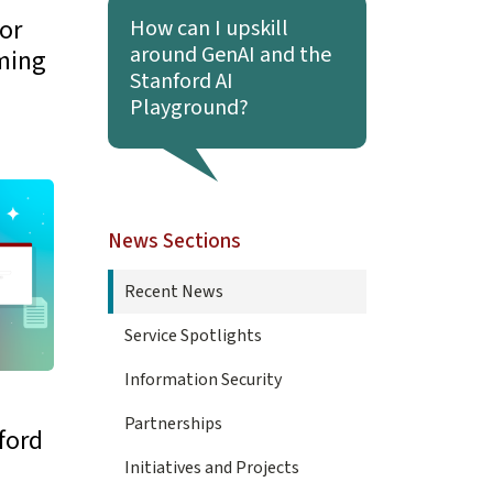
Learn more about How can I upskill around Gen
or
How can I upskill
around GenAI and the
ming
Stanford AI
Playground?
ls for Stanford Arrive June 30
News Sections
Recent News
Service Spotlights
Information Security
Partnerships
ford
Initiatives and Projects