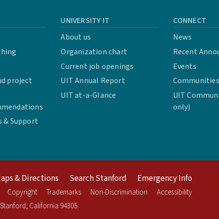
UNIVERSITY IT
CONNECT
About us
News
thing
Organization chart
Recent Anno
Current job openings
Events
d project
UIT Annual Report
Communities 
UIT at-a-Glance
UIT Communit
mmendations
only)
s & Support
aps & Directions
Search Stanford
Emergency Info
Copyright
Trademarks
Non-Discrimination
Accessibility
Stanford
,
California
94305
.