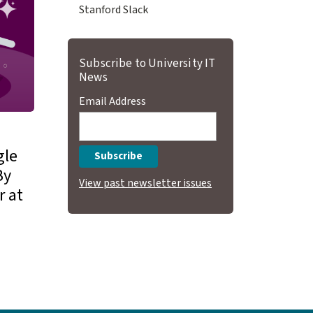
Stanford Slack
Subscribe to University IT
News
Email Address
gle
By
View past newsletter issues
r at