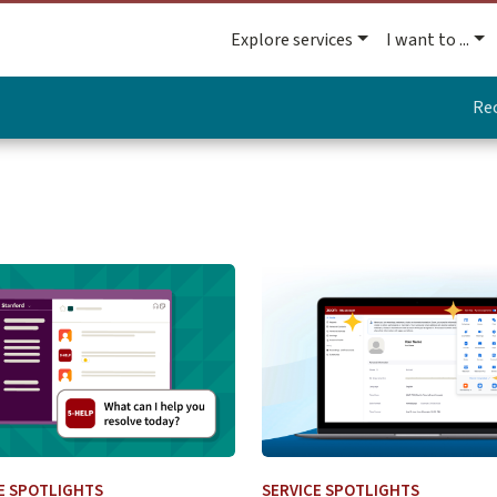
Explore services
I want to ...
Re
 Change
more about UIT Service Desk Launches Virtual Agent for IT S
Learn more about Navigati
E SPOTLIGHTS
SERVICE SPOTLIGHTS