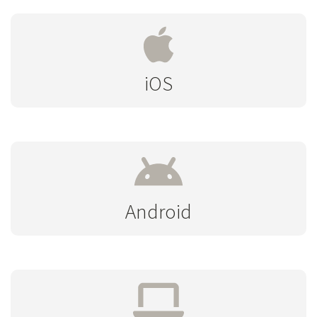
iOS
Android