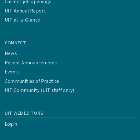
Current job openings
UIT Annual Report
UIT at-a-Glance
CONNECT
News
Recent Announcements
Events
Communities of Practice
UIT Community (UIT staff only)
UIT WEB EDITORS
Login