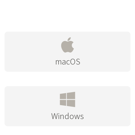
macOS
Windows