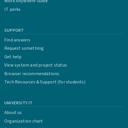
Work Anywhere Guide
IT perks
SUPPORT
Find answers
Request something
Get help
View system and project status
Browser recommendations
Tech Resources & Support (for students)
UNIVERSITY IT
About us
Organization chart