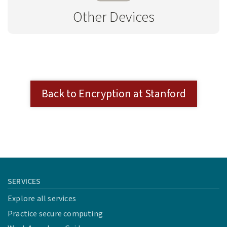
Other Devices
Back to Encryption at Stanford
SERVICES
Explore all services
Practice secure computing