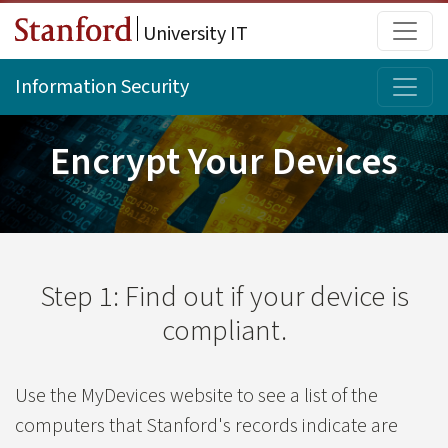
Skip to main content
Main
University IT
Topi
Information Security
Encrypt Your Devices
Step 1: Find out if your device is
compliant.
Use the MyDevices website to see a list of the
computers that Stanford's records indicate are