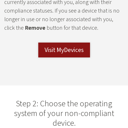
currently associated with you, along with their
compliance statuses. If you see a device that is no
longer in use or no longer associated with you,
click the
Remove
button for that device.
Visit MyDevices
Step 2: Choose the operating
system of your non-compliant
device.