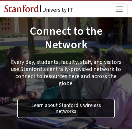
Skip to main content
Main
University IT
Connect to the
Network
Every day, students, faculty, staff, and visitors
use Stanford’s centrally-provided network to
connect to resources here and across the
globe.
Learn about Stanford's wireless
networks