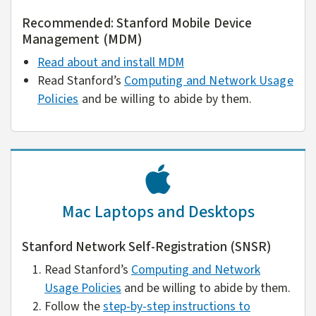
Recommended: Stanford Mobile Device
Management (MDM)
Read about and install MDM
Read Stanford’s
Computing and Network Usage
Policies
and be willing to abide by them.
Mac Laptops and Desktops
Stanford Network Self-Registration (SNSR)
Read Stanford’s
Computing and Network
Usage Policies
and be willing to abide by them.
Follow the
step-by-step instructions to