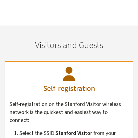
Visitors and Guests
Self-registration
Self-registration on the Stanford Visitor wireless
network is the quickest and easiest way to
connect:
Select the SSID
Stanford Visitor
from your