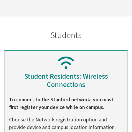
Students
Student Residents: Wireless
Connections
To connect to the Stanford network, you must
first register your device while on campus.
Choose the Network registration option and
provide device and campus location information.