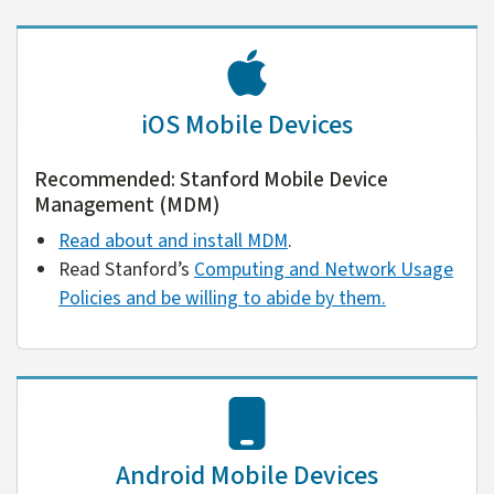
iOS Mobile Devices
Recommended: Stanford Mobile Device
Management (MDM)
Read about and install MDM
.
Read Stanford’s
Computing and Network Usage
Policies and be willing to abide by them.
Android Mobile Devices