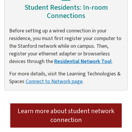
Student Residents: In-room
Connections
Before setting up a wired connection in your
residence, you must first register your computer to
the Stanford network while on campus. Then,
register your ethernet adapter or browserless
devices through the
Residential Network Tool
.
For more details, visit the Learning Technologies &
Spaces
Connect to Network page
.
Learn more about student network
connection