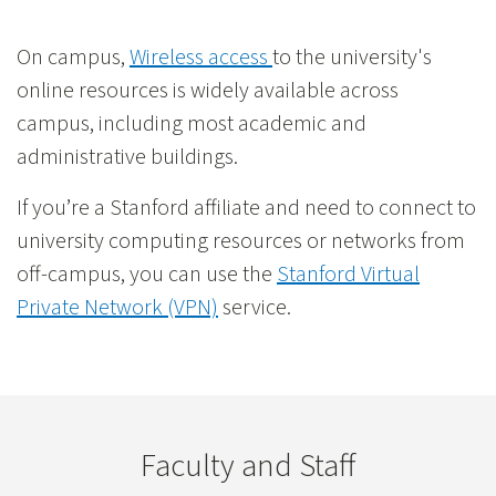
On campus,
Wireless access
to the university's
online resources is widely available across
campus, including most academic and
administrative buildings.
If you’re a Stanford affiliate and need to connect to
university computing resources or networks from
off-campus, you can use the
Stanford Virtual
Private Network (VPN)
service.
Faculty and Staff