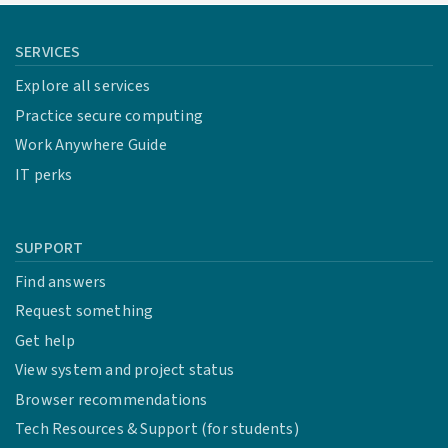
SERVICES
Explore all services
Practice secure computing
Work Anywhere Guide
IT perks
SUPPORT
Find answers
Request something
Get help
View system and project status
Browser recommendations
Tech Resources & Support (for students)