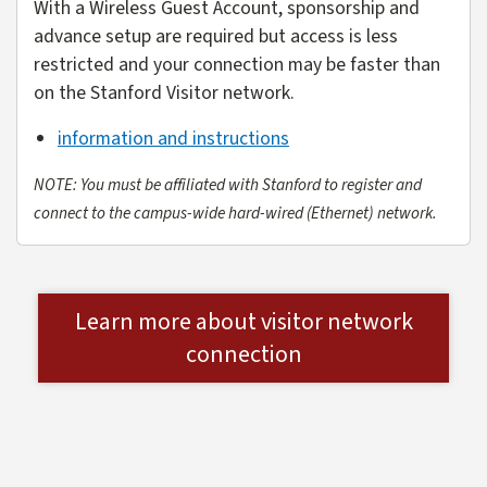
With a Wireless Guest Account, sponsorship and
advance setup are required but access is less
restricted and your connection may be faster than
on the Stanford Visitor network.
information and instructions
NOTE: You must be affiliated with Stanford to register and
connect to the campus-wide hard-wired (Ethernet) network.
Learn more about visitor network
connection