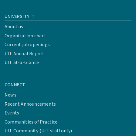
UNIVERSITY IT
About us
Organization chart
Current job openings
UIT Annual Report
UIT at-a-Glance
CONNECT
News
Recent Announcements
Events
Communities of Practice
UIT Community (UIT staff only)