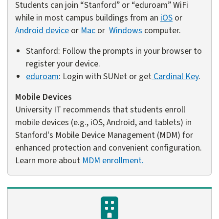
Students can join “Stanford” or “eduroam” WiFi
while in most campus buildings from an
iOS
or
Android device
or
Mac
or
Windows
computer.
Stanford: Follow the prompts in your browser to
register your device.
eduroam
: Login with SUNet or get
Cardinal Key
.
Mobile Devices
University IT recommends that students enroll
mobile devices (e.g., iOS, Android, and tablets) in
Stanford's Mobile Device Management (MDM) for
enhanced protection and convenient configuration.
Learn more about
MDM enrollment.