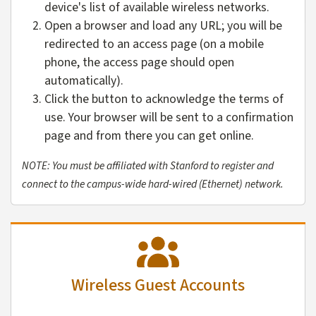
device's list of available wireless networks.
Open a browser and load any URL; you will be
redirected to an access page (on a mobile
phone, the access page should open
automatically).
Click the button to acknowledge the terms of
use. Your browser will be sent to a confirmation
page and from there you can get online.
NOTE: You must be affiliated with Stanford to register and
connect to the campus-wide hard-wired (Ethernet) network.
Wireless Guest Accounts