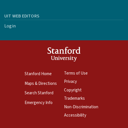
UIT WEB EDITORS
Login
Terms of Use
Stanford Home
Privacy
Maps & Directions
Copyright
Search Stanford
Trademarks
Emergency Info
Non-Discrimination
Accessibility