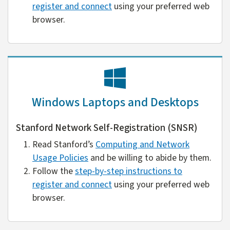
register and connect
using your preferred web
browser.
Windows Laptops and Desktops
Stanford Network Self-Registration (SNSR)
Read Stanford’s
Computing and Network
Usage Policies
and be willing to abide by them.
Follow the
step-by-step instructions to
register and connect
using your preferred web
browser.