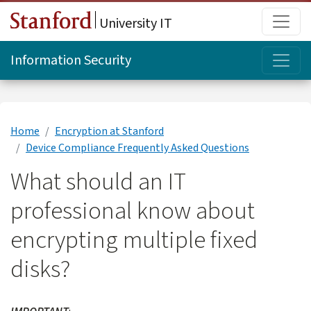
Skip to main content
Main
University IT
Topi
Information Security
Home
Encryption at Stanford
Device Compliance Frequently Asked Questions
What should an IT
professional know about
encrypting multiple fixed
disks?