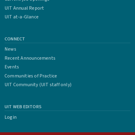
UIT Annual Report
UIT at-a-Glance
CONNECT
News
Recent Announcements
Events
Communities of Practice
UIT Community (UIT staff only)
UIT WEB EDITORS
Login