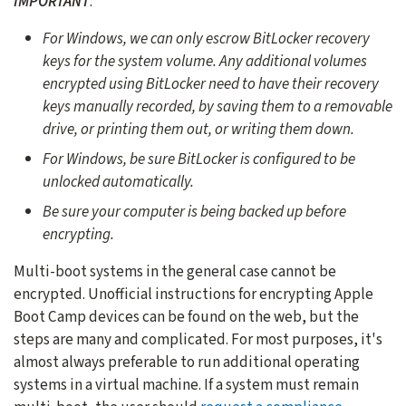
IMPORTANT
:
For Windows, we can only escrow BitLocker recovery
keys for the system volume. Any additional volumes
encrypted using BitLocker need to have their recovery
keys manually recorded, by saving them to a removable
drive, or printing them out, or writing them down.
For Windows, be sure BitLocker is configured to be
unlocked automatically.
Be sure your computer is being backed up before
encrypting.
Multi-boot systems in the general case cannot be
encrypted. Unofficial instructions for encrypting Apple
Boot Camp devices can be found on the web, but the
steps are many and complicated. For most purposes, it's
almost always preferable to run additional operating
systems in a virtual machine. If a system must remain