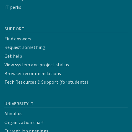
IT perks
SUPPORT
Find answers
Request something
Get help
View system and project status
Browser recommendations
Tech Resources & Support (for students)
UNIVERSITY IT
About us
Organization chart
Current job openings