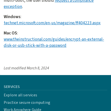
multi-boot, the user should
request a compliance
exception
.
Windows
:
technet.microsoft.com/en-us/magazine/ff404223.aspx
Mac OS
:
www.theinstructional.com/guides/encrypt-an-external-
disk-or-usb-stick-with-a-password
Last modified
March 8, 2024
SERVICES
Explore all services
Practice secure computing
Work Anywhere Guide