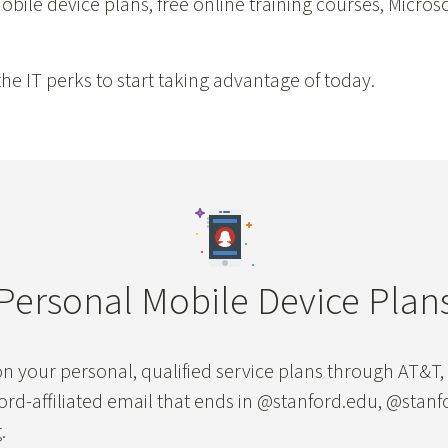
bile device plans, free online training courses, Microso
he IT perks to start taking advantage of today.
Personal Mobile Device Plan
n your personal, qualified service plans through AT&T, V
ford-affiliated email that ends in @stanford.edu, @stanf
.