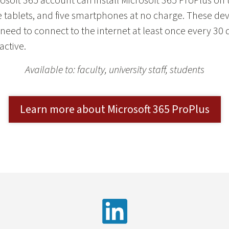
rosoft 365 account can install Microsoft 365 ProPlus on
 tablets, and five smartphones at no charge. These dev
need to connect to the internet at least once every 30 d
active.
Available to: faculty, university staff, students
Learn more about Microsoft 365 ProPlus