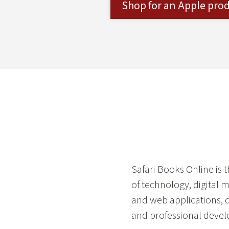
Shop for an Apple pro
Safari Books Online is 
of technology, digital 
and web applications, 
and professional devel