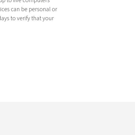
 up to five computers
ices can be personal or
ays to verify that your