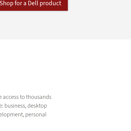
Shop for a Dell product
ee access to thousands
e: business, desktop
velopment, personal