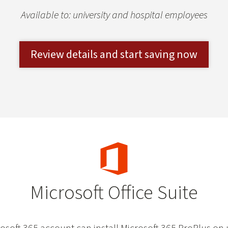
Available to: university and hospital employees
Review details and start saving now
Microsoft Office Suite