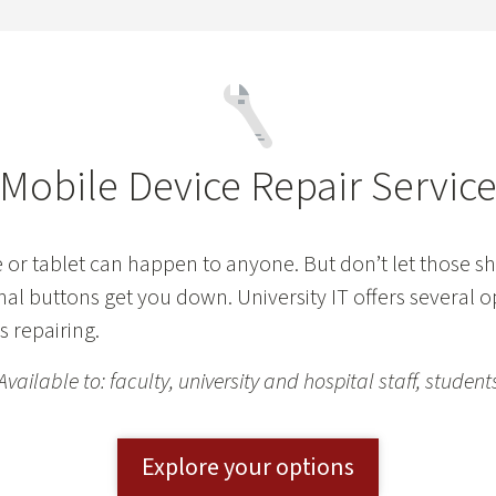
Mobile Device Repair Servic
or tablet can happen to anyone. But don’t let those sh
nal buttons get you down. University IT offers several o
 repairing.
Available to: faculty, university and hospital staff, student
Explore your options