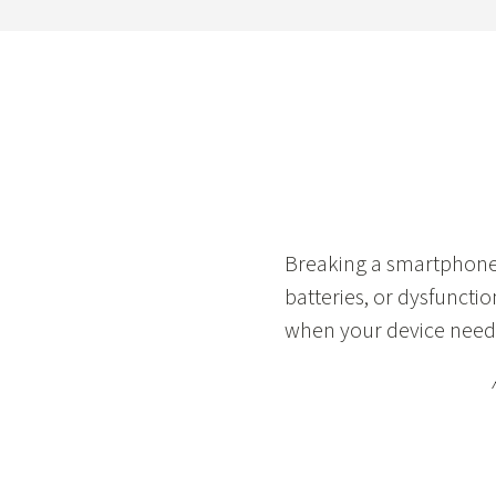
Breaking a smartphone 
batteries, or dysfunctio
when your device needs