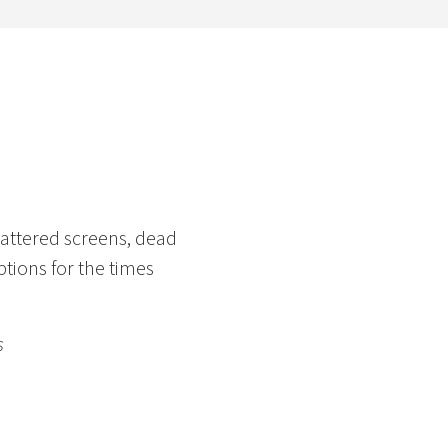
e
attered screens, dead
ptions for the times
s