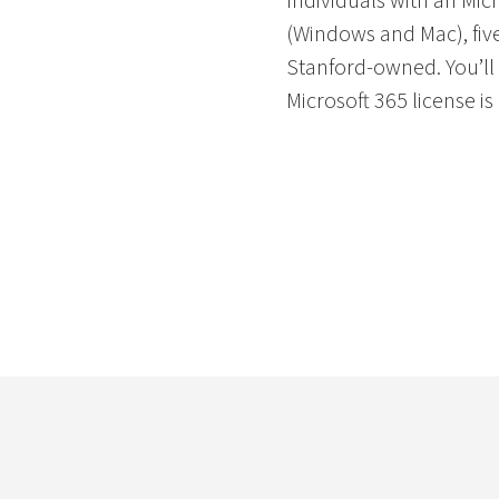
Individuals with an Mic
(Windows and Mac), five
Stanford-owned. You’ll 
Microsoft 365 license is 