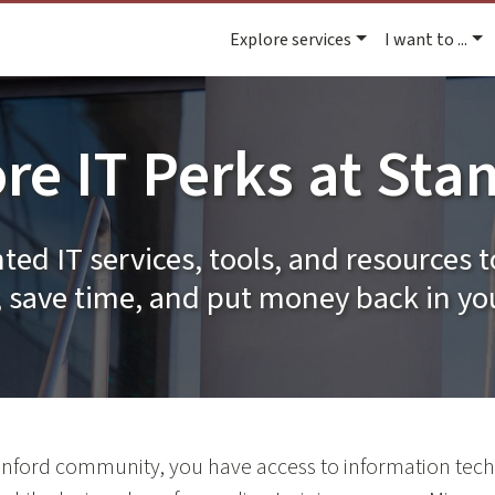
Explore services
I want to ...
re IT Perks at Sta
ted IT services, tools, and resources t
 save time, and put money back in yo
nford community, you have access to information tech