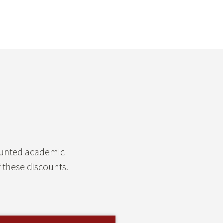
counted academic
 these discounts.