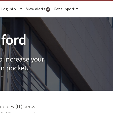
Log into ...
View alerts
Get support
active alerts
0
nford
o increase your
ur pocket.
nology (IT) perks