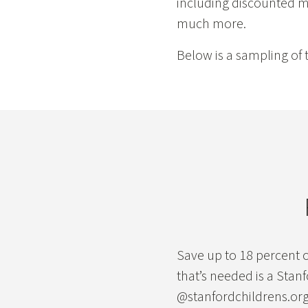
including discounted mo
much more.
Below is a sampling of t
Save up to 18 percent o
that’s needed is a Stan
@stanfordchildrens.org