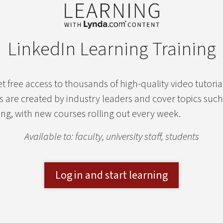
LinkedIn Learning Training
t free access to thousands of high-quality video tutoria
ls are created by industry leaders and cover topics suc
g, with new courses rolling out every week.
Available to: faculty, university staff, students
Log in and start learning