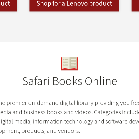
duct
Shop for a Lenovo product
Safari Books Online
the premier on-demand digital library providing you fr
media and business books and videos. Categories includ
digital media, information technology and software de
opment, products, and vendors.