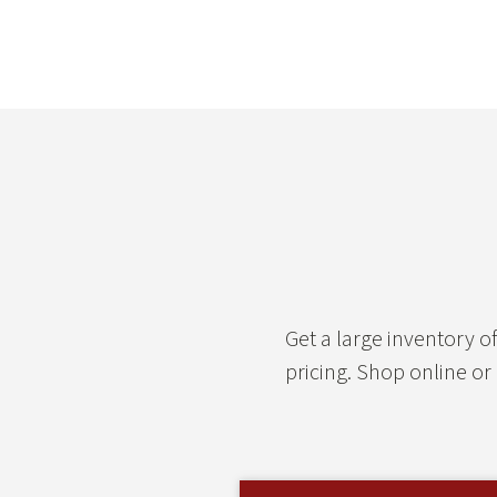
Get a large inventory 
pricing. Shop online or