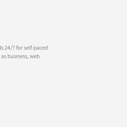
ls 24/7 for self-paced
h as business, web