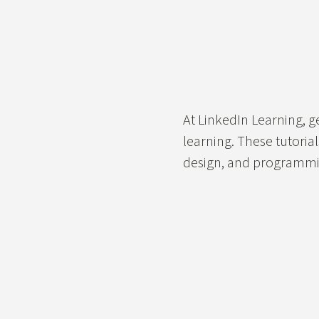
At LinkedIn Learning, ge
learning. These tutoria
design, and programmin