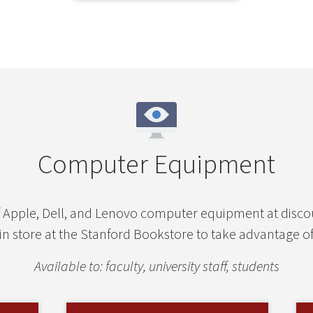
Computer Equipment
of Apple, Dell, and Lenovo computer equipment at dis
 in store at the Stanford Bookstore to take advantage of
Available to: faculty, university staff, students