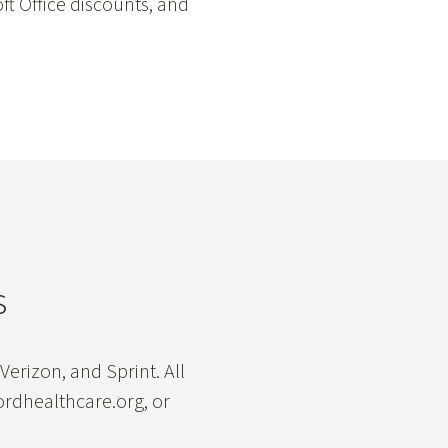
ft Office discounts, and
s
erizon, and Sprint. All
ordhealthcare.org, or