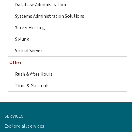
Database Administration
Systems Administration Solutions
Server Hosting
Splunk
Virtual Server
Other
Rush & After Hours
Time & Materials
SERVICES
Explore all services