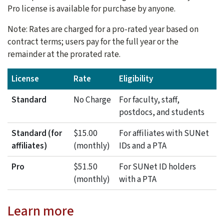
Pro license is available for purchase by anyone.
Note: Rates are charged for a pro-rated year based on
contract terms; users pay for the full year or the
remainder at the prorated rate.
License
Rate
Eligibility
Standard
No Charge
For faculty, staff,
postdocs, and students
Standard (for
$15.00
For affiliates with SUNet
affiliates)
(monthly)
IDs and a PTA
Pro
$51.50
For SUNet ID holders
(monthly)
with a PTA
Learn more