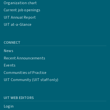
Organization chart
Current job openings
UIT Annual Report
UIT at-a-Glance
CONNECT
News
Recent Announcements
Events
Communities of Practice
UIT Community (UIT staff only)
UIT WEB EDITORS
Login