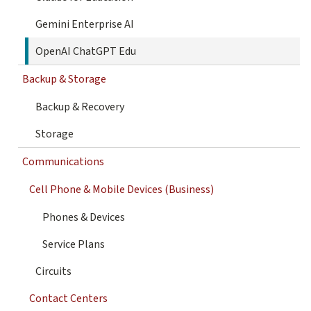
Gemini Enterprise AI
OpenAI ChatGPT Edu
Backup & Storage
Backup & Recovery
Storage
Communications
Cell Phone & Mobile Devices (Business)
Phones & Devices
Service Plans
Circuits
Contact Centers