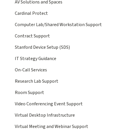
AV Solutions and Spaces
Cardinal Protect
Computer Lab/Shared Workstation Support
Contract Support
Stanford Device Setup (SDS)
IT Strategy Guidance
On-Call Services
Research Lab Support
Room Support
Video Conferencing Event Support
Virtual Desktop Infrastructure
Virtual Meeting and Webinar Support