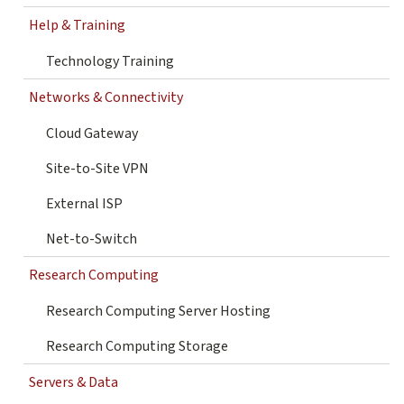
Help & Training
Technology Training
Networks & Connectivity
Cloud Gateway
Site-to-Site VPN
External ISP
Net-to-Switch
Research Computing
Research Computing Server Hosting
Research Computing Storage
Servers & Data