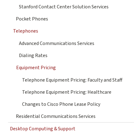
Stanford Contact Center Solution Services
Pocket Phones
Telephones
Advanced Communications Services
Dialing Rates
Equipment Pricing
Telephone Equipment Pricing: Faculty and Staff
Telephone Equipment Pricing: Healthcare
Changes to Cisco Phone Lease Policy
Residential Communications Services
Desktop Computing & Support