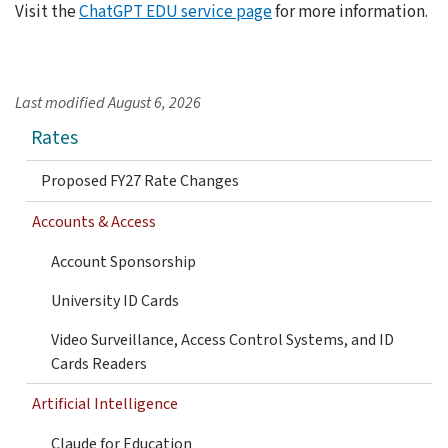
Visit the
ChatGPT EDU service page
for more information.
Last modified
August 6, 2026
Rates
Proposed FY27 Rate Changes
Accounts & Access
Account Sponsorship
University ID Cards
Video Surveillance, Access Control Systems, and ID
Cards Readers
Artificial Intelligence
Claude for Education