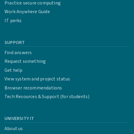
Practice secure computing
Work Anywhere Guide
IT perks
SUPPORT
Find answers
Request something
Get help
View system and project status
Browser recommendations
Tech Resources & Support (for students)
UNIVERSITY IT
About us