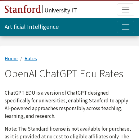
Skip to main content
Main
University IT
Topi
Artificial Intelligence
Home
Rates
OpenAI ChatGPT Edu Rates
ChatGPT EDU is a version of ChatGPT designed
specifically for universities, enabling Stanford to apply
AI-powered approaches responsibly across teaching,
learning, and research.
Note: The Standard license is not available for purchase,
as it is provided at no cost to eligible affiliates only. The