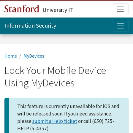
Skip to main content
Main
University IT
Topi
Information Security
Home
MyDevices
Lock Your Mobile Device
Using MyDevices
This feature is currently unavailable for iOS and
will be released soon. If you need assistance,
please
submit a Help ticket
or call (650) 725-
HELP (5-4357).