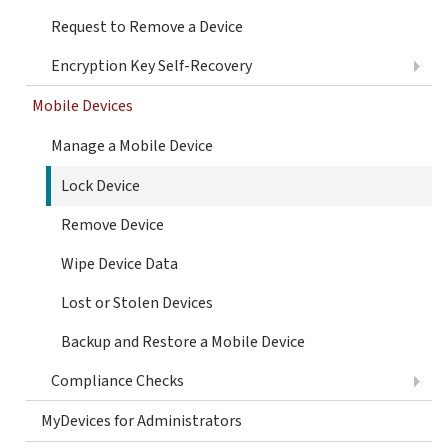
Request to Remove a Device
Encryption Key Self-Recovery
Mobile Devices
Manage a Mobile Device
Lock Device
Remove Device
Wipe Device Data
Lost or Stolen Devices
Backup and Restore a Mobile Device
Compliance Checks
MyDevices for Administrators