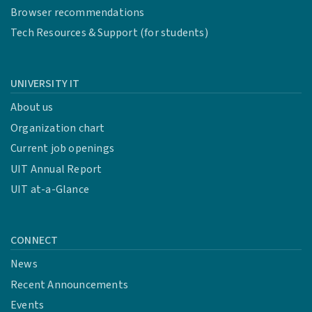
Browser recommendations
Tech Resources & Support (for students)
UNIVERSITY IT
About us
Organization chart
Current job openings
UIT Annual Report
UIT at-a-Glance
CONNECT
News
Recent Announcements
Events