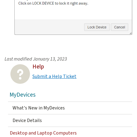
Last modified
January 13, 2023
Help
Submit a Help Ticket
MyDevices
What's New in MyDevices
Device Details
Desktop and Laptop Computers