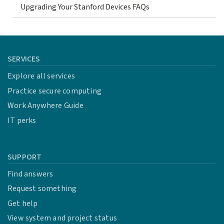
Upgrading Your Stanford Devices FAQs
SERVICES
Explore all services
Practice secure computing
Work Anywhere Guide
IT perks
SUPPORT
Find answers
Request something
Get help
View system and project status