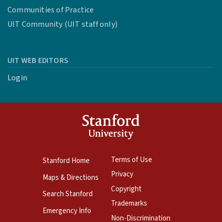
Communities of Practice
UIT Community (UIT staff only)
UIT WEB EDITORS
Login
Terms of Use
Stanford Home
Privacy
Maps & Directions
Copyright
Search Stanford
Trademarks
Emergency Info
Non-Discrimination