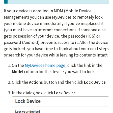
If your device is enrolled in MDM (Mobile Device
Management) you can use MyDevices to remotely lock
your mobile device immediately if you've misplaced it
(you must have an internet connection). If someone else
gets possession of your device, the passcode (iOS) or
password (Android) prevents access to it. After the device
gets locked, you have time to think about your next steps
or search for your device while leaving its contents intact.
On the
MyDevices home page
, click the link in the
Model
column for the device you want to lock.
Click the
Actions
button and then click
Lock Device
.
In the dialog box, click
Lock Device
.