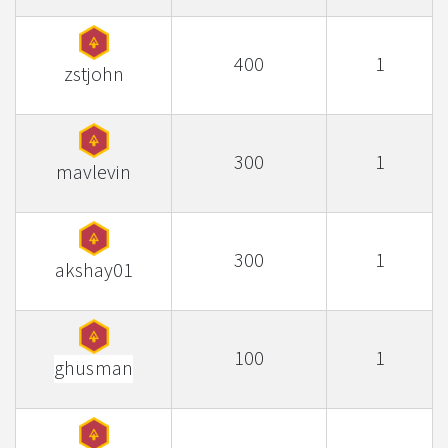
400
1
zstjohn
300
1
mavlevin
300
1
akshay01
100
1
ghusman