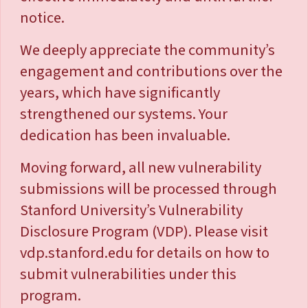
notice.
We deeply appreciate the community’s
engagement and contributions over the
years, which have significantly
strengthened our systems. Your
dedication has been invaluable.
Moving forward, all new vulnerability
submissions will be processed through
Stanford University’s Vulnerability
Disclosure Program (VDP). Please visit
vdp.stanford.edu for details on how to
submit vulnerabilities under this
program.