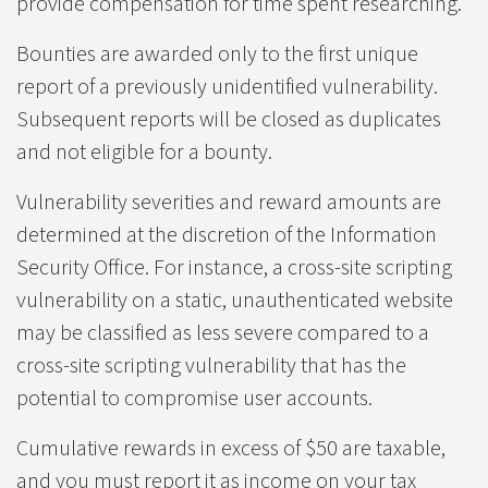
provide compensation for time spent researching.
Bounties are awarded only to the first unique
report of a previously unidentified vulnerability.
Subsequent reports will be closed as duplicates
and not eligible for a bounty.
Vulnerability severities and reward amounts are
determined at the discretion of the Information
Security Office. For instance, a cross-site scripting
vulnerability on a static, unauthenticated website
may be classified as less severe compared to a
cross-site scripting vulnerability that has the
potential to compromise user accounts.
Cumulative rewards in excess of $50 are taxable,
and you must report it as income on your tax