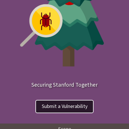
Securing Stanford Together
Submit a Vulnerability