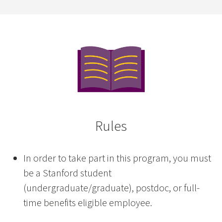
Rules
In order to take part in this program, you must
be a Stanford student
(undergraduate/graduate), postdoc, or full-
time benefits eligible employee.