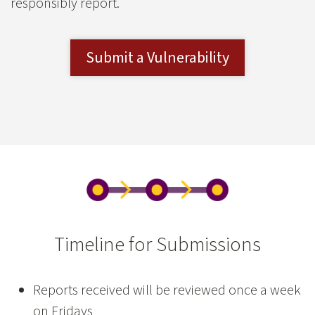
responsibly report.
Submit a Vulnerability
Timeline for Submissions
Reports received will be reviewed once a week
on Fridays