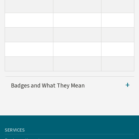
Badges and What They Mean
Cardinal Tree Tier
Des
SERVICES
This icon is given to security 