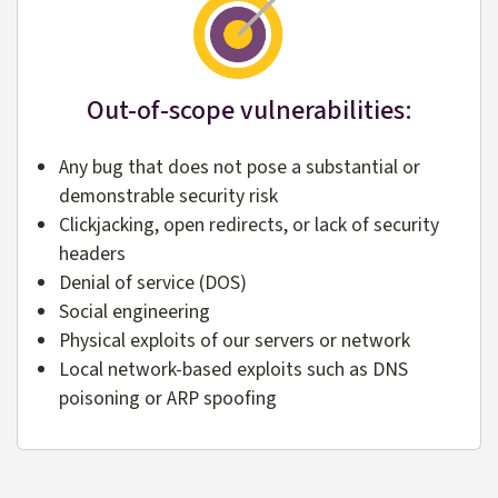
Out-of-scope vulnerabilities:
Any bug that does not pose a substantial or
demonstrable security risk
Clickjacking, open redirects, or lack of security
headers
Denial of service (DOS)
Social engineering
Physical exploits of our servers or network
Local network-based exploits such as DNS
poisoning or ARP spoofing