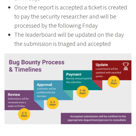
Once the report is accepted a ticket is created
to pay the security researcher and will be
processed by the following Friday
The leaderboard will be updated on the day
the submission is triaged and accepted