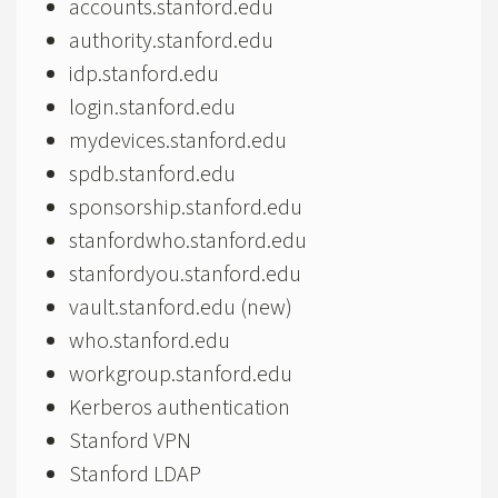
accounts.stanford.edu
authority.stanford.edu
idp.stanford.edu
login.stanford.edu
mydevices.stanford.edu
spdb.stanford.edu
sponsorship.stanford.edu
stanfordwho.stanford.edu
stanfordyou.stanford.edu
vault.stanford.edu (new)
who.stanford.edu
workgroup.stanford.edu
Kerberos authentication
Stanford VPN
Stanford LDAP