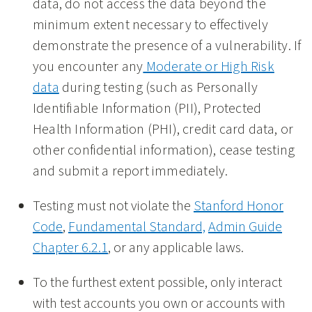
data, do not access the data beyond the
minimum extent necessary to effectively
demonstrate the presence of a vulnerability. If
you encounter any
Moderate or High Risk
data
during testing (such as Personally
Identifiable Information (PII), Protected
Health Information (PHI), credit card data, or
other confidential information), cease testing
and submit a report immediately.
Testing must not violate the
Stanford Honor
Code
,
Fundamental Standard,
Admin Guide
Chapter 6.2.1
, or any applicable laws.
To the furthest extent possible, only interact
with test accounts you own or accounts with