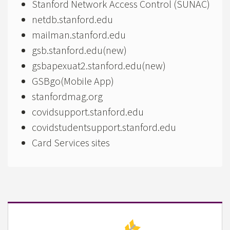
Stanford Network Access Control (SUNAC)
netdb.stanford.edu
mailman.stanford.edu
gsb.stanford.edu(new)
gsbapexuat2.stanford.edu(new)
GSBgo(Mobile App)
stanfordmag.org
covidsupport.stanford.edu
covidstudentsupport.stanford.edu
Card Services sites