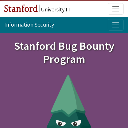
Skip to main content
Main
University IT
Topi
Information Security
Stanford Bug Bounty
Program