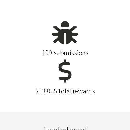
109 submissions
$13,835 total rewards