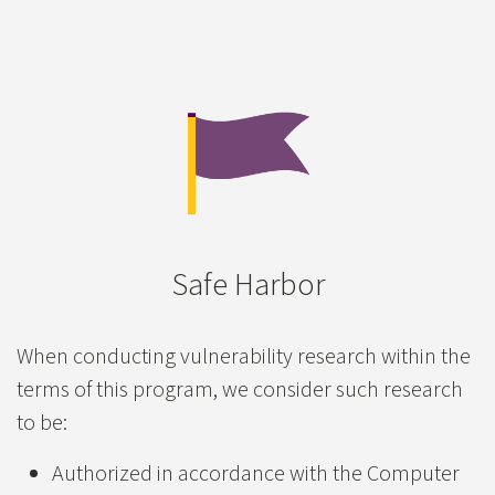
Accepted Risk or Informational
$0
XSS
Server-Side Request Forgery
Directory Traversal - Local File Inclusion
Authentication/Authorization Bypass (Broken Acces
Privilege Escalation
Safe Harbor
Insecure Direct Object Reference
Misconfiguration
When conducting vulnerability research within the
terms of this program, we consider such research
Web Cache Deception
to be:
CORS Misconfiguration
Authorized in accordance with the Computer