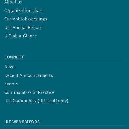
About us
Organization chart
Awarded to security res
Current job openings
Bug Wizard
Tier 1
UIT Annual Report
UIT at-a-Glance
CONNECT
Awarded to security res
News
Bug Wizard Tier 2
Recent Announcements
Events
Communities of Practice
Awarded to security res
UIT Community (UIT staff only)
Bug Wizard Tier 3
UIT WEB EDITORS