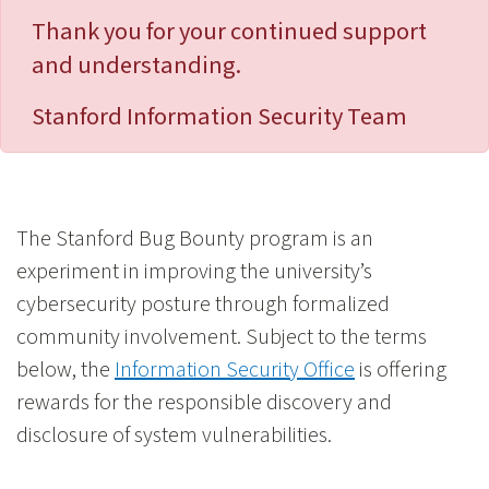
Thank you for your continued support
and understanding.
Stanford Information Security Team
The Stanford Bug Bounty program is an
experiment in improving the university’s
cybersecurity posture through formalized
community involvement. Subject to the terms
below, the
Information Security Office
is offering
rewards for the responsible discovery and
disclosure of system vulnerabilities.