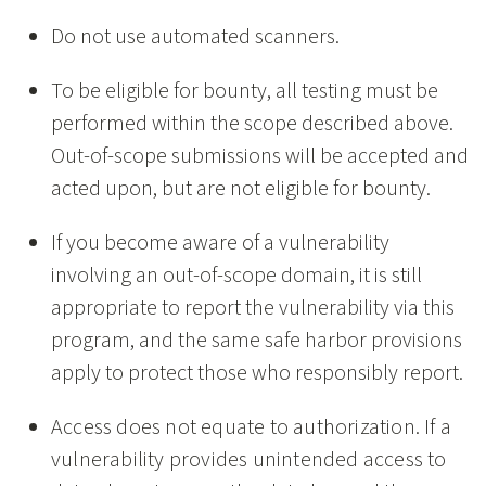
Do not use automated scanners.
To be eligible for bounty, all testing must be
performed within the scope described above.
Out-of-scope submissions will be accepted and
acted upon, but are not eligible for bounty.
If you become aware of a vulnerability
involving an out-of-scope domain, it is still
appropriate to report the vulnerability via this
program, and the same safe harbor provisions
apply to protect those who responsibly report.
Access does not equate to authorization. If a
vulnerability provides unintended access to