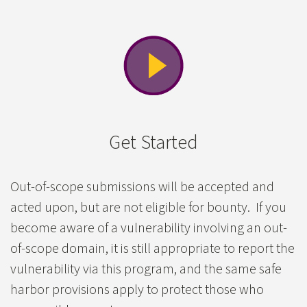
Get Started
Out-of-scope submissions will be accepted and
acted upon, but are not eligible for bounty. If you
become aware of a vulnerability involving an out-
of-scope domain, it is still appropriate to report the
vulnerability via this program, and the same safe
harbor provisions apply to protect those who