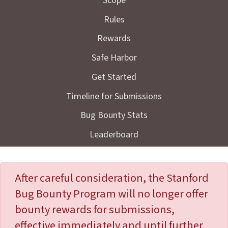
Scope
Rules
Rewards
Safe Harbor
Get Started
Timeline for Submissions
Bug Bounty Stats
Leaderboard
After careful consideration, the Stanford
Bug Bounty Program will no longer offer
bounty rewards for submissions,
effective immediately and until further