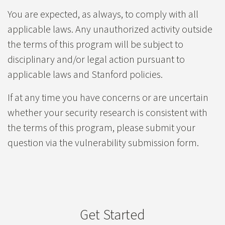
You are expected, as always, to comply with all
applicable laws. Any unauthorized activity outside
the terms of this program will be subject to
disciplinary and/or legal action pursuant to
applicable laws and Stanford policies.
If at any time you have concerns or are uncertain
whether your security research is consistent with
the terms of this program, please submit your
question via the vulnerability submission form.
Get Started