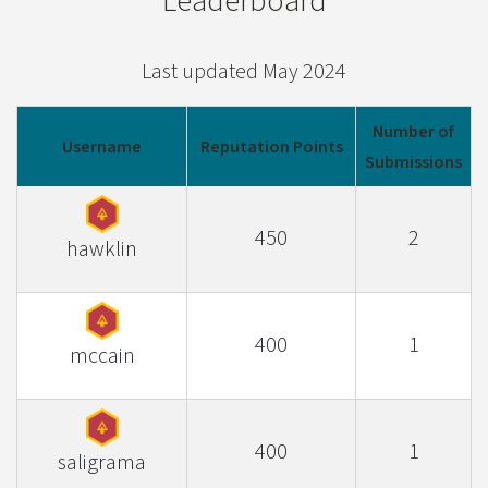
Leaderboard
Last updated May 2024
Number of
Username
Reputation Points
Submissions
450
2
hawklin
400
1
mccain
400
1
saligrama