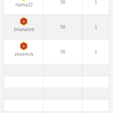
50
1
rlama22
50
1
brianamb
50
1
sheamck