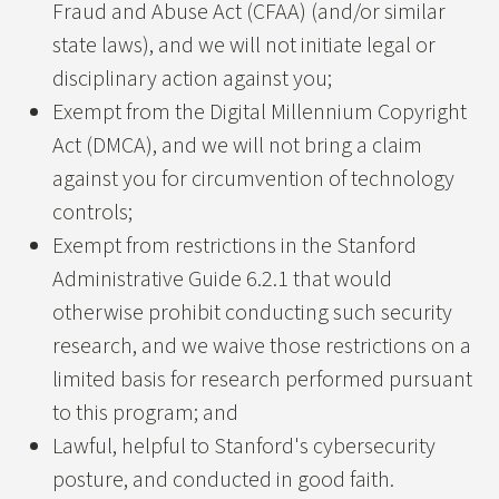
Fraud and Abuse Act (CFAA) (and/or similar
CRLF Injection
state laws), and we will not initiate legal or
Cross Site Request Forgery
disciplinary action against you;
Exempt from the Digital Millennium Copyright
Open Redirect
Act (DMCA), and we will not bring a claim
Information Disclosure
against you for circumvention of technology
controls;
Request smuggling
Exempt from restrictions in the Stanford
Administrative Guide 6.2.1 that would
otherwise prohibit conducting such security
research, and we waive those restrictions on a
limited basis for research performed pursuant
to this program; and
Lawful, helpful to Stanford's cybersecurity
posture, and conducted in good faith.