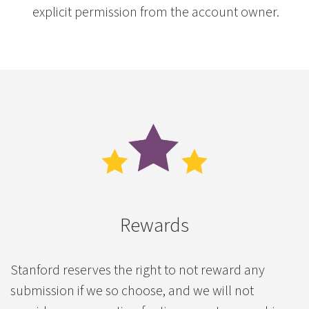
explicit permission from the account owner.
Rewards
Stanford reserves the right to not reward any
submission if we so choose, and we will not