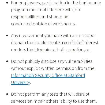
For employees, participation in the bug bounty
program must not interfere with job
responsibilities and should be
conducted outside of work hours.
Any involvement you have with an in-scope
domain that could create a conflict of interest
renders that domain out-of-scope for you.
Do not publicly disclose any vulnerabilities
without explicit written permission from the
Information Security Office at Stanford
University
.
Do not perform any tests that will disrupt
services or impair others' ability to use them.