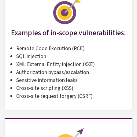
Examples of in-scope vulnerabilities:
Remote Code Execution (RCE)
SQL injection
XML External Entity Injection (XXE)
Authorization bypass/escalation
Sensitive information leaks
Cross-site scripting (XSS)
Cross-site request forgery (CSRF)