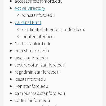
accessories.stanford.edu
Active Directory
win.stanford.edu
Cardinal Print
cardinalprintcenter.stanford.edu
printer interface
*.sahr.stanford.edu
ecm.stanford.edu
fasa.stanford.edu
secureportal.stanford.edu
regadmin.stanford.edu
ice.stanford.edu
iron.stanford.edu
campusmap.stanford.edu
code.stanford.edu