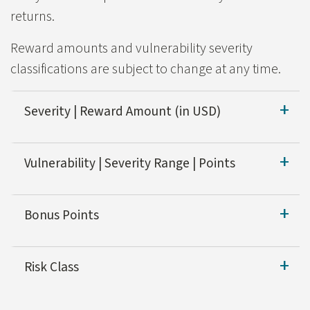
returns.
Reward amounts and vulnerability severity
classifications are subject to change at any time.
Severity | Reward Amount (in USD)
Severity
Reward Amount (
Vulnerability | Severity Range | Points
Critical
$500-$1,000
Vulnerability
Bonus Points
High
$100-$800
Remote Code Execution
In addition to being eligible for the Bug Hunter Wiza
Medium
$50-$100
Risk Class
SQL Injection
Low
$50
Reports on systems classified as High Risk will receive
XXE