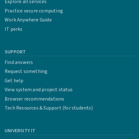
Explore all services
Cardinal Tree Tier 1
Practice secure computing
Work Anywhere Guide
IT perks
Awarded to security research
SUPPORT
Cardinal Tree Tier 2
Find answers
Request something
Get help
Awarded to security research
View system and project status
Browser recommendations
Cardinal Tree Tier 3
Tech Resources & Support (for students)
Bug Hunter Wizard Tier
UNIVERSITY IT