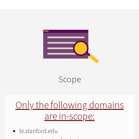
Scope
Only the following domains
are in-scope:
bi.stanford.edu