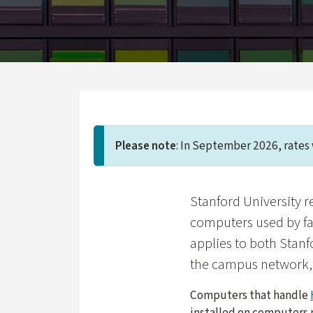
Please note
: In September 2026, rates 
Stanford University r
computers used by fa
applies to both Stanf
the campus network,
Computers that handle
installed on computers 