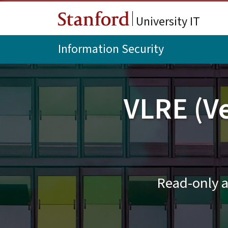
Skip to main content
University IT
Information Security
VLRE (V
Read-only a