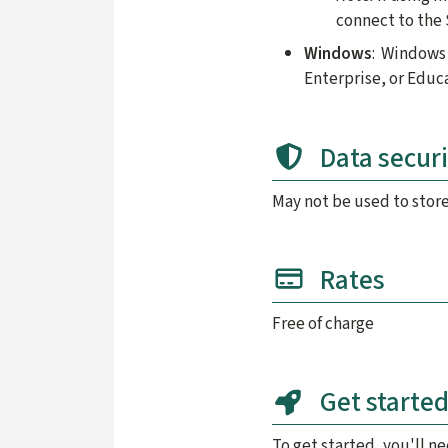
connect to the 
Windows
: Windows 
Enterprise, or Educ
Data securi
May not be used to stor
Rates
Free of charge
Get starte
To get started, you'll n