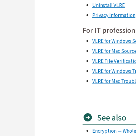
Uninstall VLRE
Privacy Information
For IT profession
VLRE for Windows S
VLRE for Mac Sourc
VLRE File Verificati
VLRE for Windows T
VLRE for Mac Troub
See also
Encryption — Whole