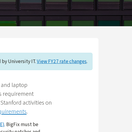
 by University IT.
View FY27 rate changes
.
p and laptop
is requirement
Stanford activities on
equirements
.
E)
. BigFix must be
ecurity patches and