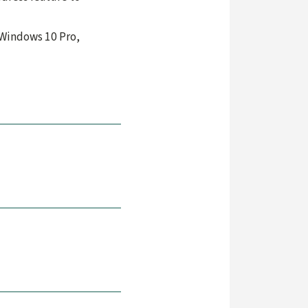
 Windows 10 Pro,