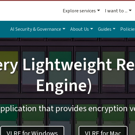
Explore services
I want to ...
AI Security & Governance
About Us
Guides
Policie
ery Lightweight Re
Engine)
pplication that provides encryption ve
VLRE for Windows
VLRE for Mac