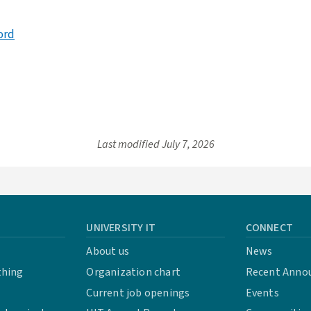
ord
Last modified
July 7, 2026
UNIVERSITY IT
CONNECT
About us
News
thing
Organization chart
Recent Anno
Current job openings
Events