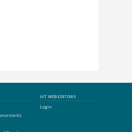
UIT WEB EDITORS
Login
uncements