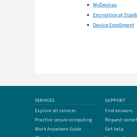
MyDevices
Encryption at Stanf
Device Enrollment
SERVICES
SUPPORT
Explore all services
Find answers
Practice secure computing
Request some
Work Anywhere Guide
Get help