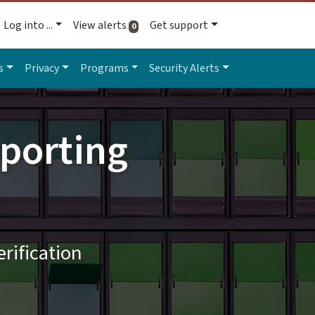
Log into ...
View alerts
Get support
active alerts
0
s
Privacy
Programs
Security Alerts
porting
rification