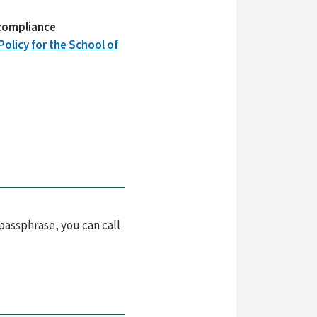
e compliance
Policy for the School of
passphrase, you can call