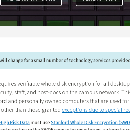
will change for a small number of technology services provided
equires verifiable whole disk encryption for all deskto
culty, staff, and post-docs on the campus network. Th
ord and personally owned computers that are used for 
 other than those granted
exceptions due to special r
High Risk Data
must use
Stanford Whole Disk Encryption (SWD
participating in the SWDE service for monitoring, automatic s