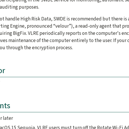
auditing purposes.
ot handle High Risk Data, SWDE is recommended but there is a
ting Engine, pronounced “velour”), a read-only agent that pr
uiring BigFix. VLRE periodically reports on the computer's en
ves maintenance of the computer entirely to the user. If your
ou through the encryption process.
or
nts
r later
macOS 15 Sequoia, VLRE users must turn off the Rotate Wi-Fi A