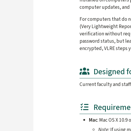
computer updates, and 
For computers that do n
(Very Lightweight Repor
verification without req
password status, but lea
encrypted, VLRE steps y
Designed f
Current faculty and staff
Requireme
Mac
: Mac OS X 10.9 o
Note:
If using 