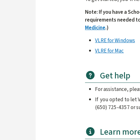
Note: If you have a Scho
requirements needed to
Medicine
.)
VLRE for Windows
VLRE for Mac
Get help
For assistance, ple
If you opted to let
(650) 725-4357 or 
Learn mor