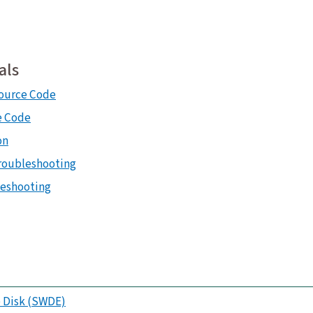
als
ource Code
e Code
on
roubleshooting
leshooting
 Disk (SWDE)