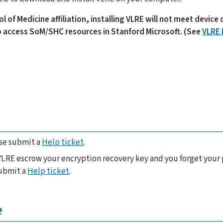
ol of Medicine affiliation, installing VLRE will not meet devic
 access SoM/SHC resources in Stanford Microsoft. (See
VLRE 
ase submit a
Help ticket
.
 VLRE escrow your encryption recovery key and you forget your 
submit a
Help ticket
.
e