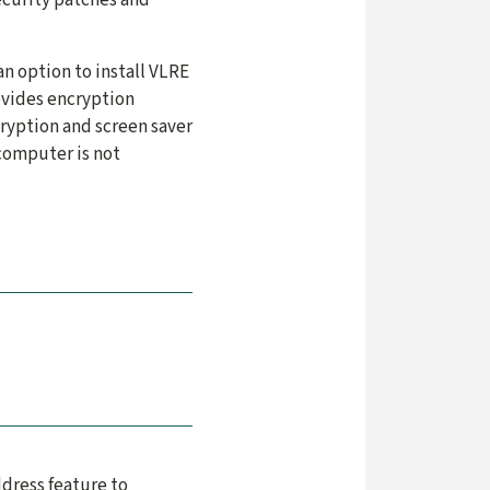
n option to install VLRE
ovides encryption
cryption and screen saver
 computer is not
ddress feature to