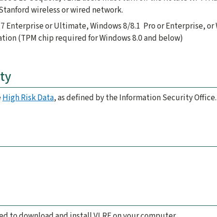
Stanford wireless or wired network.
7 Enterprise or Ultimate, Windows 8/8.1 Pro or Enterprise, or
ation (TPM chip required for Windows 8.0 and below)
ty
e
High Risk Data
, as defined by the Information Security Office.
d
eed to download and install VLRE on your computer.