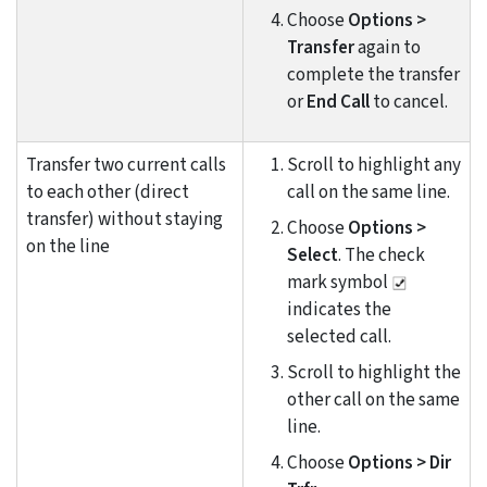
Choose
Options >
Transfer
again to
complete the transfer
or
End Call
to cancel.
Transfer two current calls
Scroll to highlight any
to each other (direct
call on the same line.
transfer) without staying
Choose
Options >
on the line
Select
. The check
mark symbol
indicates the
selected call.
Scroll to highlight the
other call on the same
line.
Choose
Options > Dir