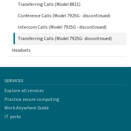
Transferring Calls (Model 8821)
Conference Calls (Model 7925G - discontinued)
Intercom Calls (Model 7925G - discontinued)
Transferring Calls (Model 7925G- discontinued)
Headsets
SERVICES
Explore all services
Practice secure computing
Work Anywhere Guide
IT perks