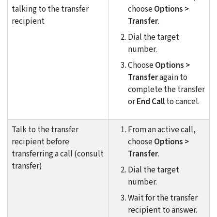
talking to the transfer
choose
Options >
recipient
Transfer
.
Dial the target
number.
Choose
Options >
Transfer
again to
complete the transfer
or
End Call
to cancel.
Talk to the transfer
From an active call,
recipient before
choose
Options >
transferring a call (consult
Transfer
.
transfer)
Dial the target
number.
Wait for the transfer
recipient to answer.