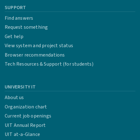
SUPPORT
Find answers
Request something
Get help
View system and project status
Browser recommendations
Tech Resources & Support (for students)
UNIVERSITY IT
About us
Organization chart
Current job openings
UIT Annual Report
UIT at-a-Glance