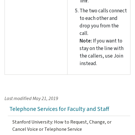
Trfr
.
The two calls connect
to each other and
drop you from the
call.
Note:
If you want to
stay on the line with
the callers, use Join
instead.
Last modified
May 21, 2019
Telephone Services for Faculty and Staff
Stanford University: How to Request, Change, or
Cancel Voice or Telephone Service