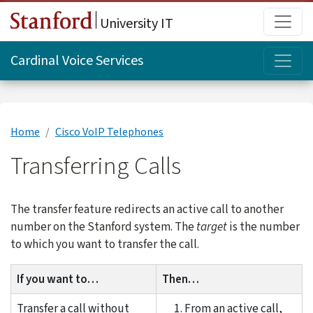
Skip to main content
Main
University IT
Topi
Cardinal Voice Services
Home
Cisco VoIP Telephones
Transferring Calls
The transfer feature redirects an active call to another
number on the Stanford system. The
target
is the number
to which you want to transfer the call.
If you want to…
Then…
Transfer a call without
From an active call,