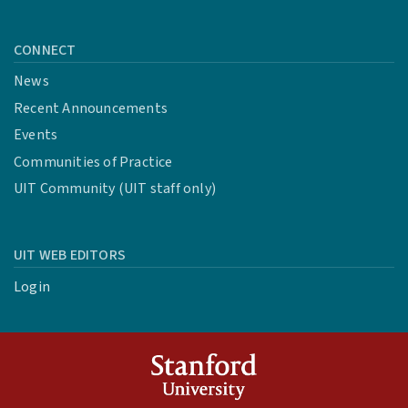
CONNECT
News
Recent Announcements
Events
Communities of Practice
UIT Community (UIT staff only)
UIT WEB EDITORS
Login