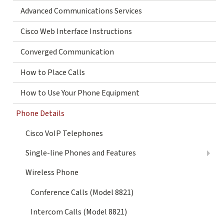
Advanced Communications Services
Cisco Web Interface Instructions
Converged Communication
How to Place Calls
How to Use Your Phone Equipment
Phone Details
Cisco VoIP Telephones
Single-line Phones and Features
Wireless Phone
Conference Calls (Model 8821)
Intercom Calls (Model 8821)