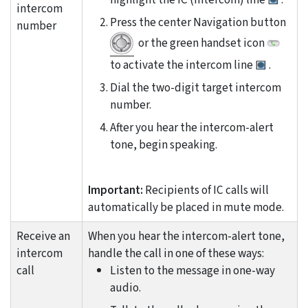
intercom
Press the center Navigation button
number
or the green handset icon
to activate the intercom line
.
Dial the two-digit target intercom
number.
After you hear the intercom-alert
tone, begin speaking.
Important:
Recipients of IC calls will
automatically be placed in mute mode.
Receive an
When you hear the intercom-alert tone,
intercom
handle the call in one of these ways:
call
Listen to the message in one-way
audio.