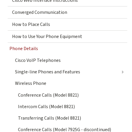
Cisco Web Interface Instructions
Converged Communication
How to Place Calls
How to Use Your Phone Equipment
Phone Details
Cisco VoIP Telephones
Single-line Phones and Features
Wireless Phone
Conference Calls (Model 8821)
Intercom Calls (Model 8821)
Transferring Calls (Model 8821)
Conference Calls (Model 7925G - discontinued)