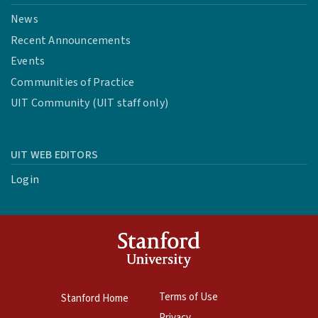
News
Recent Announcements
Events
Communities of Practice
UIT Community (UIT staff only)
UIT WEB EDITORS
Login
Terms of Use
Stanford Home
Privacy