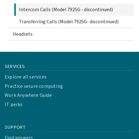
Intercom Calls (Model 7925G - discontinued)
Transferring Calls (Model 7925G- discontinued)
Headsets
SERVICES
Explore all services
Practice secure computing
Work Anywhere Guide
IT perks
SUPPORT
Find answers