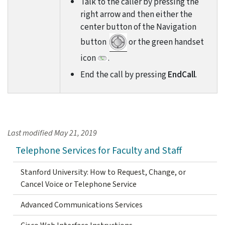
Talk to the caller by pressing the
right arrow and then either the
center button of the Navigation
button
or the green handset
icon
.
End the call by pressing
EndCall
.
Last modified
May 21, 2019
Telephone Services for Faculty and Staff
Stanford University: How to Request, Change, or
Cancel Voice or Telephone Service
Advanced Communications Services