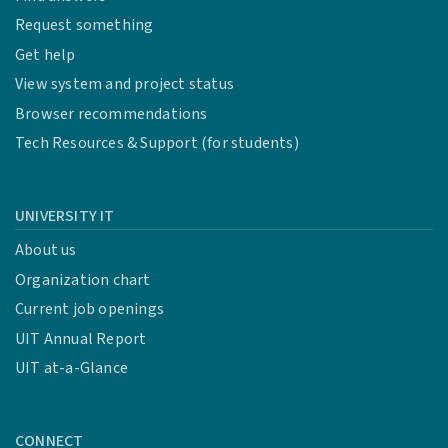
Request something
Get help
View system and project status
Browser recommendations
Tech Resources & Support (for students)
UNIVERSITY IT
About us
Organization chart
Current job openings
UIT Annual Report
UIT at-a-Glance
CONNECT