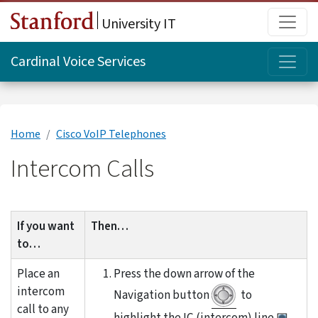
Skip to main content
Main
University IT
Topi
Cardinal Voice Services
Home
Cisco VoIP Telephones
Intercom Calls
If you want
Then…
to…
Place an
Press the down arrow of the
intercom
Navigation button
to
call to any
highlight the IC (intercom) line
.