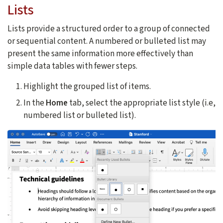
Lists
Lists provide a structured order to a group of connected
or sequential content. A numbered or bulleted list may
present the same information more effectively than
simple data tables with fewer steps.
Highlight the grouped list of items.
In the
Home
tab, select the appropriate list style (i.e,
numbered list or bulleted list).