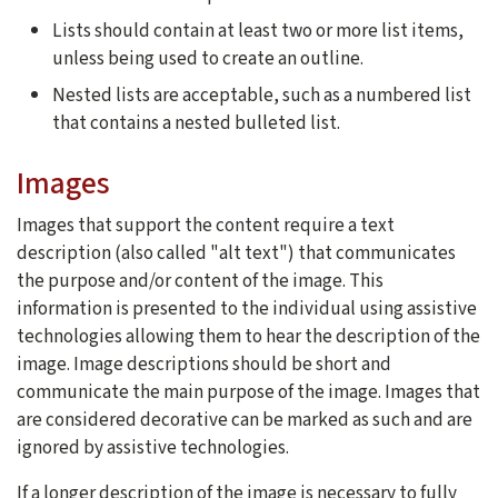
Lists should contain at least two or more list items,
unless being used to create an outline.
Nested lists are acceptable, such as a numbered list
that contains a nested bulleted list.
Images
Images that support the content require a text
description (also called "alt text") that communicates
the purpose and/or content of the image. This
information is presented to the individual using assistive
technologies allowing them to hear the description of the
image. Image descriptions should be short and
communicate the main purpose of the image. Images that
are considered decorative can be marked as such and are
ignored by assistive technologies.
If a longer description of the image is necessary to fully