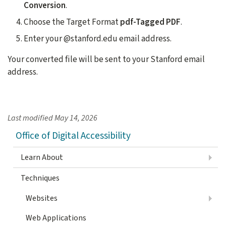
Conversion
.
Choose the Target Format
pdf-Tagged PDF
.
Enter your @stanford.edu email address.
Your converted file will be sent to your Stanford email
address.
Last modified
May 14, 2026
Office of Digital Accessibility
Learn About
Techniques
Websites
Web Applications