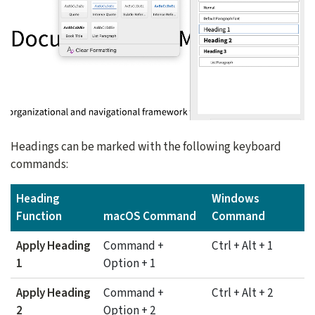
Headings can be marked with the following keyboard
commands:
Heading
Windows
Function
macOS Command
Command
Apply Heading
Command +
Ctrl + Alt + 1
1
Option + 1
Apply Heading
Command +
Ctrl + Alt + 2
2
Option + 2