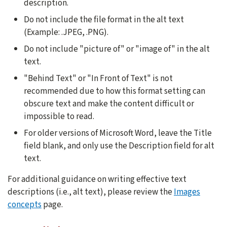
description.
Do not include the file format in the alt text
(Example: .JPEG, .PNG).
Do not include "picture of" or "image of" in the alt
text.
"Behind Text" or "In Front of Text" is not
recommended due to how this format setting can
obscure text and make the content difficult or
impossible to read.
For older versions of Microsoft Word, leave the Title
field blank, and only use the Description field for alt
text.
For additional guidance on writing effective text
descriptions (i.e., alt text), please review the
Images
concepts
page.