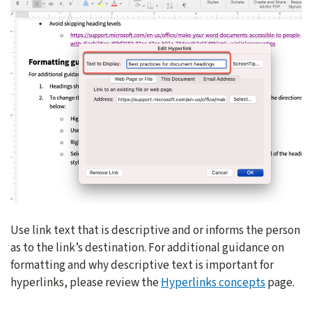
Use link text that is descriptive and or informs the person
as to the link’s destination. For additional guidance on
formatting and why descriptive text is important for
hyperlinks, please review the
Hyperlinks concepts
page.