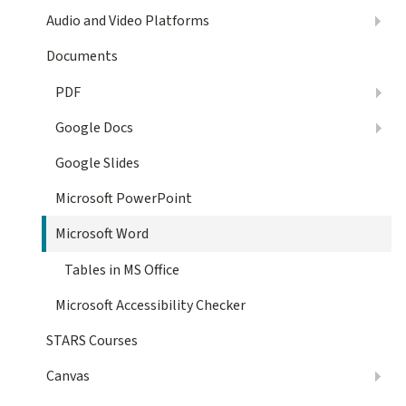
Audio and Video Platforms
Documents
PDF
Google Docs
Google Slides
Microsoft PowerPoint
Microsoft Word
Tables in MS Office
Microsoft Accessibility Checker
STARS Courses
Canvas