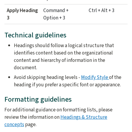
Apply Heading
Command +
Ctrl + Alt + 3
3
Option + 3
Technical guidelines
Headings should follow a logical structure that
identifies content based on the organizational
content and hierarchy of information in the
document.
Avoid skipping heading levels -
Modify Style
of the
heading if you prefer a specific font or appearance.
Formatting guidelines
For additional guidance on formatting lists, please
review the information on
Headings & Structure
concepts
page.