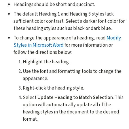
Headings should be short and succinct.
The default Heading 1 and Heading 3 styles lack
sufficient color contrast. Select a darker font color for
these heading styles such as black or dark blue.
To change the appearance of a heading, read
Modify
Styles in Microsoft Word
for more information or
follow the directions below:
Highlight the heading.
Use the font and formatting tools to change the
appearance.
Right-click the heading style.
Select
Update
Heading to Match Selection
. This
option will automatically update all of the
heading styles in the document to the desired
format.