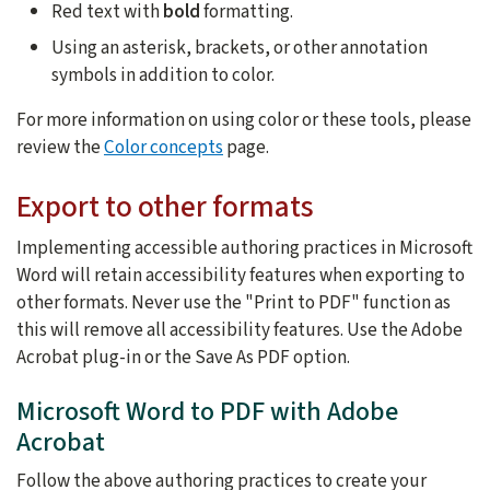
Red text with
bold
formatting.
Using an asterisk, brackets, or other annotation
symbols in addition to color.
For more information on using color or these tools, please
review the
Color concepts
page.
Export to other formats
Implementing accessible authoring practices in Microsoft
Word will retain accessibility features when exporting to
other formats. Never use the "Print to PDF" function as
this will remove all accessibility features. Use the Adobe
Acrobat plug-in or the Save As PDF option.
Microsoft Word to PDF with Adobe
Acrobat
Follow the above authoring practices to create your