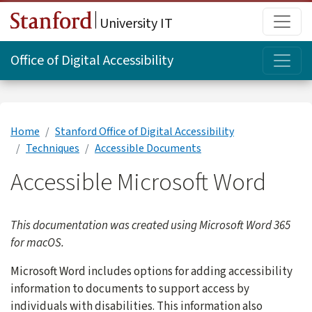
Skip to main content
Main
University IT
Topi
Office of Digital Accessibility
Home
Stanford Office of Digital Accessibility
Techniques
Accessible Documents
Accessible Microsoft Word
This documentation was created using Microsoft Word 365
for macOS.
Microsoft Word includes options for adding accessibility
information to documents to support access by
individuals with disabilities. This information also