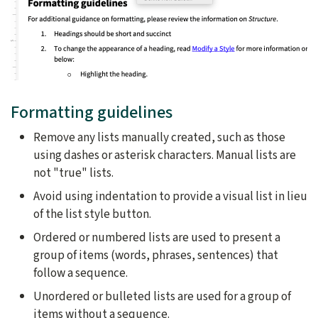
Formatting guidelines
Remove any lists manually created, such as those
using dashes or asterisk characters. Manual lists are
not "true" lists.
Avoid using indentation to provide a visual list in lieu
of the list style button.
Ordered or numbered lists are used to present a
group of items (words, phrases, sentences) that
follow a sequence.
Unordered or bulleted lists are used for a group of
items without a sequence.