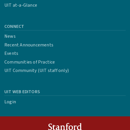
UIT at-a-Glance
CONNECT
News
Recent Announcements
Events
Communities of Practice
UIT Community (UIT staff only)
UIT WEB EDITORS
Login