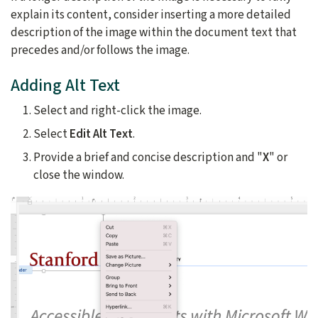
explain its content, consider inserting a more detailed
description of the image within the document text that
precedes and/or follows the image.
Adding Alt Text
Select and right-click the image.
Select
Edit Alt Text
.
Provide a brief and concise description and "
X
" or
close the window.