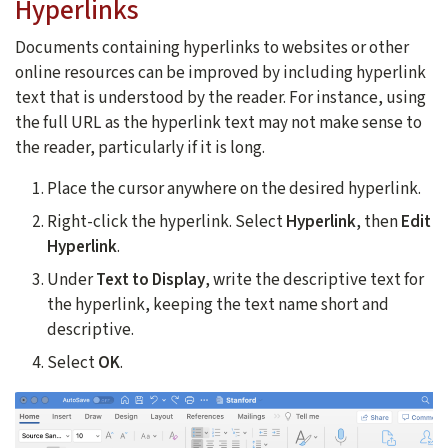
Hyperlinks
Documents containing hyperlinks to websites or other
online resources can be improved by including hyperlink
text that is understood by the reader. For instance, using
the full URL as the hyperlink text may not make sense to
the reader, particularly if it is long.
Place the cursor anywhere on the desired hyperlink.
Right-click the hyperlink. Select
Hyperlink
, then
Edit
Hyperlink
.
Under
Text to Display
, write the descriptive text for
the hyperlink, keeping the text name short and
descriptive.
Select
OK
.