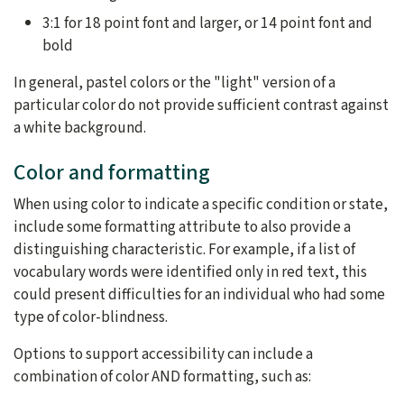
3:1 for 18 point font and larger, or 14 point font and
bold
In general, pastel colors or the "light" version of a
particular color do not provide sufficient contrast against
a white background.
Color and formatting
When using color to indicate a specific condition or state,
include some formatting attribute to also provide a
distinguishing characteristic. For example, if a list of
vocabulary words were identified only in red text, this
could present difficulties for an individual who had some
type of color-blindness.
Options to support accessibility can include a
combination of color AND formatting, such as: