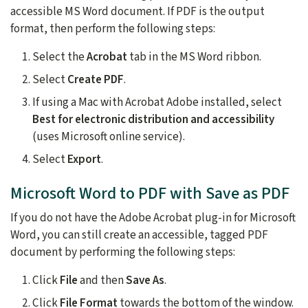
accessible MS Word document. If PDF is the output
format, then perform the following steps:
Select the
Acrobat
tab in the MS Word ribbon.
Select
Create PDF
.
If using a Mac with Acrobat Adobe installed, select
Best for electronic distribution and accessibility
(uses Microsoft online service).
Select
Export
.
Microsoft Word to PDF with Save as PDF
If you do not have the Adobe Acrobat plug-in for Microsoft
Word, you can still create an accessible, tagged PDF
document by performing the following steps:
Click
File
and then
Save As
.
Click
File Format
towards the bottom of the window.