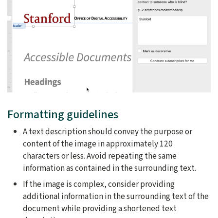
Formatting guidelines
A text description should convey the purpose or
content of the image in approximately 120
characters or less. Avoid repeating the same
information as contained in the surrounding text.
If the image is complex, consider providing
additional information in the surrounding text of the
document while providing a shortened text