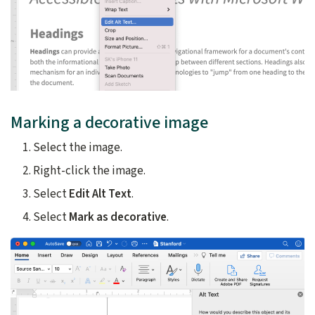
Marking a decorative image
Select the image.
Right-click the image.
Select
Edit Alt Text
.
Select
Mark as decorative
.