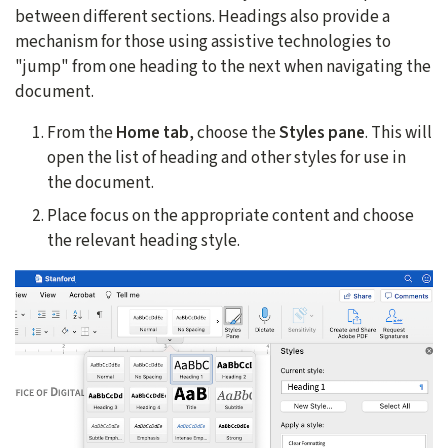
between different sections. Headings also provide a
mechanism for those using assistive technologies to
"jump" from one heading to the next when navigating the
document.
From the
Home tab
, choose the
Styles pane
. This will
open the list of heading and other styles for use in
the document.
Place focus on the appropriate content and choose
the relevant heading style.