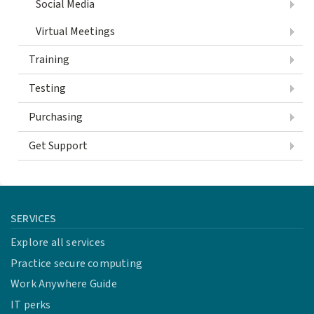
Social Media
Virtual Meetings
Training
Testing
Purchasing
Get Support
SERVICES
Explore all services
Practice secure computing
Work Anywhere Guide
IT perks