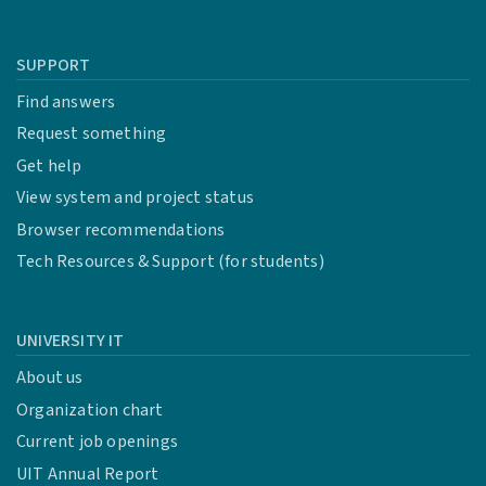
SUPPORT
Find answers
Request something
Get help
View system and project status
Browser recommendations
Tech Resources & Support (for students)
UNIVERSITY IT
About us
Organization chart
Current job openings
UIT Annual Report