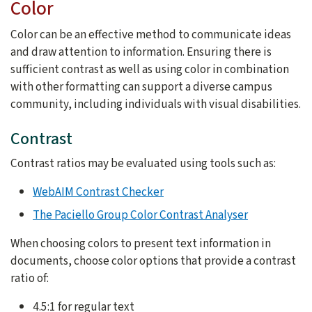
Color
Color can be an effective method to communicate ideas
and draw attention to information. Ensuring there is
sufficient contrast as well as using color in combination
with other formatting can support a diverse campus
community, including individuals with visual disabilities.
Contrast
Contrast ratios may be evaluated using tools such as:
WebAIM Contrast Checker
The Paciello Group Color Contrast Analyser
When choosing colors to present text information in
documents, choose color options that provide a contrast
ratio of:
4.5:1 for regular text