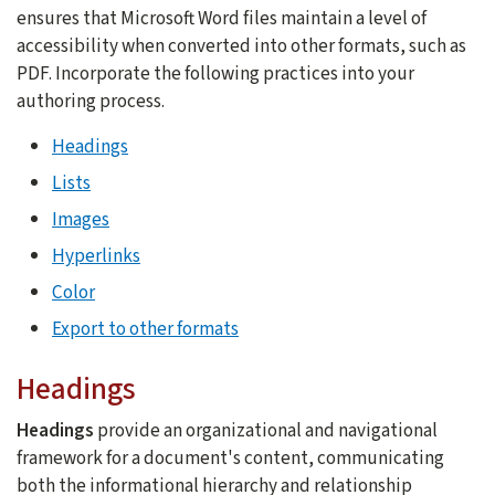
ensures that Microsoft Word files maintain a level of
accessibility when converted into other formats, such as
PDF. Incorporate the following practices into your
authoring process.
Headings
Lists
Images
Hyperlinks
Color
Export to other formats
Headings
Headings
provide an organizational and navigational
framework for a document's content, communicating
both the informational hierarchy and relationship