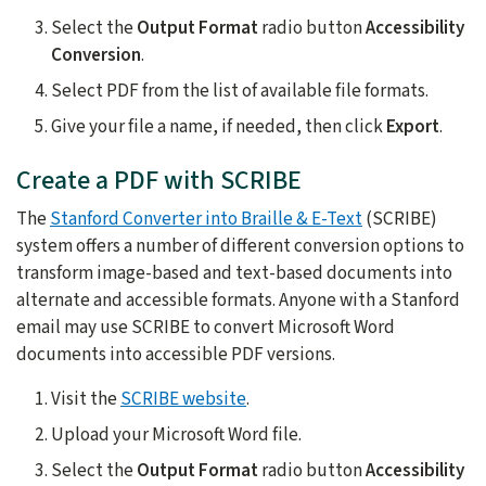
Select the
Output Format
radio button
Accessibility
Conversion
.
Select PDF from the list of available file formats.
Give your file a name, if needed, then click
Export
.
Create a PDF with SCRIBE
The
Stanford Converter into Braille & E-Text
(SCRIBE)
system offers a number of different conversion options to
transform image-based and text-based documents into
alternate and accessible formats. Anyone with a Stanford
email may use SCRIBE to convert Microsoft Word
documents into accessible PDF versions.
Visit the
SCRIBE website
.
Upload your Microsoft Word file.
Select the
Output Format
radio button
Accessibility