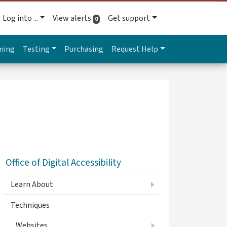
Log into ...
View alerts
Get support
active alerts
0
ning
Testing
Purchasing
Request Help
Office of Digital Accessibility
Learn About
Techniques
Websites