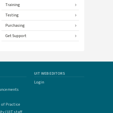
Training
Testing
Purchasing
Get Support
UIT WEB EDITORS
Login
uncements
of Practice
y (UIT staff