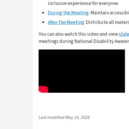
inclusive experience for everyone.
During the Meeting
: Maintain accessib
After the Meeting
: Distribute all mater
You can also watch this video and view
slid
meetings during National Disability Aware
Last modified
May 14, 2026