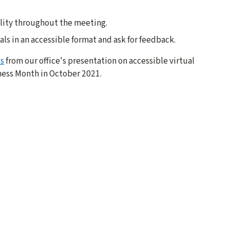
ility throughout the meeting.
ials in an accessible format and ask for feedback.
es
from our office's presentation on accessible virtual
ness Month in October 2021.