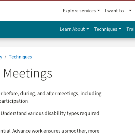
Explore services
I want to ...
Learn About
Techniques
Trai
ty
Techniques
l Meetings
or before, during, and after meetings, including
articipation.
: Understand various disability types required
sential. Advance work ensures a smoother, more