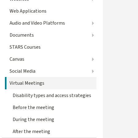
Web Applications
Audio and Video Platforms
Documents
STARS Courses
Canvas
Social Media
Virtual Meetings
Disability types and access strategies
Before the meeting
During the meeting
After the meeting