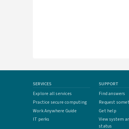
SERVICES
SUPPORT
Explore all services
Find answers
Practice secure computing
Request some
Work Anywhere Guide
Get help
IT perks
View system an
status