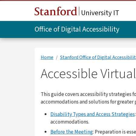
Skip to main content
University IT
Office of Digital Accessibility
Home
Stanford Office of Digital Accessibili
Accessible Virtua
This guide covers accessibility strategies f
accommodations and solutions for greater p
Disability Types and Access Strategies
accommodations.
Before the Meeting
: Preparation is es