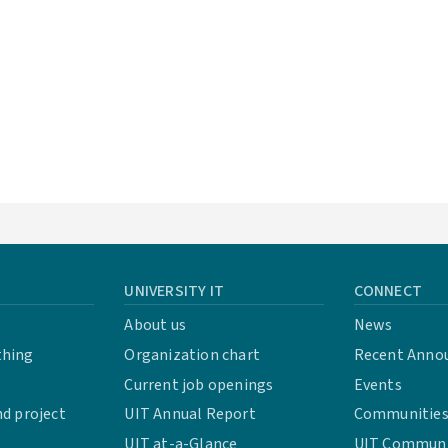
UNIVERSITY IT
CONNECT
About us
News
thing
Organization chart
Recent Anno
Current job openings
Events
d project
UIT Annual Report
Communities 
UIT at-a-Glance
UIT Communit