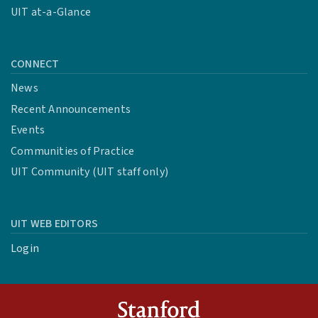
UIT at-a-Glance
CONNECT
News
Recent Announcements
Events
Communities of Practice
UIT Community (UIT staff only)
UIT WEB EDITORS
Login