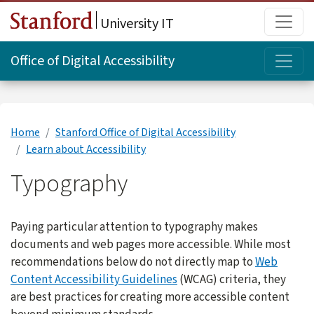
Skip to main content
Main
University IT
Topi
Office of Digital Accessibility
Home
Stanford Office of Digital Accessibility
Learn about Accessibility
Typography
Paying particular attention to typography makes
documents and web pages more accessible. While most
recommendations below do not directly map to
Web
Content Accessibility Guidelines
(WCAG) criteria, they
are best practices for creating more accessible content