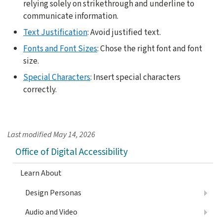
relying solely on strikethrough and underline to
communicate information.
Text Justification
: Avoid justified text.
Fonts and Font Sizes
: Chose the right font and font
size.
Special Characters
: Insert special characters
correctly.
Last modified
May 14, 2026
Office of Digital Accessibility
Learn About
Design Personas
Audio and Video