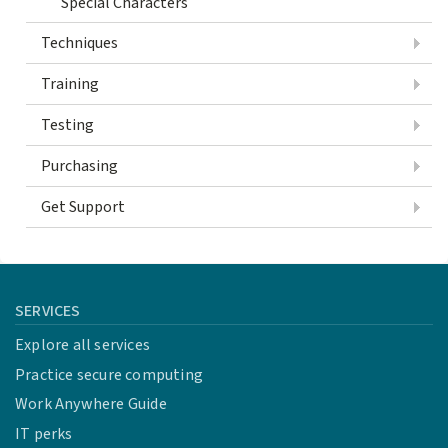
Special Characters
Techniques
Training
Testing
Purchasing
Get Support
SERVICES
Explore all services
Practice secure computing
Work Anywhere Guide
IT perks