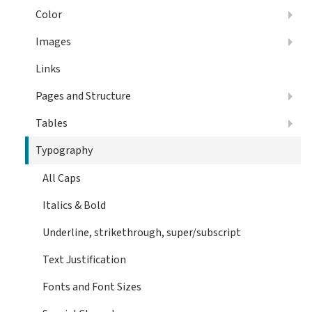
Color
Images
Links
Pages and Structure
Tables
Typography
All Caps
Italics & Bold
Underline, strikethrough, super/subscript
Text Justification
Fonts and Font Sizes