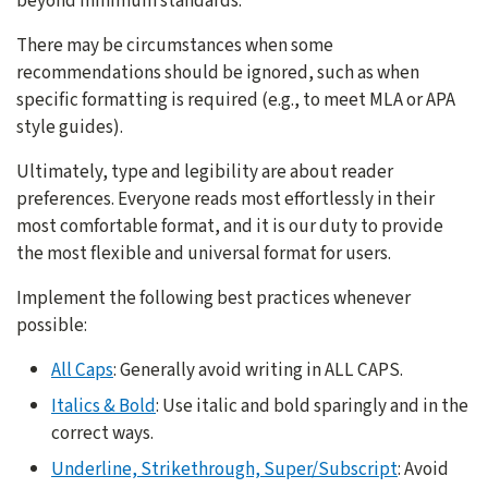
beyond minimum standards.
There may be circumstances when some
recommendations should be ignored, such as when
specific formatting is required (e.g., to meet MLA or APA
style guides).
Ultimately, type and legibility are about reader
preferences. Everyone reads most effortlessly in their
most comfortable format, and it is our duty to provide
the most flexible and universal format for users.
Implement the following best practices whenever
possible:
All Caps
: Generally avoid writing in ALL CAPS.
Italics & Bold
: Use italic and bold sparingly and in the
correct ways.
Underline, Strikethrough, Super/Subscript
: Avoid