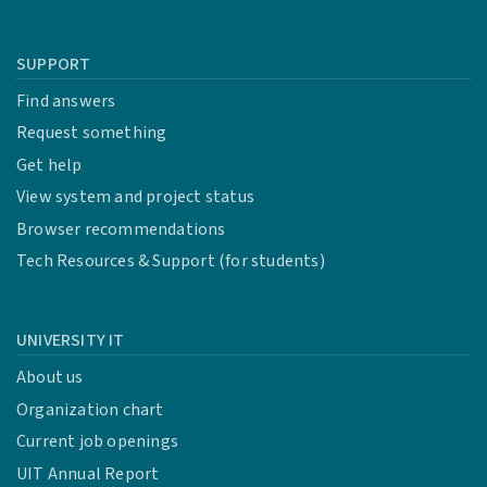
SUPPORT
Find answers
Request something
Get help
View system and project status
Browser recommendations
Tech Resources & Support (for students)
UNIVERSITY IT
About us
Organization chart
Current job openings
UIT Annual Report