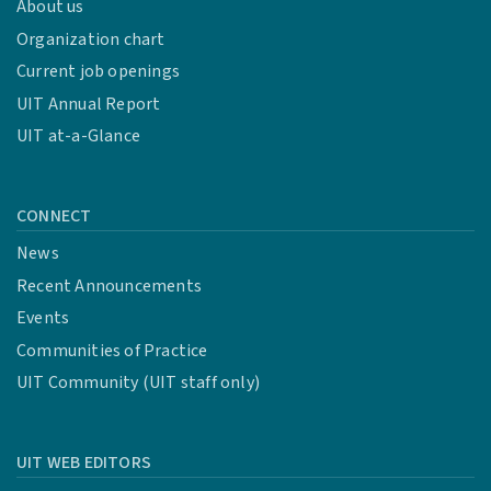
About us
Organization chart
Current job openings
UIT Annual Report
UIT at-a-Glance
CONNECT
News
Recent Announcements
Events
Communities of Practice
UIT Community (UIT staff only)
UIT WEB EDITORS