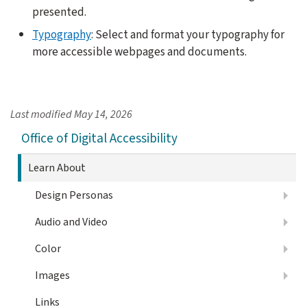
presented.
Typography
: Select and format your typography for
more accessible webpages and documents.
Last modified
May 14, 2026
Office of Digital Accessibility
Learn About
Design Personas
Audio and Video
Color
Images
Links