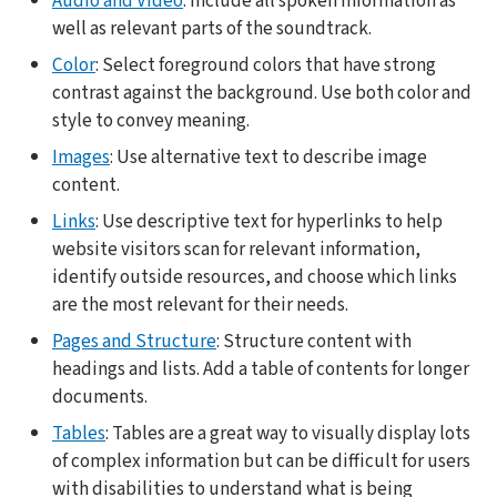
Audio and Video
: Include all spoken information as
well as relevant parts of the soundtrack.
Color
: Select foreground colors that have strong
contrast against the background. Use both color and
style to convey meaning.
Images
: Use alternative text to describe image
content.
Links
: Use descriptive text for hyperlinks to help
website visitors scan for relevant information,
identify outside resources, and choose which links
are the most relevant for their needs.
Pages and Structure
: Structure content with
headings and lists. Add a table of contents for longer
documents.
Tables
: Tables are a great way to visually display lots
of complex information but can be difficult for users
with disabilities to understand what is being