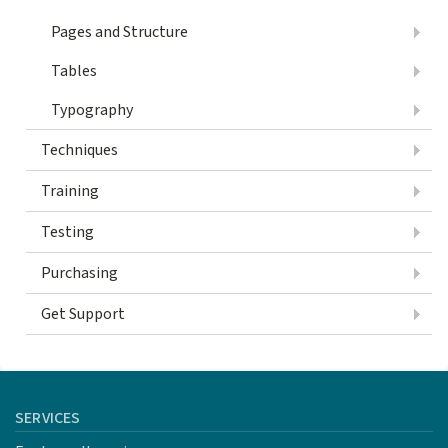
Pages and Structure
Tables
Typography
Techniques
Training
Testing
Purchasing
Get Support
SERVICES