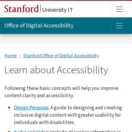
Skip to main content
Main
University IT
Topi
Office of Digital Accessibility
Home
Stanford Office of Digital Accessibility
Learn about Accessibility
Following these basic concepts will help you improve
content clarity and accessibility.
Design Personas
: A guide to designing and creating
inclusive digital content with greater usability for
individuals with disabilities.