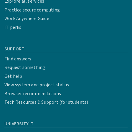
Explore all services
Practice secure computing
Work Anywhere Guide
IT perks
SUPPORT
Find answers
Request something
Get help
View system and project status
Browser recommendations
Tech Resources & Support (for students)
UNIVERSITY IT