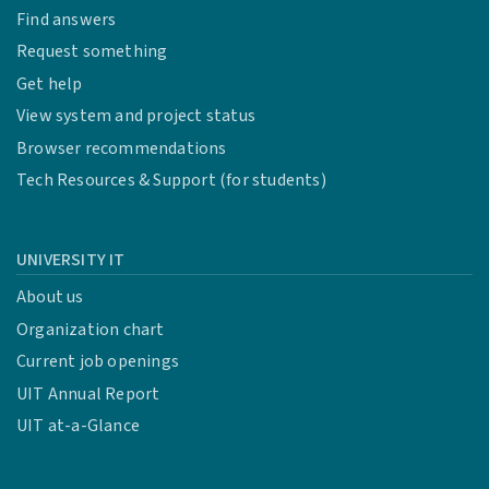
Find answers
Request something
Get help
View system and project status
Browser recommendations
Tech Resources & Support (for students)
UNIVERSITY IT
About us
Organization chart
Current job openings
UIT Annual Report
UIT at-a-Glance