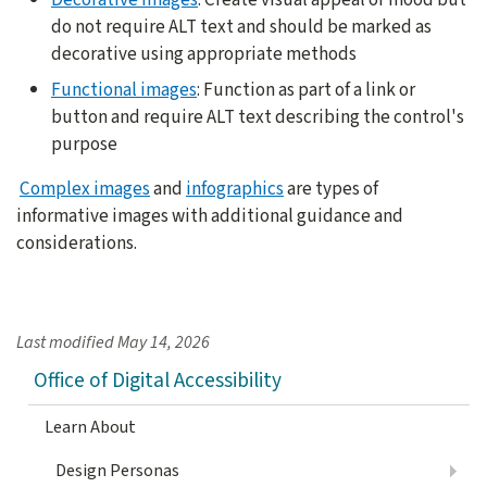
do not require ALT text and should be marked as
decorative using appropriate methods
Functional images
: Function as part of a link or
button and require ALT text describing the control's
purpose
Complex images
and
infographics
are types of
informative images with additional guidance and
considerations.
Last modified
May 14, 2026
Office of Digital Accessibility
Learn About
Design Personas