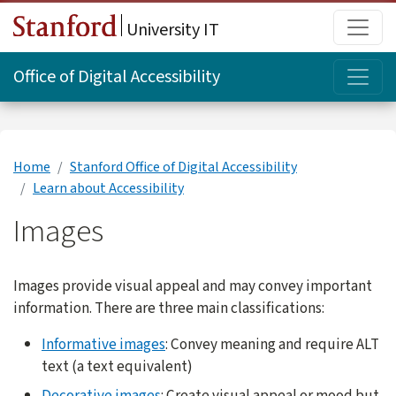
Skip to main content
Main
University IT
Topi
Office of Digital Accessibility
Home
Stanford Office of Digital Accessibility
Learn about Accessibility
Images
Images provide visual appeal and may convey important
information. There are three main classifications:
Informative images
: Convey meaning and require ALT
text (a text equivalent)
Decorative images
: Create visual appeal or mood but