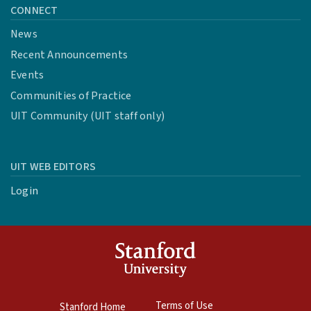
CONNECT
News
Recent Announcements
Events
Communities of Practice
UIT Community (UIT staff only)
UIT WEB EDITORS
Login
Terms of Use
Stanford Home