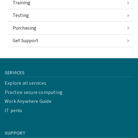
Training
Testing
Purchasing
Get Support
SERVICES
Explore all services
Practice secure computing
Work Anywhere Guide
IT perks
SUPPORT