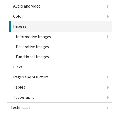
Audio and Video
Color
Images
Informative Images
Decorative Images
Functional Images
Links
Pages and Structure
Tables
Typography
Techniques