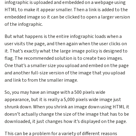
infographic is uploaded and embedded on a webpage using
HTML to make it appear smaller. Then a link is added to the
embedded image so it can be clicked to open a larger version
of the infographic.
But what happens is the entire infographic loads when a
user visits the page, and then again when the user clicks on
it. That’s exactly what the large image policy is designed to
flag. The recommended solution is to create two images.
One that’s a smaller size you upload and embed on the page
and another full-size version of the image that you upload
and link to from the smaller image.
So, you may have an image with a 500 pixels wide
appearance, but it is really a 5,000 pixels wide image just
shrunk down. When you shrink an image down using HTML it
doesn’t actually change the size of the image that has to be
downloaded, it just changes how it’s displayed on the page.
This can be a problem for a variety of different reasons