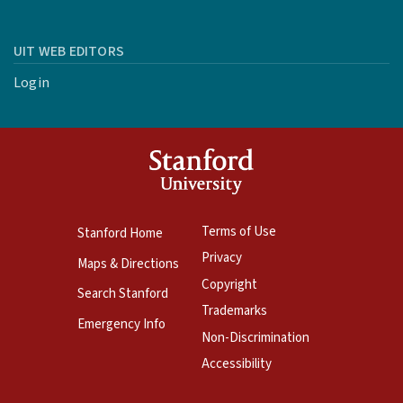
UIT WEB EDITORS
Login
Terms of Use
Stanford Home
Privacy
Maps & Directions
Copyright
Search Stanford
Trademarks
Emergency Info
Non-Discrimination
Accessibility