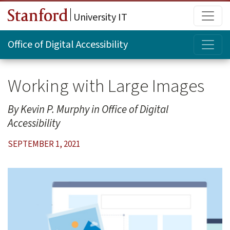
Skip to main content
Main
University IT
Topi
Office of Digital Accessibility
Working with Large Images
Kevin P. Murphy
Office of Digital
Accessibility
SEPTEMBER 1, 2021