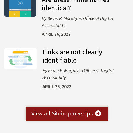
identical?
Kevin P. Murphy
Office of Digital
Accessibility
APRIL 26, 2022
Links are not clearly
Learn more about Links are not clearly identifiable
identifiable
Kevin P. Murphy
Office of Digital
Accessibility
APRIL 26, 2022
View all Siteimprove tips