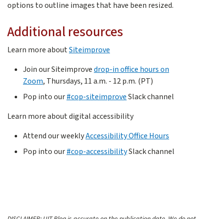
options to outline images that have been resized.
Additional resources
Learn more about
Siteimprove
Join our Siteimprove
drop-in office hours on
Zoom
, Thursdays, 11 a.m. - 12 p.m. (PT)
Pop into our
#cop-siteimprove
Slack channel
Learn more about digital accessibility
Attend our weekly
Accessibility Office Hours
Pop into our
#cop-accessibility
Slack channel