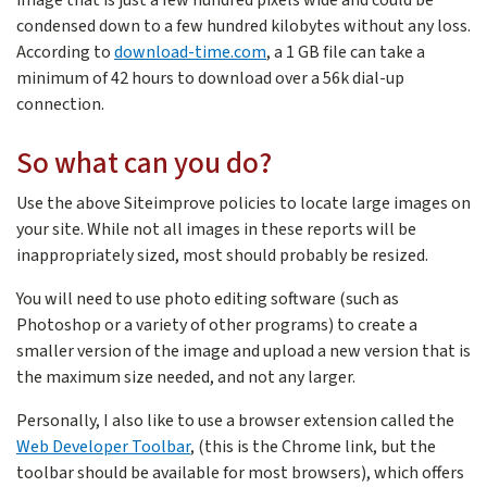
condensed down to a few hundred kilobytes without any loss.
According to
download-time.com
, a 1 GB file can take a
minimum of 42 hours to download over a 56k dial-up
connection.
So what can you do?
Use the above Siteimprove policies to locate large images on
your site. While not all images in these reports will be
inappropriately sized, most should probably be resized.
You will need to use photo editing software (such as
Photoshop or a variety of other programs) to create a
smaller version of the image and upload a new version that is
the maximum size needed, and not any larger.
Personally, I also like to use a browser extension called the
Web Developer Toolbar
, (this is the Chrome link, but the
toolbar should be available for most browsers), which offers