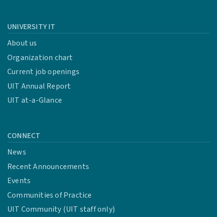
UNIVERSITY IT
About us
Organization chart
Current job openings
UIT Annual Report
UIT at-a-Glance
CONNECT
News
Recent Announcements
Events
Communities of Practice
UIT Community (UIT staff only)