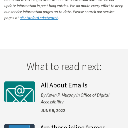
DISCLAIMER: UIT Blog is accurate on the publication date. We do not
update information in past blog entries. We do make every effort to keep
our service information pages up-to-date. Please search our service
pages at
uit.stanford.edu/search
.
What to read next:
All About Emails
Learn more about All About Emails
Kevin P. Murphy
Office of Digital
Accessibility
JUNE 9, 2022
Are these inline frames
Learn more about Are these inline frames identical?