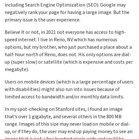
including Search Engine Optimization (SEO). Google may
negatively rank your page for having a large image. But the
primary issue is the user experience.
Believe it or not, in 2021 not everyone has access to high-
speed internet. I live in Reno, NV which has numerous
options, but my brother, who just purchased a place about a
half-hour north of Reno, does not. His only options are dial-
up (super slow) or satellite (which is expensive and costs per
megabyte).
Users on mobile devices (which is a large percentage of users
with disabilities) might also run into issues because of
limited access to bandwidth and/or monthly data limits.
In my spot-checking on Stanford sites, I found an image
that’s over 1 gigabyte, and several others in the 800 MB
range. Images of this size may never load on mobile or dial-
up, or if they do, the user may end up paying money to see an
image that is just a few hundred pixels wide and could be