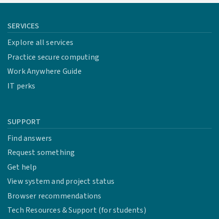
SERVICES
Explore all services
Practice secure computing
Work Anywhere Guide
IT perks
SUPPORT
Find answers
Request something
Get help
View system and project status
Browser recommendations
Tech Resources & Support (for students)