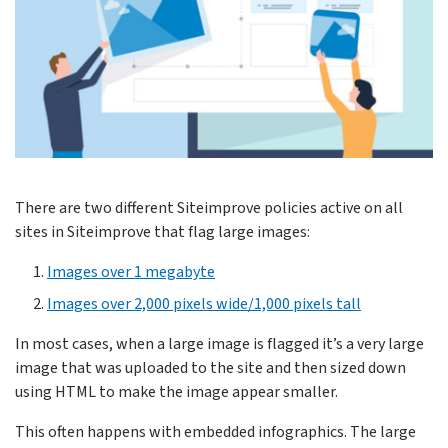
There are two different Siteimprove policies active on all
sites in Siteimprove that flag large images:
Images over 1 megabyte
Images over 2,000 pixels wide/1,000 pixels tall
In most cases, when a large image is flagged it’s a very large
image that was uploaded to the site and then sized down
using HTML to make the image appear smaller.
This often happens with embedded infographics. The large