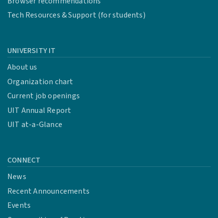
Browser recommendations
Tech Resources & Support (for students)
UNIVERSITY IT
About us
Organization chart
Current job openings
UIT Annual Report
UIT at-a-Glance
CONNECT
News
Recent Announcements
Events