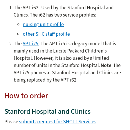
The APT i62. Used by the Stanford Hospital and
Clinics. The i62 has two service profiles:
nursing unit profile
other SHC staff profile
The
APT i75
. The APT i75 is a legacy model that is
mainly used in the Lucile Packard Children's
Hospital. However, it is also used by a limited
number of units in the Stanford Hospital.
Note:
the
APT i75 phones at Stanford Hospital and Clinics are
being replaced by the APT i62.
How to order
Stanford Hospital and Clinics
Please
submit a request for SHC IT Services
.