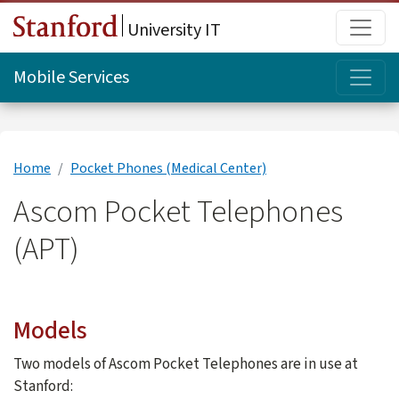
Skip to main content
Main
University IT
Topi
Mobile Services
Home
Pocket Phones (Medical Center)
Ascom Pocket Telephones
(APT)
Models
Two models of Ascom Pocket Telephones are in use at
Stanford: