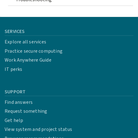
SERVICES
Explore all services
Practice secure computing
Work Anywhere Guide
IT perks
SUPPORT
Find answers
Request something
Get help
View system and project status