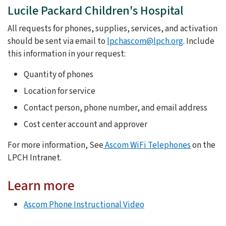
Lucile Packard Children's Hospital
All requests for phones, supplies, services, and activation
should be sent via email to
lpchascom@lpch.org
. Include
this information in your request:
Quantity of phones
Location for service
Contact person, phone number, and email address
Cost center account and approver
For more information, See
Ascom WiFi Telephones
on the
LPCH Intranet.
Learn more
Ascom Phone Instructional Video