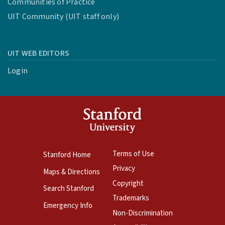
Communities of Practice
UIT Community (UIT staff only)
UIT WEB EDITORS
Login
Terms of Use
Stanford Home
Privacy
Maps & Directions
Copyright
Search Stanford
Trademarks
Emergency Info
Non-Discrimination