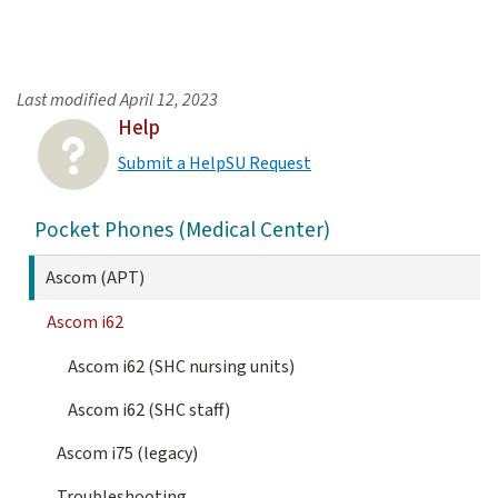
Last modified
April 12, 2023
Help
Submit a HelpSU Request
Pocket Phones (Medical Center)
Ascom (APT)
Ascom i62
Ascom i62 (SHC nursing units)
Ascom i62 (SHC staff)
Ascom i75 (legacy)
Troubleshooting