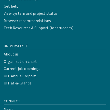
Get help
View system and project status
Browser recommendations
Tech Resources & Support (for students)
UNIVERSITY IT
About us
Organization chart
Current job openings
UIT Annual Report
UIT at-a-Glance
CONNECT
News