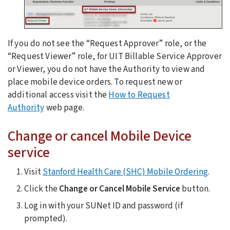
If you do not see the “Request Approver” role, or the
“Request Viewer” role, for UIT Billable Service Approver
or Viewer, you do not have the Authority to view and
place mobile device orders. To request new or
additional access visit the
How to Request
Authority
web page.
Change or cancel Mobile Device
service
Visit
Stanford Health Care (SHC) Mobile Ordering
.
Click the
Change or Cancel Mobile Service
button.
Log in with your SUNet ID and password (if
prompted).