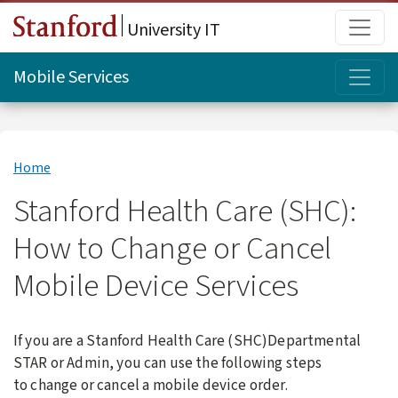
Skip to main content
Main
University IT
Topi
Mobile Services
Home
Stanford Health Care (SHC):
How to Change or Cancel
Mobile Device Services
If you are a Stanford Health Care (SHC)Departmental
STAR or Admin, you can u
se the following steps
to change or cancel a mobile device order.