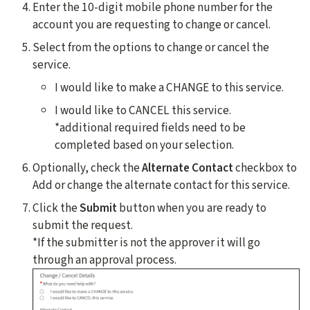
Enter the 10-digit mobile phone number for the
account you are requesting to change or cancel.
Select from the options to change or cancel the
service.
I would like to make a CHANGE to this service.
I would like to CANCEL this service.
*additional required fields need to be
completed based on your selection.
Optionally, check the
Alternate Contact
checkbox to
Add or change the alternate contact for this service.
Click the
Submit
button when you are ready to
submit the request.
*If the submitter is not the approver it will go
through an approval process.