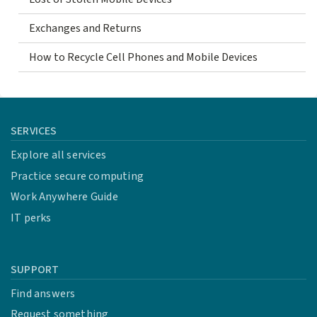
Exchanges and Returns
How to Recycle Cell Phones and Mobile Devices
SERVICES
Explore all services
Practice secure computing
Work Anywhere Guide
IT perks
SUPPORT
Find answers
Request something