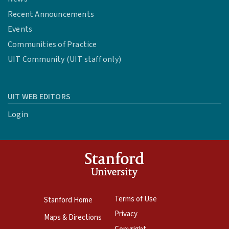
Recent Announcements
Events
Communities of Practice
UIT Community (UIT staff only)
UIT WEB EDITORS
Login
Terms of Use
Stanford Home
Privacy
Maps & Directions