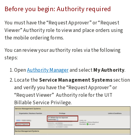
Before you begin:
Authority required
You must have the “Request Approver” or “Request
Viewer” Authority role to view and place orders using
the mobile ordering forms.
You can review your authority roles via the following
steps:
Open
Authority Manager
and select
My Authority
.
Locate the
Service Management Systems
section
and verify you have the “Request Approver” or
“Request Viewer” Authority role for the UIT
Billable Service Privilege.