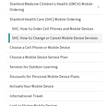
Stanford Medicine Children's Health (SMCH) Mobile
Ordering
Stanford Health Care (SHC) Mobile Ordering
SHC: How to Order Cell Phones and Mobile Devices
SHC: How to Change or Cancel Mobile Device Services
Choose a Cell Phone or Mobile Device
Choose a Mobile Device Service Plan
Services for Outdoor Learning
Discounts for Personal Mobile Device Plans
Activate Your Mobile Device
International Travel
Lost or Stolen Mobile Devices