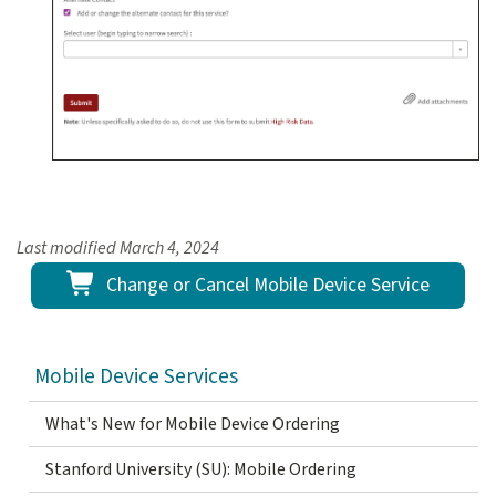
Last modified
March 4, 2024
Change or Cancel Mobile Device Service
Mobile Device Services
What's New for Mobile Device Ordering
Stanford University (SU): Mobile Ordering