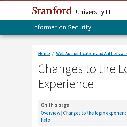
Skip to main content
University IT
Information Security
Home
Web Authentication and Authorizat
Changes to the L
Experience
On this page:
Overview
Changes to the login experien
help