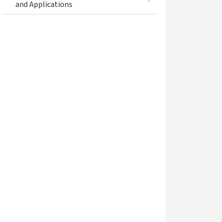
and Applications