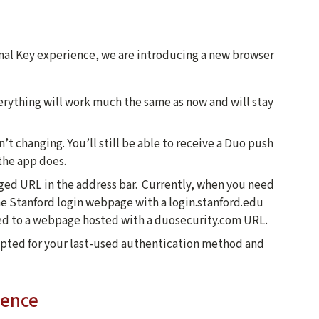
inal Key experience, we are introducing a new browser
verything will work much the same as now and will stay
’t changing. You’ll still be able to receive a Duo push
the app does.
nged URL in the address bar. Currently, when you need
the Stanford login webpage with a login.stanford.edu
ted to a webpage hosted with a duosecurity.com URL.
mpted for your last-used authentication method and
ience