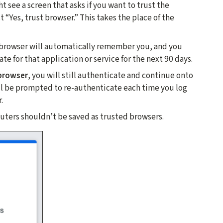
 see a screen that asks if you want to trust the
t “Yes, trust browser.” This takes the place of the
browser will automatically remember you, and you
e for that application or service for the next 90 days.
 browser
, you will still authenticate and continue onto
ill be prompted to re-authenticate each time you log
.
ters shouldn’t be saved as trusted browsers.