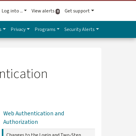
Log into ...
View alerts
Get support
active alerts
0
s
Privacy
Programs
Security Alerts
ntication
Web Authentication and
Authorization
Changes to the Login and Two-Step