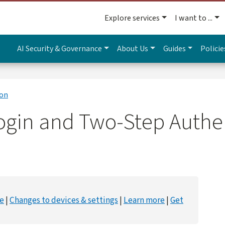
Explore services
I want to ...
AI Security & Governance
About Us
Guides
Policie
ion
ogin and Two-Step Authe
ce
Changes to devices & settings
Learn more
Get