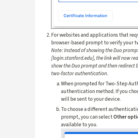
For websites and applications that req
browser-based prompt to verify your t
Note:
Instead of showing the Duo prompt
[login.stanford.edu], the link will now r
show the Duo prompt and then redirect b
two-factor authentication.
When prompted for Two-Step Authen
authentication method. If you cho
will be sent to your device.
To choose a different authenticati
prompt, you can select
Other opti
available to you.