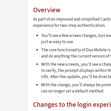
Overview
As part of an improved and simplified Card
experience for two-step authentication.
You’ll see a few screen changes, but e
just as easy to use.
The core functionality of Duo Mobile isn
and do anything the current version of 
With the new screens, you'll see a cha
to verify, the prompt displays within 
URL. After the update, you’ll be direc
With the change, you'll always be pro
can no longer set a default method.
Changes to the login exper