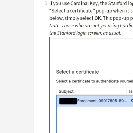
If you use Cardinal Key, the Stanford lo
“Select a certificate” pop-up when it'
below, simply select
OK
. This pop-up 
Note: Those who are not yet using Cardin
the Stanford login screen, as usual.