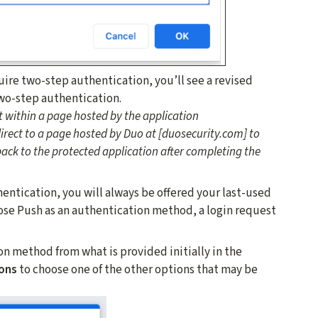
uire two-step authentication, you’ll see a revised
wo-step authentication.
 within a page hosted by the application
edirect to a page hosted by Duo at [duosecurity.com] to
ack to the protected application after completing the
tication, you will always be offered your last-used
ose Push as an authentication method, a login request
on method from what is provided initially in the
ons
to choose one of the other options that may be