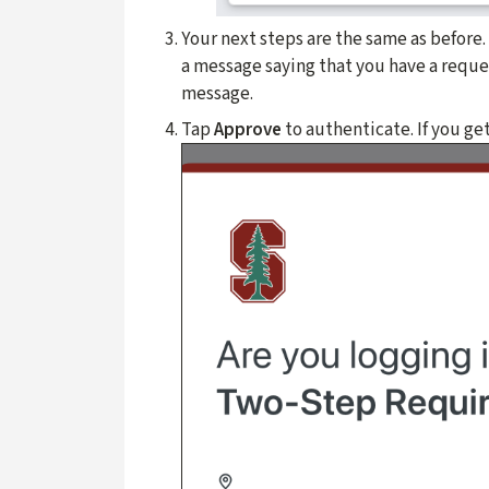
Your next steps are the same as before
a message saying that you have a reques
message.
Tap
Approve
to authenticate. If you ge