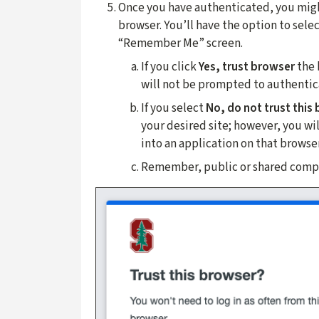
Once you have authenticated, you might
browser. You’ll have the option to selec
“Remember Me” screen.
If you click
Yes, trust browser
the 
will not be prompted to authenticat
If you select
No, do not trust this
your desired site; however, you w
into an application on that browser
Remember, public or shared compu