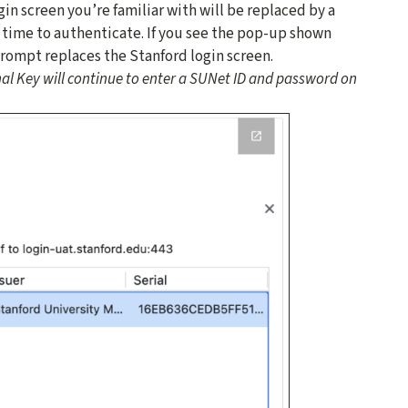
gin screen you’re familiar with will be replaced by a
s time to authenticate. If you see the pop-up shown
prompt replaces the Stanford login screen.
al Key will continue to enter a SUNet ID and password on