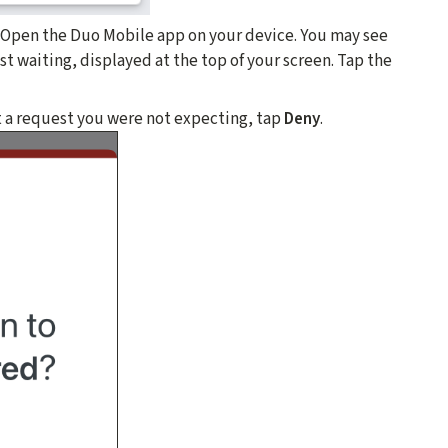
. Open the Duo Mobile app on your device. You may see
t waiting, displayed at the top of your screen. Tap the
t a request you were not expecting, tap
Deny
.