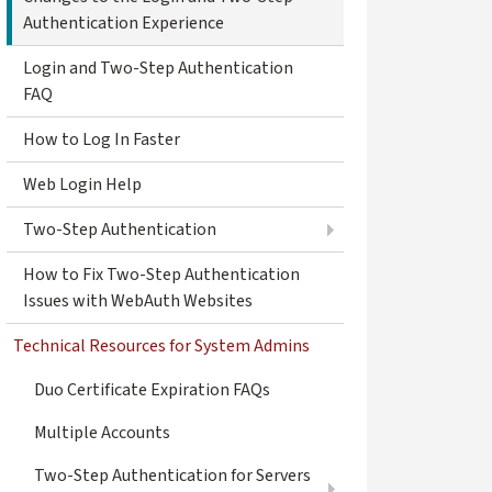
Authentication Experience
Login and Two-Step Authentication
FAQ
How to Log In Faster
Web Login Help
Two-Step Authentication
How to Fix Two-Step Authentication
Issues with WebAuth Websites
Technical Resources for System Admins
Duo Certificate Expiration FAQs
Multiple Accounts
Two-Step Authentication for Servers