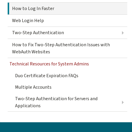
How to Log In Faster
Web Login Help
Two-Step Authentication
How to Fix Two-Step Authentication Issues with
WebAuth Websites
Technical Resources for System Admins
Duo Certificate Expiration FAQs
Multiple Accounts
Two-Step Authentication for Servers and
Applications