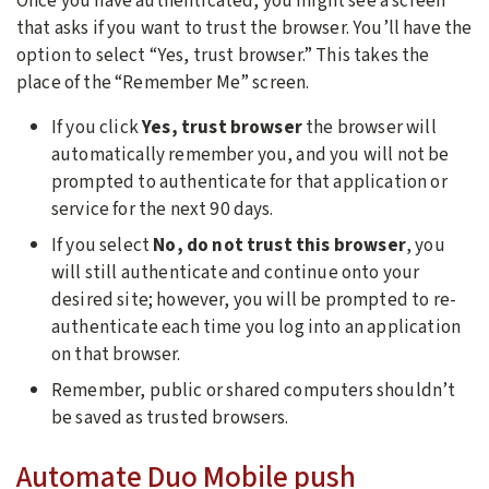
Once you have authenticated, you might see a screen
that asks if you want to trust the browser. You’ll have the
option to select “Yes, trust browser.” This takes the
place of the “Remember Me” screen.
If you click
Yes, trust browser
the browser will
automatically remember you, and you will not be
prompted to authenticate for that application or
service for the next 90 days.
If you select
No, do not trust this browser
, you
will still authenticate and continue onto your
desired site; however, you will be prompted to re-
authenticate each time you log into an application
on that browser.
Remember, public or shared computers shouldn’t
be saved as trusted browsers.
Automate Duo Mobile push