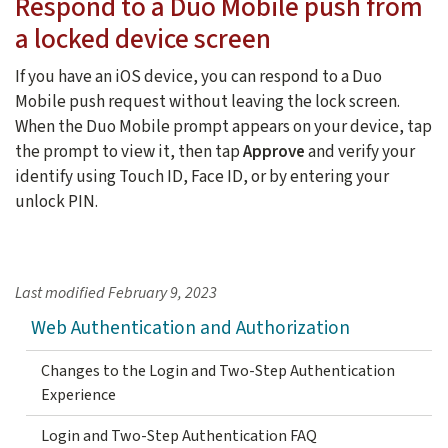
Respond to a Duo Mobile push from
a locked device screen
If you have an iOS device, you can respond to a Duo
Mobile push request without leaving the lock screen.
When the Duo Mobile prompt appears on your device, tap
the prompt to view it, then tap
Approve
and verify your
identify using Touch ID, Face ID, or by entering your
unlock PIN.
Last modified
February 9, 2023
Web Authentication and Authorization
Changes to the Login and Two-Step Authentication
Experience
Login and Two-Step Authentication FAQ