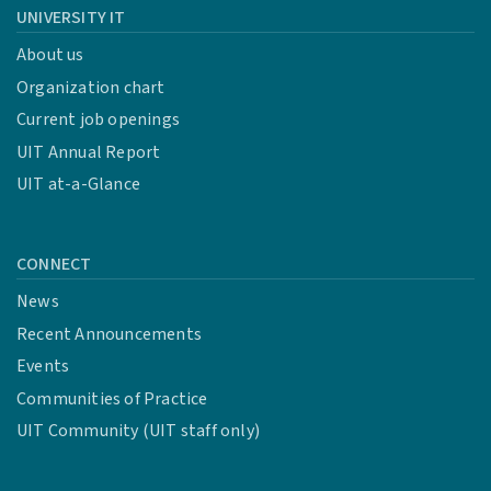
UNIVERSITY IT
About us
Organization chart
Current job openings
UIT Annual Report
UIT at-a-Glance
CONNECT
News
Recent Announcements
Events
Communities of Practice
UIT Community (UIT staff only)