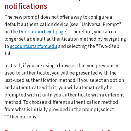
notifications
The new prompt does not offer a way to configure a
default authentication device (see "Universal Prompt"
on
the Duo support webpage
). Therefore, you can no
longer set a default authentication method by navigating
to
accounts.stanford.edu
and selecting the "Two-Step"
tab.
Instead, if you are using a browser that you previously
used to authenticate, you will be presented with the
last-used authentication method. If you select an option
and authenticate with it, you will automatically be
prompted with it until you authenticate with a different
method. To choose a different authentication method
from what is initially provided in the prompt, select
“Other options."