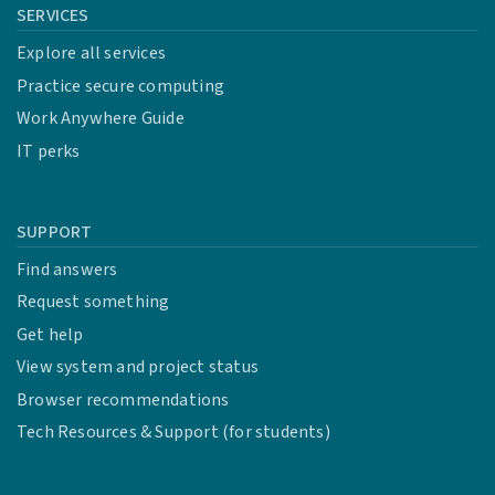
SERVICES
Explore all services
Practice secure computing
Work Anywhere Guide
IT perks
SUPPORT
Find answers
Request something
Get help
View system and project status
Browser recommendations
Tech Resources & Support (for students)