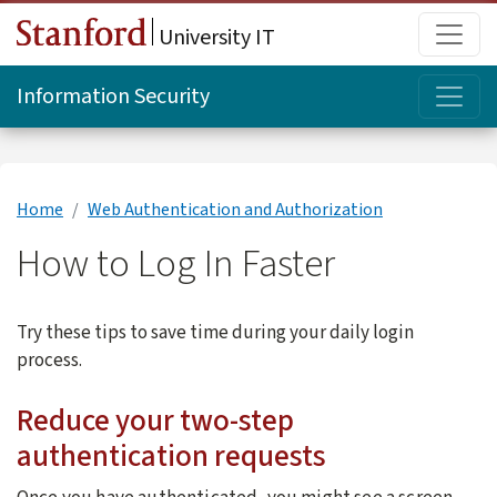
Skip to main content
Main
University IT
Topi
Information Security
Home
Web Authentication and Authorization
How to Log In Faster
Try these tips to save time during your daily login
process.
Reduce your two-step
authentication requests