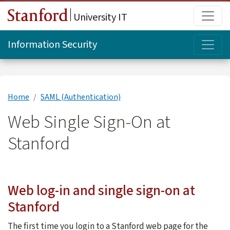
Skip to main content
Main
University IT
Topi
Information Security
Home
SAML (Authentication)
Web Single Sign-On at
Stanford
Web log-in and single sign-on at
Stanford
The first time you login to a Stanford web page for the