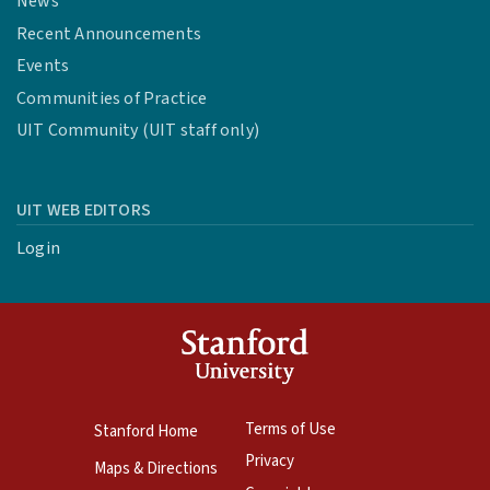
News
Recent Announcements
Events
Communities of Practice
UIT Community (UIT staff only)
UIT WEB EDITORS
Login
Terms of Use
Stanford Home
Privacy
Maps & Directions