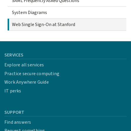
SAML Frequently Asked Questions
System Diagrams
Web Single Sign-On at Stanford
SERVICES
Explore all services
Practice secure computing
Work Anywhere Guide
IT perks
SUPPORT
Find answers
Request something