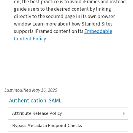
on, the best practice is to avoid iFrames and instead
guide users to the desired content by linking
directly to the secured page in its own browser
window. Learn more about how Stanford Sites
supports iFramed content on its
Embeddable
Content Policy
.
Last modified
May 16, 2025
Authentication: SAML
Attribute Release Policy
Bypass Metadata Endpoint Checks