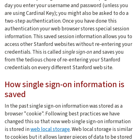
day you enter your username and password (unless you
are using Cardinal Key); you might also be asked to do a
two-step authentication. Once you have done this
authentication your web browser stores special session
information. This saved session information allows you to
access other Stanford websites without re-entering your
credentials. This is called
single sign-on
and saves you
from the tedious chore of re-entering your Stanford
credentials on every different Stanford web site.
How single sign-on information is
saved
In the past single sign-on information was stored as a
browser "cookie". Following best practices we have
changed this so that now web single sign-on information
is stored in
web local storage
. Web local storage is similar
to cookies but it allows larger pieces of data to be stored