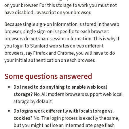
on your browser. For this storage to work you must not
have disabled Javascript on your browser.
Because single sign-on information is stored in the web
browser, single sign-on is specific to each browser:
browsers do
not
share session information. This is why if
you login to Stanford web sites on two different
browsers, say Firefox and Chrome, you will have to do
your initial authentication on each browser.
Some questions answered
Do I need to do anything to enable web local
storage?
No. All modern browsers support web local
storage by default.
Do logins work differently with local storage vs.
cookies?
No. The login process is exactly the same,
but you might notice an intermediate page flash