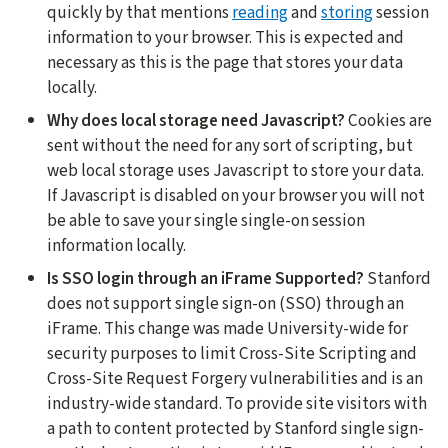
quickly by that mentions
reading
and
storing
session
information to your browser. This is expected and
necessary as this is the page that stores your data
locally.
Why does local storage need Javascript?
Cookies are
sent without the need for any sort of scripting, but
web local storage uses Javascript to store your data.
If Javascript is disabled on your browser you will not
be able to save your single single-on session
information locally.
Is SSO login through an iFrame Supported?
Stanford
does not support single sign-on (SSO) through an
iFrame. This change was made University-wide for
security purposes to limit Cross-Site Scripting and
Cross-Site Request Forgery vulnerabilities and is an
industry-wide standard. To provide site visitors with
a path to content protected by Stanford single sign-