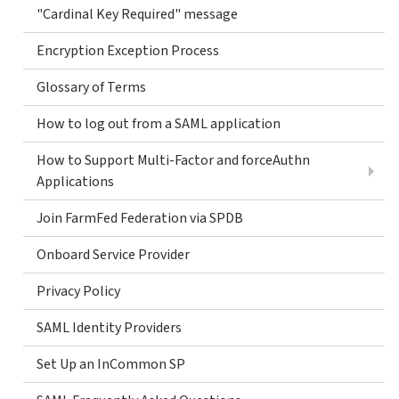
"Cardinal Key Required" message
Encryption Exception Process
Glossary of Terms
How to log out from a SAML application
How to Support Multi-Factor and forceAuthn
Applications
Join FarmFed Federation via SPDB
Onboard Service Provider
Privacy Policy
SAML Identity Providers
Set Up an InCommon SP