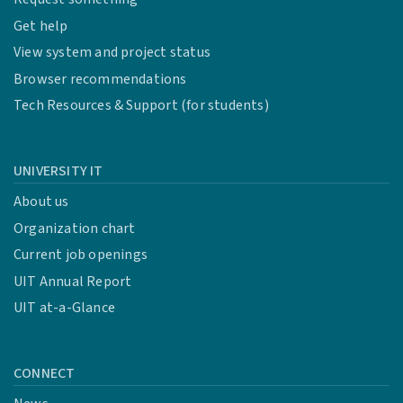
Get help
View system and project status
Browser recommendations
Tech Resources & Support (for students)
UNIVERSITY IT
About us
Organization chart
Current job openings
UIT Annual Report
UIT at-a-Glance
CONNECT