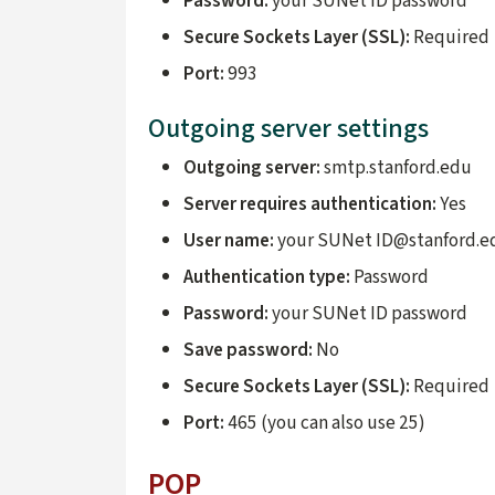
Password:
your SUNet ID password
Secure Sockets Layer (SSL):
Required
Port:
993
Outgoing server settings
Outgoing server:
smtp.stanford.edu
Server requires authentication:
Yes
User name:
your SUNet ID@stanford.e
Authentication type:
Password
Password:
your SUNet ID password
Save password:
No
Secure Sockets Layer (SSL):
Required
Port:
465 (you can also use 25)
POP