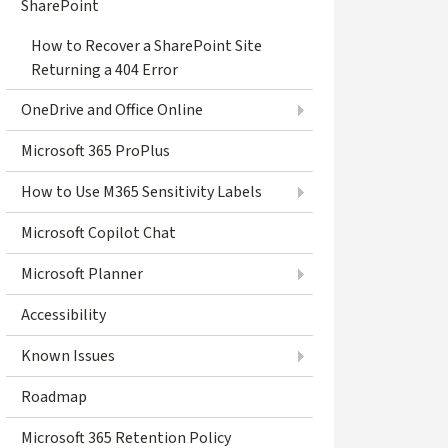
SharePoint
How to Recover a SharePoint Site
Returning a 404 Error
OneDrive and Office Online
Microsoft 365 ProPlus
How to Use M365 Sensitivity Labels
Microsoft Copilot Chat
Microsoft Planner
Accessibility
Known Issues
Roadmap
Microsoft 365 Retention Policy