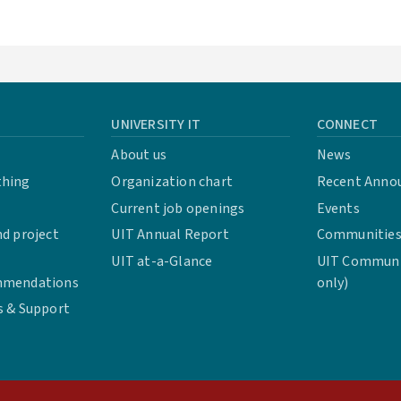
UNIVERSITY IT
CONNECT
About us
News
thing
Organization chart
Recent Anno
Current job openings
Events
d project
UIT Annual Report
Communities 
UIT at-a-Glance
UIT Communit
mmendations
only)
s & Support