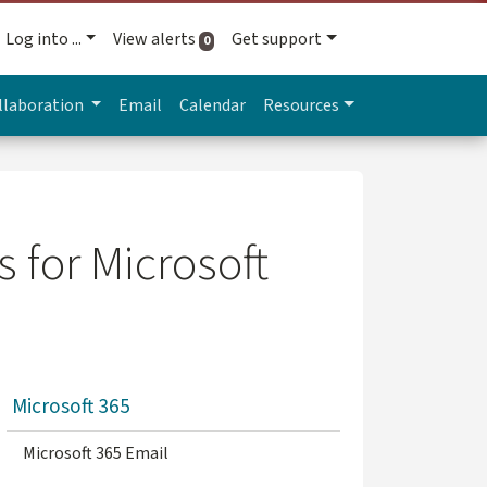
Log into ...
View alerts
Get support
active alerts
0
llaboration
Email
Calendar
Resources
 for Microsoft
Microsoft 365
Microsoft 365 Email