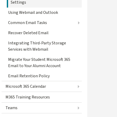
Settings
Using Webmail and Outlook
Common Email Tasks
Recover Deleted Email
Integrating Third-Party Storage
Services with Webmail
Migrate Your Student Microsoft 365
Email to Your Alumni Account
Email Retention Policy
Microsoft 365 Calendar
M365 Training Resources
Teams