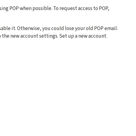
sing POP when possible. To request access to POP,
able it. Otherwise, you could lose your old POP email.
o the new account settings. Set up a new account.