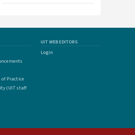
UIT WEB EDITORS
Login
uncements
of Practice
y (UIT staff