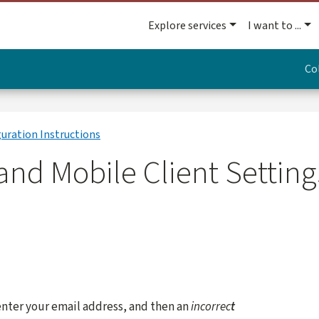
Explore services
I want to ...
Co
guration Instructions
nd Mobile Client Settings
enter your email address, and then an
incorrec
t