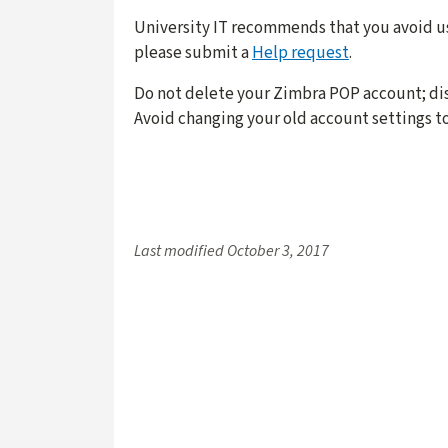
University IT recommends that you avoid u
please submit a
Help request
.
Do not delete your Zimbra POP account; dis
Avoid changing your old account settings t
Last modified
October 3, 2017