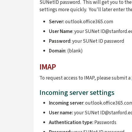
SUNetID password. This will get you to the
settings more quickly. You'll later enter t
Server:
outlook.office365.com
User Name
: your SUNet ID@stanford.
Password
: your SUNet ID password
Domain
: (blank)
IMAP
To request access to IMAP, please submit a
Incoming server settings
Incoming server
: outlook.office365.co
User name:
your SUNet ID@stanford.e
Authentication type:
Passwords