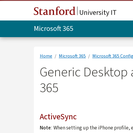
Skip to main content
University IT
Microsoft 365
Home
Microsoft 365
Microsoft 365 Confi
Generic Desktop a
365
ActiveSync
Note
: When setting up the iPhone profile, 