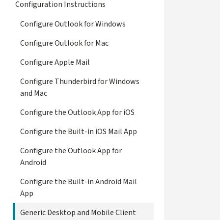
Configuration Instructions
Configure Outlook for Windows
Configure Outlook for Mac
Configure Apple Mail
Configure Thunderbird for Windows
and Mac
Configure the Outlook App for iOS
Configure the Built-in iOS Mail App
Configure the Outlook App for
Android
Configure the Built-in Android Mail
App
Generic Desktop and Mobile Client