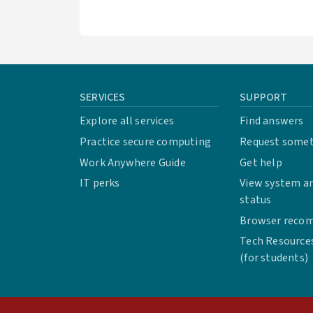
SERVICES
SUPPORT
Explore all services
Find answers
Practice secure computing
Request some
Work Anywhere Guide
Get help
IT perks
View system an
status
Browser reco
Tech Resource
(for students)