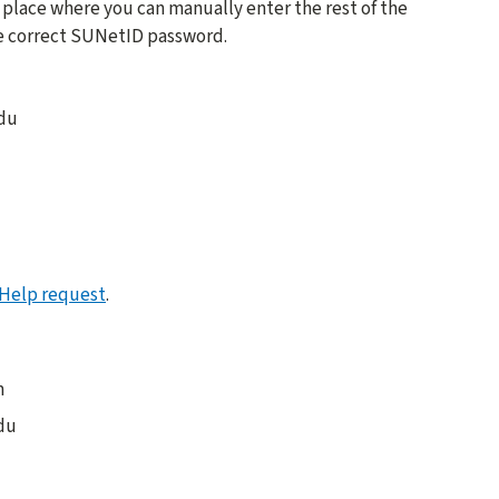
 place where you can manually enter the rest of the
he correct SUNetID password.
edu
Help request
.
m
du