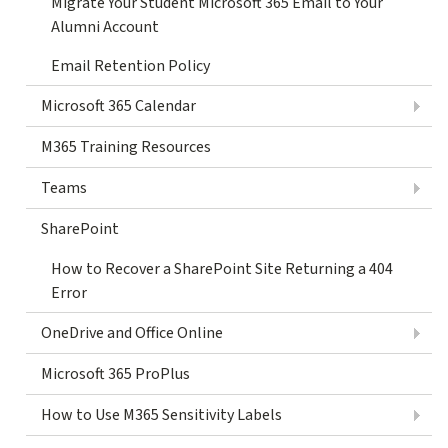
Migrate Your Student Microsoft 365 Email to Your
Alumni Account
Email Retention Policy
Microsoft 365 Calendar
M365 Training Resources
Teams
SharePoint
How to Recover a SharePoint Site Returning a 404
Error
OneDrive and Office Online
Microsoft 365 ProPlus
How to Use M365 Sensitivity Labels