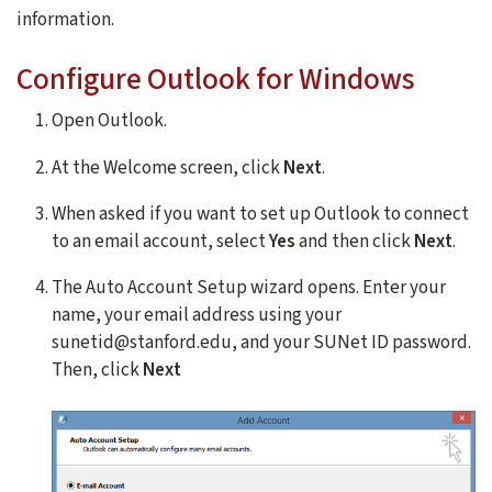
information.
Configure Outlook for Windows
Open Outlook.
At the Welcome screen, click
Next
.
When asked if you want to set up Outlook to connect
to an email account, select
Yes
and then click
Next
.
The Auto Account Setup wizard opens. Enter your
name, your email address using your
sunetid@stanford.edu, and your SUNet ID password.
Then, click
Next