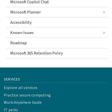
Microsoft Copilot Chat
Microsoft Planner
Accessibility
Known Issues
Roadmap
Microsoft 365 Retention Policy
SERVICES
Explore all services
Practice secure computing
Work Anywhere Guide
IT perks