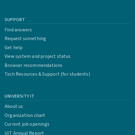
SUPPORT
Find answers
Request something
Get help
View system and project status
Browser recommendations
Tech Resources & Support (for students)
UNIVERSITY IT
About us
Organization chart
Current job openings
UIT Annual Report