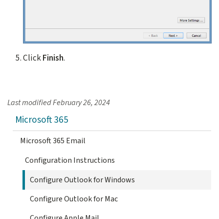
Click
Finish
.
Last modified
February 26, 2024
Microsoft 365
Microsoft 365 Email
Configuration Instructions
Configure Outlook for Windows
Configure Outlook for Mac
Configure Apple Mail