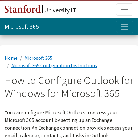
Skip to main content
Main
University IT
Topi
Microsoft 365
Home
Microsoft 365
Microsoft 365 Configuration Instructions
How to Configure Outlook for
Windows for Microsoft 365
You can configure Microsoft Outlook to access your
Microsoft 365 account by setting up an Exchange
connection. An Exchange connection provides access your
email, calendar, contacts, and tasks in Outlook.