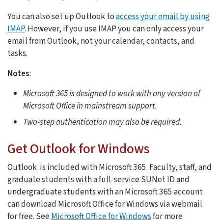
You can also set up Outlook to
access your email by using
IMAP
. However, if you use IMAP you can only access your
email from Outlook, not your calendar, contacts, and
tasks.
Notes
:
Microsoft 365 is designed to work with any version of
Microsoft Office in mainstream support.
Two-step authentication may also be required.
Get Outlook for Windows
Outlook is included with Microsoft 365. Faculty, staff, and
graduate students with a full-service SUNet ID and
undergraduate students with an Microsoft 365 account
can download Microsoft Office for Windows via webmail
for free. See
Microsoft Office for Windows
for more