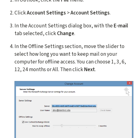
Click
Account Settings
>
Account Settings
.
In the Account Settings dialog box, with the
E-mail
tab selected, click
Change
.
In the Offline Settings section, move the slider to
select how long you want to keep mail on your
computer for offline access. You can choose 1, 3, 6,
12, 24 months or All. Then click
Next
.