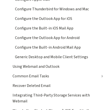
Configure Thunderbird for Windows and Mac
Configure the Outlook App for iOS
Configure the Built-in iOS Mail App
Configure the Outlook App for Android
Configure the Built-in Android Mail App
Generic Desktop and Mobile Client Settings
Using Webmail and Outlook
Common Email Tasks
Recover Deleted Email
Integrating Third-Party Storage Services with
Webmail