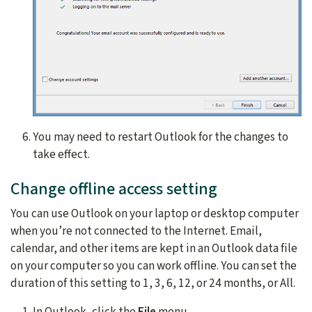
You may need to restart Outlook for the changes to
take effect.
Change offline access setting
You can use Outlook on your laptop or desktop computer
when you’re not connected to the Internet. Email,
calendar, and other items are kept in an Outlook data file
on your computer so you can work offline. You can set the
duration of this setting to
1, 3, 6, 12, or 24 months, or All.
In Outlook, click the
File
menu.