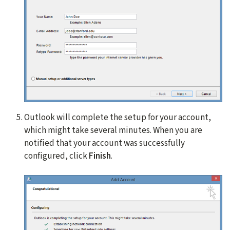
Outlook will complete the setup for your account,
which might take several minutes. When you are
notified that your account was successfully
configured, click
Finish
.