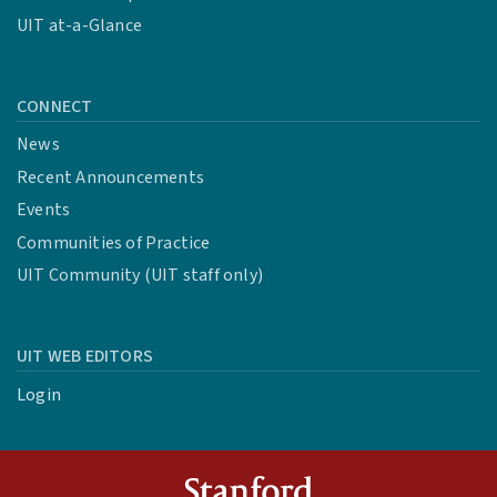
UIT at-a-Glance
CONNECT
News
Recent Announcements
Events
Communities of Practice
UIT Community (UIT staff only)
UIT WEB EDITORS
Login