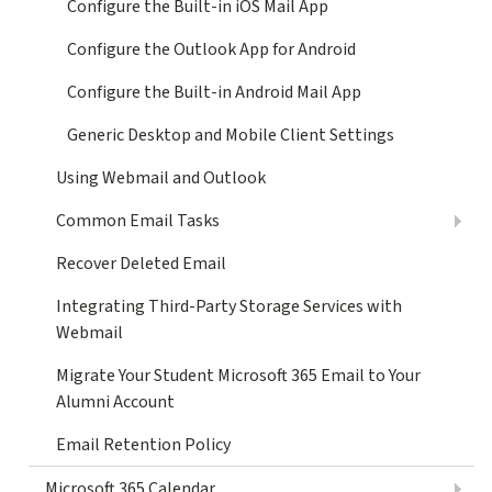
Configure the Built-in iOS Mail App
Configure the Outlook App for Android
Configure the Built-in Android Mail App
Generic Desktop and Mobile Client Settings
Using Webmail and Outlook
Common Email Tasks
Recover Deleted Email
Integrating Third-Party Storage Services with
Webmail
Migrate Your Student Microsoft 365 Email to Your
Alumni Account
Email Retention Policy
Microsoft 365 Calendar