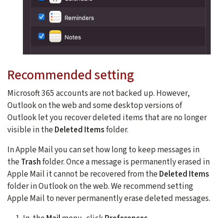
Recommended setting
Microsoft 365 accounts are not backed up. However,
Outlook on the web and some desktop versions of
Outlook let you recover deleted items that are no longer
visible in the
Deleted Items
folder.
In Apple Mail you can set how long to keep messages in
the
Trash
folder. Once a message is permanently erased in
Apple Mail it cannot be recovered from the
Deleted Items
folder in Outlook on the web. We recommend setting
Apple Mail to never permanently erase deleted messages.