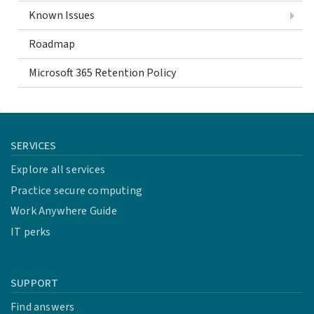
Known Issues
Roadmap
Microsoft 365 Retention Policy
SERVICES
Explore all services
Practice secure computing
Work Anywhere Guide
IT perks
SUPPORT
Find answers