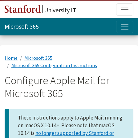
Skip to main content
Main
University IT
Topi
Microsoft 365
Home
Microsoft 365
Microsoft 365 Configuration Instructions
Configure Apple Mail for
Microsoft 365
These instructions apply to Apple Mail running
on macOS X 10.14+. Please note that macOS
10.14 is
no longer supported by Stanford or