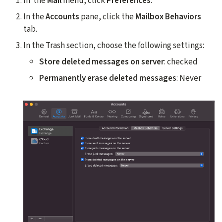
In the
Mail
menu, click
Preferences
.
In the
Accounts
pane, click the
Mailbox Behaviors
tab.
In the Trash section, choose the following settings:
Store deleted messages on server
: checked
Permanently erase deleted messages
: Never