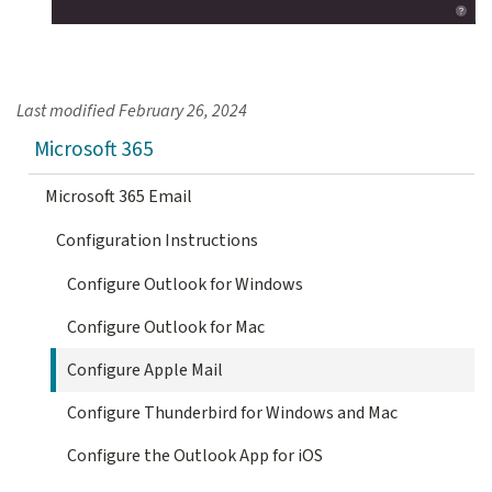
Last modified
February 26, 2024
Microsoft 365
Microsoft 365 Email
Configuration Instructions
Configure Outlook for Windows
Configure Outlook for Mac
Configure Apple Mail
Configure Thunderbird for Windows and Mac
Configure the Outlook App for iOS