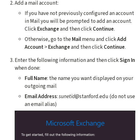
Add a mail account:
If you have not previously configured an account
in Mail you will be prompted to add an account.
Click
Exchange
and then click
Continue
.
Otherwise, go to the
Mail
menu and click
Add
Account
>
Exchange
and then click
Continue
.
Enter the following information and then click
Sign In
when done:
Full Name
: the name you want displayed on your
outgoing mail
Email Address
:
sunetid
@stanford.edu (do not use
an email alias)