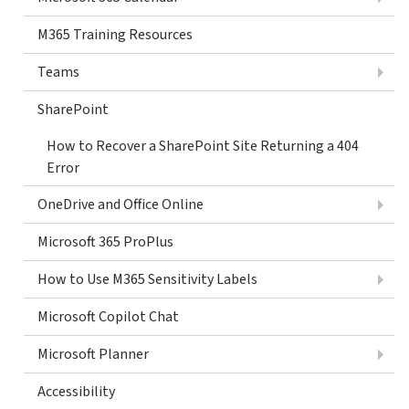
M365 Training Resources
Teams
SharePoint
How to Recover a SharePoint Site Returning a 404
Error
OneDrive and Office Online
Microsoft 365 ProPlus
How to Use M365 Sensitivity Labels
Microsoft Copilot Chat
Microsoft Planner
Accessibility