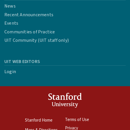
News
Recent Announcements
Events
Communities of Practice
UIT Community (UIT staff only)
UIT WEB EDITORS
Login
Terms of Use
Stanford Home
Privacy