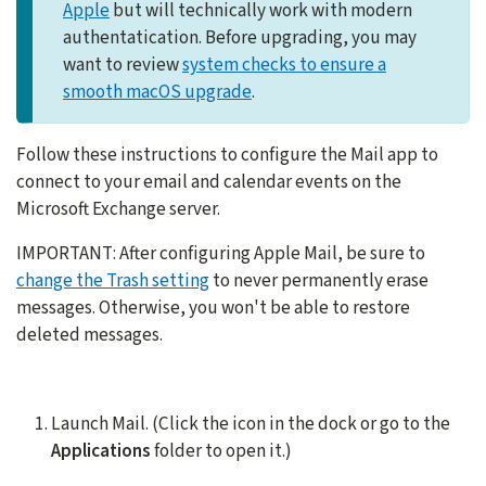
Apple
but will technically work with modern
authentatication. Before upgrading, you may
want to review
system checks to ensure a
smooth macOS upgrade
.
Follow these instructions to configure the Mail app to
connect to your email and calendar events on the
Microsoft Exchange server.
IMPORTANT: After configuring Apple Mail, be sure to
change the Trash setting
to never permanently erase
messages. Otherwise, you won't be able to restore
deleted messages.
Launch Mail. (Click the icon in the dock or go to the
Applications
folder to open it.)