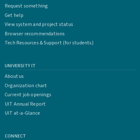
Request something
Get help
View system and project status
Browser recommendations
Tech Resources & Support (for students)
UNIVERSITY IT
About us
Organization chart
Current job openings
UIT Annual Report
UIT at-a-Glance
CONNECT