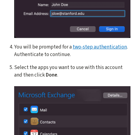
You will be prompted for a
two-step authentication
.
Authenticate to continue.
Select the apps you want to use with this account
and then click
Done
.