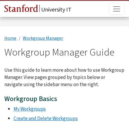
Skip to main content
Main
University IT
Home
Workgroup Manager
Workgroup Manager Guide
Use this guide to learn more about how to use Workgroup
Manager. View pages grouped by topics below or
navigate using the sidebar menu on the right.
Workgroup Basics
My Workgroups
Create and Delete Workgroups