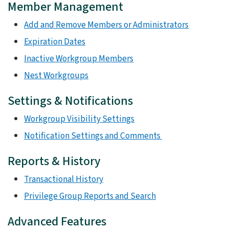
Member Management
Add and Remove Members or Administrators
Expiration Dates
Inactive Workgroup Members
Nest Workgroups
Settings & Notifications
Workgroup Visibility Settings
Notification Settings and Comments
Reports & History
Transactional History
Privilege Group Reports and Search
Advanced Features