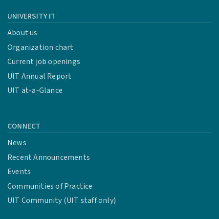
UNIVERSITY IT
About us
Organization chart
Current job openings
UIT Annual Report
UIT at-a-Glance
CONNECT
News
Recent Announcements
Events
Communities of Practice
UIT Community (UIT staff only)