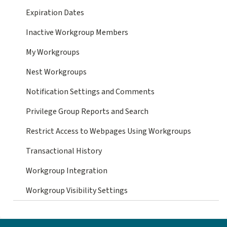
Expiration Dates
Inactive Workgroup Members
My Workgroups
Nest Workgroups
Notification Settings and Comments
Privilege Group Reports and Search
Restrict Access to Webpages Using Workgroups
Transactional History
Workgroup Integration
Workgroup Visibility Settings