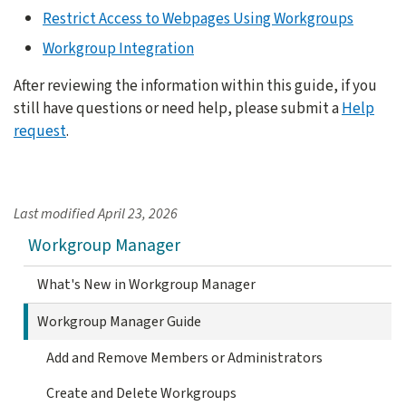
Restrict Access to Webpages Using Workgroups
Workgroup Integration
After reviewing the information within this guide, if you
still have questions or need help, please submit a
Help
request
.
Last modified
April 23, 2026
Workgroup Manager
What's New in Workgroup Manager
Workgroup Manager Guide
Add and Remove Members or Administrators
Create and Delete Workgroups