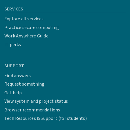
SERVICES
Explore all services
Practice secure computing
Work Anywhere Guide
IT perks
SUPPORT
Find answers
Request something
Get help
View system and project status
Browser recommendations
Tech Resources & Support (for students)