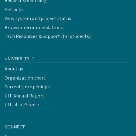
Request something
Get help
View system and project status
Browser recommendations
Tech Resources & Support (for students)
UNIVERSITY IT
About us
Organization chart
Current job openings
UIT Annual Report
UIT at-a-Glance
CONNECT