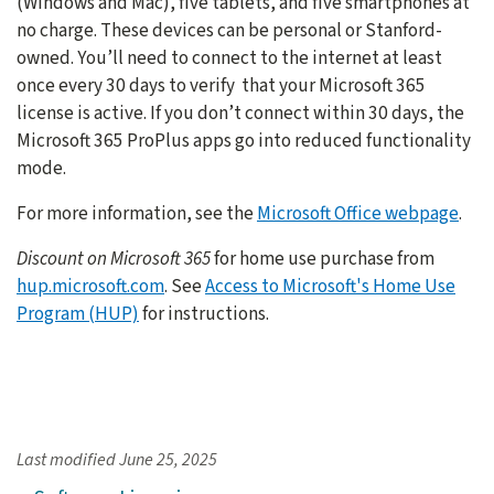
(Windows and Mac), five tablets, and five smartphones at
no charge. These devices can be personal or Stanford-
owned. You’ll need to connect to the internet at least
once every 30 days to verify that your Microsoft 365
license is active. If you don’t connect within 30 days, the
Microsoft 365 ProPlus apps go into reduced functionality
mode.
For more information, see the
Microsoft Office webpage
.
Discount on Microsoft 365
for home use purchase from
hup.microsoft.com
. See
Access to Microsoft's Home Use
Program (HUP)
for instructions.
Last modified
June 25, 2025