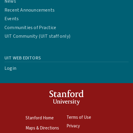
News
Recent Announcements
Events
Communities of Practice
UIT Community (UIT staff only)
UIT WEB EDITORS
Login
Terms of Use
Stanford Home
Privacy
Maps & Directions