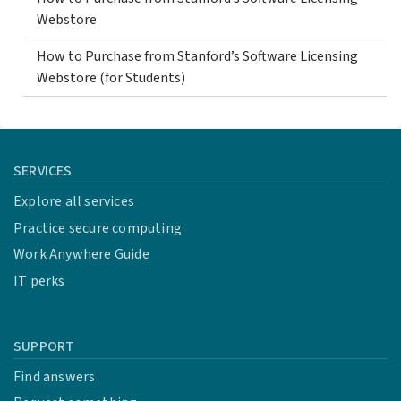
Webstore
How to Purchase from Stanford’s Software Licensing
Webstore (for Students)
SERVICES
Explore all services
Practice secure computing
Work Anywhere Guide
IT perks
SUPPORT
Find answers