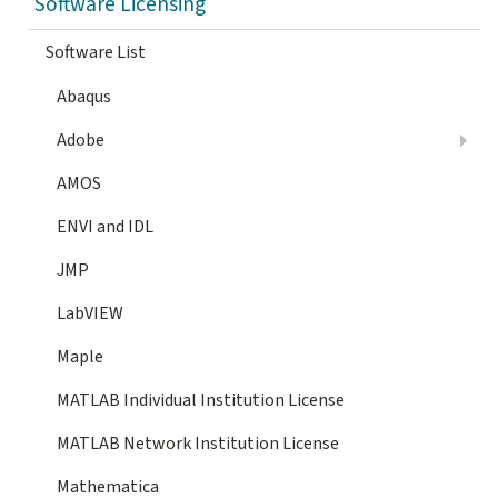
Software Licensing
Software List
Abaqus
Adobe
AMOS
ENVI and IDL
JMP
LabVIEW
Maple
MATLAB Individual Institution License
MATLAB Network Institution License
Mathematica