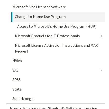
Microsoft Site Licensed Software
Change to Home Use Program
Access to Microsoft's Home Use Program (HUP)
Microsoft Products for IT Professionals
Microsoft License Activation Instructions and MAK
Request
NVivo
SAS
SPSS
Stata
SuperMongo
How to Purchase from Stanford’s Software Licensing