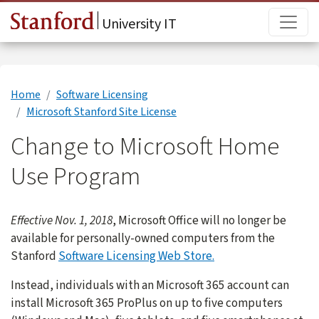
Skip to main content
Main
University IT
Home
Software Licensing
Microsoft Stanford Site License
Change to Microsoft Home
Use Program
Effective Nov. 1, 2018
, Microsoft Office will no longer be
available for personally-owned computers from the
Stanford
Software Licensing Web Store.
Instead, individuals with an Microsoft 365 account can
install Microsoft 365 ProPlus on up to five computers