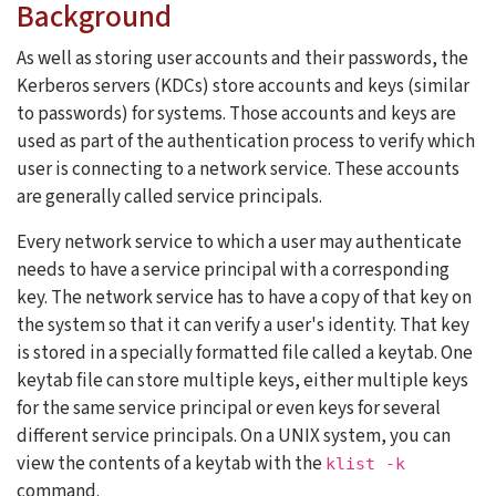
Background
As well as storing user accounts and their passwords, the
Kerberos servers (KDCs) store accounts and keys (similar
to passwords) for systems. Those accounts and keys are
used as part of the authentication process to verify which
user is connecting to a network service. These accounts
are generally called service principals.
Every network service to which a user may authenticate
needs to have a service principal with a corresponding
key. The network service has to have a copy of that key on
the system so that it can verify a user's identity. That key
is stored in a specially formatted file called a keytab. One
keytab file can store multiple keys, either multiple keys
for the same service principal or even keys for several
different service principals. On a UNIX system, you can
view the contents of a keytab with the
klist -k
command.