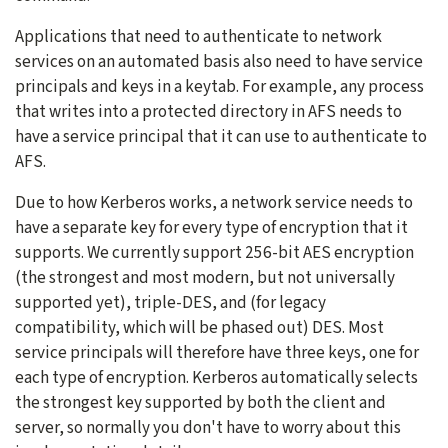
Applications that need to authenticate to network
services on an automated basis also need to have service
principals and keys in a keytab. For example, any process
that writes into a protected directory in AFS needs to
have a service principal that it can use to authenticate to
AFS.
Due to how Kerberos works, a network service needs to
have a separate key for every type of encryption that it
supports. We currently support 256-bit AES encryption
(the strongest and most modern, but not universally
supported yet), triple-DES, and (for legacy
compatibility, which will be phased out) DES. Most
service principals will therefore have three keys, one for
each type of encryption. Kerberos automatically selects
the strongest key supported by both the client and
server, so normally you don't have to worry about this