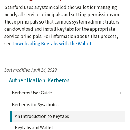
Stanford uses a system called the wallet for managing
nearly all service principals and setting permissions on
those principals so that campus system administrators
can download and install keytabs for the appropriate
service principals. For information about that process,
see
Downloading Keytabs with the Wallet
.
Last modified
April 14, 2023
Authentication: Kerberos
Kerberos User Guide
Kerberos for Sysadmins
An Introduction to Keytabs
Keytabs and Wallet