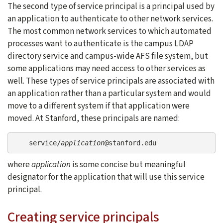
The second type of service principal is a principal used by
an application to authenticate to other network services.
The most common network services to which automated
processes want to authenticate is the campus LDAP
directory service and campus-wide AFS file system, but
some applications may need access to other services as
well. These types of service principals are associated with
an application rather than a particular system and would
move to a different system if that application were
moved. At Stanford, these principals are named:
    service/
application
@stanford.edu
where
application
is some concise but meaningful
designator for the application that will use this service
principal.
Creating service principals