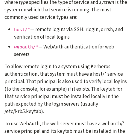
where
type
specifies the type of service and
system
is the
system on which that service is running. The most
commonly used service types are:
— remote logins via SSH, rlogin, or rsh, and
host/*
verification of local logins
— WebAuth authentication for web
webauth/*
servers
To allow remote login to a system using Kerberos
authentication, that system must have a host/* service
principal. That principal is also used to verify local logins
(to the console, for example) if it exists. The keytab for
that service principal must be installed locally in the
path expected by the login servers (usually
/etc/krb5.keytab).
To use WebAuth, the web server must have a webauth/*
service principal and its keytab must be installed in the