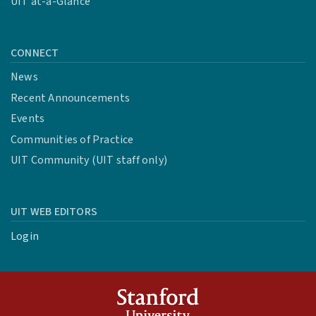
UIT at-a-Glance
CONNECT
News
Recent Announcements
Events
Communities of Practice
UIT Community (UIT staff only)
UIT WEB EDITORS
Login