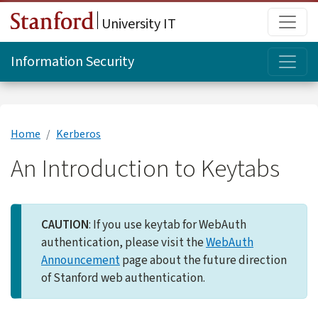
Skip to main content
Main
University IT
Topi
Information Security
Home
Kerberos
An Introduction to Keytabs
CAUTION
: If you use keytab for WebAuth
authentication, please visit the
WebAuth
Announcement
page about the future direction
of Stanford web authentication.