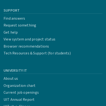
SUPPORT
Find answers
Request something
Get help
View system and project status
Browser recommendations
Tech Resources & Support (for students)
UNIVERSITY IT
About us
Organization chart
Current job openings
UIT Annual Report