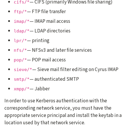
— CIFS (primarily Windows file sharing)
cifs/*
— FTP file transfer
ftp/*
— IMAP mail access
imap/*
— LDAP directories
ldap/*
— printing
lpr/*
— NFSv3 and later file services
nfs/*
— POP mail access
pop/*
— Sieve mail filter editing on Cyrus IMAP
sieve/*
— authenticated SMTP
smtp/*
— Jabber
xmpp/*
In order to use Kerberos authentication with the
corresponding network service, you must have the
appropriate service principal and install the keytab in a
location used by that network service.