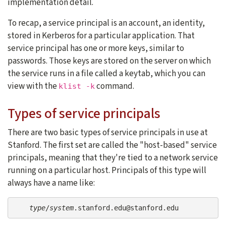
implementation detail.
To recap, a service principal is an account, an identity,
stored in Kerberos for a particular application. That
service principal has one or more keys, similar to
passwords. Those keys are stored on the server on which
the service runs in a file called a keytab, which you can
view with the
command.
klist -k
Types of service principals
There are two basic types of service principals in use at
Stanford. The first set are called the "host-based" service
principals, meaning that they're tied to a network service
running on a particular host. Principals of this type will
always have a name like:
type
/
system
.stanford.edu@stanford.edu