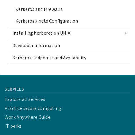
Kerberos and Firewalls
Kerberos xinetd Configuration
Installing Kerberos on UNIX
Developer Information
Kerberos Endpoints and Availability
SERVICES
Explore all services
Practice secure computing
Work Anywhere Guide
IT perks