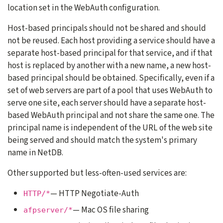
location set in the WebAuth configuration.
Host-based principals should not be shared and should
not be reused. Each host providing a service should have a
separate host-based principal for that service, and if that
host is replaced by another with a new name, a new host-
based principal should be obtained. Specifically, even if a
set of web servers are part of a pool that uses WebAuth to
serve one site, each server should have a separate host-
based WebAuth principal and not share the same one. The
principal name is independent of the URL of the web site
being served and should match the system's primary
name in NetDB.
Other supported but less-often-used services are:
— HTTP Negotiate-Auth
HTTP/*
— Mac OS file sharing
afpserver/*