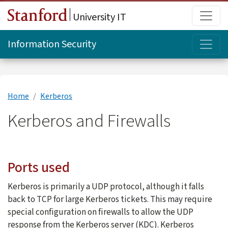
Skip to main content
Main
University IT
Topi
Information Security
Home
Kerberos
Kerberos and Firewalls
Ports used
Kerberos is primarily a UDP protocol, although it falls
back to TCP for large Kerberos tickets. This may require
special configuration on firewalls to allow the UDP
response from the Kerberos server (KDC). Kerberos