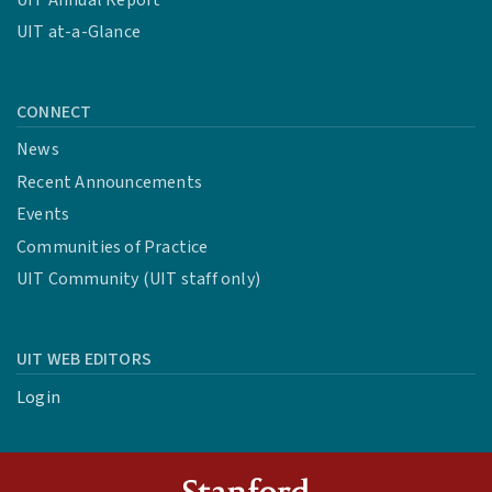
UIT at-a-Glance
CONNECT
News
Recent Announcements
Events
Communities of Practice
UIT Community (UIT staff only)
UIT WEB EDITORS
Login