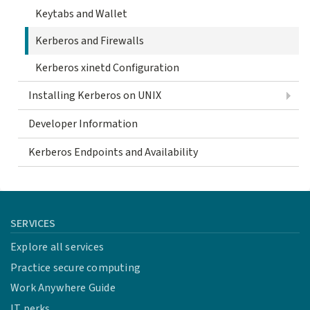
Keytabs and Wallet
Kerberos and Firewalls
Kerberos xinetd Configuration
Installing Kerberos on UNIX
Developer Information
Kerberos Endpoints and Availability
SERVICES
Explore all services
Practice secure computing
Work Anywhere Guide
IT perks