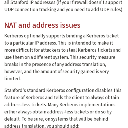
all Stanford IP addresses (if your firewall doesn't support
UDP connection tracking and you need to add UDP rules).
NAT and address issues
Kerberos optionally supports binding a Kerberos ticket
to a particular IP address. This is intended to make it
more difficult for attackers to steal Kerberos tickets and
use them on a different system. This security measure
breaks in the presence of any address translation,
however, and the amount of security gained is very
limited.
Stanford's standard Kerberos configuration disables this
feature of Kerberos and tells the client to always obtain
address-less tickets. Many Kerberos implementations
either always obtain address-less tickets or do so by
default. To be sure, on systems that will be behind
address translation, you should add: