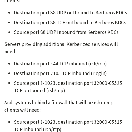
clients:
Destination port 88 UDP outbound to Kerberos KDCs
Destination port 88 TCP outbound to Kerberos KDCs
Source port 88 UDP inbound from Kerberos KDCs
Servers providing additional Kerberized services will
need:
Destination port 544 TCP inbound (rsh/rcp)
Destination port 2105 TCP inbound (rlogin)
Source port 1-1023, destination port 32000-65525
TCP outbound (rsh/rcp)
And systems behind a firewall that will be rsh or rcp
clients will need:
Source port 1-1023, destination port 32000-65525
TCP inbound (rsh/rcp)