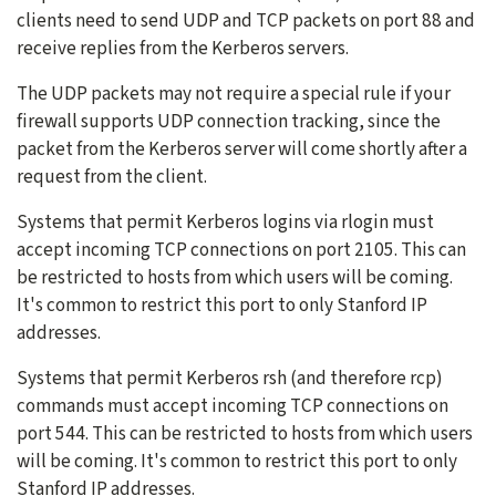
clients need to send UDP and TCP packets on port 88 and
receive replies from the Kerberos servers.
The UDP packets may not require a special rule if your
firewall supports UDP connection tracking, since the
packet from the Kerberos server will come shortly after a
request from the client.
Systems that permit Kerberos logins via rlogin must
accept incoming TCP connections on port 2105. This can
be restricted to hosts from which users will be coming.
It's common to restrict this port to only Stanford IP
addresses.
Systems that permit Kerberos rsh (and therefore rcp)
commands must accept incoming TCP connections on
port 544. This can be restricted to hosts from which users
will be coming. It's common to restrict this port to only
Stanford IP addresses.