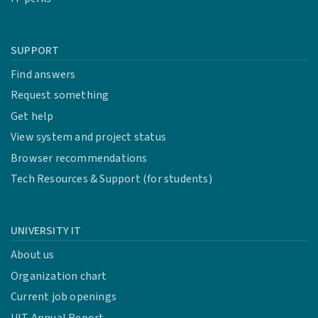
SUPPORT
Find answers
Request something
Get help
View system and project status
Browser recommendations
Tech Resources & Support (for students)
UNIVERSITY IT
About us
Organization chart
Current job openings
UIT Annual Report