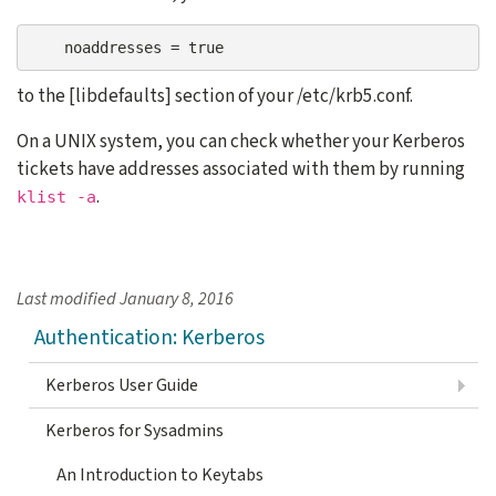
    noaddresses = true
to the [libdefaults] section of your /etc/krb5.conf.
On a UNIX system, you can check whether your Kerberos
tickets have addresses associated with them by running
.
klist -a
Last modified
January 8, 2016
Authentication: Kerberos
Kerberos User Guide
Kerberos for Sysadmins
An Introduction to Keytabs