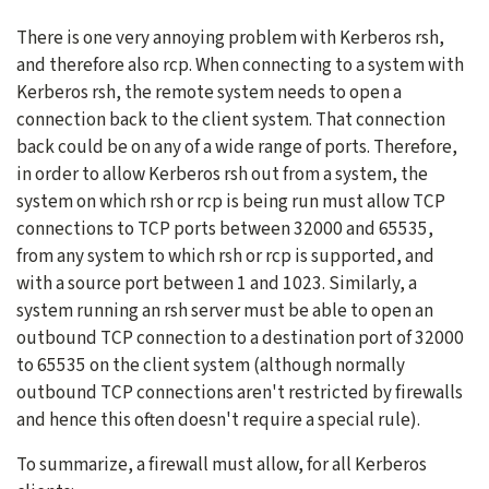
There is one very annoying problem with Kerberos rsh,
and therefore also rcp. When connecting to a system with
Kerberos rsh, the remote system needs to open a
connection back to the client system. That connection
back could be on any of a wide range of ports. Therefore,
in order to allow Kerberos rsh out from a system, the
system on which rsh or rcp is being run must allow TCP
connections to TCP ports between 32000 and 65535,
from any system to which rsh or rcp is supported, and
with a source port between 1 and 1023. Similarly, a
system running an rsh server must be able to open an
outbound TCP connection to a destination port of 32000
to 65535 on the client system (although normally
outbound TCP connections aren't restricted by firewalls
and hence this often doesn't require a special rule).
To summarize, a firewall must allow, for all Kerberos