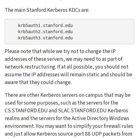
The main Stanford Kerberos KDCs are:
    krb5auth1.stanford.edu

    krb5auth2.stanford.edu

Please note that while we try not to change the IP
addresses of these servers, we may need to as part of
network restructuring. If at all possible, you should not
assume the IP addresses will remain static and should be
aware that they could change.
There are other Kerberos servers on campus that may be
used for some purposes, such as the servers for the
CS.STANFORD.EDU and SLAC.STANFORD.EDU Kerberos
realms and the servers for the Active Directory Windows
environment. You may want to simplify your firewall rules
and just allow Kerberos source port 88 UDP packets from