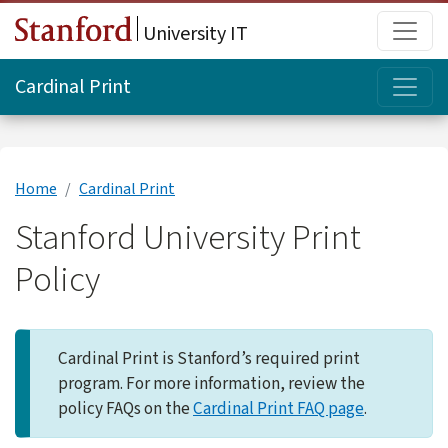
Skip to main content
Main
University IT
Topi
Cardinal Print
Home
Cardinal Print
Stanford University Print
Policy
Cardinal Print is Stanford’s required print
program. For more information, review the
policy FAQs on the
Cardinal Print FAQ page
.