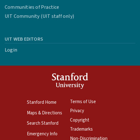
Communities of Practice
UIT Community (UIT staff only)
UIT WEB EDITORS
Login
Terms of Use
Stanford Home
Privacy
Maps & Directions
Copyright
Search Stanford
Trademarks
Emergency Info
Non-Discrimination