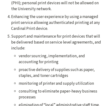
(PHI); personal print devices will not be allowed on
the University network.
Enhancing the user experience by using a managed
print service allowing authenticated printing at any
Cardinal Print device.
Support and maintenance for print devices that will
be delivered based on service level agreements, and
include:
vendor sourcing, implementation, and
accounting for printing
proactive delivery of supplies such as paper,
staples, and toner cartridges
monitoring of printer and supply utilization
consulting to eliminate paper-heavy business
processes
elimination of “local” administrative staff time.