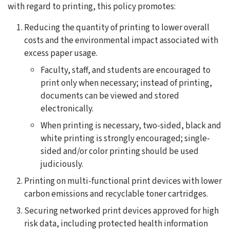
with regard to printing, this policy promotes:
Reducing the quantity of printing to lower overall
costs and the environmental impact associated with
excess paper usage.
Faculty, staff, and students are encouraged to
print only when necessary; instead of printing,
documents can be viewed and stored
electronically.
When printing is necessary, two-sided, black and
white printing is strongly encouraged; single-
sided and/or color printing should be used
judiciously.
Printing on multi-functional print devices with lower
carbon emissions and recyclable toner cartridges.
Securing networked print devices approved for high
risk data, including protected health information