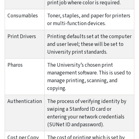
print job where color is required.
Consumables
Toner, staples, and paper for printers
or multi-function devices.
Print Drivers
Printing defaults set at the computer
and user level; these will be set to
University print standards.
Pharos
The University’s chosen print
management software. This is used to
manage printing, scanning, and
copying.
Authentication
The process of verifying identity by
swiping a Stanford ID card or
entering your network credentials
(SUNet ID andpassword).
Cost per Copy
The cost of printing which is set by