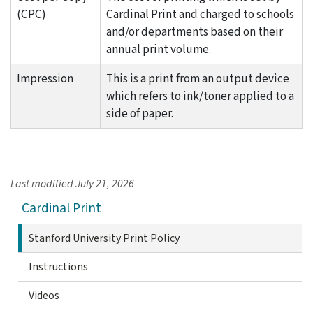
(CPC)
Cardinal Print and charged to schools
and/or departments based on their
annual print volume.
Impression
This is a print from an output device
which refers to ink/toner applied to a
side of paper.
Last modified
July 21, 2026
Cardinal Print
Stanford University Print Policy
Instructions
Videos