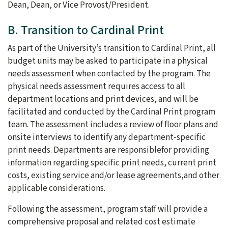
Dean, Dean, or Vice Provost/President.
B. Transition to Cardinal Print
As part of the University’s transition to Cardinal Print, all
budget units may be asked to participate in a physical
needs assessment when contacted by the program. The
physical needs assessment requires access to all
department locations and print devices, and will be
facilitated and conducted by the Cardinal Print program
team. The assessment includes a review of floor plans and
onsite interviews to identify any department-specific
print needs. Departments are responsiblefor providing
information regarding specific print needs, current print
costs, existing service and/or lease agreements,and other
applicable considerations.
Following the assessment, program staff will provide a
comprehensive proposal and related cost estimate