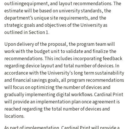
outliningequipment, and layout recommendations. The
estimate will be based on university standards, the
department’s unique site requirements, and the
strategic goals and objectives of the University as
outlined in Section 1.
Upon delivery of the proposal, the program team will
work with the budget unit to validate and finalize the
recommendations. This includes incorporating feedback
regarding device layout and total number of devices. In
accordance with the University's long term sustainability
and financial savings goals, all program recommendations
will focus on optimizing the number of devices and
gradually implementing digital workflows. Cardinal Print
will provide an implementation plan once agreement is
reached regarding the total number of devices and
locations.
As part of implementation, Cardinal Print will provide a