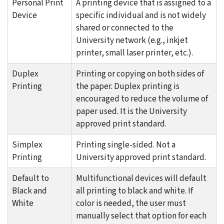
Personal Print
A printing device that is assigned to a
Device
specific individual and is not widely
shared or connected to the
University network (e.g., inkjet
printer, small laser printer, etc.).
Duplex
Printing or copying on both sides of
Printing
the paper. Duplex printing is
encouraged to reduce the volume of
paper used. It is the University
approved print standard.
Simplex
Printing single-sided. Not a
Printing
University approved print standard.
Default to
Multifunctional devices will default
Black and
all printing to black and white. If
White
color is needed, the user must
manually select that option for each