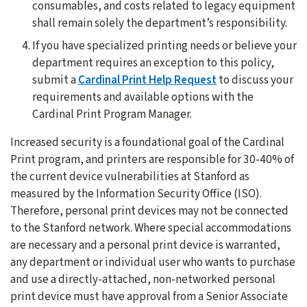
consumables, and costs related to legacy equipment
shall remain solely the department’s responsibility.
If you have specialized printing needs or believe your
department requires an exception to this policy,
submit a
Cardinal Print Help Request
to discuss your
requirements and available options with the
Cardinal Print Program Manager.
Increased security is a foundational goal of the Cardinal
Print program, and printers are responsible for 30-40% of
the current device vulnerabilities at Stanford as
measured by the Information Security Office (ISO).
Therefore, personal print devices may not be connected
to the Stanford network. Where special accommodations
are necessary and a personal print device is warranted,
any department or individual user who wants to purchase
and use a directly-attached, non-networked personal
print device must have approval from a Senior Associate