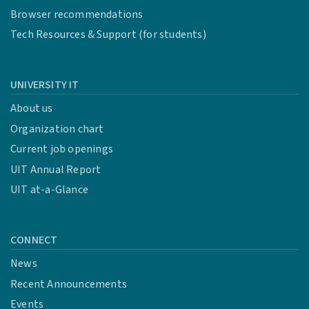
Browser recommendations
Tech Resources & Support (for students)
UNIVERSITY IT
About us
Organization chart
Current job openings
UIT Annual Report
UIT at-a-Glance
CONNECT
News
Recent Announcements
Events