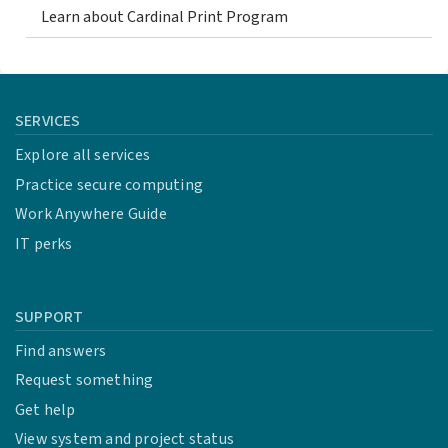
Learn about Cardinal Print Program
SERVICES
Explore all services
Practice secure computing
Work Anywhere Guide
IT perks
SUPPORT
Find answers
Request something
Get help
View system and project status