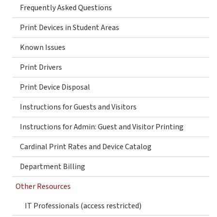
Frequently Asked Questions
Print Devices in Student Areas
Known Issues
Print Drivers
Print Device Disposal
Instructions for Guests and Visitors
Instructions for Admin: Guest and Visitor Printing
Cardinal Print Rates and Device Catalog
Department Billing
Other Resources
IT Professionals (access restricted)