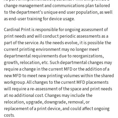
change management and communications plan tailored
to the department's unique end user population, as well
as end-user training for device usage.
Cardinal Print is responsible for ongoing assessment of
print needs and will conduct periodic assessments as a
part of the service. As the needs evolve, it is possible the
current printing environment may no longer meet
departmental requirements due to reorganizations,
growth, relocation, etc. Such departmental changes may
require a change in the current MFD or the addition of a
new MFD to meet new printing volumes within the shared
workgroup. All changes to the current MFD placements
will require a re-assessment of the space and print needs
at no additional cost. Changes may include the
relocation, upgrade, downgrade, removal, or
replacement of a print device, and could affect ongoing
costs.