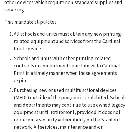
other devices which require non-standard supplies and
servicing.
This mandate stipulates:
All schools and units must obtain any new printing-
related equipment and services from the Cardinal
Print service.
Schools and units with other printing-related
contracts or commitments must move to Cardinal
Print in a timely manner when those agreements
expire.
Purchasing new or used multifunctional devices
(MFDs) outside of the program is prohibited. Schools
and departments may continue to use owned legacy
equipment until retirement, provided it does not
represent a security vulnerability on the Stanford
network. All services, maintenance and/or