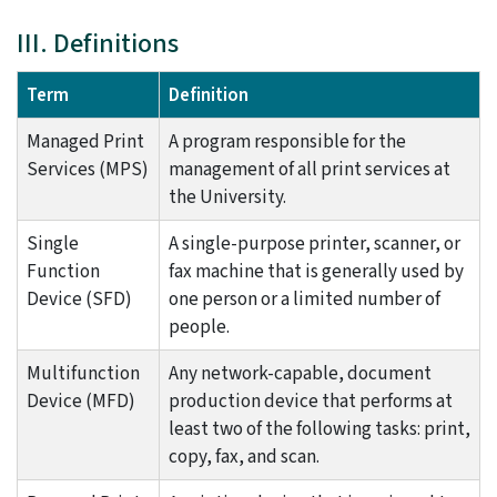
III. Definitions
Term
Definition
Managed Print
A program responsible for the
Services (MPS)
management of all print services at
the University.
Single
A single-purpose printer, scanner, or
Function
fax machine that is generally used by
Device (SFD)
one person or a limited number of
people.
Multifunction
Any network-capable, document
Device (MFD)
production device that performs at
least two of the following tasks: print,
copy, fax, and scan.