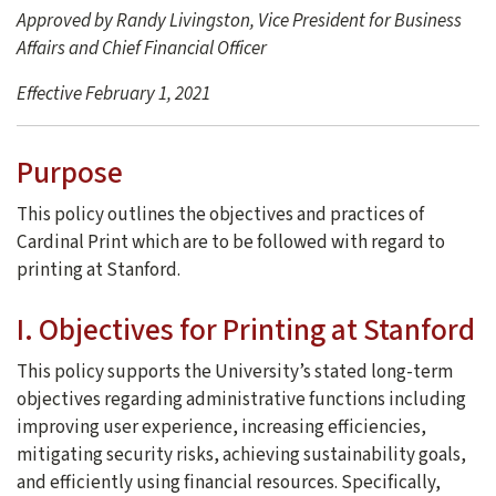
Approved by Randy Livingston, Vice President for Business
Affairs and Chief Financial Officer
Effective February 1, 2021
Purpose
This policy outlines the objectives and practices of
Cardinal Print which are to be followed with regard to
printing at Stanford.
I. Objectives for Printing at Stanford
This policy supports the University’s stated long-term
objectives regarding administrative functions including
improving user experience, increasing efficiencies,
mitigating security risks, achieving sustainability goals,
and efficiently using financial resources. Specifically,