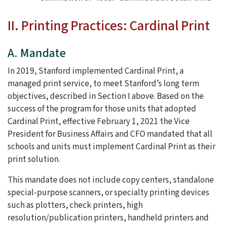
II. Printing Practices: Cardinal Print
A. Mandate
In 2019, Stanford implemented Cardinal Print, a
managed print service, to meet Stanford’s long term
objectives, described in Section I above. Based on the
success of the program for those units that adopted
Cardinal Print, effective February 1, 2021 the Vice
President for Business Affairs and CFO mandated that all
schools and units must implement Cardinal Print as their
print solution.
This mandate does not include copy centers, standalone
special-purpose scanners, or specialty printing devices
such as plotters, check printers, high
resolution/publication printers, handheld printers and