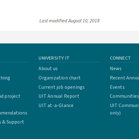
Last modified
August 10, 2018
UNIVERSITY IT
CONNECT
About us
News
thing
Organization chart
Recent Anno
Current job openings
Events
d project
UIT Annual Report
Communities 
UIT at-a-Glance
UIT Communit
mmendations
only)
s & Support