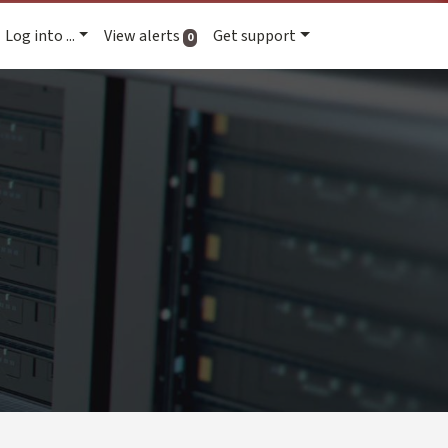
Log into ...
View alerts
Get support
active alerts
0