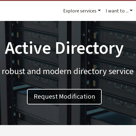
Explore services
I want to ...
Active Directory
 robust and modern directory service
Request Modification