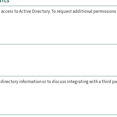
nts
 access to Active Directory. To request additional permission
d
 directory information or to discuss integrating with a third p