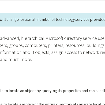
will change for a small number of technology services provided
n advanced, hierarchical Microsoft directory service use
sers, groups, computers, printers, resources, buildings,
information about objects, assign access to network r
, and much more.
le to locate an object by querying its properties and can hand
e to locate a replica of the entire directory at separate locatio