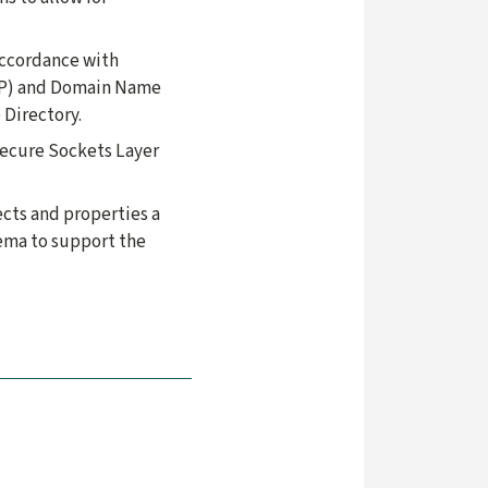
accordance with
DAP) and Domain Name
 Directory.
Secure Sockets Layer
ects and properties a
hema to support the