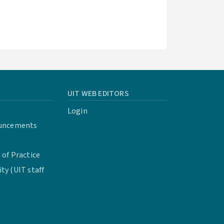
UIT WEB EDITORS
Login
uncements
of Practice
y (UIT staff