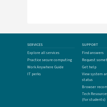
SERVICES
SUPPORT
Explore all services
Find answers
Practice secure computing
Request some
Work Anywhere Guide
Get help
IT perks
View system an
status
Browser reco
Tech Resource
(for students)