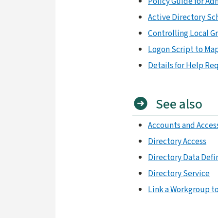
Policy Guide for Ad
Active Directory S
Controlling Local 
Logon Script to Map
Details for Help Re
See also
Accounts and Acces
Directory Access
Directory Data Defi
Directory Service
Link a Workgroup to