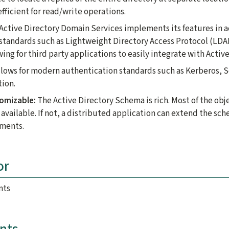
fficient for read/write operations.
Active Directory Domain Services implements its features in 
 standards such as Lightweight Directory Access Protocol (L
ng for third party applications to easily integrate with Active
lows for modern authentication standards such as Kerberos, 
tion.
tomizable:
The Active Directory Schema is rich. Most of the obj
 available. If not, a distributed application can extend the sc
ements.
or
nts