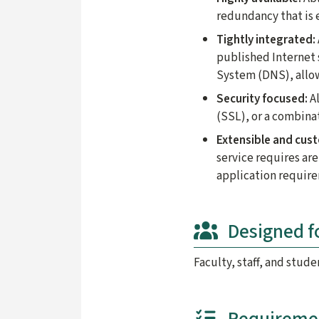
redundancy that is e
Tightly integrated:
published Internet
System (DNS), allowi
Security focused:
Al
(SSL), or a combina
Extensible and cus
service requires are
application requir
Designed f
Faculty, staff, and stude