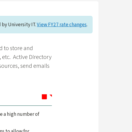
 by University IT.
View FY27 rate changes
.
d to store and
 etc. Active Directory
esources, send emails
le a high number of
ns to allow for