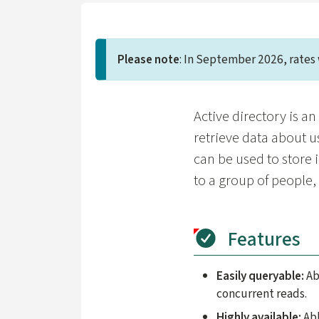
Please note
: In September 2026, rates 
Active directory is a
retrieve data about u
can be used to store 
to a group of people
Features
Easily queryable:
Ab
concurrent reads.
Highly available:
Abl