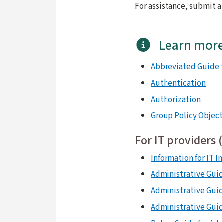
For assistance, submit 
Learn mor
Abbreviated Guide 
Authentication
Authorization
Group Policy Object
For IT providers 
Information for IT 
Administrative Guid
Administrative Gui
Administrative Guid