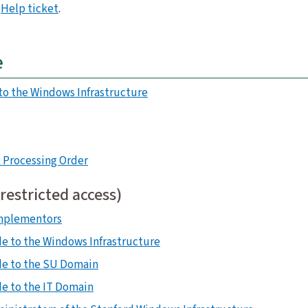
a
Help ticket
.
e
to the Windows Infrastructure
 Processing Order
(restricted access)
Implementors
e to the Windows Infrastructure
de to the SU Domain
e to the IT Domain