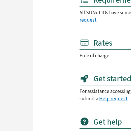
Requireme
All SUNet IDs have some
request
.
Rates
Free of charge
Get starte
For assistance accessing
submit a
Help request
.
Get help