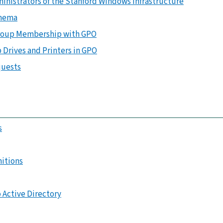
ministrators of the Stanford Windows Infrastructure
chema
Group Membership with GPO
 Drives and Printers in GPO
quests
s
nitions
 Active Directory