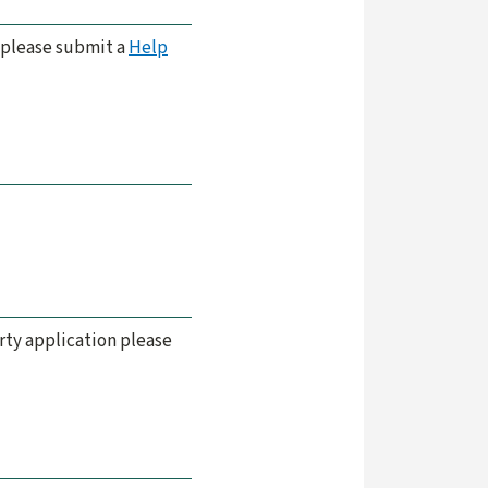
s please submit a
Help
arty application please