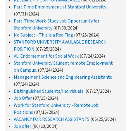
RESEARCH POSITION AVAILABLE
(08/02/2024)
Part Time Employment at Stanford University
(07/31/2024)
Part-Time Work-Study Job Opportunity for
Stanford University
(07/30/2024)
No Subject - This is a Red Flag
(07/25/2024)
STANFORD UNIVERSITY AVAILABLE RESEARCH
POSITION
(07/25/2024)
VL: Endorsement for Social Work
(07/24/2024)
Stanford University Student remote Employment
on Campus.
(07/24/2024)
Management Science and Engineering Assistants
(07/24/2024)
Distinguished Students/Individuals!
(07/17/2024)
Job Offer
(07/15/2024)
Work for Stanford University - Remote Job
Positions
(07/15/2024)
VACANCY FOR RESEARCH ASSISTANTS
(06/25/2024)
Job offer
(06/20/2024)