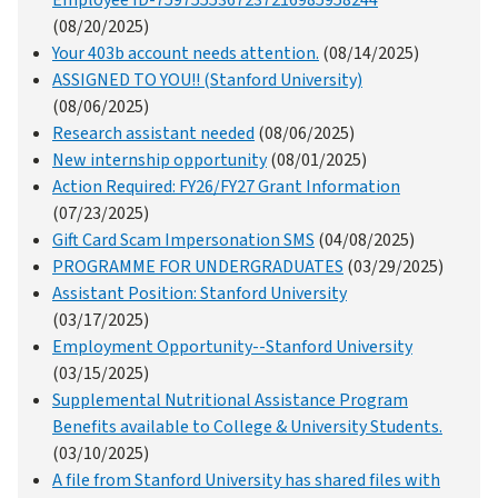
Employee ID-7597555367237216985958244
(08/20/2025)
Your 403b account needs attention.
(08/14/2025)
ASSIGNED TO YOU!! (Stanford University)
(08/06/2025)
Research assistant needed
(08/06/2025)
New internship opportunity
(08/01/2025)
Action Required: FY26/FY27 Grant Information
(07/23/2025)
Gift Card Scam Impersonation SMS
(04/08/2025)
PROGRAMME FOR UNDERGRADUATES
(03/29/2025)
Assistant Position: Stanford University
(03/17/2025)
Employment Opportunity--Stanford University
(03/15/2025)
Supplemental Nutritional Assistance Program
Benefits available to College & University Students.
(03/10/2025)
A file from Stanford University has shared files with