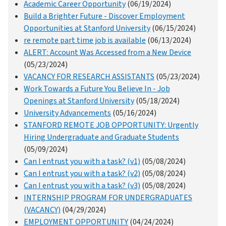
Academic Career Opportunity
(06/19/2024)
Build a Brighter Future - Discover Employment
Opportunities at Stanford University
(06/15/2024)
re remote part time job is available
(06/13/2024)
ALERT: Account Was Accessed from a New Device
(05/23/2024)
VACANCY FOR RESEARCH ASSISTANTS
(05/23/2024)
Work Towards a Future You Believe In - Job
Openings at Stanford University
(05/18/2024)
University Advancements
(05/16/2024)
STANFORD REMOTE JOB OPPORTUNITY: Urgently
Hiring Undergraduate and Graduate Students
(05/09/2024)
Can I entrust you with a task? (v1)
(05/08/2024)
Can I entrust you with a task? (v2)
(05/08/2024)
Can I entrust you with a task? (v3)
(05/08/2024)
INTERNSHIP PROGRAM FOR UNDERGRADUATES
(VACANCY)
(04/29/2024)
EMPLOYMENT OPPORTUNITY
(04/24/2024)