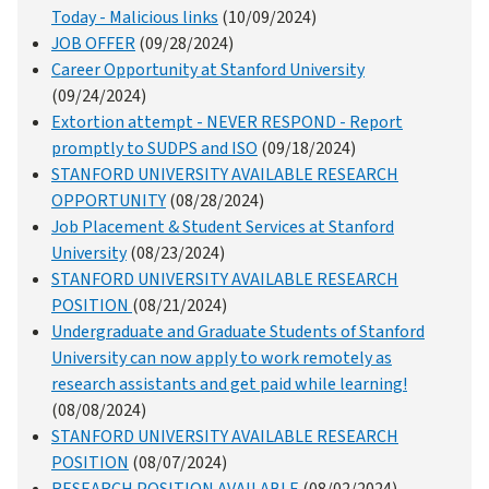
Today - Malicious links
(10/09/2024)
JOB OFFER
(09/28/2024)
Career Opportunity at Stanford University
(09/24/2024)
Extortion attempt - NEVER RESPOND - Report
promptly to SUDPS and ISO
(09/18/2024)
STANFORD UNIVERSITY AVAILABLE RESEARCH
OPPORTUNITY
(08/28/2024)
Job Placement & Student Services at Stanford
University
(08/23/2024)
STANFORD UNIVERSITY AVAILABLE RESEARCH
POSITION
(08/21/2024)
Undergraduate and Graduate Students of Stanford
University can now apply to work remotely as
research assistants and get paid while learning!
(08/08/2024)
STANFORD UNIVERSITY AVAILABLE RESEARCH
POSITION
(08/07/2024)