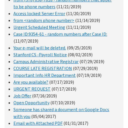
from (370) 058-7618 - random numbers that apper
to be phone numbers
(11/21/2019)
Access locked: Server Error
(11/20/2019)
from <random phone number>
(11/14/2019)
Urgent Scheduled Meeting
(11/11/2019)
Case ID:9354-61 - random numbers after Case ID:
(11/07/2019)
Your e-mail will be deleted.
(09/25/2019)
Stanford CS -Payroll Notice
(08/02/2019)
Campus Administrative Registrar
(07/29/2019)
COURSE LATE REGISTRATION
(07/29/2019)
Important Info HR Department
(07/19/2019)
Are you available?
(07/17/2019)
URGENT REQUEST
(07/17/2019)
Job Offer
(07/16/2019)
Open Opportunity
(07/10/2019)
Someone has shared a document on Google Docs
with you
(05/04/2017)
Email with Attached PDF
(01/31/2017)