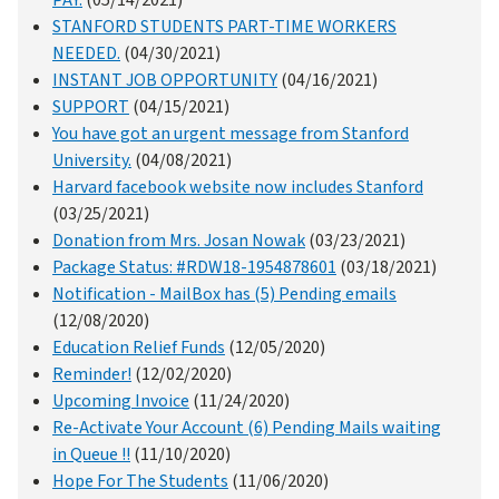
PAY.
(05/14/2021)
STANFORD STUDENTS PART-TIME WORKERS
NEEDED.
(04/30/2021)
INSTANT JOB OPPORTUNITY
(04/16/2021)
SUPPORT
(04/15/2021)
You have got an urgent message from Stanford
University.
(04/08/2021)
Harvard facebook website now includes Stanford
(03/25/2021)
Donation from Mrs. Josan Nowak
(03/23/2021)
Package Status: #RDW18-1954878601
(03/18/2021)
Notification - MailBox has (5) Pending emails
(12/08/2020)
Education Relief Funds
(12/05/2020)
Reminder!
(12/02/2020)
Upcoming Invoice
(11/24/2020)
Re-Activate Your Account (6) Pending Mails waiting
in Queue !!
(11/10/2020)
Hope For The Students
(11/06/2020)