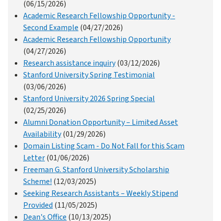
(06/15/2026)
Academic Research Fellowship Opportunity -
Second Example
(04/27/2026)
Academic Research Fellowship Opportunity
(04/27/2026)
Research assistance inquiry
(03/12/2026)
Stanford University Spring Testimonial
(03/06/2026)
Stanford University 2026 Spring Special
(02/25/2026)
Alumni Donation Opportunity – Limited Asset
Availability
(01/29/2026)
Domain Listing Scam - Do Not Fall for this Scam
Letter
(01/06/2026)
Freeman G. Stanford University Scholarship
Scheme!
(12/03/2025)
Seeking Research Assistants – Weekly Stipend
Provided
(11/05/2025)
Dean's Office
(10/13/2025)