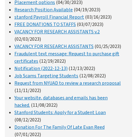
Placement options
(04/30/2023)
Research Position Available
(04/19/2023)
stanford Payroll Financial Report
(03/16/2023)
FREE DONATIONS TO STAFFS
(03/07/2023)
VACANCY FOR RESEARCH ASSISTANTS v.2
(02/03/2023)
VACANCY FOR RESEARCH ASSISTANTS
(01/25/2023)
Fraudulent text message: Request to purchase gift
certificates
(12/19/2022)
Notification (2022-12-13)
(12/13/2022)
Job Scams Targeting Students
(12/08/2022)
Request from NYUAD to review a research proposal
(11/11/2022)
Your website, databases and emails has been
hacked.
(11/08/2022)
Stanford Students: Apply for a Student Loan
(08/12/2022)
Donation For The Family Of Late Evan Reed
(07/01/2022)