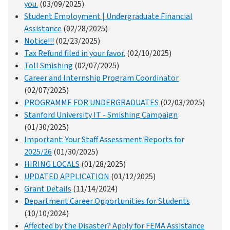
you.
(03/09/2025)
Student Employment | Undergraduate Financial
Assistance
(02/28/2025)
Notice!!!
(02/23/2025)
Tax Refund filed in your favor.
(02/10/2025)
Toll Smishing
(02/07/2025)
Career and Internship Program Coordinator
(02/07/2025)
PROGRAMME FOR UNDERGRADUATES
(02/03/2025)
Stanford University IT - Smishing Campaign
(01/30/2025)
Important: Your Staff Assessment Reports for
2025/26
(01/30/2025)
HIRING LOCALS
(01/28/2025)
UPDATED APPLICATION
(01/12/2025)
Grant Details
(11/14/2024)
Department Career Opportunities for Students
(10/10/2024)
Affected by the Disaster? Apply for FEMA Assistance