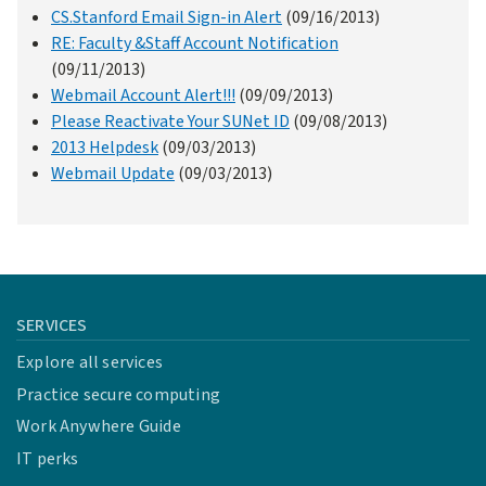
CS.Stanford Email Sign-in Alert
(09/16/2013)
RE: Faculty &Staff Account Notification
(09/11/2013)
Webmail Account Alert!!!
(09/09/2013)
Please Reactivate Your SUNet ID
(09/08/2013)
2013 Helpdesk
(09/03/2013)
Webmail Update
(09/03/2013)
SERVICES
Explore all services
Practice secure computing
Work Anywhere Guide
IT perks