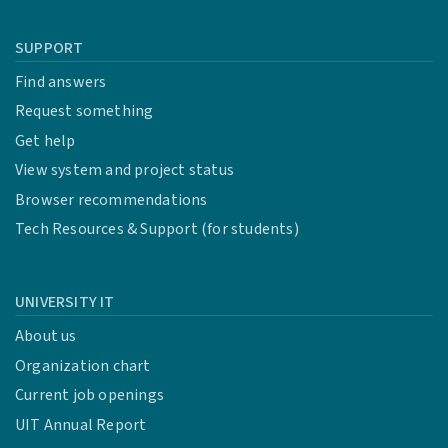
SUPPORT
Find answers
Request something
Get help
View system and project status
Browser recommendations
Tech Resources & Support (for students)
UNIVERSITY IT
About us
Organization chart
Current job openings
UIT Annual Report