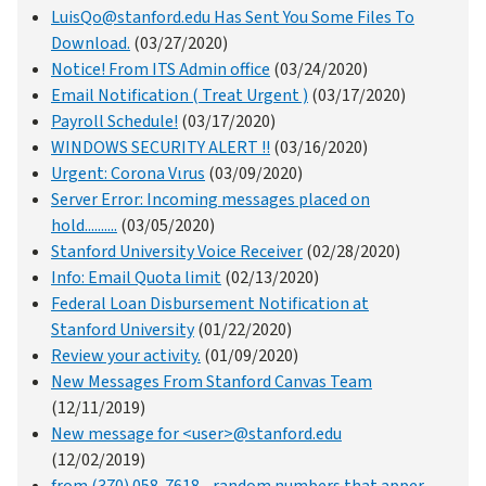
LuisQo@stanford.edu Has Sent You Some Files To
Download.
(03/27/2020)
Notice! From ITS Admin office
(03/24/2020)
Email Notification ( Treat Urgent )
(03/17/2020)
Payroll Schedule!
(03/17/2020)
WINDOWS SECURITY ALERT !!
(03/16/2020)
Urgent: Corona Vιrus
(03/09/2020)
Server Error: Incoming messages placed on
hold..........
(03/05/2020)
Stanford University Voice Receiver
(02/28/2020)
Info: Email Quota limit
(02/13/2020)
Federal Loan Disbursement Notification at
Stanford University
(01/22/2020)
Review your activity.
(01/09/2020)
New Messages From Stanford Canvas Team
(12/11/2019)
New message for <user>@stanford.edu
(12/02/2019)