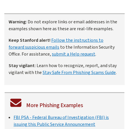
Warning:
Do not explore links or email addresses in the
examples shown here as these are real-life examples.
Keep Stanford alert!
Follow the instructions to
forward suspicious emails
to the Information Security
Office. For assistance,
submit a Help request
.
Stay vigilant:
Learn how to recognize, report, and stay
vigilant with the
Stay Safe From Phishing Scams Guide
.
More Phishing Examples
FBI PSA - Federal Bureau of Investigation (FBI) is
issuing this Public Service Announcement