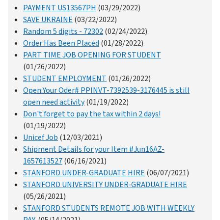
PAYMENT US13567PH
(03/29/2022)
SAVE UKRAINE
(03/22/2022)
Random 5 digits - 72302
(02/24/2022)
Order Has Been Placed
(01/28/2022)
PART TIME JOB OPENING FOR STUDENT
(01/26/2022)
STUDENT EMPLOYMENT
(01/26/2022)
Open:Your Oder# PPINVT-7392539-3176445 is still
open need activity
(01/19/2022)
Don't forget to pay the tax within 2 days!
(01/19/2022)
Unicef Job
(12/03/2021)
Shipment Details for your Item #Jun16AZ-
1657613527
(06/16/2021)
STANFORD UNDER-GRADUATE HIRE
(06/07/2021)
STANFORD UNIVERSITY UNDER-GRADUATE HIRE
(05/26/2021)
STANFORD STUDENTS REMOTE JOB WITH WEEKLY