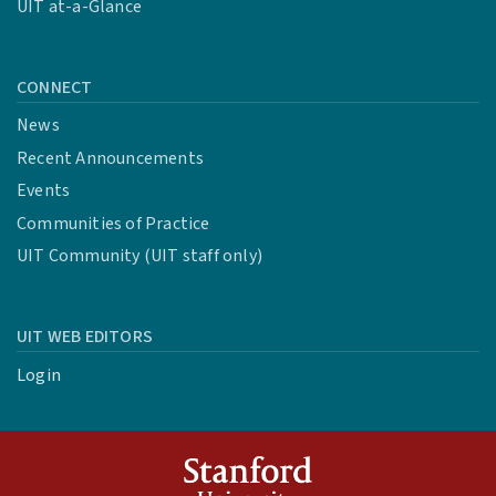
UIT at-a-Glance
CONNECT
News
Recent Announcements
Events
Communities of Practice
UIT Community (UIT staff only)
UIT WEB EDITORS
Login