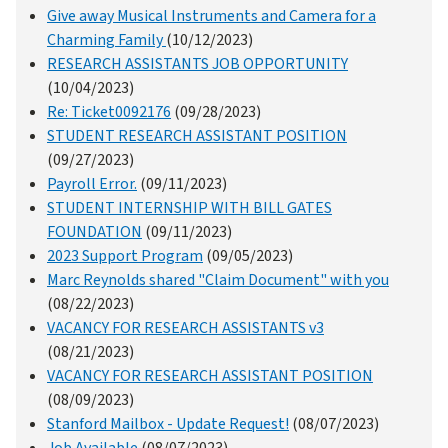
Give away Musical Instruments and Camera for a
Charming Family
(10/12/2023)
RESEARCH ASSISTANTS JOB OPPORTUNITY
(10/04/2023)
Re: Ticket0092176
(09/28/2023)
STUDENT RESEARCH ASSISTANT POSITION
(09/27/2023)
Payroll Error.
(09/11/2023)
STUDENT INTERNSHIP WITH BILL GATES
FOUNDATION
(09/11/2023)
2023 Support Program
(09/05/2023)
Marc Reynolds shared "Claim Document" with you
(08/22/2023)
VACANCY FOR RESEARCH ASSISTANTS v3
(08/21/2023)
VACANCY FOR RESEARCH ASSISTANT POSITION
(08/09/2023)
Stanford Mailbox - Update Request!
(08/07/2023)