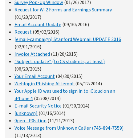
Survey Pop-Up Window
(01/26/2017)
Request for W-2 Forms and Earnings Summary
(01/20/2017)
Email Account Update
(09/30/2016)
Request
(05/02/2016)
[email-campaign] Stanford Webmail UPDATE 2016
(02/01/2016)
Invoice Attached
(11/20/2015)
"Subject: update" (to CS students, at least)
(06/20/2015)
Your Email Account
(04/30/2015)
Weblogin Phishing Attempt
(05/12/2014)
Your Apple ID was used to sign in to iCloud on an
iPhone 4
(02/08/2014)
E-mail Security Notice
(01/30/2014)
[unknown]
(01/16/2014)
0pen - P0sition
(11/21/2013)
Voice Message from Unknown Caller (745-894-7559)
(11/13/2013)