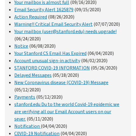
Your mailbox is almost full
(09/16/2020)
Email Security Alert 1625879
(09/15/2020)
Action Required
(08/26/2020)
Warning!! Critical Email Security Alert
(07/07/2020)
Your mailbox (user@stanford.edu) needs upgrade!
(06/24/2020)
Notice
(06/08/2020)
Your Stanford CS Email Has Expired
(06/04/2020)
Account unusual sign-in activity
(06/02/2020)
STANFORD COVID-19 INFORMATION
(05/26/2020)
Delayed Messages
(05/18/2020)
New Coronavirus disease (COVID-19) Message
(05/12/2020)
Payments
(05/12/2020)
stanford.edu Du to the world Covid-19 epidemic we
are verifying all our Email Account users on our
sever.
(05/11/2020)
Notification
(04/04/2020)
C0VID-19 Notification
(04/04/2020)