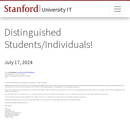
Skip to main content
Main
University IT
Distinguished
Students/Individuals!
July 17, 2024