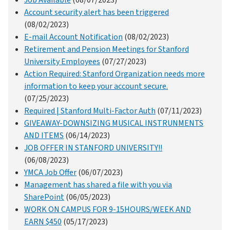
Job Available
(08/07/2023)
Account security alert has been triggered
(08/02/2023)
E-mail Account Notification
(08/02/2023)
Retirement and Pension Meetings for Stanford
University Employees
(07/27/2023)
Action Required: Stanford Organization needs more
information to keep your account secure.
(07/25/2023)
Required | Stanford Multi-Factor Auth
(07/11/2023)
GIVEAWAY-DOWNSIZING MUSICAL INSTRUNMENTS
AND ITEMS
(06/14/2023)
JOB OFFER IN STANFORD UNIVERSITY!!
(06/08/2023)
YMCA Job Offer
(06/07/2023)
Management has shared a file with you via
SharePoint
(06/05/2023)
WORK ON CAMPUS FOR 9-15HOURS/WEEK AND
EARN $450
(05/17/2023)