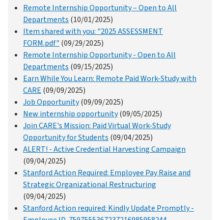
Remote Internship Opportunity – Open to All
Departments
(10/01/2025)
Item shared with you: "2025 ASSESSMENT
FORM.pdf"
(09/29/2025)
Remote Internship Opportunity - Open to All
Departments
(09/15/2025)
Earn While You Learn: Remote Paid Work-Study with
CARE
(09/09/2025)
Job Opportunity
(09/09/2025)
New internship opportunity
(09/05/2025)
Join CARE's Mission: Paid Virtual Work-Study
Opportunity for Students
(09/04/2025)
ALERT! - Active Credential Harvesting Campaign
(09/04/2025)
Stanford Action Required: Employee Pay Raise and
Strategic Organizational Restructuring
(09/04/2025)
Stanford Action required: Kindly Update Promptly -