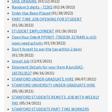
SAVE UKRAINE
(03/22/2022)
Random 5 digits - 72302
(02/24/2022)
Order Has Been Placed
(01/28/2022)
PART TIME JOB OPENING FOR STUDENT
(01/26/2022)
STUDENT EMPLOYMENT
(01/26/2022)
Open:Your Oder# PPINVT-7392539-3176445 is still
open need activity
(01/19/2022)
Don't forget to pay the tax within 2 days!
(01/19/2022)
Unicef Job
(12/03/2021)
Shipment Details for your Item #Jun16AZ-
1657613527
(06/16/2021)
STANFORD UNDER-GRADUATE HIRE
(06/07/2021)
STANFORD UNIVERSITY UNDER-GRADUATE HIRE
(05/26/2021)
STANFORD STUDENTS REMOTE JOB WITH WEEKLY
PAY.
(05/14/2021)
STANFORD STUDENTS PART-TIME WORKERS