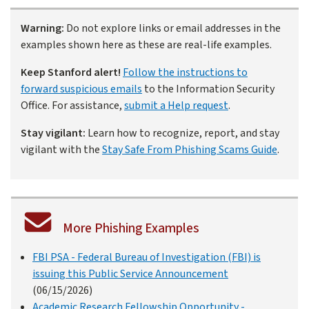
Warning:
Do not explore links or email addresses in the
examples shown here as these are real-life examples.
Keep Stanford alert!
Follow the instructions to
forward suspicious emails
to the Information Security
Office. For assistance,
submit a Help request
.
Stay vigilant:
Learn how to recognize, report, and stay
vigilant with the
Stay Safe From Phishing Scams Guide
.
More Phishing Examples
FBI PSA - Federal Bureau of Investigation (FBI) is
issuing this Public Service Announcement
(06/15/2026)
Academic Research Fellowship Opportunity -