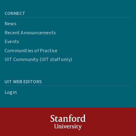
CONNECT
News
Recent Announcements
Events
Communities of Practice
UIT Community (UIT staff only)
UIT WEB EDITORS
Login