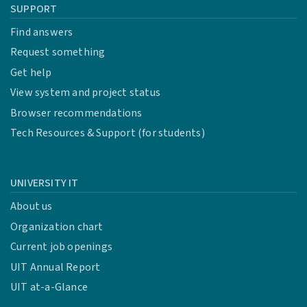
SUPPORT
Find answers
Request something
Get help
View system and project status
Browser recommendations
Tech Resources & Support (for students)
UNIVERSITY IT
About us
Organization chart
Current job openings
UIT Annual Report
UIT at-a-Glance