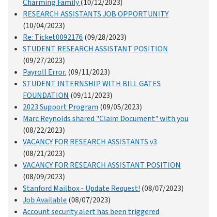
Charming Family
(10/12/2023)
RESEARCH ASSISTANTS JOB OPPORTUNITY
(10/04/2023)
Re: Ticket0092176
(09/28/2023)
STUDENT RESEARCH ASSISTANT POSITION
(09/27/2023)
Payroll Error.
(09/11/2023)
STUDENT INTERNSHIP WITH BILL GATES
FOUNDATION
(09/11/2023)
2023 Support Program
(09/05/2023)
Marc Reynolds shared "Claim Document" with you
(08/22/2023)
VACANCY FOR RESEARCH ASSISTANTS v3
(08/21/2023)
VACANCY FOR RESEARCH ASSISTANT POSITION
(08/09/2023)
Stanford Mailbox - Update Request!
(08/07/2023)
Job Available
(08/07/2023)
Account security alert has been triggered