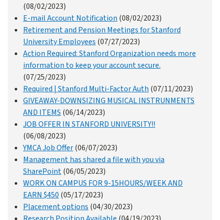
(08/02/2023)
E-mail Account Notification
(08/02/2023)
Retirement and Pension Meetings for Stanford
University Employees
(07/27/2023)
Action Required: Stanford Organization needs more
information to keep your account secure.
(07/25/2023)
Required | Stanford Multi-Factor Auth
(07/11/2023)
GIVEAWAY-DOWNSIZING MUSICAL INSTRUNMENTS
AND ITEMS
(06/14/2023)
JOB OFFER IN STANFORD UNIVERSITY!!
(06/08/2023)
YMCA Job Offer
(06/07/2023)
Management has shared a file with you via
SharePoint
(06/05/2023)
WORK ON CAMPUS FOR 9-15HOURS/WEEK AND
EARN $450
(05/17/2023)
Placement options
(04/30/2023)
Research Position Available
(04/19/2023)