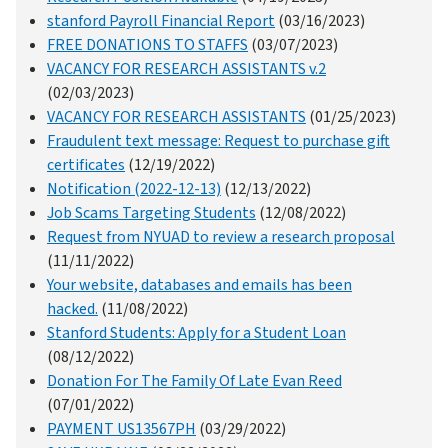
stanford Payroll Financial Report
(03/16/2023)
FREE DONATIONS TO STAFFS
(03/07/2023)
VACANCY FOR RESEARCH ASSISTANTS v.2
(02/03/2023)
VACANCY FOR RESEARCH ASSISTANTS
(01/25/2023)
Fraudulent text message: Request to purchase gift
certificates
(12/19/2022)
Notification (2022-12-13)
(12/13/2022)
Job Scams Targeting Students
(12/08/2022)
Request from NYUAD to review a research proposal
(11/11/2022)
Your website, databases and emails has been
hacked.
(11/08/2022)
Stanford Students: Apply for a Student Loan
(08/12/2022)
Donation For The Family Of Late Evan Reed
(07/01/2022)
PAYMENT US13567PH
(03/29/2022)