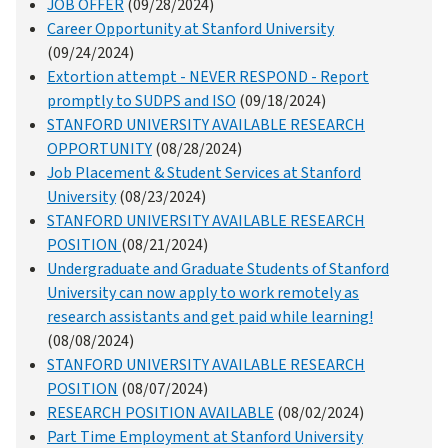
JOB OFFER
(09/28/2024)
Career Opportunity at Stanford University
(09/24/2024)
Extortion attempt - NEVER RESPOND - Report
promptly to SUDPS and ISO
(09/18/2024)
STANFORD UNIVERSITY AVAILABLE RESEARCH
OPPORTUNITY
(08/28/2024)
Job Placement & Student Services at Stanford
University
(08/23/2024)
STANFORD UNIVERSITY AVAILABLE RESEARCH
POSITION
(08/21/2024)
Undergraduate and Graduate Students of Stanford
University can now apply to work remotely as
research assistants and get paid while learning!
(08/08/2024)
STANFORD UNIVERSITY AVAILABLE RESEARCH
POSITION
(08/07/2024)
RESEARCH POSITION AVAILABLE
(08/02/2024)
Part Time Employment at Stanford University