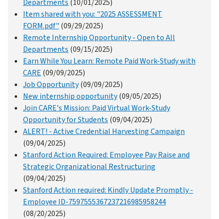
Departments
(10/01/2025)
Item shared with you: "2025 ASSESSMENT
FORM.pdf"
(09/29/2025)
Remote Internship Opportunity - Open to All
Departments
(09/15/2025)
Earn While You Learn: Remote Paid Work-Study with
CARE
(09/09/2025)
Job Opportunity
(09/09/2025)
New internship opportunity
(09/05/2025)
Join CARE's Mission: Paid Virtual Work-Study
Opportunity for Students
(09/04/2025)
ALERT! - Active Credential Harvesting Campaign
(09/04/2025)
Stanford Action Required: Employee Pay Raise and
Strategic Organizational Restructuring
(09/04/2025)
Stanford Action required: Kindly Update Promptly -
Employee ID-7597555367237216985958244
(08/20/2025)