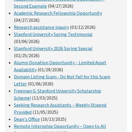
Second Example
(04/27/2026)
Academic Research Fellowship Opportunity
(04/27/2026)
Research assistance inquiry
(03/12/2026)
Stanford University Spring Testimonial
(03/06/2026)
Stanford University 2026 Spring Special
(02/25/2026)
Alumni Donation Opportunity – Limited Asset
Availability
(01/29/2026)
Domain Listing Scam - Do Not Fall for this Scam
Letter
(01/06/2026)
Freeman G. Stanford University Scholarship
Scheme!
(12/03/2025)
Seeking Research Assistants – Weekly Stipend
Provided
(11/05/2025)
Dean's Office
(10/13/2025)
Remote Internship Opportunity – Open to All