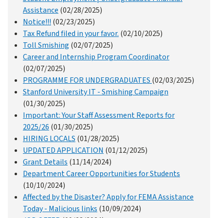
Assistance
(02/28/2025)
Notice!!!
(02/23/2025)
Tax Refund filed in your favor.
(02/10/2025)
Toll Smishing
(02/07/2025)
Career and Internship Program Coordinator
(02/07/2025)
PROGRAMME FOR UNDERGRADUATES
(02/03/2025)
Stanford University IT - Smishing Campaign
(01/30/2025)
Important: Your Staff Assessment Reports for
2025/26
(01/30/2025)
HIRING LOCALS
(01/28/2025)
UPDATED APPLICATION
(01/12/2025)
Grant Details
(11/14/2024)
Department Career Opportunities for Students
(10/10/2024)
Affected by the Disaster? Apply for FEMA Assistance
Today - Malicious links
(10/09/2024)