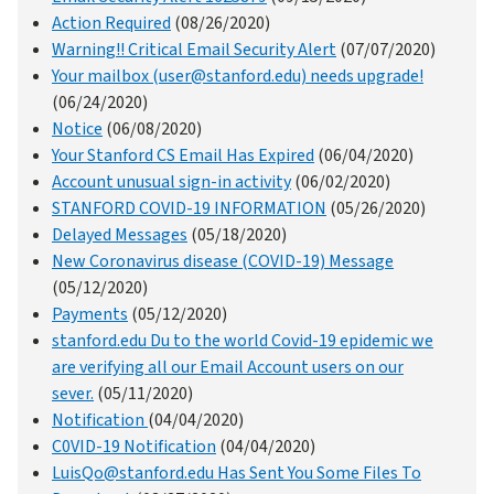
Action Required
(08/26/2020)
Warning!! Critical Email Security Alert
(07/07/2020)
Your mailbox (user@stanford.edu) needs upgrade!
(06/24/2020)
Notice
(06/08/2020)
Your Stanford CS Email Has Expired
(06/04/2020)
Account unusual sign-in activity
(06/02/2020)
STANFORD COVID-19 INFORMATION
(05/26/2020)
Delayed Messages
(05/18/2020)
New Coronavirus disease (COVID-19) Message
(05/12/2020)
Payments
(05/12/2020)
stanford.edu Du to the world Covid-19 epidemic we
are verifying all our Email Account users on our
sever.
(05/11/2020)
Notification
(04/04/2020)
C0VID-19 Notification
(04/04/2020)
LuisQo@stanford.edu Has Sent You Some Files To