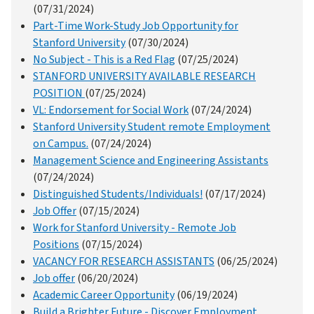
(07/31/2024)
Part-Time Work-Study Job Opportunity for
Stanford University
(07/30/2024)
No Subject - This is a Red Flag
(07/25/2024)
STANFORD UNIVERSITY AVAILABLE RESEARCH
POSITION
(07/25/2024)
VL: Endorsement for Social Work
(07/24/2024)
Stanford University Student remote Employment
on Campus.
(07/24/2024)
Management Science and Engineering Assistants
(07/24/2024)
Distinguished Students/Individuals!
(07/17/2024)
Job Offer
(07/15/2024)
Work for Stanford University - Remote Job
Positions
(07/15/2024)
VACANCY FOR RESEARCH ASSISTANTS
(06/25/2024)
Job offer
(06/20/2024)
Academic Career Opportunity
(06/19/2024)
Build a Brighter Future - Discover Employment