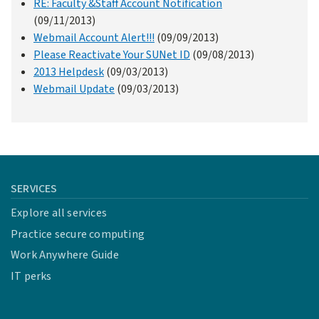
RE: Faculty &Staff Account Notification
(09/11/2013)
Webmail Account Alert!!!
(09/09/2013)
Please Reactivate Your SUNet ID
(09/08/2013)
2013 Helpdesk
(09/03/2013)
Webmail Update
(09/03/2013)
SERVICES
Explore all services
Practice secure computing
Work Anywhere Guide
IT perks