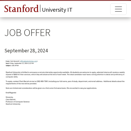
Skip to main content
Main
University IT
JOB OFFER
September 28, 2024