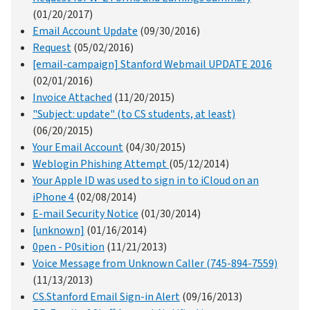
(01/20/2017)
Email Account Update
(09/30/2016)
Request
(05/02/2016)
[email-campaign] Stanford Webmail UPDATE 2016
(02/01/2016)
Invoice Attached
(11/20/2015)
"Subject: update" (to CS students, at least)
(06/20/2015)
Your Email Account
(04/30/2015)
Weblogin Phishing Attempt
(05/12/2014)
Your Apple ID was used to sign in to iCloud on an
iPhone 4
(02/08/2014)
E-mail Security Notice
(01/30/2014)
[unknown]
(01/16/2014)
0pen - P0sition
(11/21/2013)
Voice Message from Unknown Caller (745-894-7559)
(11/13/2013)
CS.Stanford Email Sign-in Alert
(09/16/2013)