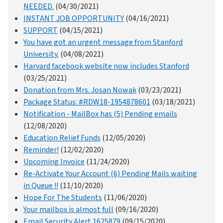
NEEDED.
(04/30/2021)
INSTANT JOB OPPORTUNITY
(04/16/2021)
SUPPORT
(04/15/2021)
You have got an urgent message from Stanford
University.
(04/08/2021)
Harvard facebook website now includes Stanford
(03/25/2021)
Donation from Mrs. Josan Nowak
(03/23/2021)
Package Status: #RDW18-1954878601
(03/18/2021)
Notification - MailBox has (5) Pending emails
(12/08/2020)
Education Relief Funds
(12/05/2020)
Reminder!
(12/02/2020)
Upcoming Invoice
(11/24/2020)
Re-Activate Your Account (6) Pending Mails waiting
in Queue !!
(11/10/2020)
Hope For The Students
(11/06/2020)
Your mailbox is almost full
(09/16/2020)
Email Security Alert 1625879
(09/15/2020)