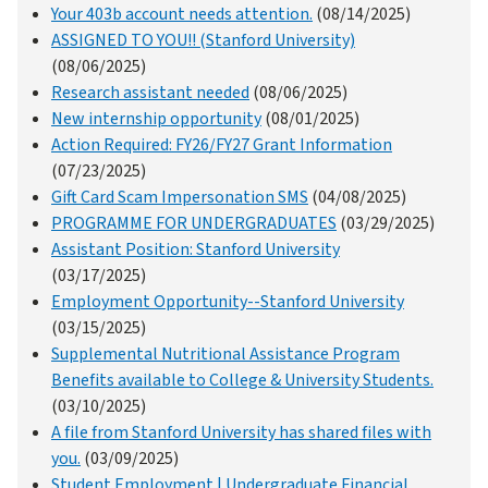
Your 403b account needs attention.
(08/14/2025)
ASSIGNED TO YOU!! (Stanford University)
(08/06/2025)
Research assistant needed
(08/06/2025)
New internship opportunity
(08/01/2025)
Action Required: FY26/FY27 Grant Information
(07/23/2025)
Gift Card Scam Impersonation SMS
(04/08/2025)
PROGRAMME FOR UNDERGRADUATES
(03/29/2025)
Assistant Position: Stanford University
(03/17/2025)
Employment Opportunity--Stanford University
(03/15/2025)
Supplemental Nutritional Assistance Program
Benefits available to College & University Students.
(03/10/2025)
A file from Stanford University has shared files with
you.
(03/09/2025)
Student Employment | Undergraduate Financial