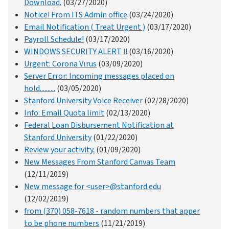
Download.
(03/27/2020)
Notice! From ITS Admin office
(03/24/2020)
Email Notification ( Treat Urgent )
(03/17/2020)
Payroll Schedule!
(03/17/2020)
WINDOWS SECURITY ALERT !!
(03/16/2020)
Urgent: Corona Vιrus
(03/09/2020)
Server Error: Incoming messages placed on
hold..........
(03/05/2020)
Stanford University Voice Receiver
(02/28/2020)
Info: Email Quota limit
(02/13/2020)
Federal Loan Disbursement Notification at
Stanford University
(01/22/2020)
Review your activity.
(01/09/2020)
New Messages From Stanford Canvas Team
(12/11/2019)
New message for <user>@stanford.edu
(12/02/2019)
from (370) 058-7618 - random numbers that apper
to be phone numbers
(11/21/2019)