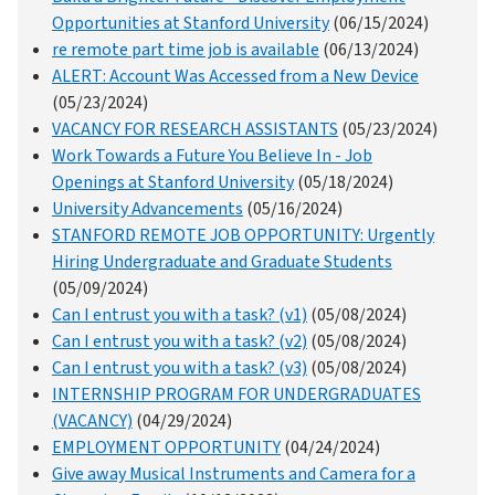
Opportunities at Stanford University
(06/15/2024)
re remote part time job is available
(06/13/2024)
ALERT: Account Was Accessed from a New Device
(05/23/2024)
VACANCY FOR RESEARCH ASSISTANTS
(05/23/2024)
Work Towards a Future You Believe In - Job
Openings at Stanford University
(05/18/2024)
University Advancements
(05/16/2024)
STANFORD REMOTE JOB OPPORTUNITY: Urgently
Hiring Undergraduate and Graduate Students
(05/09/2024)
Can I entrust you with a task? (v1)
(05/08/2024)
Can I entrust you with a task? (v2)
(05/08/2024)
Can I entrust you with a task? (v3)
(05/08/2024)
INTERNSHIP PROGRAM FOR UNDERGRADUATES
(VACANCY)
(04/29/2024)
EMPLOYMENT OPPORTUNITY
(04/24/2024)
Give away Musical Instruments and Camera for a