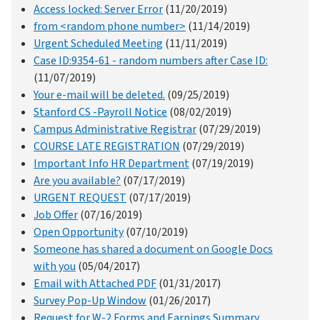
Access locked: Server Error
(11/20/2019)
from <random phone number>
(11/14/2019)
Urgent Scheduled Meeting
(11/11/2019)
Case ID:9354-61 - random numbers after Case ID:
(11/07/2019)
Your e-mail will be deleted.
(09/25/2019)
Stanford CS -Payroll Notice
(08/02/2019)
Campus Administrative Registrar
(07/29/2019)
COURSE LATE REGISTRATION
(07/29/2019)
Important Info HR Department
(07/19/2019)
Are you available?
(07/17/2019)
URGENT REQUEST
(07/17/2019)
Job Offer
(07/16/2019)
Open Opportunity
(07/10/2019)
Someone has shared a document on Google Docs
with you
(05/04/2017)
Email with Attached PDF
(01/31/2017)
Survey Pop-Up Window
(01/26/2017)
Request for W-2 Forms and Earnings Summary