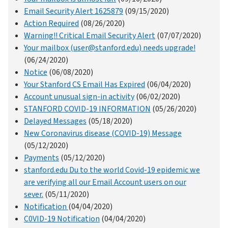
Email Security Alert 1625879
(09/15/2020)
Action Required
(08/26/2020)
Warning!! Critical Email Security Alert
(07/07/2020)
Your mailbox (user@stanford.edu) needs upgrade!
(06/24/2020)
Notice
(06/08/2020)
Your Stanford CS Email Has Expired
(06/04/2020)
Account unusual sign-in activity
(06/02/2020)
STANFORD COVID-19 INFORMATION
(05/26/2020)
Delayed Messages
(05/18/2020)
New Coronavirus disease (COVID-19) Message
(05/12/2020)
Payments
(05/12/2020)
stanford.edu Du to the world Covid-19 epidemic we
are verifying all our Email Account users on our
sever.
(05/11/2020)
Notification
(04/04/2020)
C0VID-19 Notification
(04/04/2020)