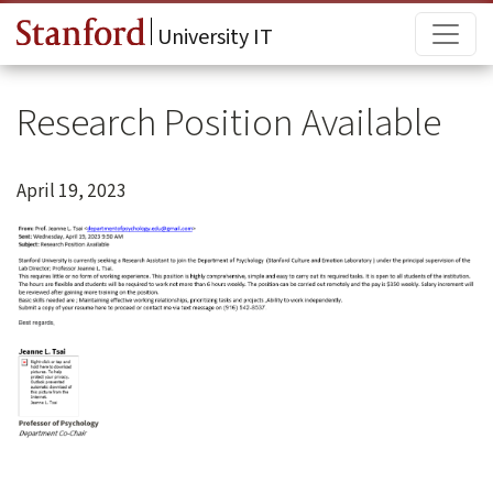
Skip to main content
Main
University IT
Research Position Available
April 19, 2023