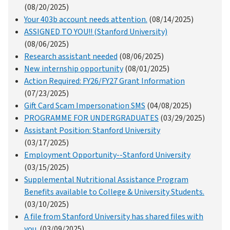
(08/20/2025)
Your 403b account needs attention.
(08/14/2025)
ASSIGNED TO YOU!! (Stanford University)
(08/06/2025)
Research assistant needed
(08/06/2025)
New internship opportunity
(08/01/2025)
Action Required: FY26/FY27 Grant Information
(07/23/2025)
Gift Card Scam Impersonation SMS
(04/08/2025)
PROGRAMME FOR UNDERGRADUATES
(03/29/2025)
Assistant Position: Stanford University
(03/17/2025)
Employment Opportunity--Stanford University
(03/15/2025)
Supplemental Nutritional Assistance Program
Benefits available to College & University Students.
(03/10/2025)
A file from Stanford University has shared files with
you.
(03/09/2025)