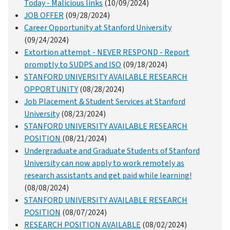
Today - Malicious links
(10/09/2024)
JOB OFFER
(09/28/2024)
Career Opportunity at Stanford University
(09/24/2024)
Extortion attempt - NEVER RESPOND - Report
promptly to SUDPS and ISO
(09/18/2024)
STANFORD UNIVERSITY AVAILABLE RESEARCH
OPPORTUNITY
(08/28/2024)
Job Placement & Student Services at Stanford
University
(08/23/2024)
STANFORD UNIVERSITY AVAILABLE RESEARCH
POSITION
(08/21/2024)
Undergraduate and Graduate Students of Stanford
University can now apply to work remotely as
research assistants and get paid while learning!
(08/08/2024)
STANFORD UNIVERSITY AVAILABLE RESEARCH
POSITION
(08/07/2024)
RESEARCH POSITION AVAILABLE
(08/02/2024)