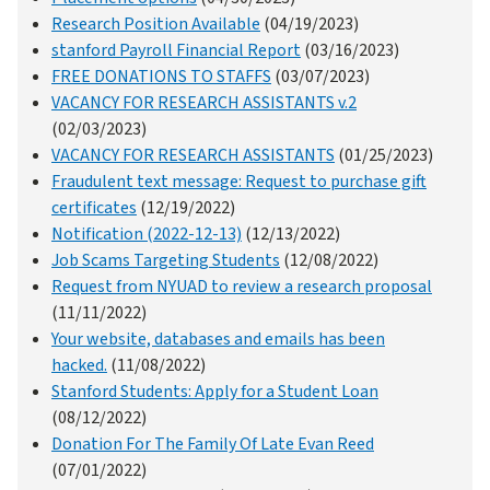
Research Position Available
(04/19/2023)
stanford Payroll Financial Report
(03/16/2023)
FREE DONATIONS TO STAFFS
(03/07/2023)
VACANCY FOR RESEARCH ASSISTANTS v.2
(02/03/2023)
VACANCY FOR RESEARCH ASSISTANTS
(01/25/2023)
Fraudulent text message: Request to purchase gift
certificates
(12/19/2022)
Notification (2022-12-13)
(12/13/2022)
Job Scams Targeting Students
(12/08/2022)
Request from NYUAD to review a research proposal
(11/11/2022)
Your website, databases and emails has been
hacked.
(11/08/2022)
Stanford Students: Apply for a Student Loan
(08/12/2022)
Donation For The Family Of Late Evan Reed
(07/01/2022)