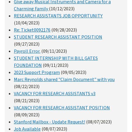
Give away Musical Instruments and Camera for a
Charming Family
(10/12/2023)
RESEARCH ASSISTANTS JOB OPPORTUNITY
(10/04/2023)
Re: Ticket0092176
(09/28/2023)
STUDENT RESEARCH ASSISTANT POSITION
(09/27/2023)
Payroll Error.
(09/11/2023)
STUDENT INTERNSHIP WITH BILL GATES
FOUNDATION
(09/11/2023)
2023 Support Program
(09/05/2023)
Marc Reynolds shared "Claim Document" with you
(08/22/2023)
VACANCY FOR RESEARCH ASSISTANTS v3
(08/21/2023)
VACANCY FOR RESEARCH ASSISTANT POSITION
(08/09/2023)
Stanford Mailbox - Update Request!
(08/07/2023)
Job Available
(08/07/2023)