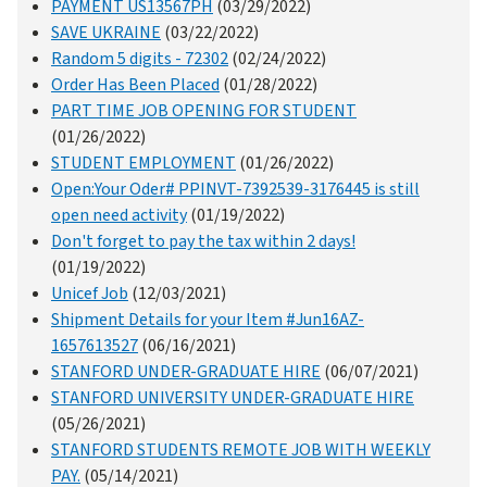
PAYMENT US13567PH
(03/29/2022)
SAVE UKRAINE
(03/22/2022)
Random 5 digits - 72302
(02/24/2022)
Order Has Been Placed
(01/28/2022)
PART TIME JOB OPENING FOR STUDENT
(01/26/2022)
STUDENT EMPLOYMENT
(01/26/2022)
Open:Your Oder# PPINVT-7392539-3176445 is still
open need activity
(01/19/2022)
Don't forget to pay the tax within 2 days!
(01/19/2022)
Unicef Job
(12/03/2021)
Shipment Details for your Item #Jun16AZ-
1657613527
(06/16/2021)
STANFORD UNDER-GRADUATE HIRE
(06/07/2021)
STANFORD UNIVERSITY UNDER-GRADUATE HIRE
(05/26/2021)
STANFORD STUDENTS REMOTE JOB WITH WEEKLY
PAY.
(05/14/2021)