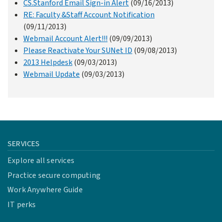
CS.Stanford Email Sign-in Alert
(09/16/2013)
RE: Faculty &Staff Account Notification
(09/11/2013)
Webmail Account Alert!!!
(09/09/2013)
Please Reactivate Your SUNet ID
(09/08/2013)
2013 Helpdesk
(09/03/2013)
Webmail Update
(09/03/2013)
SERVICES
Explore all services
Practice secure computing
Work Anywhere Guide
IT perks