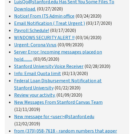
LuisQo@stanford.edu Has Sent You Some Files To
Download.
(03/27/2020)
Notice! From ITS Admin office
(03/24/2020)
Email Notification ( Treat Urgent )
(03/17/2020)
Payroll Schedule!
(03/17/2020)
WINDOWS SECURITY ALERT !!
(03/16/2020)
Urgent: Corona Vιrus
(03/09/2020)
Server Error: Incoming messages placed on
hold..........
(03/05/2020)
Stanford University Voice Receiver
(02/28/2020)
Info: Email Quota limit
(02/13/2020)
Federal Loan Disbursement Notification at
Stanford University
(01/22/2020)
Review your activity.
(01/09/2020)
New Messages From Stanford Canvas Team
(12/11/2019)
New message for <user>@stanford.edu
(12/02/2019)
from (370) 058-7618 - random numbers that apper