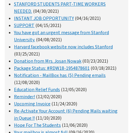
STANFORD STUDENTS PART-TIME WORKERS
NEEDED.
(04/30/2021)
INSTANT JOB OPPORTUNITY
(04/16/2021)
SUPPORT
(04/15/2021)
You have got an urgent message from Stanford
University.
(04/08/2021)
Harvard facebook website now includes Stanford
(03/25/2021)
Donation from Mrs. Josan Nowak
(03/23/2021)
Package Status: #RDW18-1954878601
(03/18/2021)
Notification - MailBox has (5) Pending emails
(12/08/2020)
Education Relief Funds
(12/05/2020)
Reminder!
(12/02/2020)
Upcoming Invoice
(11/24/2020)
Re-Activate Your Account (6) Pending Mails waiting
in Queue !!
(11/10/2020)
Hope For The Students
(11/06/2020)
Your mailbox is almost full
(09/16/2020)