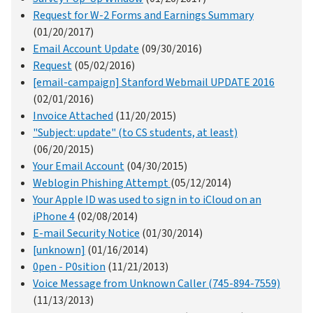
Request for W-2 Forms and Earnings Summary
(01/20/2017)
Email Account Update
(09/30/2016)
Request
(05/02/2016)
[email-campaign] Stanford Webmail UPDATE 2016
(02/01/2016)
Invoice Attached
(11/20/2015)
"Subject: update" (to CS students, at least)
(06/20/2015)
Your Email Account
(04/30/2015)
Weblogin Phishing Attempt
(05/12/2014)
Your Apple ID was used to sign in to iCloud on an
iPhone 4
(02/08/2014)
E-mail Security Notice
(01/30/2014)
[unknown]
(01/16/2014)
0pen - P0sition
(11/21/2013)
Voice Message from Unknown Caller (745-894-7559)
(11/13/2013)