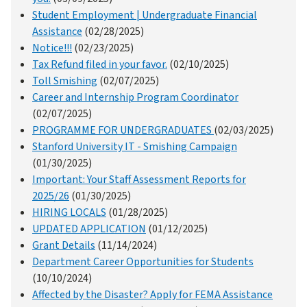
Student Employment | Undergraduate Financial
Assistance
(02/28/2025)
Notice!!!
(02/23/2025)
Tax Refund filed in your favor.
(02/10/2025)
Toll Smishing
(02/07/2025)
Career and Internship Program Coordinator
(02/07/2025)
PROGRAMME FOR UNDERGRADUATES
(02/03/2025)
Stanford University IT - Smishing Campaign
(01/30/2025)
Important: Your Staff Assessment Reports for
2025/26
(01/30/2025)
HIRING LOCALS
(01/28/2025)
UPDATED APPLICATION
(01/12/2025)
Grant Details
(11/14/2024)
Department Career Opportunities for Students
(10/10/2024)
Affected by the Disaster? Apply for FEMA Assistance