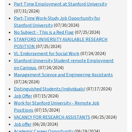
Part Time Employment at Stanford University
(07/31/2024)
Part-Time Work-Study Job Opportunity for
Stanford University
(07/30/2024)
No Subject - This is a Red Flag
(07/25/2024)
STANFORD UNIVERSITY AVAILABLE RESEARCH
POSITION
(07/25/2024)
VL: Endorsement for Social Work
(07/24/2024)
Stanford University Student remote Employment
on Campus.
(07/24/2024)
Management Science and Engineering Assistants
(07/24/2024)
Distinguished Students/Individuals!
(07/17/2024)
Job Offer
(07/15/2024)
Work for Stanford University - Remote Job
Positions
(07/15/2024)
VACANCY FOR RESEARCH ASSISTANTS
(06/25/2024)
Job offer
(06/20/2024)
Academic Career Opportunity
(06/19/2024)