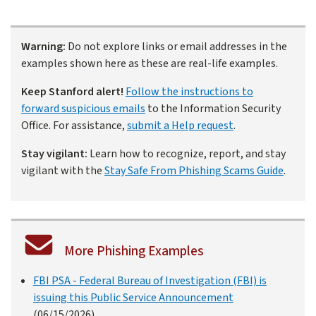
Warning:
Do not explore links or email addresses in the
examples shown here as these are real-life examples.
Keep Stanford alert!
Follow the instructions to
forward suspicious emails
to the Information Security
Office. For assistance,
submit a Help request
.
Stay vigilant:
Learn how to recognize, report, and stay
vigilant with the
Stay Safe From Phishing Scams Guide
.
More Phishing Examples
FBI PSA - Federal Bureau of Investigation (FBI) is
issuing this Public Service Announcement
(06/15/2026)