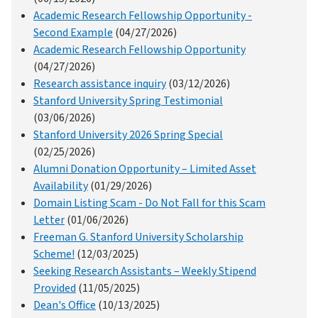
Academic Research Fellowship Opportunity -
Second Example
(04/27/2026)
Academic Research Fellowship Opportunity
(04/27/2026)
Research assistance inquiry
(03/12/2026)
Stanford University Spring Testimonial
(03/06/2026)
Stanford University 2026 Spring Special
(02/25/2026)
Alumni Donation Opportunity – Limited Asset
Availability
(01/29/2026)
Domain Listing Scam - Do Not Fall for this Scam
Letter
(01/06/2026)
Freeman G. Stanford University Scholarship
Scheme!
(12/03/2025)
Seeking Research Assistants – Weekly Stipend
Provided
(11/05/2025)
Dean's Office
(10/13/2025)