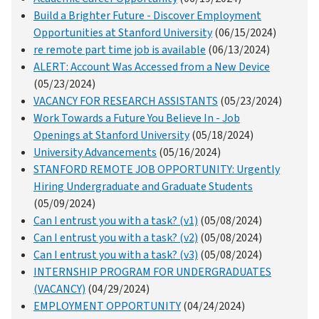
Build a Brighter Future - Discover Employment
Opportunities at Stanford University
(06/15/2024)
re remote part time job is available
(06/13/2024)
ALERT: Account Was Accessed from a New Device
(05/23/2024)
VACANCY FOR RESEARCH ASSISTANTS
(05/23/2024)
Work Towards a Future You Believe In - Job
Openings at Stanford University
(05/18/2024)
University Advancements
(05/16/2024)
STANFORD REMOTE JOB OPPORTUNITY: Urgently
Hiring Undergraduate and Graduate Students
(05/09/2024)
Can I entrust you with a task? (v1)
(05/08/2024)
Can I entrust you with a task? (v2)
(05/08/2024)
Can I entrust you with a task? (v3)
(05/08/2024)
INTERNSHIP PROGRAM FOR UNDERGRADUATES
(VACANCY)
(04/29/2024)
EMPLOYMENT OPPORTUNITY
(04/24/2024)