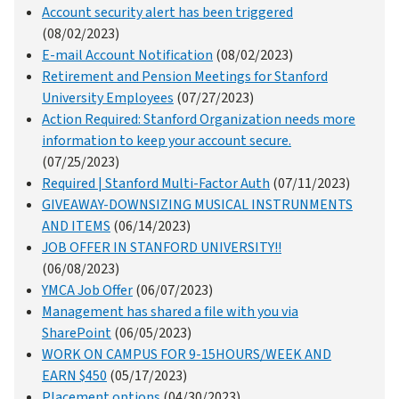
Account security alert has been triggered
(08/02/2023)
E-mail Account Notification
(08/02/2023)
Retirement and Pension Meetings for Stanford
University Employees
(07/27/2023)
Action Required: Stanford Organization needs more
information to keep your account secure.
(07/25/2023)
Required | Stanford Multi-Factor Auth
(07/11/2023)
GIVEAWAY-DOWNSIZING MUSICAL INSTRUNMENTS
AND ITEMS
(06/14/2023)
JOB OFFER IN STANFORD UNIVERSITY!!
(06/08/2023)
YMCA Job Offer
(06/07/2023)
Management has shared a file with you via
SharePoint
(06/05/2023)
WORK ON CAMPUS FOR 9-15HOURS/WEEK AND
EARN $450
(05/17/2023)
Placement options
(04/30/2023)