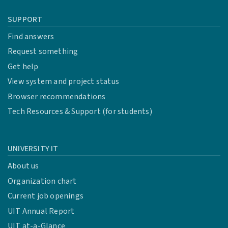
SUPPORT
Find answers
Request something
Get help
View system and project status
Browser recommendations
Tech Resources & Support (for students)
UNIVERSITY IT
About us
Organization chart
Current job openings
UIT Annual Report
UIT at-a-Glance