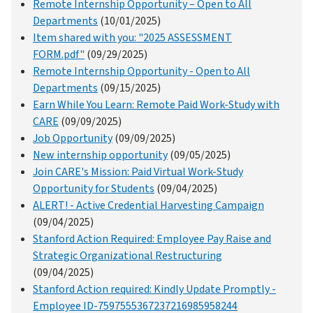
Remote Internship Opportunity – Open to All
Departments
(10/01/2025)
Item shared with you: "2025 ASSESSMENT
FORM.pdf"
(09/29/2025)
Remote Internship Opportunity - Open to All
Departments
(09/15/2025)
Earn While You Learn: Remote Paid Work-Study with
CARE
(09/09/2025)
Job Opportunity
(09/09/2025)
New internship opportunity
(09/05/2025)
Join CARE's Mission: Paid Virtual Work-Study
Opportunity for Students
(09/04/2025)
ALERT! - Active Credential Harvesting Campaign
(09/04/2025)
Stanford Action Required: Employee Pay Raise and
Strategic Organizational Restructuring
(09/04/2025)
Stanford Action required: Kindly Update Promptly -
Employee ID-7597555367237216985958244