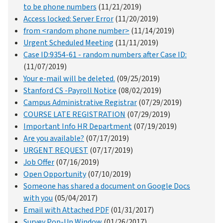
to be phone numbers
(11/21/2019)
Access locked: Server Error
(11/20/2019)
from <random phone number>
(11/14/2019)
Urgent Scheduled Meeting
(11/11/2019)
Case ID:9354-61 - random numbers after Case ID:
(11/07/2019)
Your e-mail will be deleted.
(09/25/2019)
Stanford CS -Payroll Notice
(08/02/2019)
Campus Administrative Registrar
(07/29/2019)
COURSE LATE REGISTRATION
(07/29/2019)
Important Info HR Department
(07/19/2019)
Are you available?
(07/17/2019)
URGENT REQUEST
(07/17/2019)
Job Offer
(07/16/2019)
Open Opportunity
(07/10/2019)
Someone has shared a document on Google Docs
with you
(05/04/2017)
Email with Attached PDF
(01/31/2017)
Survey Pop-Up Window
(01/26/2017)