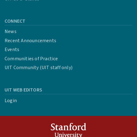
CONNECT
News
Recent Announcements
Events
Communities of Practice
UIT Community (UIT staff only)
UIT WEB EDITORS
Login