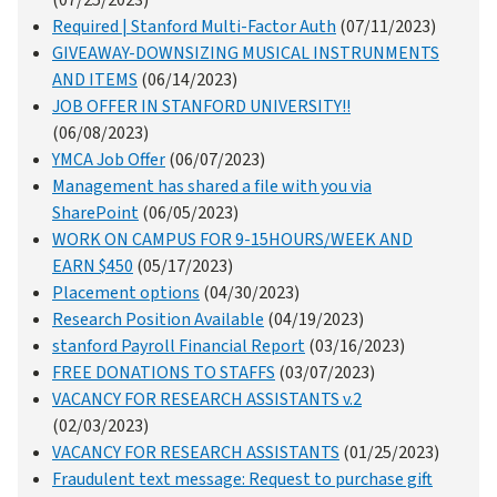
Required | Stanford Multi-Factor Auth
(07/11/2023)
GIVEAWAY-DOWNSIZING MUSICAL INSTRUNMENTS
AND ITEMS
(06/14/2023)
JOB OFFER IN STANFORD UNIVERSITY!!
(06/08/2023)
YMCA Job Offer
(06/07/2023)
Management has shared a file with you via
SharePoint
(06/05/2023)
WORK ON CAMPUS FOR 9-15HOURS/WEEK AND
EARN $450
(05/17/2023)
Placement options
(04/30/2023)
Research Position Available
(04/19/2023)
stanford Payroll Financial Report
(03/16/2023)
FREE DONATIONS TO STAFFS
(03/07/2023)
VACANCY FOR RESEARCH ASSISTANTS v.2
(02/03/2023)
VACANCY FOR RESEARCH ASSISTANTS
(01/25/2023)
Fraudulent text message: Request to purchase gift