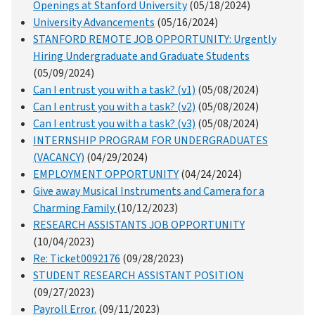
Openings at Stanford University
(05/18/2024)
University Advancements
(05/16/2024)
STANFORD REMOTE JOB OPPORTUNITY: Urgently
Hiring Undergraduate and Graduate Students
(05/09/2024)
Can I entrust you with a task? (v1)
(05/08/2024)
Can I entrust you with a task? (v2)
(05/08/2024)
Can I entrust you with a task? (v3)
(05/08/2024)
INTERNSHIP PROGRAM FOR UNDERGRADUATES
(VACANCY)
(04/29/2024)
EMPLOYMENT OPPORTUNITY
(04/24/2024)
Give away Musical Instruments and Camera for a
Charming Family
(10/12/2023)
RESEARCH ASSISTANTS JOB OPPORTUNITY
(10/04/2023)
Re: Ticket0092176
(09/28/2023)
STUDENT RESEARCH ASSISTANT POSITION
(09/27/2023)
Payroll Error.
(09/11/2023)