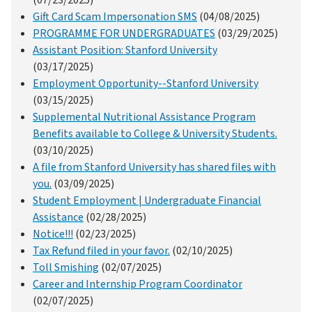
Gift Card Scam Impersonation SMS
(04/08/2025)
PROGRAMME FOR UNDERGRADUATES
(03/29/2025)
Assistant Position: Stanford University
(03/17/2025)
Employment Opportunity--Stanford University
(03/15/2025)
Supplemental Nutritional Assistance Program
Benefits available to College & University Students.
(03/10/2025)
A file from Stanford University has shared files with
you.
(03/09/2025)
Student Employment | Undergraduate Financial
Assistance
(02/28/2025)
Notice!!!
(02/23/2025)
Tax Refund filed in your favor.
(02/10/2025)
Toll Smishing
(02/07/2025)
Career and Internship Program Coordinator
(02/07/2025)