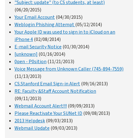
"Subject: update" (to CS students, at least)
(06/20/2015)
Your Email Account
(04/30/2015)
Weblogin Phishing Attempt
(05/12/2014)
Your Apple ID was used to sign in to iCloud on an
iPhone 4
(02/08/2014)
E-mail Security Notice
(01/30/2014)
[unknown]
(01/16/2014)
0pen - P0sition
(11/21/2013)
Voice Message from Unknown Caller (745-894-7559)
(11/13/2013)
CS.Stanford Email Sign-in Alert
(09/16/2013)
RE: Faculty &Staff Account Notification
(09/11/2013)
Webmail Account Alert!!!
(09/09/2013)
Please Reactivate Your SUNet ID
(09/08/2013)
2013 Helpdesk
(09/03/2013)
Webmail Update
(09/03/2013)