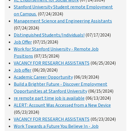
Stanford University Student remote Employment
on Campus.
(07/24/2024)
Management Science and Engineering Assistants
(07/24/2024)
Distinguished Students/Individuals!
(07/17/2024)
Job Offer
(07/15/2024)
Work for Stanford University - Remote Job
Positions
(07/15/2024)
VACANCY FOR RESEARCH ASSISTANTS
(06/25/2024)
Job offer
(06/20/2024)
Academic Career Opportunity
(06/19/2024)
Build a Brighter Future - Discover Employment
Opportunities at Stanford University
(06/15/2024)
re remote part time job is available
(06/13/2024)
ALERT: Account Was Accessed from a New Device
(05/23/2024)
VACANCY FOR RESEARCH ASSISTANTS
(05/23/2024)
Work Towards a Future You Believe In - Job