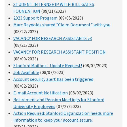
STUDENT INTERNSHIP WITH BILL GATES
FOUNDATION
(09/11/2023)
2023 Support Program
(09/05/2023)
Marc Reynolds shared "Claim Document" with you
(08/22/2023)
VACANCY FOR RESEARCH ASSISTANTS v3
(08/21/2023)
VACANCY FOR RESEARCH ASSISTANT POSITION
(08/09/2023)
Stanford Mailbox - Update Request!
(08/07/2023)
Job Available
(08/07/2023)
Account security alert has been triggered
(08/02/2023)
E-mail Account Notification
(08/02/2023)
Retirement and Pension Meetings for Stanford
University Employees
(07/27/2023)
Action Required: Stanford Organization needs more
information to keep your account secure.
(07/25/2023)