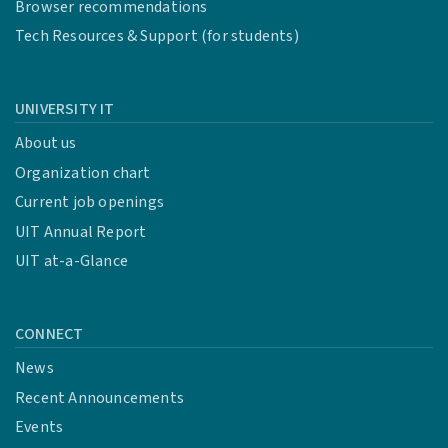
Browser recommendations
Tech Resources & Support (for students)
UNIVERSITY IT
About us
Organization chart
Current job openings
UIT Annual Report
UIT at-a-Glance
CONNECT
News
Recent Announcements
Events