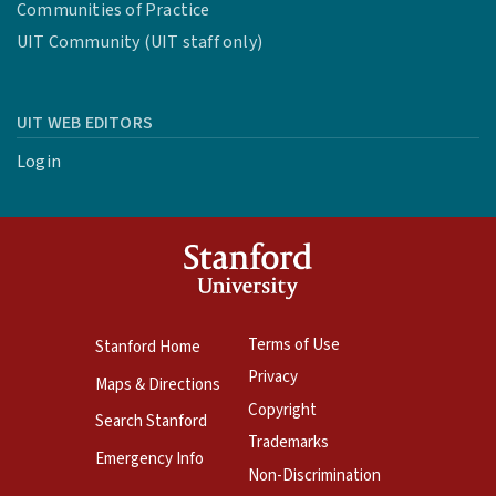
Communities of Practice
UIT Community (UIT staff only)
UIT WEB EDITORS
Login
Terms of Use
Stanford Home
Privacy
Maps & Directions
Copyright
Search Stanford
Trademarks
Emergency Info
Non-Discrimination