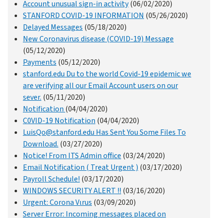
Account unusual sign-in activity
(06/02/2020)
STANFORD COVID-19 INFORMATION
(05/26/2020)
Delayed Messages
(05/18/2020)
New Coronavirus disease (COVID-19) Message
(05/12/2020)
Payments
(05/12/2020)
stanford.edu Du to the world Covid-19 epidemic we
are verifying all our Email Account users on our
sever.
(05/11/2020)
Notification
(04/04/2020)
C0VID-19 Notification
(04/04/2020)
LuisQo@stanford.edu Has Sent You Some Files To
Download.
(03/27/2020)
Notice! From ITS Admin office
(03/24/2020)
Email Notification ( Treat Urgent )
(03/17/2020)
Payroll Schedule!
(03/17/2020)
WINDOWS SECURITY ALERT !!
(03/16/2020)
Urgent: Corona Vιrus
(03/09/2020)
Server Error: Incoming messages placed on