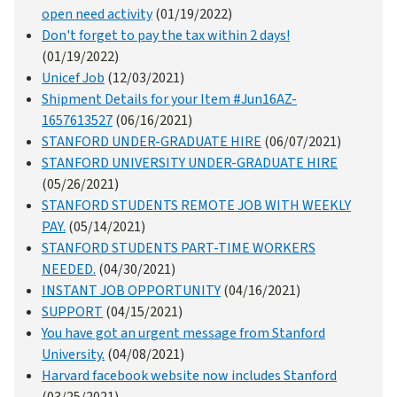
open need activity
(01/19/2022)
Don't forget to pay the tax within 2 days!
(01/19/2022)
Unicef Job
(12/03/2021)
Shipment Details for your Item #Jun16AZ-
1657613527
(06/16/2021)
STANFORD UNDER-GRADUATE HIRE
(06/07/2021)
STANFORD UNIVERSITY UNDER-GRADUATE HIRE
(05/26/2021)
STANFORD STUDENTS REMOTE JOB WITH WEEKLY
PAY.
(05/14/2021)
STANFORD STUDENTS PART-TIME WORKERS
NEEDED.
(04/30/2021)
INSTANT JOB OPPORTUNITY
(04/16/2021)
SUPPORT
(04/15/2021)
You have got an urgent message from Stanford
University.
(04/08/2021)
Harvard facebook website now includes Stanford
(03/25/2021)