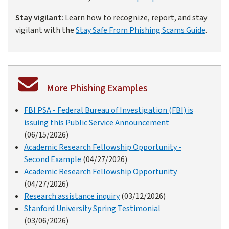
Stay vigilant:
Learn how to recognize, report, and stay
vigilant with the
Stay Safe From Phishing Scams Guide
.
More Phishing Examples
FBI PSA - Federal Bureau of Investigation (FBI) is
issuing this Public Service Announcement
(06/15/2026)
Academic Research Fellowship Opportunity -
Second Example
(04/27/2026)
Academic Research Fellowship Opportunity
(04/27/2026)
Research assistance inquiry
(03/12/2026)
Stanford University Spring Testimonial
(03/06/2026)