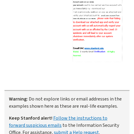
Warning:
Do not explore links or email addresses in the
examples shown here as these are real-life examples.
Keep Stanford alert!
Follow the instructions to
forward suspicious emails
to the Information Security
Office. For assistance,
submit a Help request
.