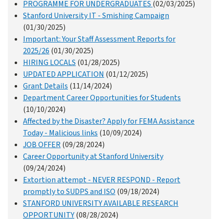
PROGRAMME FOR UNDERGRADUATES
(02/03/2025)
Stanford University IT - Smishing Campaign
(01/30/2025)
Important: Your Staff Assessment Reports for
2025/26
(01/30/2025)
HIRING LOCALS
(01/28/2025)
UPDATED APPLICATION
(01/12/2025)
Grant Details
(11/14/2024)
Department Career Opportunities for Students
(10/10/2024)
Affected by the Disaster? Apply for FEMA Assistance
Today - Malicious links
(10/09/2024)
JOB OFFER
(09/28/2024)
Career Opportunity at Stanford University
(09/24/2024)
Extortion attempt - NEVER RESPOND - Report
promptly to SUDPS and ISO
(09/18/2024)
STANFORD UNIVERSITY AVAILABLE RESEARCH
OPPORTUNITY
(08/28/2024)