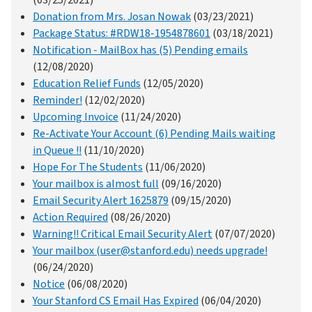
Donation from Mrs. Josan Nowak
(03/23/2021)
Package Status: #RDW18-1954878601
(03/18/2021)
Notification - MailBox has (5) Pending emails
(12/08/2020)
Education Relief Funds
(12/05/2020)
Reminder!
(12/02/2020)
Upcoming Invoice
(11/24/2020)
Re-Activate Your Account (6) Pending Mails waiting
in Queue !!
(11/10/2020)
Hope For The Students
(11/06/2020)
Your mailbox is almost full
(09/16/2020)
Email Security Alert 1625879
(09/15/2020)
Action Required
(08/26/2020)
Warning!! Critical Email Security Alert
(07/07/2020)
Your mailbox (user@stanford.edu) needs upgrade!
(06/24/2020)
Notice
(06/08/2020)
Your Stanford CS Email Has Expired
(06/04/2020)