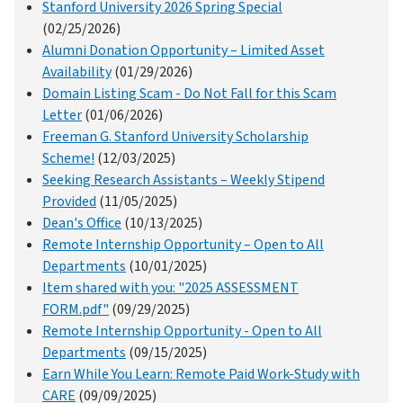
Stanford University 2026 Spring Special
(02/25/2026)
Alumni Donation Opportunity – Limited Asset
Availability
(01/29/2026)
Domain Listing Scam - Do Not Fall for this Scam
Letter
(01/06/2026)
Freeman G. Stanford University Scholarship
Scheme!
(12/03/2025)
Seeking Research Assistants – Weekly Stipend
Provided
(11/05/2025)
Dean's Office
(10/13/2025)
Remote Internship Opportunity – Open to All
Departments
(10/01/2025)
Item shared with you: "2025 ASSESSMENT
FORM.pdf"
(09/29/2025)
Remote Internship Opportunity - Open to All
Departments
(09/15/2025)
Earn While You Learn: Remote Paid Work-Study with
CARE
(09/09/2025)