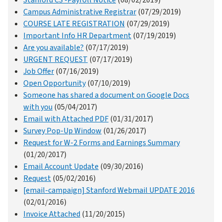
Campus Administrative Registrar
(07/29/2019)
COURSE LATE REGISTRATION
(07/29/2019)
Important Info HR Department
(07/19/2019)
Are you available?
(07/17/2019)
URGENT REQUEST
(07/17/2019)
Job Offer
(07/16/2019)
Open Opportunity
(07/10/2019)
Someone has shared a document on Google Docs
with you
(05/04/2017)
Email with Attached PDF
(01/31/2017)
Survey Pop-Up Window
(01/26/2017)
Request for W-2 Forms and Earnings Summary
(01/20/2017)
Email Account Update
(09/30/2016)
Request
(05/02/2016)
[email-campaign] Stanford Webmail UPDATE 2016
(02/01/2016)
Invoice Attached
(11/20/2015)