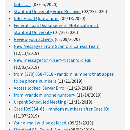
hold..........
(03/05/2020)
Stanford University Voice Receiver
(02/28/2020)
Info: Email Quota limit
(02/13/2020)
Federal Loan Disbursement Notification at
Stanford University
(01/22/2020)
Review your activity.
(01/09/2020)
New Messages From Stanford Canvas Team
(12/11/2019)
New message for <user>@stanford.edu
(12/02/2019)
from (370) 058-7618 - random numbers that apper
to be phone numbers
(11/21/2019)
Access locked: Server Error
(11/20/2019)
from <random phone number>
(11/14/2019)
Urgent Scheduled Meeting
(11/11/2019)
Case ID:9354-61 - random numbers after Case ID:
(11/07/2019)
Your e-mail will be deleted.
(09/25/2019)
Stanford CS -Payroll Notice
(08/02/2019)