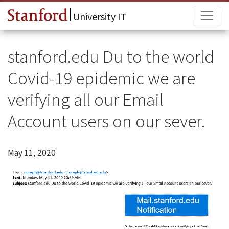
Skip to main content
Main
University IT
stanford.edu Du to the world
Covid-19 epidemic we are
verifying all our Email
Account users on our sever.
May 11, 2020