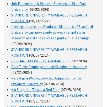
Job Placement & Student Services at Stanford
University
(08/23/2024)
STANFORD UNIVERSITY AVAILABLE RESEARCH
POSITION
(08/21/2024)
Undergraduate and Graduate Students of Stanford
University can now apply to work remotely as
research assistants and get paid while learning!
(08/08/2024)
STANFORD UNIVERSITY AVAILABLE RESEARCH
POSITION
(08/07/2024)
RESEARCH POSITION AVAILABLE
(08/02/2024)
Part Time Employment at Stanford University
(07/31/2024)
Part-Time Work-Study Job Opportunity for
Stanford University
(07/30/2024)
No Subject - This is a Red Flag
(07/25/2024)
STANFORD UNIVERSITY AVAILABLE RESEARCH
POSITION
(07/25/2024)
VL: Endorsement for Social Work
(07/24/2024)