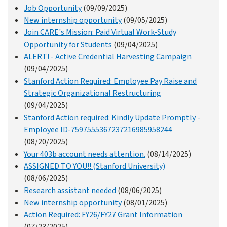
Job Opportunity
(09/09/2025)
New internship opportunity
(09/05/2025)
Join CARE's Mission: Paid Virtual Work-Study
Opportunity for Students
(09/04/2025)
ALERT! - Active Credential Harvesting Campaign
(09/04/2025)
Stanford Action Required: Employee Pay Raise and
Strategic Organizational Restructuring
(09/04/2025)
Stanford Action required: Kindly Update Promptly -
Employee ID-7597555367237216985958244
(08/20/2025)
Your 403b account needs attention.
(08/14/2025)
ASSIGNED TO YOU!! (Stanford University)
(08/06/2025)
Research assistant needed
(08/06/2025)
New internship opportunity
(08/01/2025)
Action Required: FY26/FY27 Grant Information
(07/23/2025)