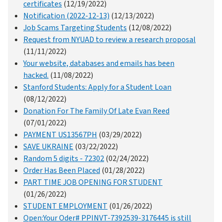
certificates
(12/19/2022)
Notification (2022-12-13)
(12/13/2022)
Job Scams Targeting Students
(12/08/2022)
Request from NYUAD to review a research proposal
(11/11/2022)
Your website, databases and emails has been
hacked.
(11/08/2022)
Stanford Students: Apply for a Student Loan
(08/12/2022)
Donation For The Family Of Late Evan Reed
(07/01/2022)
PAYMENT US13567PH
(03/29/2022)
SAVE UKRAINE
(03/22/2022)
Random 5 digits - 72302
(02/24/2022)
Order Has Been Placed
(01/28/2022)
PART TIME JOB OPENING FOR STUDENT
(01/26/2022)
STUDENT EMPLOYMENT
(01/26/2022)
Open:Your Oder# PPINVT-7392539-3176445 is still