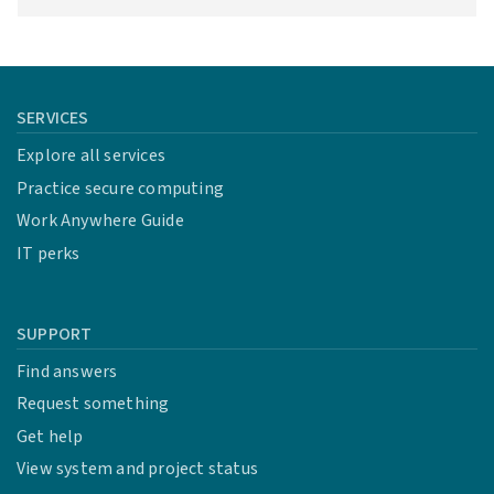
SERVICES
Explore all services
Practice secure computing
Work Anywhere Guide
IT perks
SUPPORT
Find answers
Request something
Get help
View system and project status