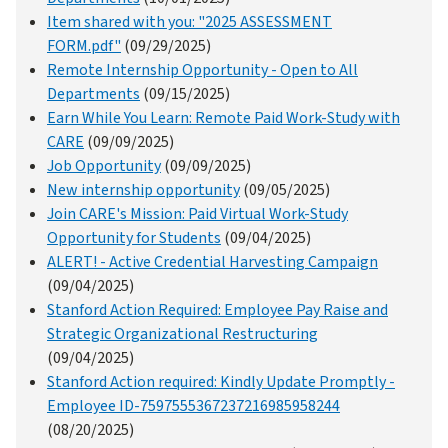
Item shared with you: "2025 ASSESSMENT
FORM.pdf"
(09/29/2025)
Remote Internship Opportunity - Open to All
Departments
(09/15/2025)
Earn While You Learn: Remote Paid Work-Study with
CARE
(09/09/2025)
Job Opportunity
(09/09/2025)
New internship opportunity
(09/05/2025)
Join CARE's Mission: Paid Virtual Work-Study
Opportunity for Students
(09/04/2025)
ALERT! - Active Credential Harvesting Campaign
(09/04/2025)
Stanford Action Required: Employee Pay Raise and
Strategic Organizational Restructuring
(09/04/2025)
Stanford Action required: Kindly Update Promptly -
Employee ID-7597555367237216985958244
(08/20/2025)