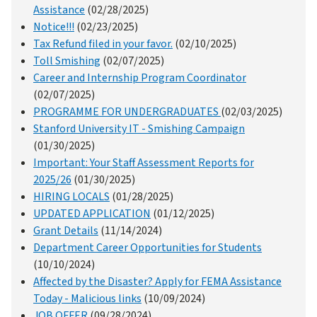
Assistance
(02/28/2025)
Notice!!!
(02/23/2025)
Tax Refund filed in your favor.
(02/10/2025)
Toll Smishing
(02/07/2025)
Career and Internship Program Coordinator
(02/07/2025)
PROGRAMME FOR UNDERGRADUATES
(02/03/2025)
Stanford University IT - Smishing Campaign
(01/30/2025)
Important: Your Staff Assessment Reports for
2025/26
(01/30/2025)
HIRING LOCALS
(01/28/2025)
UPDATED APPLICATION
(01/12/2025)
Grant Details
(11/14/2024)
Department Career Opportunities for Students
(10/10/2024)
Affected by the Disaster? Apply for FEMA Assistance
Today - Malicious links
(10/09/2024)
JOB OFFER
(09/28/2024)