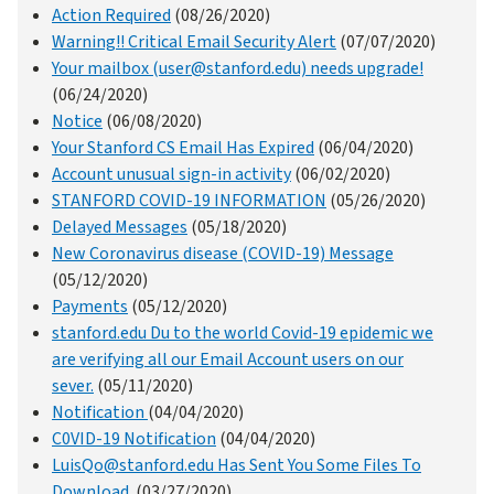
Action Required
(08/26/2020)
Warning!! Critical Email Security Alert
(07/07/2020)
Your mailbox (user@stanford.edu) needs upgrade!
(06/24/2020)
Notice
(06/08/2020)
Your Stanford CS Email Has Expired
(06/04/2020)
Account unusual sign-in activity
(06/02/2020)
STANFORD COVID-19 INFORMATION
(05/26/2020)
Delayed Messages
(05/18/2020)
New Coronavirus disease (COVID-19) Message
(05/12/2020)
Payments
(05/12/2020)
stanford.edu Du to the world Covid-19 epidemic we
are verifying all our Email Account users on our
sever.
(05/11/2020)
Notification
(04/04/2020)
C0VID-19 Notification
(04/04/2020)
LuisQo@stanford.edu Has Sent You Some Files To
Download.
(03/27/2020)