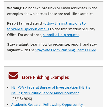
Warning:
Do not explore links or email addresses in the
examples shown here as these are real-life examples.
Keep Stanford alert!
Follow the instructions to
forward suspicious emails
to the Information Security
Office. For assistance,
submit a Help request
.
Stay vigilant:
Learn how to recognize, report, and stay
vigilant with the
Stay Safe From Phishing Scams Guide
.
More Phishing Examples
FBI PSA - Federal Bureau of Investigation (FBI) is
issuing this Public Service Announcement
(06/15/2026)
Academic Research Fellowship Opportunity -