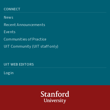
CONNECT
News
Recent Announcements
Events
Communities of Practice
UIT Community (UIT staff only)
UIT WEB EDITORS
Login