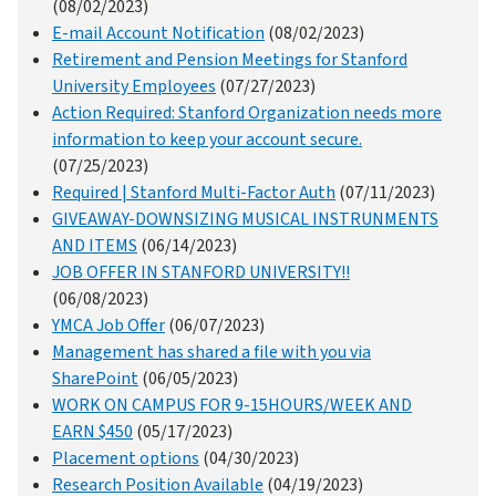
(08/02/2023)
E-mail Account Notification
(08/02/2023)
Retirement and Pension Meetings for Stanford
University Employees
(07/27/2023)
Action Required: Stanford Organization needs more
information to keep your account secure.
(07/25/2023)
Required | Stanford Multi-Factor Auth
(07/11/2023)
GIVEAWAY-DOWNSIZING MUSICAL INSTRUNMENTS
AND ITEMS
(06/14/2023)
JOB OFFER IN STANFORD UNIVERSITY!!
(06/08/2023)
YMCA Job Offer
(06/07/2023)
Management has shared a file with you via
SharePoint
(06/05/2023)
WORK ON CAMPUS FOR 9-15HOURS/WEEK AND
EARN $450
(05/17/2023)
Placement options
(04/30/2023)
Research Position Available
(04/19/2023)