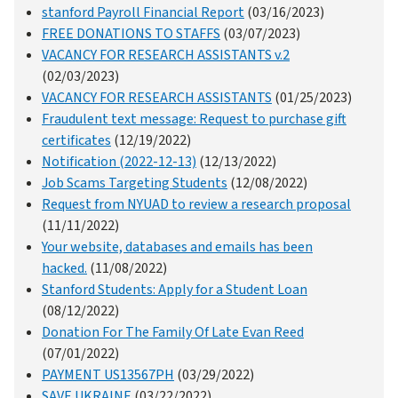
stanford Payroll Financial Report
(03/16/2023)
FREE DONATIONS TO STAFFS
(03/07/2023)
VACANCY FOR RESEARCH ASSISTANTS v.2
(02/03/2023)
VACANCY FOR RESEARCH ASSISTANTS
(01/25/2023)
Fraudulent text message: Request to purchase gift
certificates
(12/19/2022)
Notification (2022-12-13)
(12/13/2022)
Job Scams Targeting Students
(12/08/2022)
Request from NYUAD to review a research proposal
(11/11/2022)
Your website, databases and emails has been
hacked.
(11/08/2022)
Stanford Students: Apply for a Student Loan
(08/12/2022)
Donation For The Family Of Late Evan Reed
(07/01/2022)
PAYMENT US13567PH
(03/29/2022)
SAVE UKRAINE
(03/22/2022)