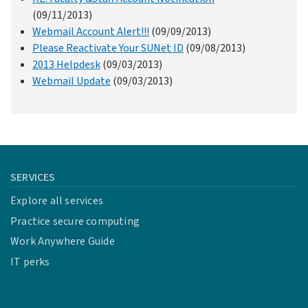
(09/11/2013)
Webmail Account Alert!!!
(09/09/2013)
Please Reactivate Your SUNet ID
(09/08/2013)
2013 Helpdesk
(09/03/2013)
Webmail Update
(09/03/2013)
SERVICES
Explore all services
Practice secure computing
Work Anywhere Guide
IT perks