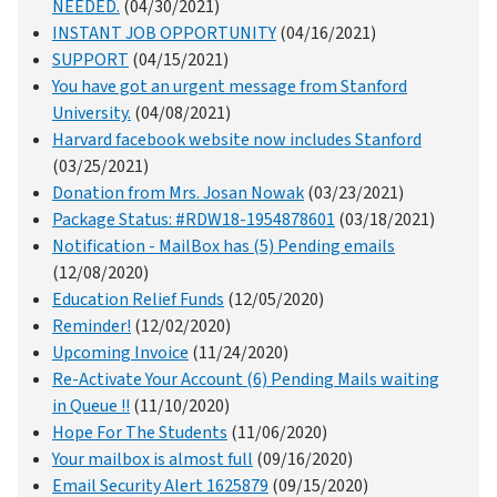
NEEDED.
(04/30/2021)
INSTANT JOB OPPORTUNITY
(04/16/2021)
SUPPORT
(04/15/2021)
You have got an urgent message from Stanford
University.
(04/08/2021)
Harvard facebook website now includes Stanford
(03/25/2021)
Donation from Mrs. Josan Nowak
(03/23/2021)
Package Status: #RDW18-1954878601
(03/18/2021)
Notification - MailBox has (5) Pending emails
(12/08/2020)
Education Relief Funds
(12/05/2020)
Reminder!
(12/02/2020)
Upcoming Invoice
(11/24/2020)
Re-Activate Your Account (6) Pending Mails waiting
in Queue !!
(11/10/2020)
Hope For The Students
(11/06/2020)
Your mailbox is almost full
(09/16/2020)
Email Security Alert 1625879
(09/15/2020)