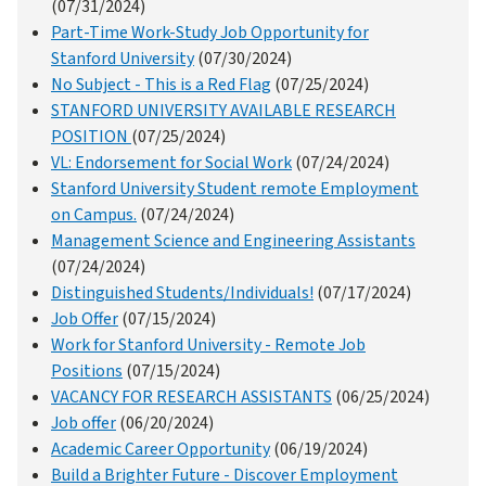
(07/31/2024)
Part-Time Work-Study Job Opportunity for
Stanford University
(07/30/2024)
No Subject - This is a Red Flag
(07/25/2024)
STANFORD UNIVERSITY AVAILABLE RESEARCH
POSITION
(07/25/2024)
VL: Endorsement for Social Work
(07/24/2024)
Stanford University Student remote Employment
on Campus.
(07/24/2024)
Management Science and Engineering Assistants
(07/24/2024)
Distinguished Students/Individuals!
(07/17/2024)
Job Offer
(07/15/2024)
Work for Stanford University - Remote Job
Positions
(07/15/2024)
VACANCY FOR RESEARCH ASSISTANTS
(06/25/2024)
Job offer
(06/20/2024)
Academic Career Opportunity
(06/19/2024)
Build a Brighter Future - Discover Employment