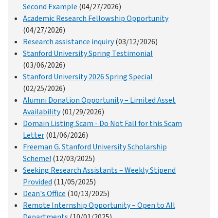
Second Example
(04/27/2026)
Academic Research Fellowship Opportunity
(04/27/2026)
Research assistance inquiry
(03/12/2026)
Stanford University Spring Testimonial
(03/06/2026)
Stanford University 2026 Spring Special
(02/25/2026)
Alumni Donation Opportunity – Limited Asset
Availability
(01/29/2026)
Domain Listing Scam - Do Not Fall for this Scam
Letter
(01/06/2026)
Freeman G. Stanford University Scholarship
Scheme!
(12/03/2025)
Seeking Research Assistants – Weekly Stipend
Provided
(11/05/2025)
Dean's Office
(10/13/2025)
Remote Internship Opportunity – Open to All
Departments
(10/01/2025)