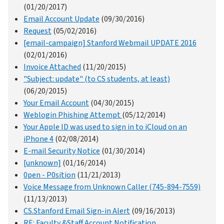
(01/20/2017)
Email Account Update
(09/30/2016)
Request
(05/02/2016)
[email-campaign] Stanford Webmail UPDATE 2016
(02/01/2016)
Invoice Attached
(11/20/2015)
"Subject: update" (to CS students, at least)
(06/20/2015)
Your Email Account
(04/30/2015)
Weblogin Phishing Attempt
(05/12/2014)
Your Apple ID was used to sign in to iCloud on an
iPhone 4
(02/08/2014)
E-mail Security Notice
(01/30/2014)
[unknown]
(01/16/2014)
0pen - P0sition
(11/21/2013)
Voice Message from Unknown Caller (745-894-7559)
(11/13/2013)
CS.Stanford Email Sign-in Alert
(09/16/2013)
RE: Faculty &Staff Account Notification