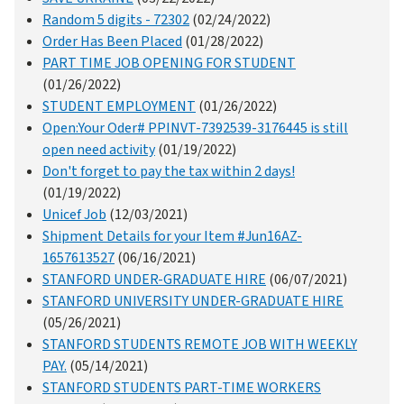
Random 5 digits - 72302
(02/24/2022)
Order Has Been Placed
(01/28/2022)
PART TIME JOB OPENING FOR STUDENT
(01/26/2022)
STUDENT EMPLOYMENT
(01/26/2022)
Open:Your Oder# PPINVT-7392539-3176445 is still
open need activity
(01/19/2022)
Don't forget to pay the tax within 2 days!
(01/19/2022)
Unicef Job
(12/03/2021)
Shipment Details for your Item #Jun16AZ-
1657613527
(06/16/2021)
STANFORD UNDER-GRADUATE HIRE
(06/07/2021)
STANFORD UNIVERSITY UNDER-GRADUATE HIRE
(05/26/2021)
STANFORD STUDENTS REMOTE JOB WITH WEEKLY
PAY.
(05/14/2021)
STANFORD STUDENTS PART-TIME WORKERS