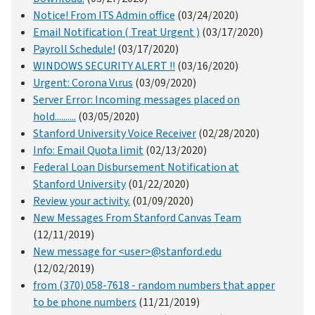
Notice! From ITS Admin office
(03/24/2020)
Email Notification ( Treat Urgent )
(03/17/2020)
Payroll Schedule!
(03/17/2020)
WINDOWS SECURITY ALERT !!
(03/16/2020)
Urgent: Corona Vιrus
(03/09/2020)
Server Error: Incoming messages placed on
hold..........
(03/05/2020)
Stanford University Voice Receiver
(02/28/2020)
Info: Email Quota limit
(02/13/2020)
Federal Loan Disbursement Notification at
Stanford University
(01/22/2020)
Review your activity.
(01/09/2020)
New Messages From Stanford Canvas Team
(12/11/2019)
New message for <user>@stanford.edu
(12/02/2019)
from (370) 058-7618 - random numbers that apper
to be phone numbers
(11/21/2019)