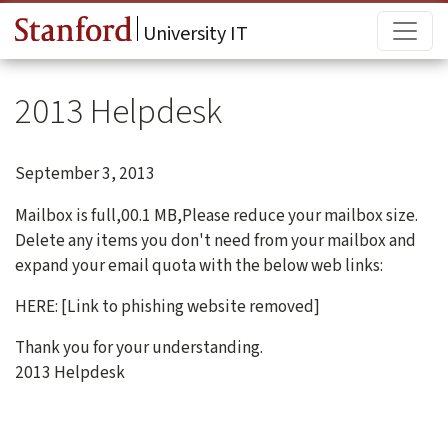
Skip to main content
Main
University IT
2013 Helpdesk
September 3, 2013
Mailbox is full,00.1 MB,Please reduce your mailbox size.
Delete any items you don't need from your mailbox and
expand your email quota with the below web links:
HERE: [Link to phishing website removed]
Thank you for your understanding.
2013 Helpdesk