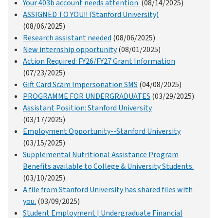
Your 403b account needs attention.
(08/14/2025)
ASSIGNED TO YOU!! (Stanford University)
(08/06/2025)
Research assistant needed
(08/06/2025)
New internship opportunity
(08/01/2025)
Action Required: FY26/FY27 Grant Information
(07/23/2025)
Gift Card Scam Impersonation SMS
(04/08/2025)
PROGRAMME FOR UNDERGRADUATES
(03/29/2025)
Assistant Position: Stanford University
(03/17/2025)
Employment Opportunity--Stanford University
(03/15/2025)
Supplemental Nutritional Assistance Program
Benefits available to College & University Students.
(03/10/2025)
A file from Stanford University has shared files with
you.
(03/09/2025)
Student Employment | Undergraduate Financial