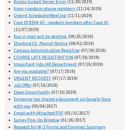
Access locked: Server Error
(11/20/2019)
from <random phone number>
(11/14/2019)
Urgent Scheduled Meeting
(11/11/2019)
Case ID:9354-61 - random numbers after Case ID:
(11/07/2019)
Your e-mail will be deleted.
(09/25/2019)
Stanford CS -Payroll Notice
(08/02/2019)
Campus Administrative Registrar
(07/29/2019)
COURSE LATE REGISTRATION
(07/29/2019)
Important Info HR Department
(07/19/2019)
Are you available?
(07/17/2019)
URGENT REQUEST
(07/17/2019)
Job Offer
(07/16/2019)
Open Opportunity
(07/10/2019)
Someone has shared a document on Google Docs
with you
(05/04/2017)
Email with Attached PDF
(01/31/2017)
Survey Pop-Up Window
(01/26/2017)
Request for W-2 Forms and Earnings Summary