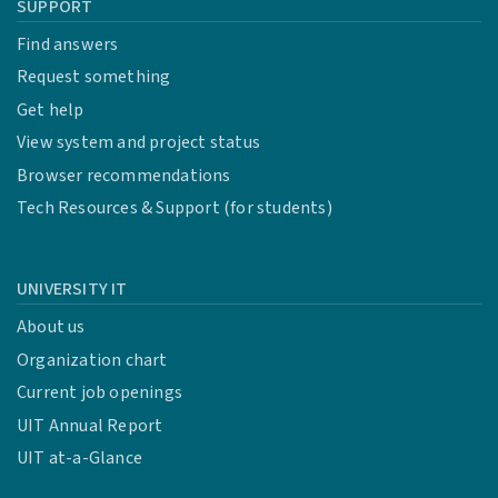
SUPPORT
Find answers
Request something
Get help
View system and project status
Browser recommendations
Tech Resources & Support (for students)
UNIVERSITY IT
About us
Organization chart
Current job openings
UIT Annual Report
UIT at-a-Glance