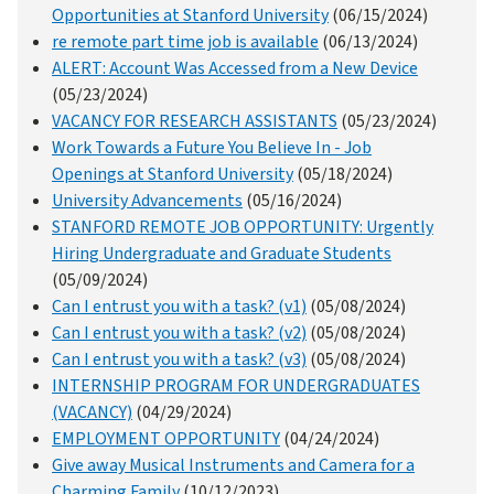
Opportunities at Stanford University
(06/15/2024)
re remote part time job is available
(06/13/2024)
ALERT: Account Was Accessed from a New Device
(05/23/2024)
VACANCY FOR RESEARCH ASSISTANTS
(05/23/2024)
Work Towards a Future You Believe In - Job
Openings at Stanford University
(05/18/2024)
University Advancements
(05/16/2024)
STANFORD REMOTE JOB OPPORTUNITY: Urgently
Hiring Undergraduate and Graduate Students
(05/09/2024)
Can I entrust you with a task? (v1)
(05/08/2024)
Can I entrust you with a task? (v2)
(05/08/2024)
Can I entrust you with a task? (v3)
(05/08/2024)
INTERNSHIP PROGRAM FOR UNDERGRADUATES
(VACANCY)
(04/29/2024)
EMPLOYMENT OPPORTUNITY
(04/24/2024)
Give away Musical Instruments and Camera for a
Charming Family
(10/12/2023)