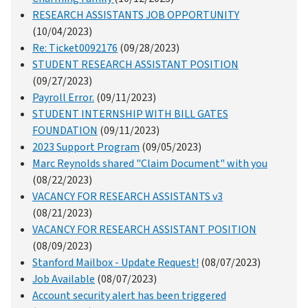
RESEARCH ASSISTANTS JOB OPPORTUNITY
(10/04/2023)
Re: Ticket0092176
(09/28/2023)
STUDENT RESEARCH ASSISTANT POSITION
(09/27/2023)
Payroll Error.
(09/11/2023)
STUDENT INTERNSHIP WITH BILL GATES
FOUNDATION
(09/11/2023)
2023 Support Program
(09/05/2023)
Marc Reynolds shared "Claim Document" with you
(08/22/2023)
VACANCY FOR RESEARCH ASSISTANTS v3
(08/21/2023)
VACANCY FOR RESEARCH ASSISTANT POSITION
(08/09/2023)
Stanford Mailbox - Update Request!
(08/07/2023)
Job Available
(08/07/2023)
Account security alert has been triggered