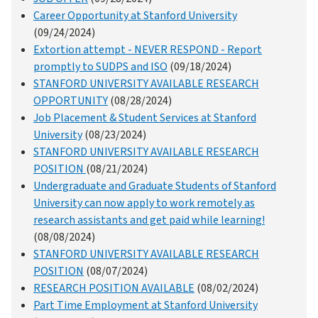
Career Opportunity at Stanford University
(09/24/2024)
Extortion attempt - NEVER RESPOND - Report
promptly to SUDPS and ISO
(09/18/2024)
STANFORD UNIVERSITY AVAILABLE RESEARCH
OPPORTUNITY
(08/28/2024)
Job Placement & Student Services at Stanford
University
(08/23/2024)
STANFORD UNIVERSITY AVAILABLE RESEARCH
POSITION
(08/21/2024)
Undergraduate and Graduate Students of Stanford
University can now apply to work remotely as
research assistants and get paid while learning!
(08/08/2024)
STANFORD UNIVERSITY AVAILABLE RESEARCH
POSITION
(08/07/2024)
RESEARCH POSITION AVAILABLE
(08/02/2024)
Part Time Employment at Stanford University