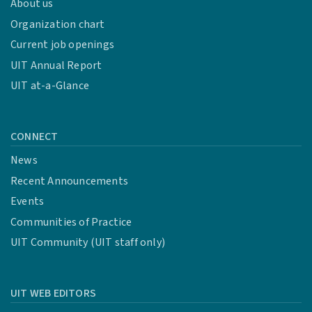
About us
Organization chart
Current job openings
UIT Annual Report
UIT at-a-Glance
CONNECT
News
Recent Announcements
Events
Communities of Practice
UIT Community (UIT staff only)
UIT WEB EDITORS