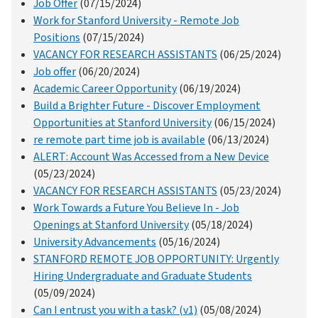
Job Offer
(07/15/2024)
Work for Stanford University - Remote Job
Positions
(07/15/2024)
VACANCY FOR RESEARCH ASSISTANTS
(06/25/2024)
Job offer
(06/20/2024)
Academic Career Opportunity
(06/19/2024)
Build a Brighter Future - Discover Employment
Opportunities at Stanford University
(06/15/2024)
re remote part time job is available
(06/13/2024)
ALERT: Account Was Accessed from a New Device
(05/23/2024)
VACANCY FOR RESEARCH ASSISTANTS
(05/23/2024)
Work Towards a Future You Believe In - Job
Openings at Stanford University
(05/18/2024)
University Advancements
(05/16/2024)
STANFORD REMOTE JOB OPPORTUNITY: Urgently
Hiring Undergraduate and Graduate Students
(05/09/2024)
Can I entrust you with a task? (v1)
(05/08/2024)