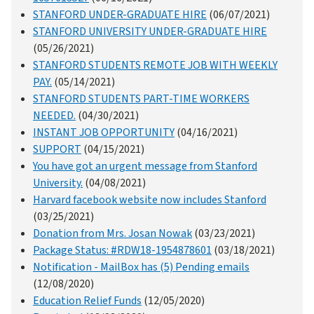
STANFORD UNDER-GRADUATE HIRE
(06/07/2021)
STANFORD UNIVERSITY UNDER-GRADUATE HIRE
(05/26/2021)
STANFORD STUDENTS REMOTE JOB WITH WEEKLY
PAY.
(05/14/2021)
STANFORD STUDENTS PART-TIME WORKERS
NEEDED.
(04/30/2021)
INSTANT JOB OPPORTUNITY
(04/16/2021)
SUPPORT
(04/15/2021)
You have got an urgent message from Stanford
University.
(04/08/2021)
Harvard facebook website now includes Stanford
(03/25/2021)
Donation from Mrs. Josan Nowak
(03/23/2021)
Package Status: #RDW18-1954878601
(03/18/2021)
Notification - MailBox has (5) Pending emails
(12/08/2020)
Education Relief Funds
(12/05/2020)