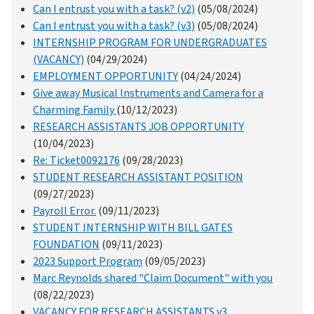
Can I entrust you with a task? (v2)
(05/08/2024)
Can I entrust you with a task? (v3)
(05/08/2024)
INTERNSHIP PROGRAM FOR UNDERGRADUATES
(VACANCY)
(04/29/2024)
EMPLOYMENT OPPORTUNITY
(04/24/2024)
Give away Musical Instruments and Camera for a
Charming Family
(10/12/2023)
RESEARCH ASSISTANTS JOB OPPORTUNITY
(10/04/2023)
Re: Ticket0092176
(09/28/2023)
STUDENT RESEARCH ASSISTANT POSITION
(09/27/2023)
Payroll Error.
(09/11/2023)
STUDENT INTERNSHIP WITH BILL GATES
FOUNDATION
(09/11/2023)
2023 Support Program
(09/05/2023)
Marc Reynolds shared "Claim Document" with you
(08/22/2023)
VACANCY FOR RESEARCH ASSISTANTS v3