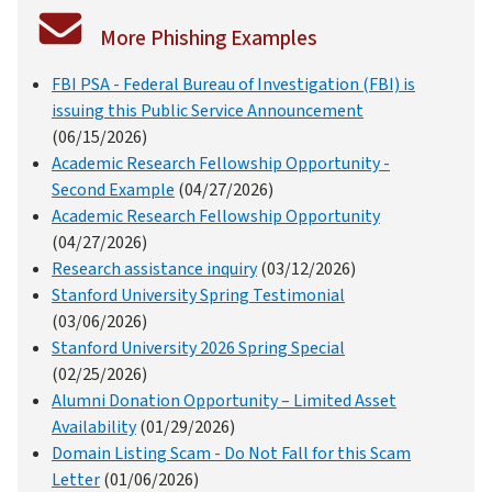
More Phishing Examples
FBI PSA - Federal Bureau of Investigation (FBI) is
issuing this Public Service Announcement
(06/15/2026)
Academic Research Fellowship Opportunity -
Second Example
(04/27/2026)
Academic Research Fellowship Opportunity
(04/27/2026)
Research assistance inquiry
(03/12/2026)
Stanford University Spring Testimonial
(03/06/2026)
Stanford University 2026 Spring Special
(02/25/2026)
Alumni Donation Opportunity – Limited Asset
Availability
(01/29/2026)
Domain Listing Scam - Do Not Fall for this Scam
Letter
(01/06/2026)