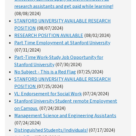
research assistants and get paid while learning!
(08/08/2024)
STANFORD UNIVERSITY AVAILABLE RESEARCH
POSITION
(08/07/2024)
RESEARCH POSITION AVAILABLE
(08/02/2024)
Part Time Employment at Stanford University
(07/31/2024)
Part-Time Work-Study Job Opportunity for
Stanford University
(07/30/2024)
No Subject - This is a Red Flag
(07/25/2024)
STANFORD UNIVERSITY AVAILABLE RESEARCH
POSITION
(07/25/2024)
VL: Endorsement for Social Work
(07/24/2024)
Stanford University Student remote Employment
on Campus.
(07/24/2024)
Management Science and Engineering Assistants
(07/24/2024)
Distinguished Students/Individuals!
(07/17/2024)