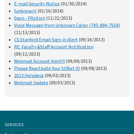
E-mail Security Notice
(01/30/2014)
[unknown]
(01/16/2014)
0pen - P0sition
(11/21/2013)
Voice Message from Unknown Caller (745-894-7559)
(11/13/2013)
CS.Stanford Email Sign-in Alert
(09/16/2013)
RE: Faculty &Staff Account Notification
(09/11/2013)
Webmail Account Alert!!!
(09/09/2013)
Please Reactivate Your SUNet ID
(09/08/2013)
2013 Helpdesk
(09/03/2013)
Webmail Update
(09/03/2013)
SERVICES