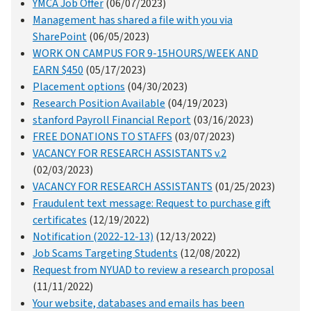
YMCA Job Offer
(06/07/2023)
Management has shared a file with you via
SharePoint
(06/05/2023)
WORK ON CAMPUS FOR 9-15HOURS/WEEK AND
EARN $450
(05/17/2023)
Placement options
(04/30/2023)
Research Position Available
(04/19/2023)
stanford Payroll Financial Report
(03/16/2023)
FREE DONATIONS TO STAFFS
(03/07/2023)
VACANCY FOR RESEARCH ASSISTANTS v.2
(02/03/2023)
VACANCY FOR RESEARCH ASSISTANTS
(01/25/2023)
Fraudulent text message: Request to purchase gift
certificates
(12/19/2022)
Notification (2022-12-13)
(12/13/2022)
Job Scams Targeting Students
(12/08/2022)
Request from NYUAD to review a research proposal
(11/11/2022)
Your website, databases and emails has been