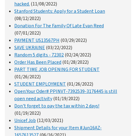
hacked.
(11/08/2022)
Stanford Students: Apply for a Student Loan
(08/12/2022)
Donation For The Family Of Late Evan Reed
(07/01/2022)
PAYMENT US13567PH
(03/29/2022)
SAVE UKRAINE
(03/22/2022)
Random 5 digits - 72302
(02/24/2022)
Order Has Been Placed
(01/28/2022)
PART TIME JOB OPENING FOR STUDENT
(01/26/2022)
STUDENT EMPLOYMENT
(01/26/2022)
Open:Your Oder# PPINVT-7392539-3176445 is still
open need activity
(01/19/2022)
Don't forget to pay the tax within 2 days!
(01/19/2022)
Unicef Job
(12/03/2021)
Shipment Details for your Item #Jun16AZ-
1657613527
(06/16/2021)