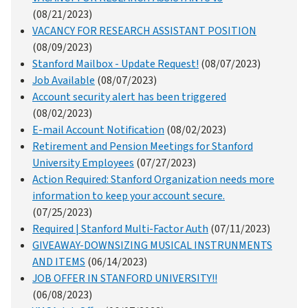
(08/21/2023)
VACANCY FOR RESEARCH ASSISTANT POSITION
(08/09/2023)
Stanford Mailbox - Update Request!
(08/07/2023)
Job Available
(08/07/2023)
Account security alert has been triggered
(08/02/2023)
E-mail Account Notification
(08/02/2023)
Retirement and Pension Meetings for Stanford
University Employees
(07/27/2023)
Action Required: Stanford Organization needs more
information to keep your account secure.
(07/25/2023)
Required | Stanford Multi-Factor Auth
(07/11/2023)
GIVEAWAY-DOWNSIZING MUSICAL INSTRUNMENTS
AND ITEMS
(06/14/2023)
JOB OFFER IN STANFORD UNIVERSITY!!
(06/08/2023)