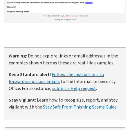
Warning:
Do not explore links or email addresses in the
examples shown here as these are real-life examples.
Keep Stanford alert!
Follow the instructions to
forward suspicious emails
to the Information Security
Office. For assistance,
submit a Help request
.
Stay vigilant:
Learn how to recognize, report, and stay
vigilant with the
Stay Safe From Phishing Scams Guide
.