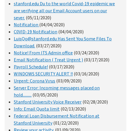
stanford.edu Du to the world Covid-19 epidemic we
are verifying all our Email Account users on our
sever.
(05/11/2020)
Notification
(04/04/2020)
C0VID-19 Notification
(04/04/2020)
LuisQo@stanford.edu Has Sent You Some Files To
Download.
(03/27/2020)
Notice! From ITS Admin office
(03/24/2020)
Email Notification ( Treat Urgent )
(03/17/2020)
Payroll Schedule!
(03/17/2020)
WINDOWS SECURITY ALERT !!
(03/16/2020)
Urgent: Corona Vιrus
(03/09/2020)
Server Error: Incoming messages placed on
hold..........
(03/05/2020)
Stanford University Voice Receiver
(02/28/2020)
Info: Email Quota limit
(02/13/2020)
Federal Loan Disbursement Notification at
Stanford University
(01/22/2020)
Review your activity.
(01/09/2020)