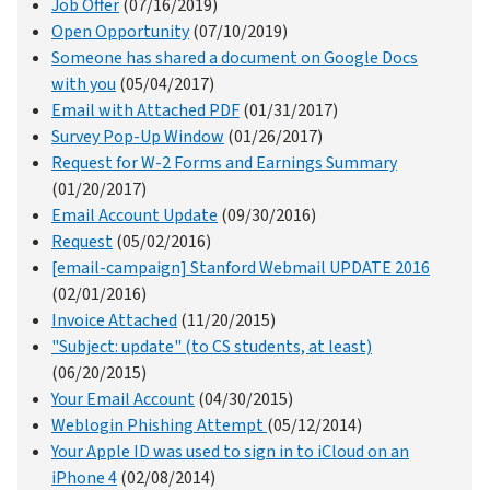
Job Offer
(07/16/2019)
Open Opportunity
(07/10/2019)
Someone has shared a document on Google Docs
with you
(05/04/2017)
Email with Attached PDF
(01/31/2017)
Survey Pop-Up Window
(01/26/2017)
Request for W-2 Forms and Earnings Summary
(01/20/2017)
Email Account Update
(09/30/2016)
Request
(05/02/2016)
[email-campaign] Stanford Webmail UPDATE 2016
(02/01/2016)
Invoice Attached
(11/20/2015)
"Subject: update" (to CS students, at least)
(06/20/2015)
Your Email Account
(04/30/2015)
Weblogin Phishing Attempt
(05/12/2014)
Your Apple ID was used to sign in to iCloud on an
iPhone 4
(02/08/2014)