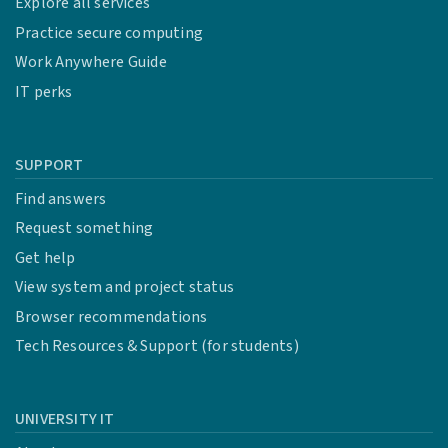
Explore all services
Practice secure computing
Work Anywhere Guide
IT perks
SUPPORT
Find answers
Request something
Get help
View system and project status
Browser recommendations
Tech Resources & Support (for students)
UNIVERSITY IT