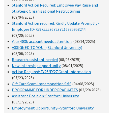
Stanford Action Required: Employee Pay Raise and
Strategic Organizational Restructuring
(09/04/2025)
Stanford Action required: Kindly Update Promptly -
Employee ID-7597555367237216985958244
(08/20/2025)
Your 403b account needs attention.
(08/14/2025)
ASSIGNED TO YOU!! (Stanford University)
(08/06/2025)
Research assistant needed
(08/06/2025)
New internship opportunity
(08/01/2025)
Action Required: FY26/FY27 Grant Information
(07/23/2025)
Gift Card Scam Impersonation SMS
(04/08/2025)
PROGRAMME FOR UNDERGRADUATES
(03/29/2025)
Assistant Position: Stanford University
(03/17/2025)
Employment Opportunity--Stanford University