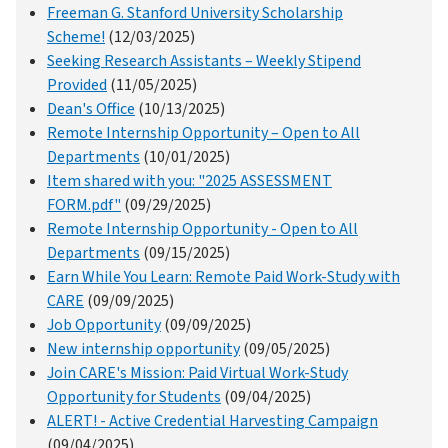
Freeman G. Stanford University Scholarship
Scheme!
(12/03/2025)
Seeking Research Assistants – Weekly Stipend
Provided
(11/05/2025)
Dean's Office
(10/13/2025)
Remote Internship Opportunity – Open to All
Departments
(10/01/2025)
Item shared with you: "2025 ASSESSMENT
FORM.pdf"
(09/29/2025)
Remote Internship Opportunity - Open to All
Departments
(09/15/2025)
Earn While You Learn: Remote Paid Work-Study with
CARE
(09/09/2025)
Job Opportunity
(09/09/2025)
New internship opportunity
(09/05/2025)
Join CARE's Mission: Paid Virtual Work-Study
Opportunity for Students
(09/04/2025)
ALERT! - Active Credential Harvesting Campaign
(09/04/2025)