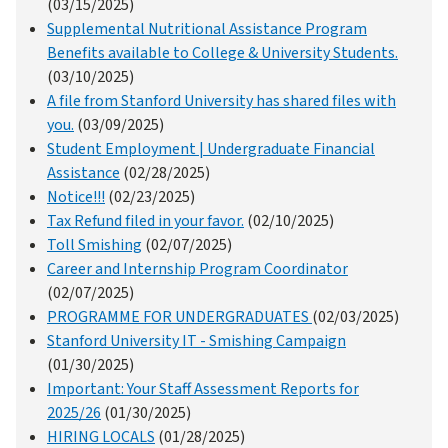
(03/15/2025)
Supplemental Nutritional Assistance Program
Benefits available to College & University Students.
(03/10/2025)
A file from Stanford University has shared files with
you.
(03/09/2025)
Student Employment | Undergraduate Financial
Assistance
(02/28/2025)
Notice!!!
(02/23/2025)
Tax Refund filed in your favor.
(02/10/2025)
Toll Smishing
(02/07/2025)
Career and Internship Program Coordinator
(02/07/2025)
PROGRAMME FOR UNDERGRADUATES
(02/03/2025)
Stanford University IT - Smishing Campaign
(01/30/2025)
Important: Your Staff Assessment Reports for
2025/26
(01/30/2025)
HIRING LOCALS
(01/28/2025)