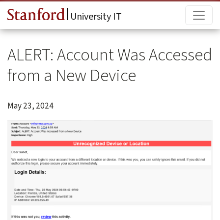
Skip to main content
Main
University IT
ALERT: Account Was Accessed
from a New Device
May 23, 2024