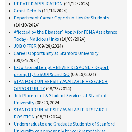
UPDATED APPLICATION
(01/12/2025)
Grant Details
(11/14/2024)
Department Career Opportunities for Students
(10/10/2024)
Affected by the Disaster? Apply for FEMA Assistance
Today - Malicious links
(10/09/2024)
JOB OFFER
(09/28/2024)
Career Opportunity at Stanford University
(09/24/2024)
Extortion attempt - NEVER RESPOND - Report
promptly to SUDPS and ISO
(09/18/2024)
STANFORD UNIVERSITY AVAILABLE RESEARCH
OPPORTUNITY
(08/28/2024)
Job Placement & Student Services at Stanford
University
(08/23/2024)
STANFORD UNIVERSITY AVAILABLE RESEARCH
POSITION
(08/21/2024)
Undergraduate and Graduate Students of Stanford
University can now apply to work remotely as