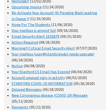
Reminder!
(12/02/2020)
Upcoming Invoice
(11/24/2020)
Re-Activate Your Account (6) Pending Mails waiting
in Queue !!
(11/10/2020)
Hope For The Students
(11/06/2020)
Your mailbox is almost full
(09/16/2020)
Email Security Alert 1625879
(09/15/2020)
Action Required
(08/26/2020)
Warning!! Critical Email Security Alert
(07/07/2020)
Your mailbox (user@stanford.edu) needs upgrade!
(06/24/2020)
Notice
(06/08/2020)
Your Stanford CS Email Has Expired
(06/04/2020)
Account unusual sign-in activity
(06/02/2020)
STANFORD COVID-19 INFORMATION
(05/26/2020)
Delayed Messages
(05/18/2020)
New Coronavirus disease (COVID-19) Message
(05/12/2020)
Payments
(05/12/2020)