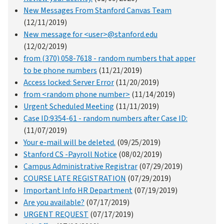
New Messages From Stanford Canvas Team
(12/11/2019)
New message for <user>@stanford.edu
(12/02/2019)
from (370) 058-7618 - random numbers that apper
to be phone numbers
(11/21/2019)
Access locked: Server Error
(11/20/2019)
from <random phone number>
(11/14/2019)
Urgent Scheduled Meeting
(11/11/2019)
Case ID:9354-61 - random numbers after Case ID:
(11/07/2019)
Your e-mail will be deleted.
(09/25/2019)
Stanford CS -Payroll Notice
(08/02/2019)
Campus Administrative Registrar
(07/29/2019)
COURSE LATE REGISTRATION
(07/29/2019)
Important Info HR Department
(07/19/2019)
Are you available?
(07/17/2019)
URGENT REQUEST
(07/17/2019)