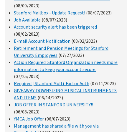
(08/09/2023)
Stanford Mailbox - Update Request!
(08/07/2023)
Job Available
(08/07/2023)
Account security alert has been triggered
(08/02/2023)
E-mail Account Notification
(08/02/2023)
Retirement and Pension Meetings for Stanford
University Employees
(07/27/2023)
Action Required: Stanford Organization needs more
information to keep your account secure.
(07/25/2023)
Required | Stanford Multi-Factor Auth
(07/11/2023)
GIVEAWAY-DOWNSIZING MUSICAL INSTRUNMENTS
AND ITEMS
(06/14/2023)
JOB OFFER IN STANFORD UNIVERSITY!!
(06/08/2023)
YMCA Job Offer
(06/07/2023)
Management has shared a file with you via