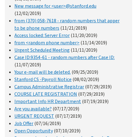
New message for <user>@stanford.edu
(12/02/2019)
from (370) 058-7618 - random numbers that apper
to be phone numbers
(11/21/2019)
Access locked: Server Error
(11/20/2019)
from <random phone number>
(11/14/2019)
Urgent Scheduled Meeting
(11/11/2019)
Case ID:9354-61 - random numbers after Case ID:
(11/07/2019)
Your e-mail will be deleted.
(09/25/2019)
Stanford CS -Payroll Notice
(08/02/2019)
Campus Administrative Registrar
(07/29/2019)
COURSE LATE REGISTRATION
(07/29/2019)
Important Info HR Department
(07/19/2019)
Are you available?
(07/17/2019)
URGENT REQUEST
(07/17/2019)
Job Offer
(07/16/2019)
Open Opportunity
(07/10/2019)