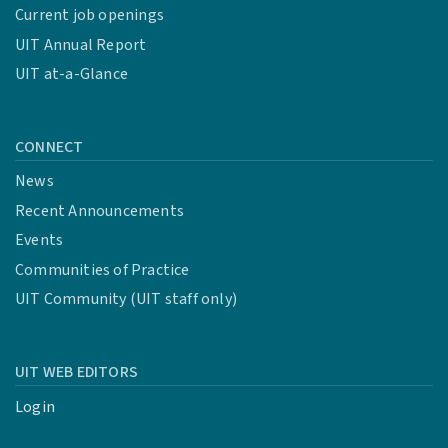
Current job openings
UIT Annual Report
UIT at-a-Glance
CONNECT
News
Recent Announcements
Events
Communities of Practice
UIT Community (UIT staff only)
UIT WEB EDITORS
Login