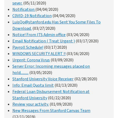
sever.
(05/11/2020)
Notification
(04/04/2020)
C0VID-19 Notification
(04/04/2020)
LuisQo@stanford.edu Has Sent You Some Files To
Download.
(03/27/2020)
Notice! From ITS Admin office
(03/24/2020)
Email Notification ( Treat Urgent )
(03/17/2020)
Payroll Schedule!
(03/17/2020)
WINDOWS SECURITY ALERT !!
(03/16/2020)
Urgent: Corona Vιrus
(03/09/2020)
Server Error: Incoming messages placed on
hold..........
(03/05/2020)
Stanford University Voice Receiver
(02/28/2020)
Info: Email Quota limit
(02/13/2020)
Federal Loan Disbursement Notification at
Stanford University
(01/22/2020)
Review your activity.
(01/09/2020)
New Messages From Stanford Canvas Team
(12/11/2019)