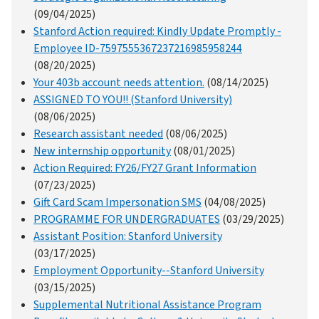
(09/04/2025)
Stanford Action required: Kindly Update Promptly -
Employee ID-7597555367237216985958244
(08/20/2025)
Your 403b account needs attention.
(08/14/2025)
ASSIGNED TO YOU!! (Stanford University)
(08/06/2025)
Research assistant needed
(08/06/2025)
New internship opportunity
(08/01/2025)
Action Required: FY26/FY27 Grant Information
(07/23/2025)
Gift Card Scam Impersonation SMS
(04/08/2025)
PROGRAMME FOR UNDERGRADUATES
(03/29/2025)
Assistant Position: Stanford University
(03/17/2025)
Employment Opportunity--Stanford University
(03/15/2025)
Supplemental Nutritional Assistance Program