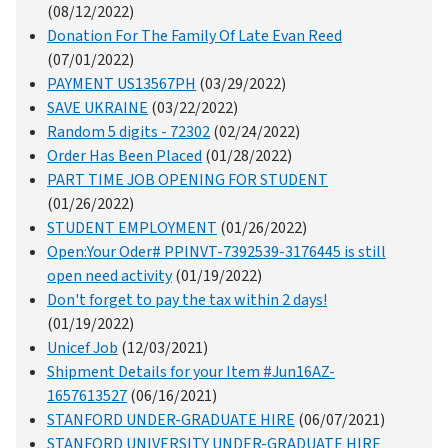
(08/12/2022)
Donation For The Family Of Late Evan Reed
(07/01/2022)
PAYMENT US13567PH
(03/29/2022)
SAVE UKRAINE
(03/22/2022)
Random 5 digits - 72302
(02/24/2022)
Order Has Been Placed
(01/28/2022)
PART TIME JOB OPENING FOR STUDENT
(01/26/2022)
STUDENT EMPLOYMENT
(01/26/2022)
Open:Your Oder# PPINVT-7392539-3176445 is still
open need activity
(01/19/2022)
Don't forget to pay the tax within 2 days!
(01/19/2022)
Unicef Job
(12/03/2021)
Shipment Details for your Item #Jun16AZ-
1657613527
(06/16/2021)
STANFORD UNDER-GRADUATE HIRE
(06/07/2021)
STANFORD UNIVERSITY UNDER-GRADUATE HIRE