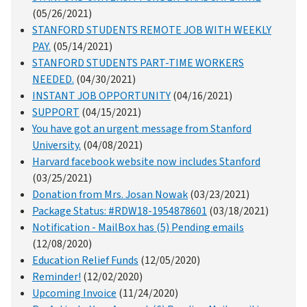
(05/26/2021)
STANFORD STUDENTS REMOTE JOB WITH WEEKLY
PAY.
(05/14/2021)
STANFORD STUDENTS PART-TIME WORKERS
NEEDED.
(04/30/2021)
INSTANT JOB OPPORTUNITY
(04/16/2021)
SUPPORT
(04/15/2021)
You have got an urgent message from Stanford
University.
(04/08/2021)
Harvard facebook website now includes Stanford
(03/25/2021)
Donation from Mrs. Josan Nowak
(03/23/2021)
Package Status: #RDW18-1954878601
(03/18/2021)
Notification - MailBox has (5) Pending emails
(12/08/2020)
Education Relief Funds
(12/05/2020)
Reminder!
(12/02/2020)
Upcoming Invoice
(11/24/2020)