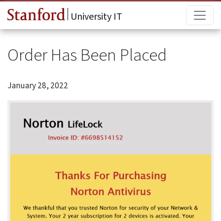
Skip to main content
Main
University IT
Order Has Been Placed
January 28, 2022