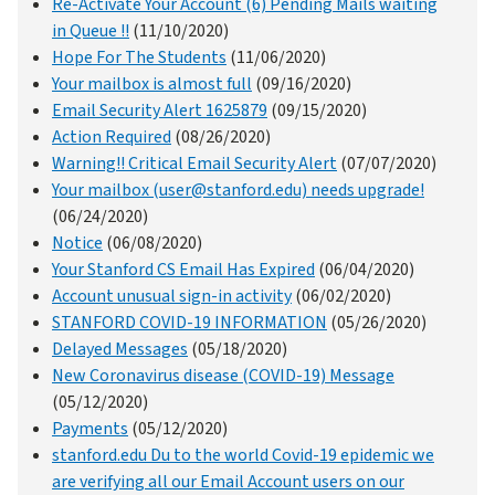
Re-Activate Your Account (6) Pending Mails waiting
in Queue !!
(11/10/2020)
Hope For The Students
(11/06/2020)
Your mailbox is almost full
(09/16/2020)
Email Security Alert 1625879
(09/15/2020)
Action Required
(08/26/2020)
Warning!! Critical Email Security Alert
(07/07/2020)
Your mailbox (user@stanford.edu) needs upgrade!
(06/24/2020)
Notice
(06/08/2020)
Your Stanford CS Email Has Expired
(06/04/2020)
Account unusual sign-in activity
(06/02/2020)
STANFORD COVID-19 INFORMATION
(05/26/2020)
Delayed Messages
(05/18/2020)
New Coronavirus disease (COVID-19) Message
(05/12/2020)
Payments
(05/12/2020)
stanford.edu Du to the world Covid-19 epidemic we
are verifying all our Email Account users on our