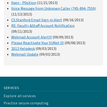
0pen - P0sition
(11/21/2013)
Voice Message from Unknown Caller (745-894-7559)
(11/13/2013)
CS.Stanford Email Sign-in Alert
(09/16/2013)
RE: Faculty &Staff Account Notification
(09/11/2013)
Webmail Account Alert!!!
(09/09/2013)
Please Reactivate Your SUNet ID
(09/08/2013)
2013 Helpdesk
(09/03/2013)
Webmail Update
(09/03/2013)
SERVICES
Explore all services
Practice secure computing