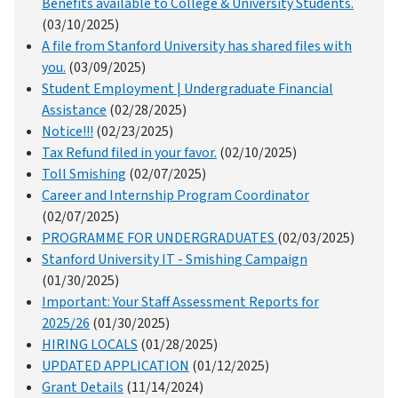
Benefits available to College & University Students.
(03/10/2025)
A file from Stanford University has shared files with
you.
(03/09/2025)
Student Employment | Undergraduate Financial
Assistance
(02/28/2025)
Notice!!!
(02/23/2025)
Tax Refund filed in your favor.
(02/10/2025)
Toll Smishing
(02/07/2025)
Career and Internship Program Coordinator
(02/07/2025)
PROGRAMME FOR UNDERGRADUATES
(02/03/2025)
Stanford University IT - Smishing Campaign
(01/30/2025)
Important: Your Staff Assessment Reports for
2025/26
(01/30/2025)
HIRING LOCALS
(01/28/2025)
UPDATED APPLICATION
(01/12/2025)
Grant Details
(11/14/2024)