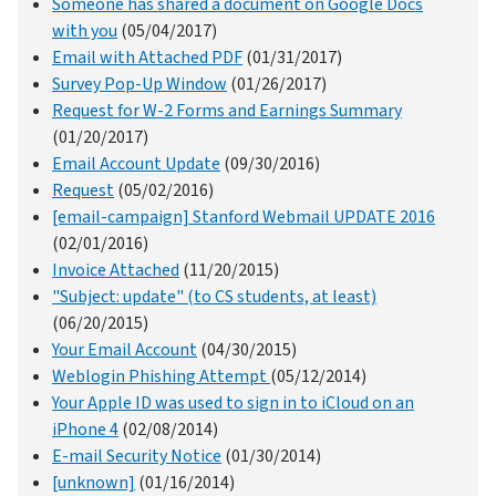
Someone has shared a document on Google Docs
with you
(05/04/2017)
Email with Attached PDF
(01/31/2017)
Survey Pop-Up Window
(01/26/2017)
Request for W-2 Forms and Earnings Summary
(01/20/2017)
Email Account Update
(09/30/2016)
Request
(05/02/2016)
[email-campaign] Stanford Webmail UPDATE 2016
(02/01/2016)
Invoice Attached
(11/20/2015)
"Subject: update" (to CS students, at least)
(06/20/2015)
Your Email Account
(04/30/2015)
Weblogin Phishing Attempt
(05/12/2014)
Your Apple ID was used to sign in to iCloud on an
iPhone 4
(02/08/2014)
E-mail Security Notice
(01/30/2014)
[unknown]
(01/16/2014)