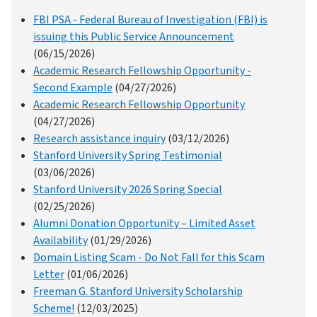
FBI PSA - Federal Bureau of Investigation (FBI) is
issuing this Public Service Announcement
(06/15/2026)
Academic Research Fellowship Opportunity -
Second Example
(04/27/2026)
Academic Research Fellowship Opportunity
(04/27/2026)
Research assistance inquiry
(03/12/2026)
Stanford University Spring Testimonial
(03/06/2026)
Stanford University 2026 Spring Special
(02/25/2026)
Alumni Donation Opportunity – Limited Asset
Availability
(01/29/2026)
Domain Listing Scam - Do Not Fall for this Scam
Letter
(01/06/2026)
Freeman G. Stanford University Scholarship
Scheme!
(12/03/2025)