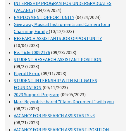
INTERNSHIP PROGRAM FOR UNDERGRADUATES
(VACANCY)
(04/29/2024)
EMPLOYMENT OPPORTUNITY
(04/24/2024)
Give away Musical Instruments and Camera for a
Charming Family
(10/12/2023)
RESEARCH ASSISTANTS JOB OPPORTUNITY
(10/04/2023)
Re: Ticket0092176
(09/28/2023)
STUDENT RESEARCH ASSISTANT POSITION
(09/27/2023)
Payroll Error.
(09/11/2023)
STUDENT INTERNSHIP WITH BILL GATES
FOUNDATION
(09/11/2023)
2023 Support Program
(09/05/2023)
Marc Reynolds shared "Claim Document" with you
(08/22/2023)
VACANCY FOR RESEARCH ASSISTANTS v3
(08/21/2023)
VACANCY FOR RESEARCH ASSISTANT POSITION