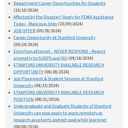
Department Career Opportunities for Students
(10/10/2024)
Affected by the Disaster? Apply for FEMA Assistance
Today - Malicious links
(10/09/2024)
JOB OFFER
(09/28/2024)
Career Opportunity at Stanford University
(09/24/2024)
Extortion attempt - NEVER RESPOND - Report
promptly to SUDPS and ISO
(09/18/2024)
STANFORD UNIVERSITY AVAILABLE RESEARCH
OPPORTUNITY
(08/28/2024)
Job Placement & Student Services at Stanford
University
(08/23/2024)
STANFORD UNIVERSITY AVAILABLE RESEARCH
POSITION
(08/21/2024)
Undergraduate and Graduate Students of Stanford
University can now apply to work remotely as
research assistants and get paid while learning!
(08/08/2024)