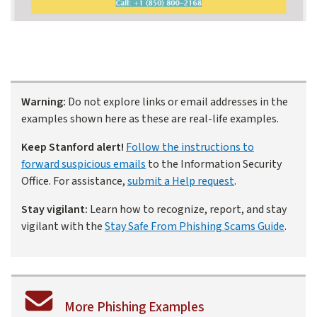
Warning:
Do not explore links or email addresses in the
examples shown here as these are real-life examples.
Keep Stanford alert!
Follow the instructions to
forward suspicious emails
to the Information Security
Office. For assistance,
submit a Help request
.
Stay vigilant:
Learn how to recognize, report, and stay
vigilant with the
Stay Safe From Phishing Scams Guide
.
More Phishing Examples