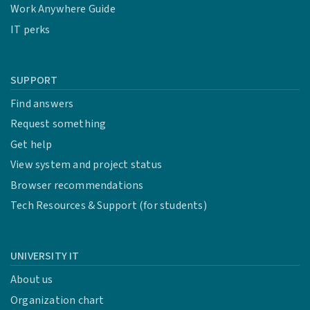
Work Anywhere Guide
IT perks
SUPPORT
Find answers
Request something
Get help
View system and project status
Browser recommendations
Tech Resources & Support (for students)
UNIVERSITY IT
About us
Organization chart