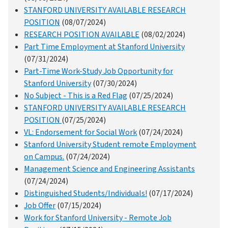
STANFORD UNIVERSITY AVAILABLE RESEARCH
POSITION
(08/07/2024)
RESEARCH POSITION AVAILABLE
(08/02/2024)
Part Time Employment at Stanford University
(07/31/2024)
Part-Time Work-Study Job Opportunity for
Stanford University
(07/30/2024)
No Subject - This is a Red Flag
(07/25/2024)
STANFORD UNIVERSITY AVAILABLE RESEARCH
POSITION
(07/25/2024)
VL: Endorsement for Social Work
(07/24/2024)
Stanford University Student remote Employment
on Campus.
(07/24/2024)
Management Science and Engineering Assistants
(07/24/2024)
Distinguished Students/Individuals!
(07/17/2024)
Job Offer
(07/15/2024)
Work for Stanford University - Remote Job