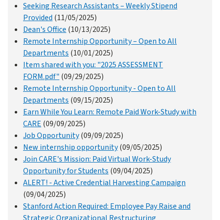
Seeking Research Assistants – Weekly Stipend
Provided
(11/05/2025)
Dean's Office
(10/13/2025)
Remote Internship Opportunity – Open to All
Departments
(10/01/2025)
Item shared with you: "2025 ASSESSMENT
FORM.pdf"
(09/29/2025)
Remote Internship Opportunity - Open to All
Departments
(09/15/2025)
Earn While You Learn: Remote Paid Work-Study with
CARE
(09/09/2025)
Job Opportunity
(09/09/2025)
New internship opportunity
(09/05/2025)
Join CARE's Mission: Paid Virtual Work-Study
Opportunity for Students
(09/04/2025)
ALERT! - Active Credential Harvesting Campaign
(09/04/2025)
Stanford Action Required: Employee Pay Raise and
Strategic Organizational Restructuring