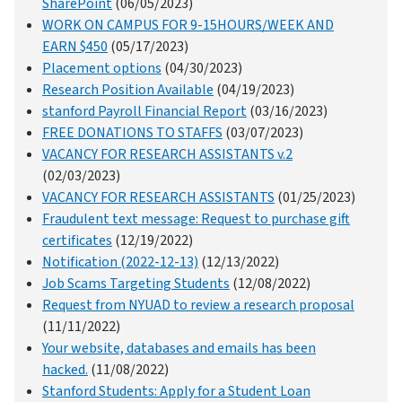
SharePoint
(06/05/2023)
WORK ON CAMPUS FOR 9-15HOURS/WEEK AND
EARN $450
(05/17/2023)
Placement options
(04/30/2023)
Research Position Available
(04/19/2023)
stanford Payroll Financial Report
(03/16/2023)
FREE DONATIONS TO STAFFS
(03/07/2023)
VACANCY FOR RESEARCH ASSISTANTS v.2
(02/03/2023)
VACANCY FOR RESEARCH ASSISTANTS
(01/25/2023)
Fraudulent text message: Request to purchase gift
certificates
(12/19/2022)
Notification (2022-12-13)
(12/13/2022)
Job Scams Targeting Students
(12/08/2022)
Request from NYUAD to review a research proposal
(11/11/2022)
Your website, databases and emails has been
hacked.
(11/08/2022)
Stanford Students: Apply for a Student Loan