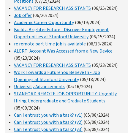
Positions
(07/15/2024)
VACANCY FOR RESEARCH ASSISTANTS
(06/25/2024)
Job offer
(06/20/2024)
Academic Career Opportunity
(06/19/2024)
Build a Brighter Future - Discover Employment
Opportunities at Stanford University
(06/15/2024)
re remote part time job is available
(06/13/2024)
ALERT: Account Was Accessed from a New Device
(05/23/2024)
VACANCY FOR RESEARCH ASSISTANTS
(05/23/2024)
Work Towards a Future You Believe In - Job
Openings at Stanford University
(05/18/2024)
University Advancements
(05/16/2024)
STANFORD REMOTE JOB OPPORTUNITY: Urgently
Hiring Undergraduate and Graduate Students
(05/09/2024)
Can I entrust you with a task? (v1)
(05/08/2024)
Can I entrust you with a task? (v2)
(05/08/2024)
Can I entrust you with a task? (v3)
(05/08/2024)