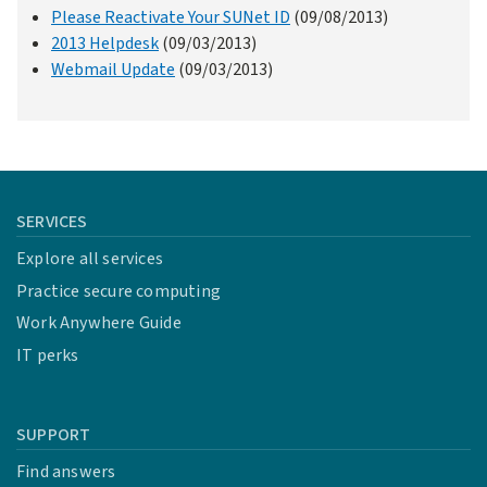
Please Reactivate Your SUNet ID
(09/08/2013)
2013 Helpdesk
(09/03/2013)
Webmail Update
(09/03/2013)
SERVICES
Explore all services
Practice secure computing
Work Anywhere Guide
IT perks
SUPPORT
Find answers