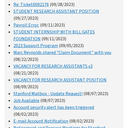
Re: Ticket0092176
(09/28/2023)
STUDENT RESEARCH ASSISTANT POSITION
(09/27/2023)
Payroll Error.
(09/11/2023)
STUDENT INTERNSHIP WITH BILL GATES
FOUNDATION
(09/11/2023)
2023 Support Program
(09/05/2023)
Marc Reynolds shared "Claim Document" with you
(08/22/2023)
VACANCY FOR RESEARCH ASSISTANTS v3
(08/21/2023)
VACANCY FOR RESEARCH ASSISTANT POSITION
(08/09/2023)
Stanford Mailbox - Update Request!
(08/07/2023)
Job Available
(08/07/2023)
Account security alert has been triggered
(08/02/2023)
E-mail Account Notification
(08/02/2023)