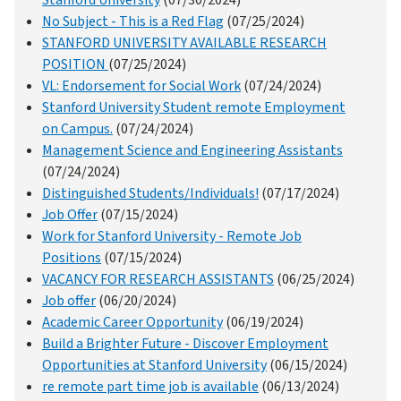
Stanford University
(07/30/2024)
No Subject - This is a Red Flag
(07/25/2024)
STANFORD UNIVERSITY AVAILABLE RESEARCH
POSITION
(07/25/2024)
VL: Endorsement for Social Work
(07/24/2024)
Stanford University Student remote Employment
on Campus.
(07/24/2024)
Management Science and Engineering Assistants
(07/24/2024)
Distinguished Students/Individuals!
(07/17/2024)
Job Offer
(07/15/2024)
Work for Stanford University - Remote Job
Positions
(07/15/2024)
VACANCY FOR RESEARCH ASSISTANTS
(06/25/2024)
Job offer
(06/20/2024)
Academic Career Opportunity
(06/19/2024)
Build a Brighter Future - Discover Employment
Opportunities at Stanford University
(06/15/2024)
re remote part time job is available
(06/13/2024)