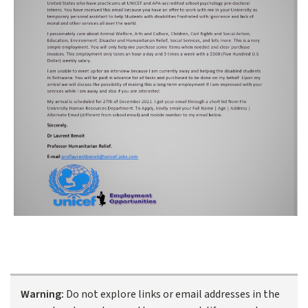
Warning:
Do not explore links or email addresses in the