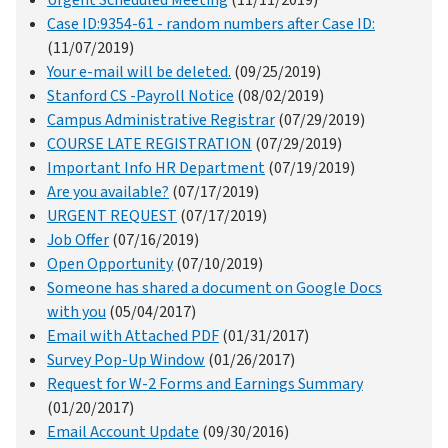
Urgent Scheduled Meeting
(11/11/2019)
Case ID:9354-61 - random numbers after Case ID:
(11/07/2019)
Your e-mail will be deleted.
(09/25/2019)
Stanford CS -Payroll Notice
(08/02/2019)
Campus Administrative Registrar
(07/29/2019)
COURSE LATE REGISTRATION
(07/29/2019)
Important Info HR Department
(07/19/2019)
Are you available?
(07/17/2019)
URGENT REQUEST
(07/17/2019)
Job Offer
(07/16/2019)
Open Opportunity
(07/10/2019)
Someone has shared a document on Google Docs
with you
(05/04/2017)
Email with Attached PDF
(01/31/2017)
Survey Pop-Up Window
(01/26/2017)
Request for W-2 Forms and Earnings Summary
(01/20/2017)
Email Account Update
(09/30/2016)