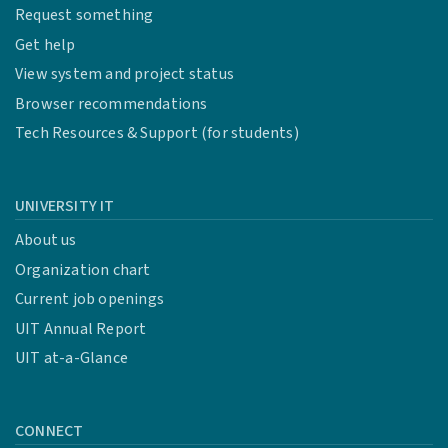
Request something
Get help
View system and project status
Browser recommendations
Tech Resources & Support (for students)
UNIVERSITY IT
About us
Organization chart
Current job openings
UIT Annual Report
UIT at-a-Glance
CONNECT