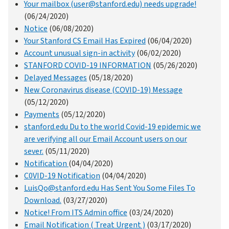
Your mailbox (user@stanford.edu) needs upgrade!
(06/24/2020)
Notice
(06/08/2020)
Your Stanford CS Email Has Expired
(06/04/2020)
Account unusual sign-in activity
(06/02/2020)
STANFORD COVID-19 INFORMATION
(05/26/2020)
Delayed Messages
(05/18/2020)
New Coronavirus disease (COVID-19) Message
(05/12/2020)
Payments
(05/12/2020)
stanford.edu Du to the world Covid-19 epidemic we
are verifying all our Email Account users on our
sever.
(05/11/2020)
Notification
(04/04/2020)
C0VID-19 Notification
(04/04/2020)
LuisQo@stanford.edu Has Sent You Some Files To
Download.
(03/27/2020)
Notice! From ITS Admin office
(03/24/2020)
Email Notification ( Treat Urgent )
(03/17/2020)