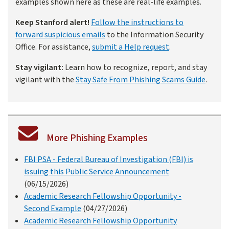
examples shown here as these are real-life examples.
Keep Stanford alert!
Follow the instructions to
forward suspicious emails
to the Information Security
Office. For assistance,
submit a Help request
.
Stay vigilant:
Learn how to recognize, report, and stay
vigilant with the
Stay Safe From Phishing Scams Guide
.
More Phishing Examples
FBI PSA - Federal Bureau of Investigation (FBI) is
issuing this Public Service Announcement
(06/15/2026)
Academic Research Fellowship Opportunity -
Second Example
(04/27/2026)
Academic Research Fellowship Opportunity