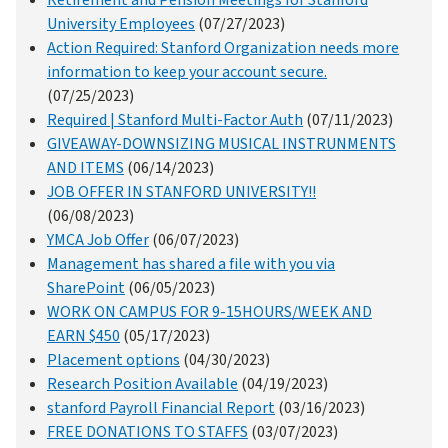
Retirement and Pension Meetings for Stanford
University Employees
(07/27/2023)
Action Required: Stanford Organization needs more
information to keep your account secure.
(07/25/2023)
Required | Stanford Multi-Factor Auth
(07/11/2023)
GIVEAWAY-DOWNSIZING MUSICAL INSTRUNMENTS
AND ITEMS
(06/14/2023)
JOB OFFER IN STANFORD UNIVERSITY!!
(06/08/2023)
YMCA Job Offer
(06/07/2023)
Management has shared a file with you via
SharePoint
(06/05/2023)
WORK ON CAMPUS FOR 9-15HOURS/WEEK AND
EARN $450
(05/17/2023)
Placement options
(04/30/2023)
Research Position Available
(04/19/2023)
stanford Payroll Financial Report
(03/16/2023)
FREE DONATIONS TO STAFFS
(03/07/2023)