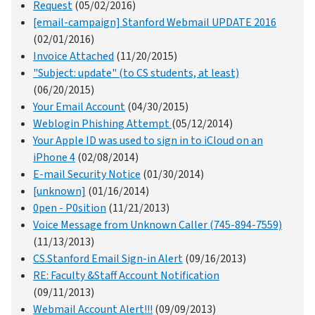
Request
(05/02/2016)
[email-campaign] Stanford Webmail UPDATE 2016
(02/01/2016)
Invoice Attached
(11/20/2015)
"Subject: update" (to CS students, at least)
(06/20/2015)
Your Email Account
(04/30/2015)
Weblogin Phishing Attempt
(05/12/2014)
Your Apple ID was used to sign in to iCloud on an
iPhone 4
(02/08/2014)
E-mail Security Notice
(01/30/2014)
[unknown]
(01/16/2014)
0pen - P0sition
(11/21/2013)
Voice Message from Unknown Caller (745-894-7559)
(11/13/2013)
CS.Stanford Email Sign-in Alert
(09/16/2013)
RE: Faculty &Staff Account Notification
(09/11/2013)
Webmail Account Alert!!!
(09/09/2013)