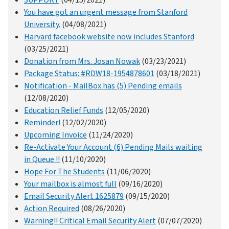
SUPPORT
(04/15/2021)
You have got an urgent message from Stanford
University.
(04/08/2021)
Harvard facebook website now includes Stanford
(03/25/2021)
Donation from Mrs. Josan Nowak
(03/23/2021)
Package Status: #RDW18-1954878601
(03/18/2021)
Notification - MailBox has (5) Pending emails
(12/08/2020)
Education Relief Funds
(12/05/2020)
Reminder!
(12/02/2020)
Upcoming Invoice
(11/24/2020)
Re-Activate Your Account (6) Pending Mails waiting
in Queue !!
(11/10/2020)
Hope For The Students
(11/06/2020)
Your mailbox is almost full
(09/16/2020)
Email Security Alert 1625879
(09/15/2020)
Action Required
(08/26/2020)
Warning!! Critical Email Security Alert
(07/07/2020)