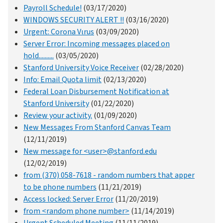
Payroll Schedule!
(03/17/2020)
WINDOWS SECURITY ALERT !!
(03/16/2020)
Urgent: Corona Vιrus
(03/09/2020)
Server Error: Incoming messages placed on
hold..........
(03/05/2020)
Stanford University Voice Receiver
(02/28/2020)
Info: Email Quota limit
(02/13/2020)
Federal Loan Disbursement Notification at
Stanford University
(01/22/2020)
Review your activity.
(01/09/2020)
New Messages From Stanford Canvas Team
(12/11/2019)
New message for <user>@stanford.edu
(12/02/2019)
from (370) 058-7618 - random numbers that apper
to be phone numbers
(11/21/2019)
Access locked: Server Error
(11/20/2019)
from <random phone number>
(11/14/2019)