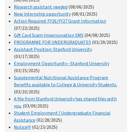
(08/06/2025)
Research assistant needed
(08/06/2025)
New internship opportunity
(08/01/2025)
Action Required: FY26/FY27 Grant Information
(07/23/2025)
Gift Card Scam Impersonation SMS
(04/08/2025)
PROGRAMME FOR UNDERGRADUATES
(03/29/2025)
Assistant Position: Stanford University
(03/17/2025)
Employment Opportunity--Stanford University
(03/15/2025)
Supplemental Nutritional Assistance Program
Benefits available to College & University Students.
(03/10/2025)
A file from Stanford University has shared files with
you.
(03/09/2025)
Student Employment | Undergraduate Financial
Assistance
(02/28/2025)
Notice!!!
(02/23/2025)