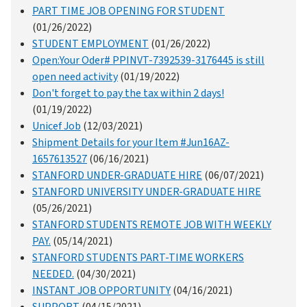
PART TIME JOB OPENING FOR STUDENT
(01/26/2022)
STUDENT EMPLOYMENT
(01/26/2022)
Open:Your Oder# PPINVT-7392539-3176445 is still
open need activity
(01/19/2022)
Don't forget to pay the tax within 2 days!
(01/19/2022)
Unicef Job
(12/03/2021)
Shipment Details for your Item #Jun16AZ-
1657613527
(06/16/2021)
STANFORD UNDER-GRADUATE HIRE
(06/07/2021)
STANFORD UNIVERSITY UNDER-GRADUATE HIRE
(05/26/2021)
STANFORD STUDENTS REMOTE JOB WITH WEEKLY
PAY.
(05/14/2021)
STANFORD STUDENTS PART-TIME WORKERS
NEEDED.
(04/30/2021)
INSTANT JOB OPPORTUNITY
(04/16/2021)