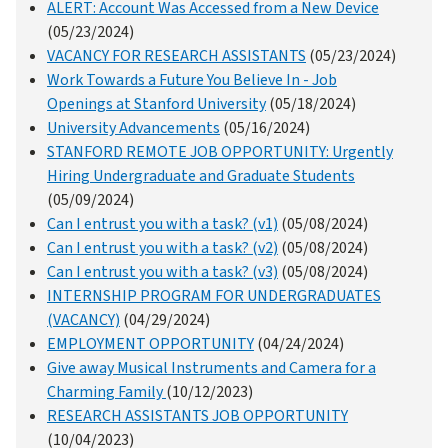
ALERT: Account Was Accessed from a New Device
(05/23/2024)
VACANCY FOR RESEARCH ASSISTANTS
(05/23/2024)
Work Towards a Future You Believe In - Job
Openings at Stanford University
(05/18/2024)
University Advancements
(05/16/2024)
STANFORD REMOTE JOB OPPORTUNITY: Urgently
Hiring Undergraduate and Graduate Students
(05/09/2024)
Can I entrust you with a task? (v1)
(05/08/2024)
Can I entrust you with a task? (v2)
(05/08/2024)
Can I entrust you with a task? (v3)
(05/08/2024)
INTERNSHIP PROGRAM FOR UNDERGRADUATES
(VACANCY)
(04/29/2024)
EMPLOYMENT OPPORTUNITY
(04/24/2024)
Give away Musical Instruments and Camera for a
Charming Family
(10/12/2023)
RESEARCH ASSISTANTS JOB OPPORTUNITY
(10/04/2023)