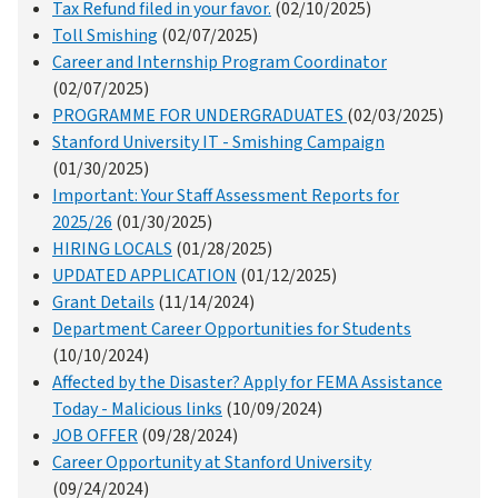
Tax Refund filed in your favor.
(02/10/2025)
Toll Smishing
(02/07/2025)
Career and Internship Program Coordinator
(02/07/2025)
PROGRAMME FOR UNDERGRADUATES
(02/03/2025)
Stanford University IT - Smishing Campaign
(01/30/2025)
Important: Your Staff Assessment Reports for
2025/26
(01/30/2025)
HIRING LOCALS
(01/28/2025)
UPDATED APPLICATION
(01/12/2025)
Grant Details
(11/14/2024)
Department Career Opportunities for Students
(10/10/2024)
Affected by the Disaster? Apply for FEMA Assistance
Today - Malicious links
(10/09/2024)
JOB OFFER
(09/28/2024)
Career Opportunity at Stanford University
(09/24/2024)