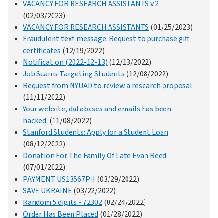
VACANCY FOR RESEARCH ASSISTANTS v.2
(02/03/2023)
VACANCY FOR RESEARCH ASSISTANTS
(01/25/2023)
Fraudulent text message: Request to purchase gift
certificates
(12/19/2022)
Notification (2022-12-13)
(12/13/2022)
Job Scams Targeting Students
(12/08/2022)
Request from NYUAD to review a research proposal
(11/11/2022)
Your website, databases and emails has been
hacked.
(11/08/2022)
Stanford Students: Apply for a Student Loan
(08/12/2022)
Donation For The Family Of Late Evan Reed
(07/01/2022)
PAYMENT US13567PH
(03/29/2022)
SAVE UKRAINE
(03/22/2022)
Random 5 digits - 72302
(02/24/2022)
Order Has Been Placed
(01/28/2022)