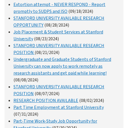
Extortion attempt - NEVER RESPOND - Report
promptly to SUDPS and ISO
(09/18/2024)
STANFORD UNIVERSITY AVAILABLE RESEARCH
OPPORTUNITY
(08/28/2024)
Job Placement & Student Services at Stanford
University
(08/23/2024)
STANFORD UNIVERSITY AVAILABLE RESEARCH
POSITION
(08/21/2024)
Undergraduate and Graduate Students of Stanford
University can now apply to work remotely as
research assistants and get paid while learning!
(08/08/2024)
STANFORD UNIVERSITY AVAILABLE RESEARCH
POSITION
(08/07/2024)
RESEARCH POSITION AVAILABLE
(08/02/2024)
Part Time Employment at Stanford University
(07/31/2024)
Part-Time Work-Study Job Opportunity for