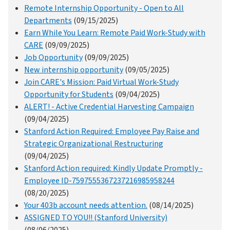
Remote Internship Opportunity - Open to All
Departments
(09/15/2025)
Earn While You Learn: Remote Paid Work-Study with
CARE
(09/09/2025)
Job Opportunity
(09/09/2025)
New internship opportunity
(09/05/2025)
Join CARE's Mission: Paid Virtual Work-Study
Opportunity for Students
(09/04/2025)
ALERT! - Active Credential Harvesting Campaign
(09/04/2025)
Stanford Action Required: Employee Pay Raise and
Strategic Organizational Restructuring
(09/04/2025)
Stanford Action required: Kindly Update Promptly -
Employee ID-7597555367237216985958244
(08/20/2025)
Your 403b account needs attention.
(08/14/2025)
ASSIGNED TO YOU!! (Stanford University)