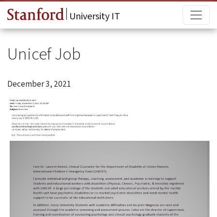
Skip to main content
Main
University IT
Unicef Job
December 3, 2021