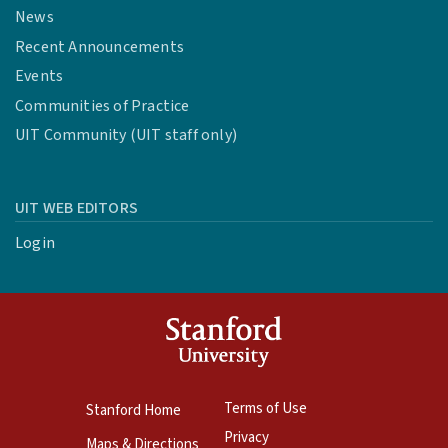
News
Recent Announcements
Events
Communities of Practice
UIT Community (UIT staff only)
UIT WEB EDITORS
Login
Terms of Use
Stanford Home
Privacy
Maps & Directions