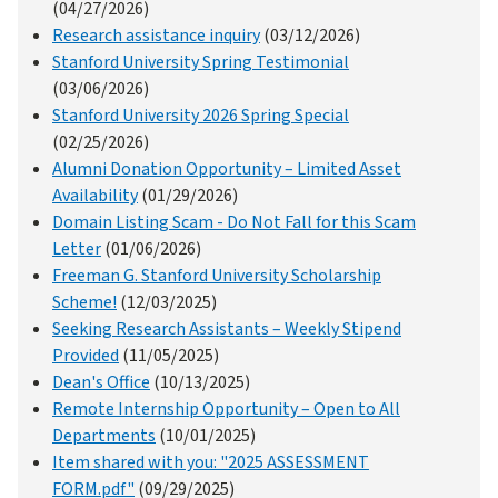
(04/27/2026)
Research assistance inquiry
(03/12/2026)
Stanford University Spring Testimonial
(03/06/2026)
Stanford University 2026 Spring Special
(02/25/2026)
Alumni Donation Opportunity – Limited Asset
Availability
(01/29/2026)
Domain Listing Scam - Do Not Fall for this Scam
Letter
(01/06/2026)
Freeman G. Stanford University Scholarship
Scheme!
(12/03/2025)
Seeking Research Assistants – Weekly Stipend
Provided
(11/05/2025)
Dean's Office
(10/13/2025)
Remote Internship Opportunity – Open to All
Departments
(10/01/2025)
Item shared with you: "2025 ASSESSMENT
FORM.pdf"
(09/29/2025)