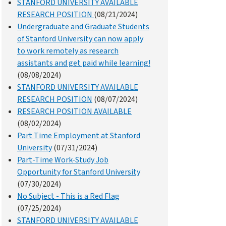
STANFORD UNIVERSITY AVAILABLE
RESEARCH POSITION
(08/21/2024)
Undergraduate and Graduate Students
of Stanford University can now apply
to work remotely as research
assistants and get paid while learning!
(08/08/2024)
STANFORD UNIVERSITY AVAILABLE
RESEARCH POSITION
(08/07/2024)
RESEARCH POSITION AVAILABLE
(08/02/2024)
Part Time Employment at Stanford
University
(07/31/2024)
Part-Time Work-Study Job
Opportunity for Stanford University
(07/30/2024)
No Subject - This is a Red Flag
(07/25/2024)
STANFORD UNIVERSITY AVAILABLE