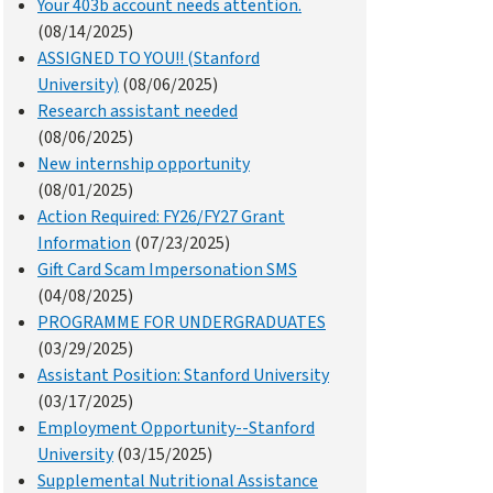
Your 403b account needs attention.
(08/14/2025)
ASSIGNED TO YOU!! (Stanford
University)
(08/06/2025)
Research assistant needed
(08/06/2025)
New internship opportunity
(08/01/2025)
Action Required: FY26/FY27 Grant
Information
(07/23/2025)
Gift Card Scam Impersonation SMS
(04/08/2025)
PROGRAMME FOR UNDERGRADUATES
(03/29/2025)
Assistant Position: Stanford University
(03/17/2025)
Employment Opportunity--Stanford
University
(03/15/2025)
Supplemental Nutritional Assistance