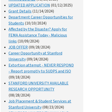
UPDATED APPLICATION
(01/12/2025)
Grant Details
(11/14/2024)
Department Career Opportunities for
Students
(10/10/2024)
Affected by the Disaster? Apply for
FEMA Assistance Today - Malicious
links
(10/09/2024)
JOB OFFER
(09/28/2024)
Career Opportunity at Stanford
University
(09/24/2024)
Extortion attempt - NEVER RESPOND
- Report promptly to SUDPS and ISO
(09/18/2024)
STANFORD UNIVERSITY AVAILABLE
RESEARCH OPPORTUNITY
(08/28/2024)
Job Placement & Student Services at
Stanford University
(08/23/2024)