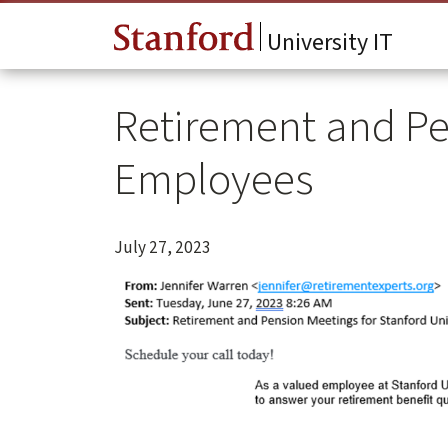
Skip to main content
University IT
Retirement and Pe
Employees
July 27, 2023