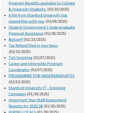
Program Benefits available to College
& University Students.
(03/10/2025)
A file from Stanford University has
shared files with you.
(03/09/2025)
Student Employment | Undergraduate
Financial Assistance
(02/28/2025)
Notice!!!
(02/23/2025)
Tax Refund filed in your favor.
(02/10/2025)
Toll Smishing
(02/07/2025)
Career and Internship Program
Coordinator
(02/07/2025)
PROGRAMME FOR UNDERGRADUATES
(02/03/2025)
Stanford University IT - Smishing
Campaign
(01/30/2025)
Important: Your Staff Assessment
Reports for 2025/26
(01/30/2025)
HIRING LOCALS
(01/28/2025)