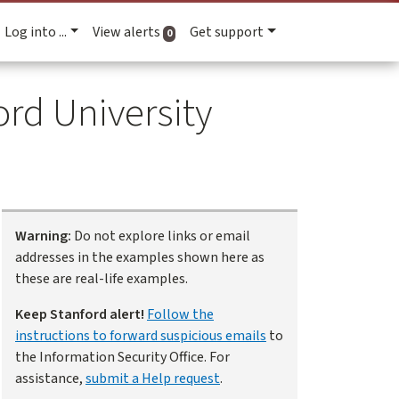
Log into ...
View alerts
Get support
active alerts
0
rd University
Warning:
Do not explore links or email
addresses in the examples shown here as
these are real-life examples.
Keep Stanford alert!
Follow the
instructions to forward suspicious emails
to
the Information Security Office. For
assistance,
submit a Help request
.