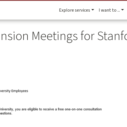
Explore services
I want to ...
nsion Meetings for Stanfo