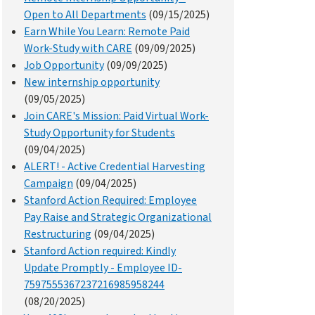
Open to All Departments
(09/15/2025)
Earn While You Learn: Remote Paid
Work-Study with CARE
(09/09/2025)
Job Opportunity
(09/09/2025)
New internship opportunity
(09/05/2025)
Join CARE's Mission: Paid Virtual Work-
Study Opportunity for Students
(09/04/2025)
ALERT! - Active Credential Harvesting
Campaign
(09/04/2025)
Stanford Action Required: Employee
Pay Raise and Strategic Organizational
Restructuring
(09/04/2025)
Stanford Action required: Kindly
Update Promptly - Employee ID-
7597555367237216985958244
(08/20/2025)