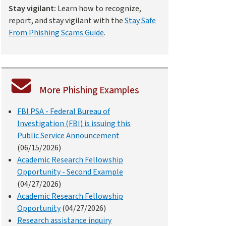
Stay vigilant:
Learn how to recognize,
report, and stay vigilant with the
Stay Safe
From Phishing Scams Guide
.
More Phishing Examples
FBI PSA - Federal Bureau of
Investigation (FBI) is issuing this
Public Service Announcement
(06/15/2026)
Academic Research Fellowship
Opportunity - Second Example
(04/27/2026)
Academic Research Fellowship
Opportunity
(04/27/2026)
Research assistance inquiry