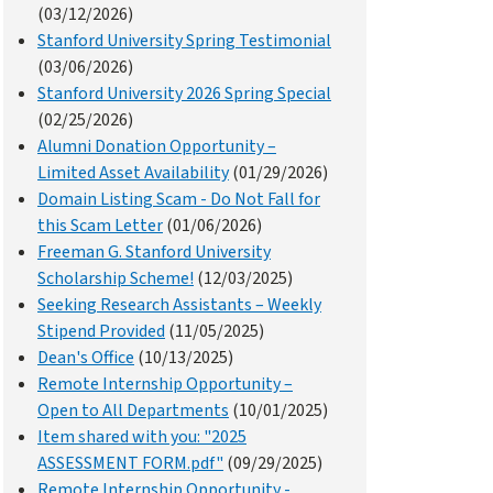
(03/12/2026)
Stanford University Spring Testimonial
(03/06/2026)
Stanford University 2026 Spring Special
(02/25/2026)
Alumni Donation Opportunity –
Limited Asset Availability
(01/29/2026)
Domain Listing Scam - Do Not Fall for
this Scam Letter
(01/06/2026)
Freeman G. Stanford University
Scholarship Scheme!
(12/03/2025)
Seeking Research Assistants – Weekly
Stipend Provided
(11/05/2025)
Dean's Office
(10/13/2025)
Remote Internship Opportunity –
Open to All Departments
(10/01/2025)
Item shared with you: "2025
ASSESSMENT FORM.pdf"
(09/29/2025)
Remote Internship Opportunity -