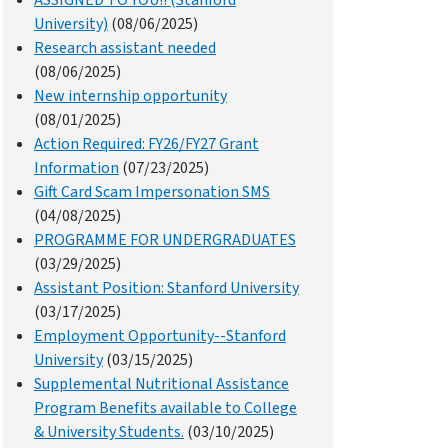
ASSIGNED TO YOU!! (Stanford
University)
(08/06/2025)
Research assistant needed
(08/06/2025)
New internship opportunity
(08/01/2025)
Action Required: FY26/FY27 Grant
Information
(07/23/2025)
Gift Card Scam Impersonation SMS
(04/08/2025)
PROGRAMME FOR UNDERGRADUATES
(03/29/2025)
Assistant Position: Stanford University
(03/17/2025)
Employment Opportunity--Stanford
University
(03/15/2025)
Supplemental Nutritional Assistance
Program Benefits available to College
& University Students.
(03/10/2025)