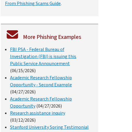
From Phishing Scams Guide
.
More Phishing Examples
FBI PSA - Federal Bureau of
Investigation (FBI) is issuing this
Public Service Announcement
(06/15/2026)
Academic Research Fellowship
Opportunity - Second Example
(04/27/2026)
Academic Research Fellowship
Opportunity
(04/27/2026)
Research assistance inquiry
(03/12/2026)
Stanford University Spring Testimonial