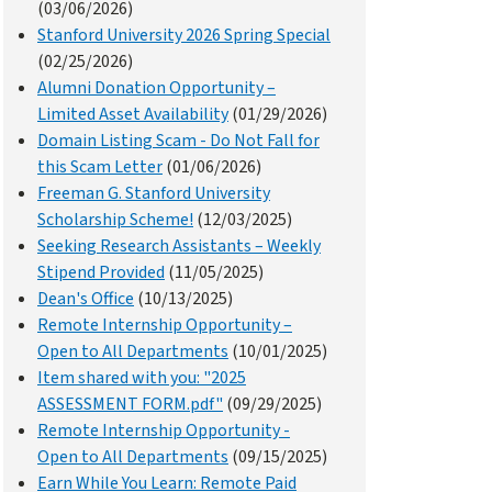
(03/06/2026)
Stanford University 2026 Spring Special
(02/25/2026)
Alumni Donation Opportunity –
Limited Asset Availability
(01/29/2026)
Domain Listing Scam - Do Not Fall for
this Scam Letter
(01/06/2026)
Freeman G. Stanford University
Scholarship Scheme!
(12/03/2025)
Seeking Research Assistants – Weekly
Stipend Provided
(11/05/2025)
Dean's Office
(10/13/2025)
Remote Internship Opportunity –
Open to All Departments
(10/01/2025)
Item shared with you: "2025
ASSESSMENT FORM.pdf"
(09/29/2025)
Remote Internship Opportunity -
Open to All Departments
(09/15/2025)
Earn While You Learn: Remote Paid