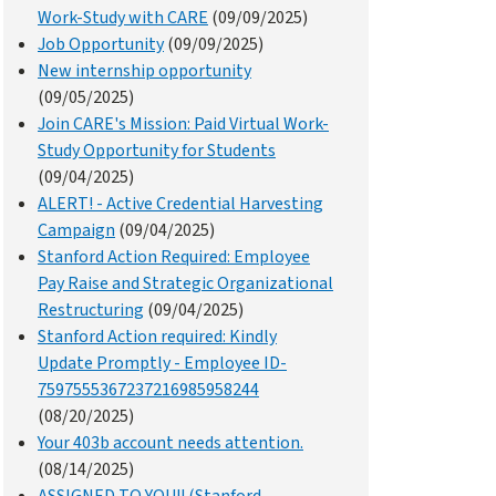
Work-Study with CARE
(09/09/2025)
Job Opportunity
(09/09/2025)
New internship opportunity
(09/05/2025)
Join CARE's Mission: Paid Virtual Work-
Study Opportunity for Students
(09/04/2025)
ALERT! - Active Credential Harvesting
Campaign
(09/04/2025)
Stanford Action Required: Employee
Pay Raise and Strategic Organizational
Restructuring
(09/04/2025)
Stanford Action required: Kindly
Update Promptly - Employee ID-
7597555367237216985958244
(08/20/2025)
Your 403b account needs attention.
(08/14/2025)