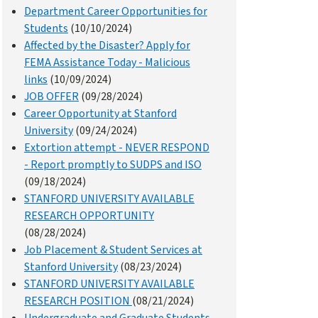
Department Career Opportunities for
Students
(10/10/2024)
Affected by the Disaster? Apply for
FEMA Assistance Today - Malicious
links
(10/09/2024)
JOB OFFER
(09/28/2024)
Career Opportunity at Stanford
University
(09/24/2024)
Extortion attempt - NEVER RESPOND
- Report promptly to SUDPS and ISO
(09/18/2024)
STANFORD UNIVERSITY AVAILABLE
RESEARCH OPPORTUNITY
(08/28/2024)
Job Placement & Student Services at
Stanford University
(08/23/2024)
STANFORD UNIVERSITY AVAILABLE
RESEARCH POSITION
(08/21/2024)