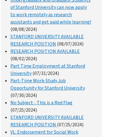
Undergraduate and Graduate Students
of Stanford University can now apply
to work remotely as research
assistants and get paid while learning!
(08/08/2024)
STANFORD UNIVERSITY AVAILABLE
RESEARCH POSITION
(08/07/2024)
RESEARCH POSITION AVAILABLE
(08/02/2024)
Part Time Employment at Stanford
University
(07/31/2024)
Part-Time Work-Study Job
Opportunity for Stanford University
(07/30/2024)
No Subject - This is a Red Flag
(07/25/2024)
STANFORD UNIVERSITY AVAILABLE
RESEARCH POSITION
(07/25/2024)
VL: Endorsement for Social Work