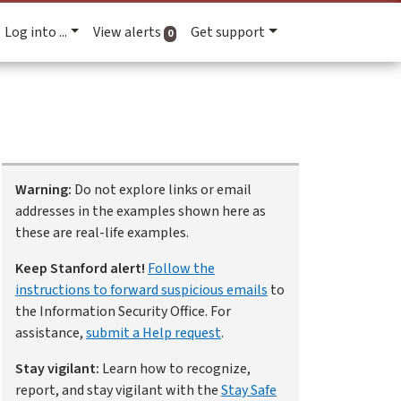
Log into ...
View alerts
Get support
active alerts
0
Warning:
Do not explore links or email
addresses in the examples shown here as
these are real-life examples.
Keep Stanford alert!
Follow the
instructions to forward suspicious emails
to
the Information Security Office. For
assistance,
submit a Help request
.
Stay vigilant:
Learn how to recognize,
report, and stay vigilant with the
Stay Safe