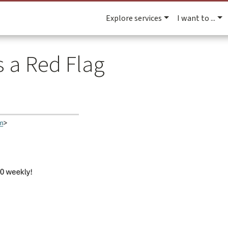
Explore services
I want to ...
s a Red Flag