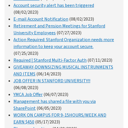
Account security alert has been triggered
(08/02/2023)
E-mail Account Notification
(08/02/2023)
Retirement and Pension Meetings for Stanford
University Employees
(07/27/2023)
Action Required: Stanford Organization needs more
information to keep your account secure.
(07/25/2023)
Required | Stanford Multi-Factor Auth
(07/11/2023)
GIVEAWAY-DOWNSIZING MUSICAL INSTRUNMENTS
AND ITEMS
(06/14/2023)
JOB OFFER IN STANFORD UNIVERSITY!!
(06/08/2023)
YMCA Job Offer
(06/07/2023)
Management has shared a file with you via
SharePoint
(06/05/2023)
WORK ON CAMPUS FOR 9-15HOURS/WEEK AND
EARN $450
(05/17/2023)