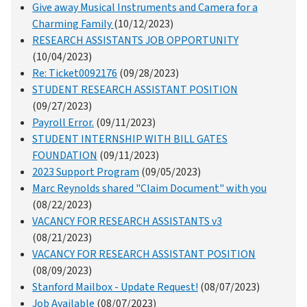
Give away Musical Instruments and Camera for a
Charming Family
(10/12/2023)
RESEARCH ASSISTANTS JOB OPPORTUNITY
(10/04/2023)
Re: Ticket0092176
(09/28/2023)
STUDENT RESEARCH ASSISTANT POSITION
(09/27/2023)
Payroll Error.
(09/11/2023)
STUDENT INTERNSHIP WITH BILL GATES
FOUNDATION
(09/11/2023)
2023 Support Program
(09/05/2023)
Marc Reynolds shared "Claim Document" with you
(08/22/2023)
VACANCY FOR RESEARCH ASSISTANTS v3
(08/21/2023)
VACANCY FOR RESEARCH ASSISTANT POSITION
(08/09/2023)
Stanford Mailbox - Update Request!
(08/07/2023)
Job Available
(08/07/2023)