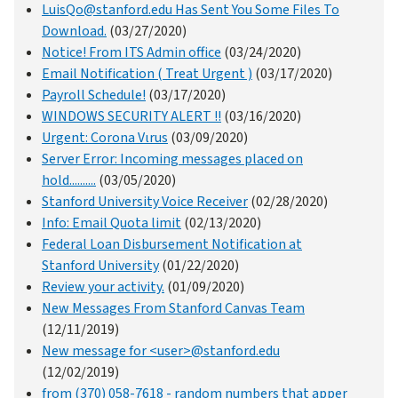
LuisQo@stanford.edu Has Sent You Some Files To
Download.
(03/27/2020)
Notice! From ITS Admin office
(03/24/2020)
Email Notification ( Treat Urgent )
(03/17/2020)
Payroll Schedule!
(03/17/2020)
WINDOWS SECURITY ALERT !!
(03/16/2020)
Urgent: Corona Vιrus
(03/09/2020)
Server Error: Incoming messages placed on
hold..........
(03/05/2020)
Stanford University Voice Receiver
(02/28/2020)
Info: Email Quota limit
(02/13/2020)
Federal Loan Disbursement Notification at
Stanford University
(01/22/2020)
Review your activity.
(01/09/2020)
New Messages From Stanford Canvas Team
(12/11/2019)
New message for <user>@stanford.edu
(12/02/2019)
from (370) 058-7618 - random numbers that apper