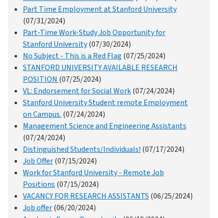
Part Time Employment at Stanford University
(07/31/2024)
Part-Time Work-Study Job Opportunity for
Stanford University
(07/30/2024)
No Subject - This is a Red Flag
(07/25/2024)
STANFORD UNIVERSITY AVAILABLE RESEARCH
POSITION
(07/25/2024)
VL: Endorsement for Social Work
(07/24/2024)
Stanford University Student remote Employment
on Campus.
(07/24/2024)
Management Science and Engineering Assistants
(07/24/2024)
Distinguished Students/Individuals!
(07/17/2024)
Job Offer
(07/15/2024)
Work for Stanford University - Remote Job
Positions
(07/15/2024)
VACANCY FOR RESEARCH ASSISTANTS
(06/25/2024)
Job offer
(06/20/2024)