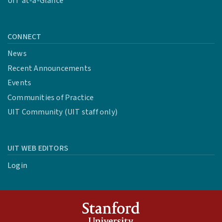
UIT at-a-Glance
CONNECT
News
Recent Announcements
Events
Communities of Practice
UIT Community (UIT staff only)
UIT WEB EDITORS
Login