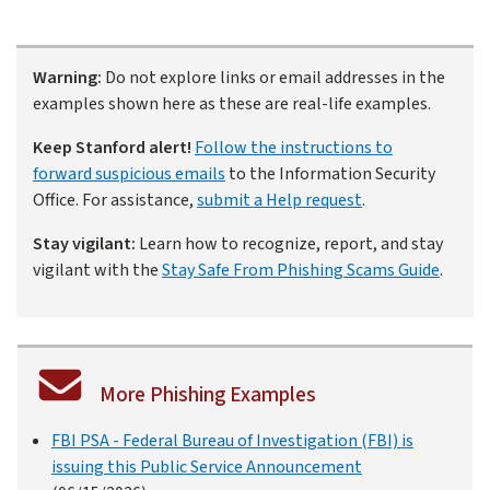
Warning:
Do not explore links or email addresses in the
examples shown here as these are real-life examples.
Keep Stanford alert!
Follow the instructions to
forward suspicious emails
to the Information Security
Office. For assistance,
submit a Help request
.
Stay vigilant:
Learn how to recognize, report, and stay
vigilant with the
Stay Safe From Phishing Scams Guide
.
More Phishing Examples
FBI PSA - Federal Bureau of Investigation (FBI) is
issuing this Public Service Announcement