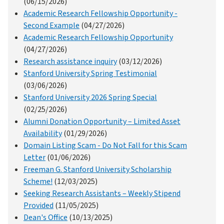
(06/15/2026)
Academic Research Fellowship Opportunity -
Second Example
(04/27/2026)
Academic Research Fellowship Opportunity
(04/27/2026)
Research assistance inquiry
(03/12/2026)
Stanford University Spring Testimonial
(03/06/2026)
Stanford University 2026 Spring Special
(02/25/2026)
Alumni Donation Opportunity – Limited Asset
Availability
(01/29/2026)
Domain Listing Scam - Do Not Fall for this Scam
Letter
(01/06/2026)
Freeman G. Stanford University Scholarship
Scheme!
(12/03/2025)
Seeking Research Assistants – Weekly Stipend
Provided
(11/05/2025)
Dean's Office
(10/13/2025)