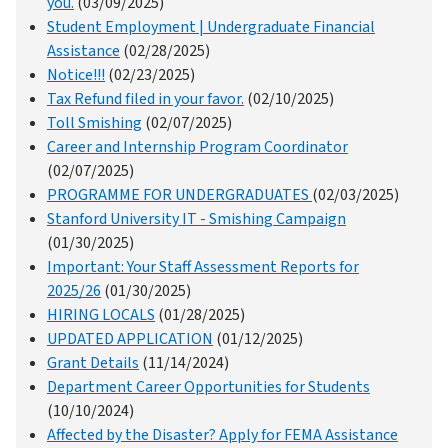
you.
(03/09/2025)
Student Employment | Undergraduate Financial
Assistance
(02/28/2025)
Notice!!!
(02/23/2025)
Tax Refund filed in your favor.
(02/10/2025)
Toll Smishing
(02/07/2025)
Career and Internship Program Coordinator
(02/07/2025)
PROGRAMME FOR UNDERGRADUATES
(02/03/2025)
Stanford University IT - Smishing Campaign
(01/30/2025)
Important: Your Staff Assessment Reports for
2025/26
(01/30/2025)
HIRING LOCALS
(01/28/2025)
UPDATED APPLICATION
(01/12/2025)
Grant Details
(11/14/2024)
Department Career Opportunities for Students
(10/10/2024)
Affected by the Disaster? Apply for FEMA Assistance