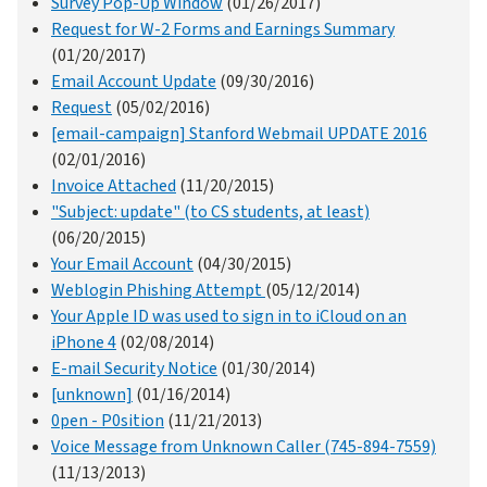
Survey Pop-Up Window
(01/26/2017)
Request for W-2 Forms and Earnings Summary
(01/20/2017)
Email Account Update
(09/30/2016)
Request
(05/02/2016)
[email-campaign] Stanford Webmail UPDATE 2016
(02/01/2016)
Invoice Attached
(11/20/2015)
"Subject: update" (to CS students, at least)
(06/20/2015)
Your Email Account
(04/30/2015)
Weblogin Phishing Attempt
(05/12/2014)
Your Apple ID was used to sign in to iCloud on an
iPhone 4
(02/08/2014)
E-mail Security Notice
(01/30/2014)
[unknown]
(01/16/2014)
0pen - P0sition
(11/21/2013)
Voice Message from Unknown Caller (745-894-7559)
(11/13/2013)