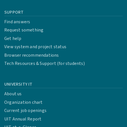
SUPPORT
Find answers
Request something
Get help
View system and project status
Browser recommendations
Tech Resources & Support (for students)
UNIVERSITY IT
About us
Organization chart
Current job openings
UIT Annual Report