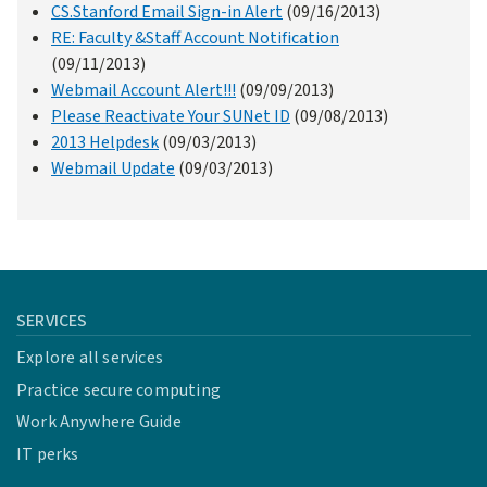
CS.Stanford Email Sign-in Alert
(09/16/2013)
RE: Faculty &Staff Account Notification
(09/11/2013)
Webmail Account Alert!!!
(09/09/2013)
Please Reactivate Your SUNet ID
(09/08/2013)
2013 Helpdesk
(09/03/2013)
Webmail Update
(09/03/2013)
SERVICES
Explore all services
Practice secure computing
Work Anywhere Guide
IT perks