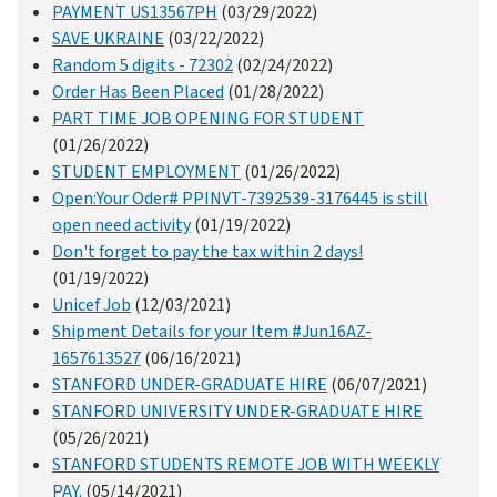
PAYMENT US13567PH
(03/29/2022)
SAVE UKRAINE
(03/22/2022)
Random 5 digits - 72302
(02/24/2022)
Order Has Been Placed
(01/28/2022)
PART TIME JOB OPENING FOR STUDENT
(01/26/2022)
STUDENT EMPLOYMENT
(01/26/2022)
Open:Your Oder# PPINVT-7392539-3176445 is still
open need activity
(01/19/2022)
Don't forget to pay the tax within 2 days!
(01/19/2022)
Unicef Job
(12/03/2021)
Shipment Details for your Item #Jun16AZ-
1657613527
(06/16/2021)
STANFORD UNDER-GRADUATE HIRE
(06/07/2021)
STANFORD UNIVERSITY UNDER-GRADUATE HIRE
(05/26/2021)
STANFORD STUDENTS REMOTE JOB WITH WEEKLY
PAY.
(05/14/2021)