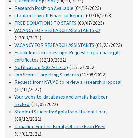
Placement options
(04/30/2023)
Research Position Available
(04/19/2023)
stanford Payroll Financial Report
(03/16/2023)
FREE DONATIONS TO STAFFS
(03/07/2023)
VACANCY FOR RESEARCH ASSISTANTS v.2
(02/03/2023)
VACANCY FOR RESEARCH ASSISTANTS
(01/25/2023)
Fraudulent text message: Request to purchase gift
certificates
(12/19/2022)
Notification (2022-12-13)
(12/13/2022)
Job Scams Targeting Students
(12/08/2022)
Request from NYUAD to review a research proposal
(11/11/2022)
Your website, databases and emails has been
hacked.
(11/08/2022)
Stanford Students: Apply for a Student Loan
(08/12/2022)
Donation For The Family Of Late Evan Reed
(07/01/2022)