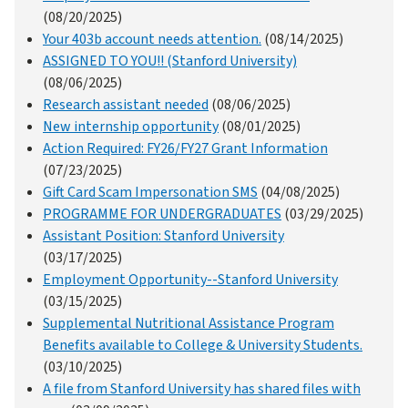
(08/20/2025)
Your 403b account needs attention.
(08/14/2025)
ASSIGNED TO YOU!! (Stanford University)
(08/06/2025)
Research assistant needed
(08/06/2025)
New internship opportunity
(08/01/2025)
Action Required: FY26/FY27 Grant Information
(07/23/2025)
Gift Card Scam Impersonation SMS
(04/08/2025)
PROGRAMME FOR UNDERGRADUATES
(03/29/2025)
Assistant Position: Stanford University
(03/17/2025)
Employment Opportunity--Stanford University
(03/15/2025)
Supplemental Nutritional Assistance Program
Benefits available to College & University Students.
(03/10/2025)
A file from Stanford University has shared files with