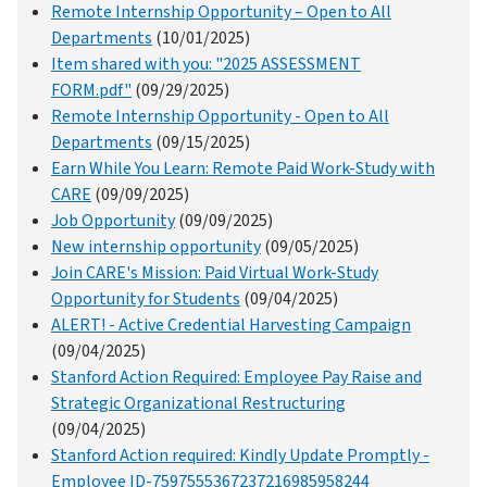
Remote Internship Opportunity – Open to All
Departments
(10/01/2025)
Item shared with you: "2025 ASSESSMENT
FORM.pdf"
(09/29/2025)
Remote Internship Opportunity - Open to All
Departments
(09/15/2025)
Earn While You Learn: Remote Paid Work-Study with
CARE
(09/09/2025)
Job Opportunity
(09/09/2025)
New internship opportunity
(09/05/2025)
Join CARE's Mission: Paid Virtual Work-Study
Opportunity for Students
(09/04/2025)
ALERT! - Active Credential Harvesting Campaign
(09/04/2025)
Stanford Action Required: Employee Pay Raise and
Strategic Organizational Restructuring
(09/04/2025)
Stanford Action required: Kindly Update Promptly -
Employee ID-7597555367237216985958244