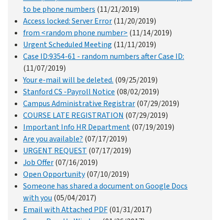
to be phone numbers
(11/21/2019)
Access locked: Server Error
(11/20/2019)
from <random phone number>
(11/14/2019)
Urgent Scheduled Meeting
(11/11/2019)
Case ID:9354-61 - random numbers after Case ID:
(11/07/2019)
Your e-mail will be deleted.
(09/25/2019)
Stanford CS -Payroll Notice
(08/02/2019)
Campus Administrative Registrar
(07/29/2019)
COURSE LATE REGISTRATION
(07/29/2019)
Important Info HR Department
(07/19/2019)
Are you available?
(07/17/2019)
URGENT REQUEST
(07/17/2019)
Job Offer
(07/16/2019)
Open Opportunity
(07/10/2019)
Someone has shared a document on Google Docs
with you
(05/04/2017)
Email with Attached PDF
(01/31/2017)