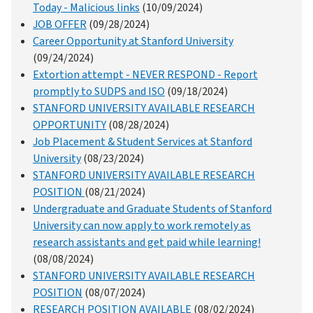
Today - Malicious links
(10/09/2024)
JOB OFFER
(09/28/2024)
Career Opportunity at Stanford University
(09/24/2024)
Extortion attempt - NEVER RESPOND - Report
promptly to SUDPS and ISO
(09/18/2024)
STANFORD UNIVERSITY AVAILABLE RESEARCH
OPPORTUNITY
(08/28/2024)
Job Placement & Student Services at Stanford
University
(08/23/2024)
STANFORD UNIVERSITY AVAILABLE RESEARCH
POSITION
(08/21/2024)
Undergraduate and Graduate Students of Stanford
University can now apply to work remotely as
research assistants and get paid while learning!
(08/08/2024)
STANFORD UNIVERSITY AVAILABLE RESEARCH
POSITION
(08/07/2024)
RESEARCH POSITION AVAILABLE
(08/02/2024)