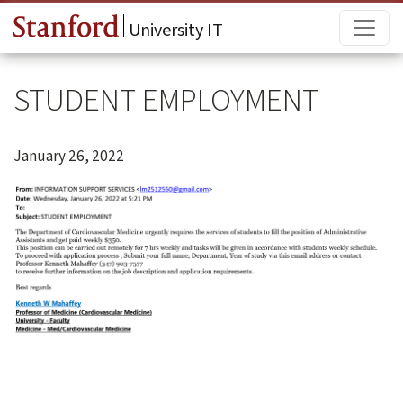
Skip to main content
Main
University IT
STUDENT EMPLOYMENT
January 26, 2022