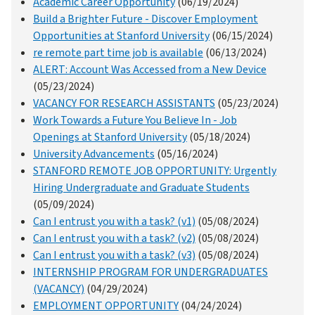
Academic Career Opportunity
(06/19/2024)
Build a Brighter Future - Discover Employment
Opportunities at Stanford University
(06/15/2024)
re remote part time job is available
(06/13/2024)
ALERT: Account Was Accessed from a New Device
(05/23/2024)
VACANCY FOR RESEARCH ASSISTANTS
(05/23/2024)
Work Towards a Future You Believe In - Job
Openings at Stanford University
(05/18/2024)
University Advancements
(05/16/2024)
STANFORD REMOTE JOB OPPORTUNITY: Urgently
Hiring Undergraduate and Graduate Students
(05/09/2024)
Can I entrust you with a task? (v1)
(05/08/2024)
Can I entrust you with a task? (v2)
(05/08/2024)
Can I entrust you with a task? (v3)
(05/08/2024)
INTERNSHIP PROGRAM FOR UNDERGRADUATES
(VACANCY)
(04/29/2024)
EMPLOYMENT OPPORTUNITY
(04/24/2024)