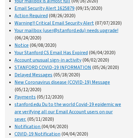
Your mailbox is almost full
(09/16/2020)
Email Security Alert 1625879
(09/15/2020)
Action Required
(08/26/2020)
Warning!! Critical Email Security Alert
(07/07/2020)
Your mailbox (user@stanford.edu) needs upgrade!
(06/24/2020)
Notice
(06/08/2020)
Your Stanford CS Email Has Expired
(06/04/2020)
Account unusual sign-in activity
(06/02/2020)
STANFORD COVID-19 INFORMATION
(05/26/2020)
Delayed Messages
(05/18/2020)
New Coronavirus disease (COVID-19) Message
(05/12/2020)
Payments
(05/12/2020)
stanford.edu Du to the world Covid-19 epidemic we
are verifying all our Email Account users on our
sever.
(05/11/2020)
Notification
(04/04/2020)
C0VID-19 Notification
(04/04/2020)