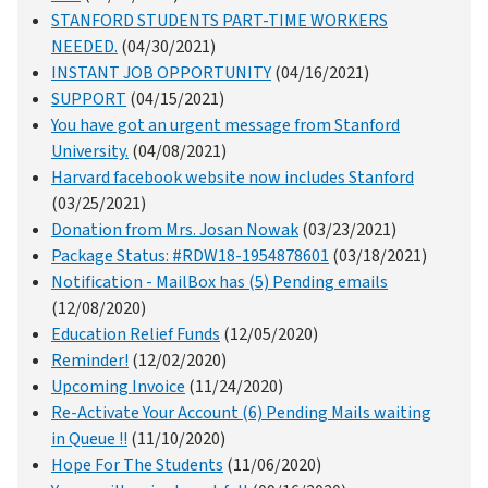
STANFORD STUDENTS PART-TIME WORKERS
NEEDED.
(04/30/2021)
INSTANT JOB OPPORTUNITY
(04/16/2021)
SUPPORT
(04/15/2021)
You have got an urgent message from Stanford
University.
(04/08/2021)
Harvard facebook website now includes Stanford
(03/25/2021)
Donation from Mrs. Josan Nowak
(03/23/2021)
Package Status: #RDW18-1954878601
(03/18/2021)
Notification - MailBox has (5) Pending emails
(12/08/2020)
Education Relief Funds
(12/05/2020)
Reminder!
(12/02/2020)
Upcoming Invoice
(11/24/2020)
Re-Activate Your Account (6) Pending Mails waiting
in Queue !!
(11/10/2020)
Hope For The Students
(11/06/2020)