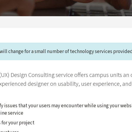
will change for a small number of technology services provided
(UX) Design Consulting service offers campus units an 
xperienced designer on usability, user experience, and
fy issues that your users may encounter while using your webs
ine service
 for your project