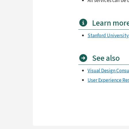
All services can be
Learn mor
Stanford Universit
See also
Visual Design Consu
User Experience Re