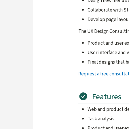
Design new menu st
Collaborate with Sta
Develop page layou
The UX Design Consultin
Product and user e
User interface and 
Final designs that 
Request a free consulta
Features
Web and product des
Task analysis
Product and user e