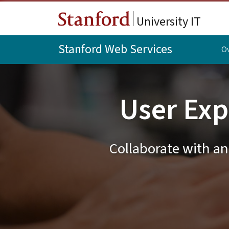
Skip to main content
University IT
Stanford Web Services
O
User Exp
Collaborate with an