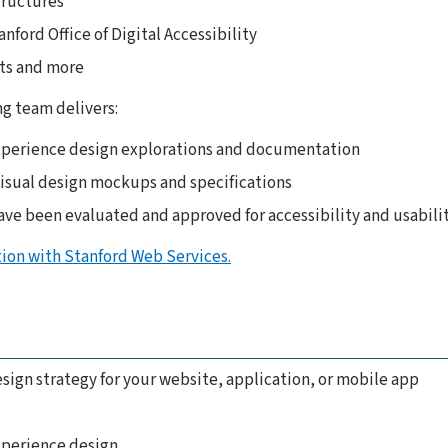
ructures
nford Office of Digital Accessibility
ts and more
g team delivers:
xperience design explorations and documentation
visual design mockups and specifications
have been evaluated and approved for accessibility and usabili
tion with Stanford Web Services.
ign strategy for your website, application, or mobile app
xperience design