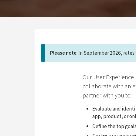
Please note
: In September 2026, rates 
Our User Experience 
collaborate with an e
partner with you to:
Evaluate and identi
app, product, or onl
Define the top goals