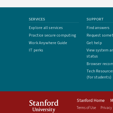
SERVICES
SUPPORT
Explore all services
Find answers
Practice secure computing
Request some
Work Anywhere Guide
Get help
IT perks
View system an
status
Browser reco
Tech Resource
(for students)
Stanford Home
M
Terms of Use
Privacy