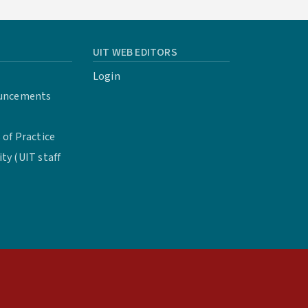
UIT WEB EDITORS
Login
uncements
of Practice
y (UIT staff