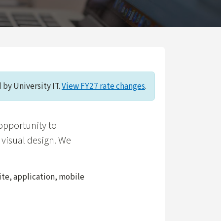
 by University IT.
View FY27 rate changes
.
opportunity to
 visual design. We
ite, application, mobile