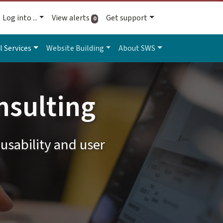
Log into ...
View alerts
Get support
active alerts
0
l Services
Website Building
About SWS
nsulting
usability and user