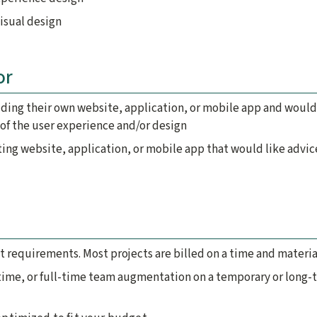
visual design
or
lding their own website, application, or mobile app and would
of the user experience and/or design
ting website, application, or mobile app that would like advic
t requirements. Most projects are billed on a time and material
time, or full-time team augmentation on a temporary or long-te