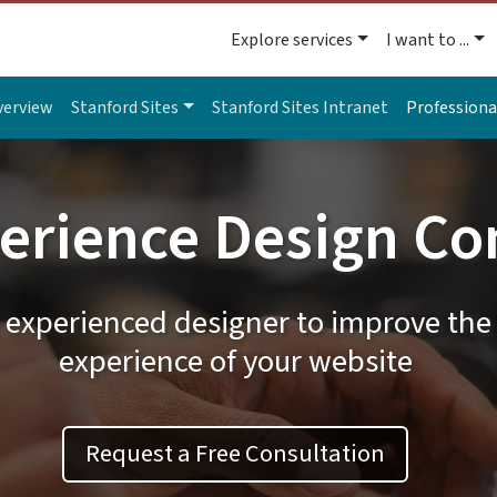
Explore services
I want to ...
verview
Stanford Sites
Stanford Sites Intranet
Professiona
erience Design Co
 experienced designer to improve the 
experience of your website
Request a Free Consultation