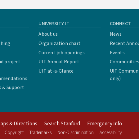
UNIVERSITY IT
CONNECT
About us
News
thing
Organization chart
Recent Anno
Current job openings
Events
d project
UIT Annual Report
Communities 
UIT at-a-Glance
UIT Communit
mmendations
only)
s & Support
aps & Directions
Search Stanford
Emergency Info
Copyright
Trademarks
Non-Discrimination
Accessibility