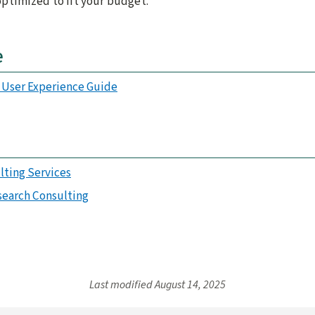
 optimized to fit your budget.
e
y User Experience Guide
lting Services
search Consulting
Last modified
August 14, 2025