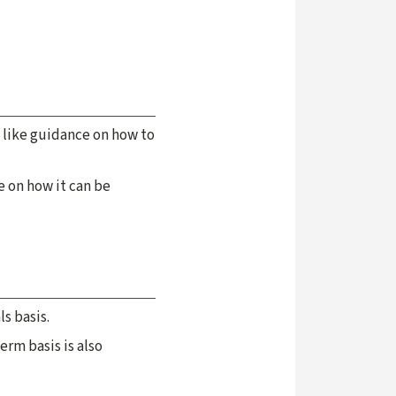
 like guidance on how to
e on how it can be
s basis.
rm basis is also