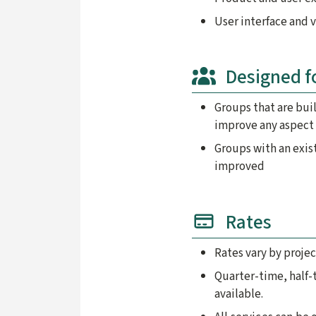
User interface and 
Designed f
Groups that are bui
improve any aspect 
Groups with an exis
improved
Rates
Rates vary by projec
Quarter-time, half-
available.