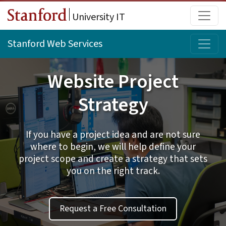
Skip to main content
Main
University IT
Topi
Stanford Web Services
Website Project
Strategy
If you have a project idea and are not sure
where to begin, we will help define your
project scope and create a strategy that sets
you on the right track.
Request a Free Consultation