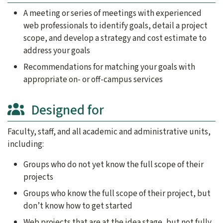
A meeting or series of meetings with experienced
web professionals to identify goals, detail a project
scope, and develop a strategy and cost estimate to
address your goals
Recommendations for matching your goals with
appropriate on- or off-campus services
Designed for
Faculty, staff, and all academic and administrative units,
including:
Groups who do not yet know the full scope of their
projects
Groups who know the full scope of their project, but
don’t know how to get started
Web projects that are at the idea stage, but not fully