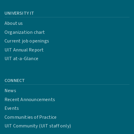
UNIVERSITY IT
About us
Organization chart
Current job openings
UIT Annual Report
UIT at-a-Glance
CONNECT
News
Recent Announcements
Events
Communities of Practice
UIT Community (UIT staff only)