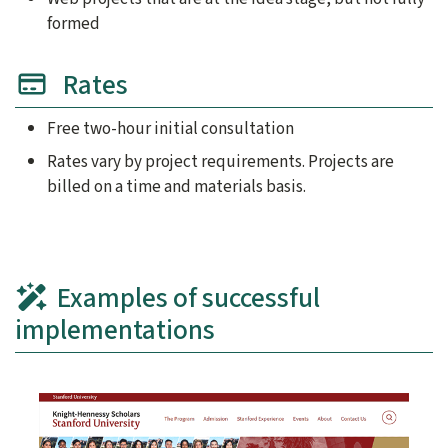
formed
Rates
Free two-hour initial consultation
Rates vary by project requirements. Projects are
billed on a time and materials basis.
Examples of successful
implementations