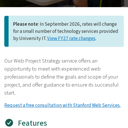
Please note
: In September 2026, rates will change
for a small number of technology services provided
by University IT.
View FY27 rate changes
.
Our Web Project Strategy service offers an
opportunity to meet with experienced web
professionals to define the goals and scope of your
project, and offer guidance to ensure its successful
start.
Request a free consultation with Stanford Web Services.
Features