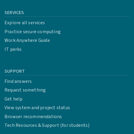
SERVICES
Explore all services
Practice secure computing
Work Anywhere Guide
IT perks
SUPPORT
Find answers
Request something
Get help
View system and project status
Browser recommendations
Tech Resources & Support (for students)