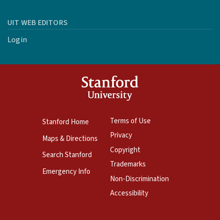
UIT WEB EDITORS
Login
Terms of Use
Stanford Home
Privacy
Maps & Directions
Copyright
Search Stanford
Trademarks
Emergency Info
Non-Discrimination
Accessibility