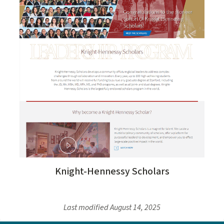
Knight-Hennessy Scholars
Last modified
August 14, 2025