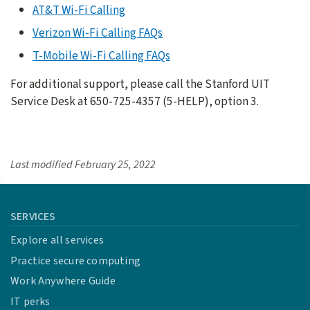
AT&T Wi-Fi Calling
Verizon Wi-Fi Calling FAQs
T-Mobile Wi-Fi Calling FAQs
For additional support, please call the Stanford UIT
Service Desk at 650-725-4357 (5-HELP), option 3.
Last modified
February 25, 2022
SERVICES
Explore all services
Practice secure computing
Work Anywhere Guide
IT perks