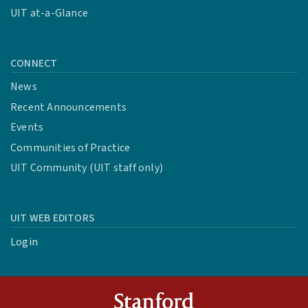
UIT at-a-Glance
CONNECT
News
Recent Announcements
Events
Communities of Practice
UIT Community (UIT staff only)
UIT WEB EDITORS
Login