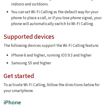
indoors and outdoors.
You can set Wi-Fi Calling as the default way for your
phone to place a call, or if you lose phone signal, your
phone will automatically switch to Wi-Fi Calling.
Supported devices
The following devices support the Wi-Fi Calling feature:
iPhone 6 and higher, running iOS 9.3 and higher
Samsung S5 and higher
Get started
To activate Wi-Fi Calling, follow the directions below for
your smartphone.
iPhone