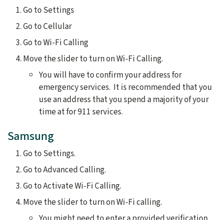
Go to Settings
Go to Cellular
Go to Wi-Fi Calling
Move the slider to turn on Wi-Fi Calling.
You will have to confirm your address for
emergency services. It is recommended that you
use an address that you spend a majority of your
time at for 911 services.
Samsung
Go to Settings.
Go to Advanced Calling.
Go to Activate Wi-Fi Calling.
Move the slider to turn on Wi-Fi calling.
You might need to enter a provided verification