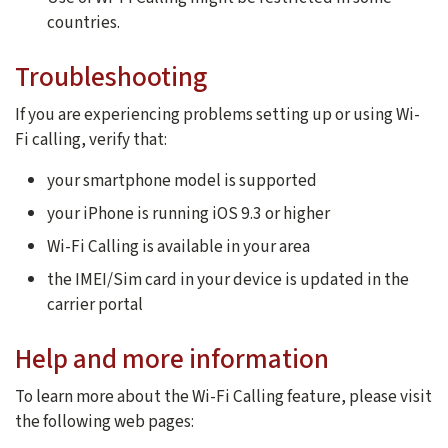
countries.
Troubleshooting
If you are experiencing problems setting up or using Wi-
Fi calling, verify that:
your smartphone model is supported
your iPhone is running iOS 9.3 or higher
Wi-Fi Calling is available in your area
the IMEI/Sim card in your device is updated in the
carrier portal
Help and more information
To learn more about the Wi-Fi Calling feature, please visit
the following web pages: