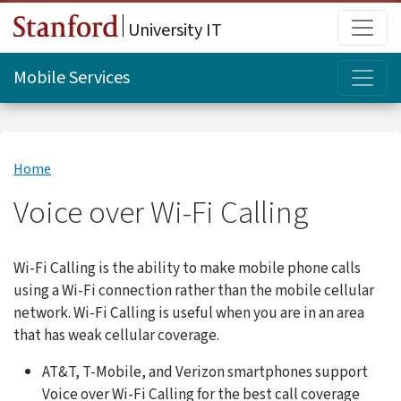
Skip to main content
Main
University IT
Topi
Mobile Services
Home
Voice over Wi-Fi Calling
Wi-Fi Calling is the ability to make mobile phone calls
using a Wi-Fi connection rather than the mobile cellular
network. Wi-Fi Calling is useful when you are in an area
that has weak cellular coverage.
AT&T, T-Mobile, and Verizon smartphones support
Voice over Wi-Fi Calling for the best call coverage