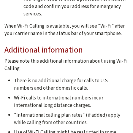
code and confirm your address for emergency
services.
When Wi-Fi Calling is available, you will see "Wi-Fi" after
your carrier name in the status bar of your smartphone.
Additional information
Please note this additional information about using Wi-Fi
Calling:
There is no additional charge for calls to U.S.
numbers and other domestic calls.
Wi-Fi calls to international numbers incur
international long distance charges.
"International calling plan rates" (if added) apply
while calling from other countries.
Use of Wi-Fi Calling might be restricted in some