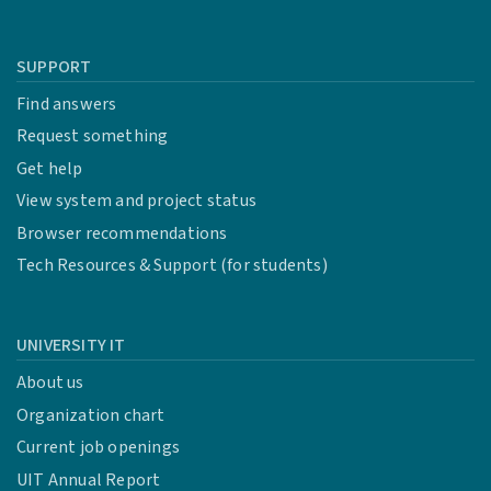
SUPPORT
Find answers
Request something
Get help
View system and project status
Browser recommendations
Tech Resources & Support (for students)
UNIVERSITY IT
About us
Organization chart
Current job openings
UIT Annual Report