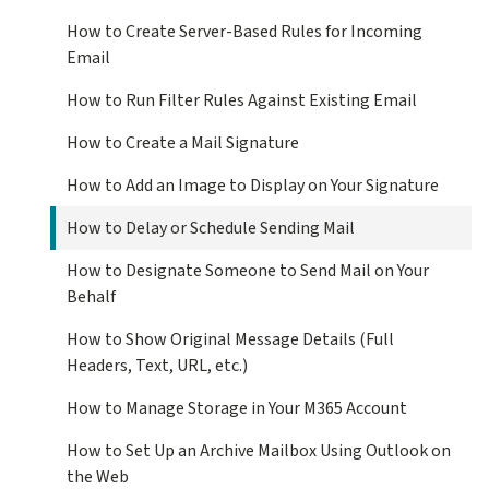
How to Create Server-Based Rules for Incoming
Email
How to Run Filter Rules Against Existing Email
How to Create a Mail Signature
How to Add an Image to Display on Your Signature
How to Delay or Schedule Sending Mail
How to Designate Someone to Send Mail on Your
Behalf
How to Show Original Message Details (Full
Headers, Text, URL, etc.)
How to Manage Storage in Your M365 Account
How to Set Up an Archive Mailbox Using Outlook on
the Web