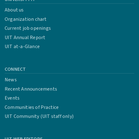
About us
Organization chart
Current job openings
UIT Annual Report
UIT at-a-Glance
CONNECT
News
Recent Announcements
Events
Communities of Practice
UIT Community (UIT staff only)