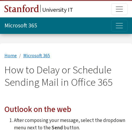
Skip to main content
Main
University IT
Topi
Microsoft 365
Home
Microsoft 365
How to Delay or Schedule
Sending Mail in Office 365
Outlook on the web
After composing your message, select the dropdown
menu next to the
Send
button.