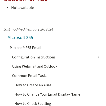
Not available
Last modified
February 26, 2024
Microsoft 365
Microsoft 365 Email
Configuration Instructions
Using Webmail and Outlook
Common Email Tasks
How to Create an Alias
How to Change Your Email Display Name
How to Check Spelling