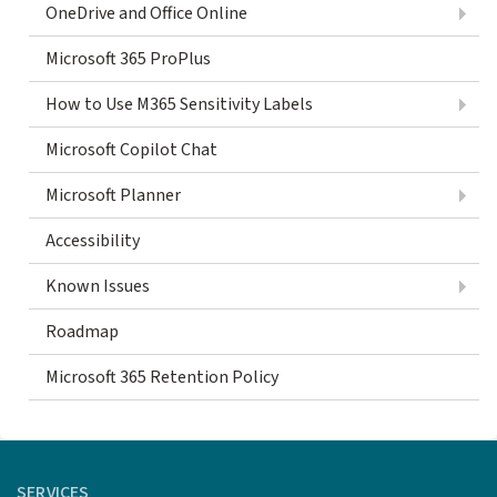
OneDrive and Office Online
Microsoft 365 ProPlus
How to Use M365 Sensitivity Labels
Microsoft Copilot Chat
Microsoft Planner
Accessibility
Known Issues
Roadmap
Microsoft 365 Retention Policy
SERVICES