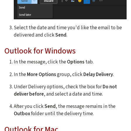
Select the date and time you'd like the email to be
delivered and click
Send
.
Outlook for Windows
In the message, click the
Options
tab.
In the
More Options
group, click
Delay Delivery
.
Under Delivery options, check the box for
Do not
deliver before
, and select a date and time.
After you click
Send
, the message remains in the
Outbox
folder until the delivery time.
Outlook for Mac