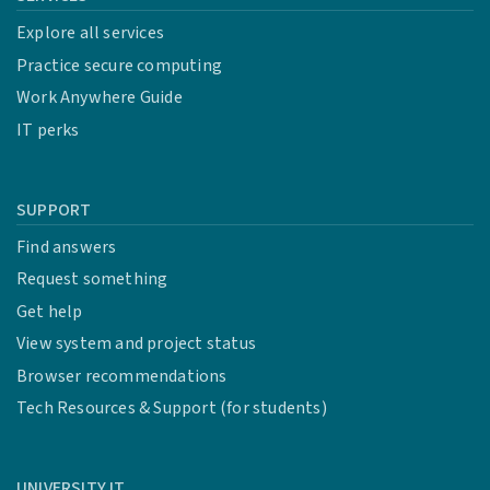
Explore all services
Practice secure computing
Work Anywhere Guide
IT perks
SUPPORT
Find answers
Request something
Get help
View system and project status
Browser recommendations
Tech Resources & Support (for students)
UNIVERSITY IT