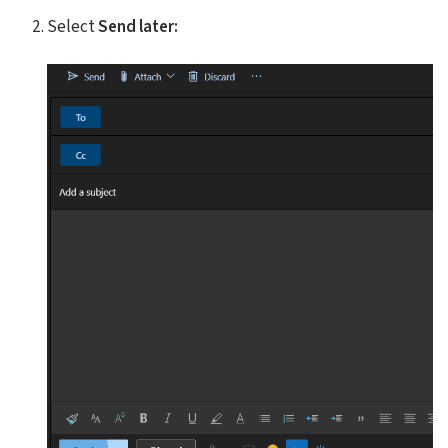
Select
Send later: