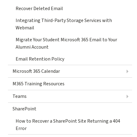
Recover Deleted Email
Integrating Third-Party Storage Services with
Webmail
Migrate Your Student Microsoft 365 Email to Your
Alumni Account
Email Retention Policy
Microsoft 365 Calendar
M365 Training Resources
Teams
SharePoint
How to Recover a SharePoint Site Returning a 404
Error