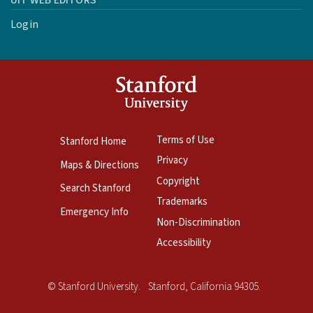
UIT WEB EDITORS
Login
Terms of Use
Stanford Home
Privacy
Maps & Directions
Copyright
Search Stanford
Trademarks
Emergency Info
Non-Discrimination
Accessibility
Copyright
©
Stanford University
.
Stanford
,
California
94305
.