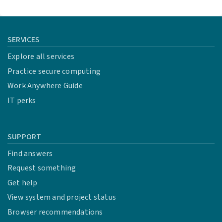
SERVICES
Explore all services
Practice secure computing
Work Anywhere Guide
IT perks
SUPPORT
Find answers
Request something
Get help
View system and project status
Browser recommendations