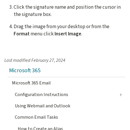
Click the signature name and position the cursor in
the signature box.
Drag the image from your desktop or from the
Format
menu click
Insert Image
.
Last modified
February 27, 2024
Microsoft 365
Microsoft 365 Email
Configuration Instructions
Using Webmail and Outlook
Common Email Tasks
How to Create an Alias