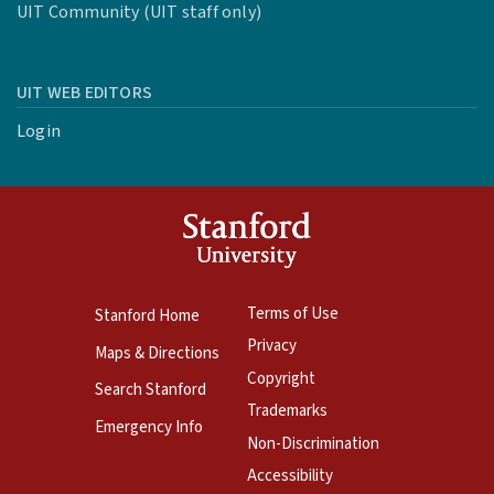
UIT Community (UIT staff only)
UIT WEB EDITORS
Login
Terms of Use
Stanford Home
Privacy
Maps & Directions
Copyright
Search Stanford
Trademarks
Emergency Info
Non-Discrimination
Accessibility