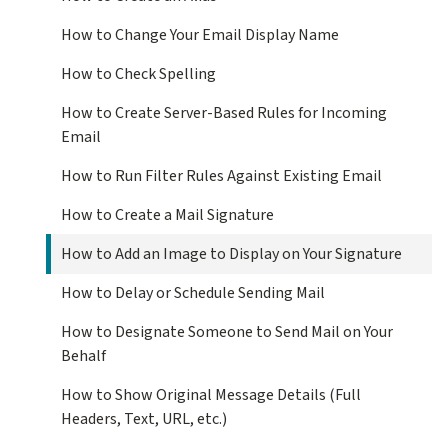
How to Change Your Email Display Name
How to Check Spelling
How to Create Server-Based Rules for Incoming
Email
How to Run Filter Rules Against Existing Email
How to Create a Mail Signature
How to Add an Image to Display on Your Signature
How to Delay or Schedule Sending Mail
How to Designate Someone to Send Mail on Your
Behalf
How to Show Original Message Details (Full
Headers, Text, URL, etc.)