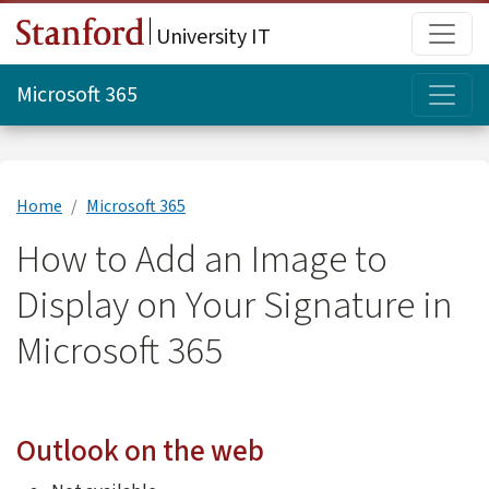
Skip to main content
Main
University IT
Topi
Microsoft 365
Home
Microsoft 365
How to Add an Image to
Display on Your Signature in
Microsoft 365
Outlook on the web