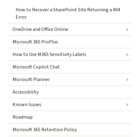
How to Recover a SharePoint Site Returning a 404
Error
OneDrive and Office Online
Microsoft 365 ProPlus
How to Use M365 Sensitivity Labels
Microsoft Copilot Chat
Microsoft Planner
Accessibility
Known Issues
Roadmap
Microsoft 365 Retention Policy