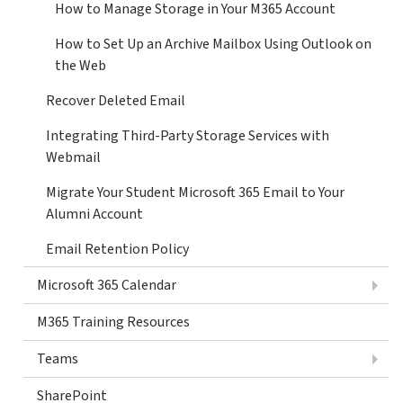
How to Manage Storage in Your M365 Account
How to Set Up an Archive Mailbox Using Outlook on
the Web
Recover Deleted Email
Integrating Third-Party Storage Services with
Webmail
Migrate Your Student Microsoft 365 Email to Your
Alumni Account
Email Retention Policy
Microsoft 365 Calendar
M365 Training Resources
Teams
SharePoint