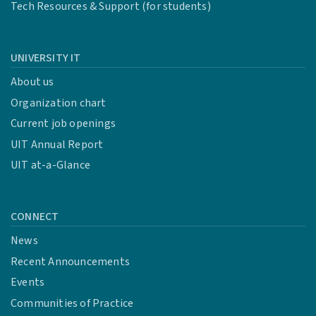
Tech Resources & Support (for students)
UNIVERSITY IT
About us
Organization chart
Current job openings
UIT Annual Report
UIT at-a-Glance
CONNECT
News
Recent Announcements
Events
Communities of Practice