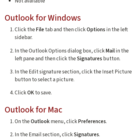
Not available
Outlook for Windows
Click the
File
tab and then click
Options
in the left
sidebar.
In the Outlook Options dialog box, click
Mail
in the
left pane and then click the
Signatures
button.
In the Edit signature section, click the Inset Picture
button to select a picture.
Click
OK
to save.
Outlook for Mac
On the
Outlook
menu, click
Preferences
.
In the Email section, click
Signatures
.