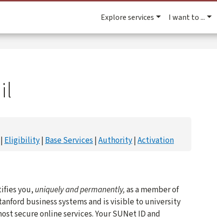
Explore services
I want to ...
il
Eligibility
Base Services
Authority
Activation
ifies you,
uniquely and permanently,
as a member of
tanford business systems and is visible to university
 most secure online services. Your SUNet ID and