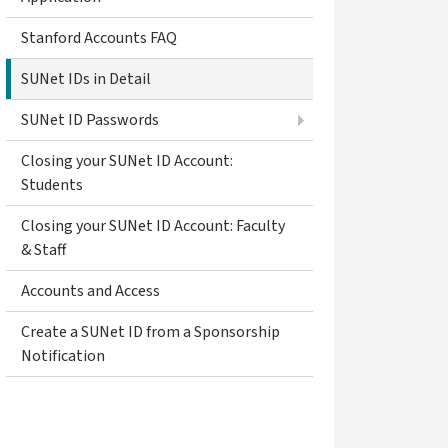
Stanford Accounts FAQ
SUNet IDs in Detail
SUNet ID Passwords
Closing your SUNet ID Account:
Students
Closing your SUNet ID Account: Faculty
& Staff
Accounts and Access
Create a SUNet ID from a Sponsorship
Notification