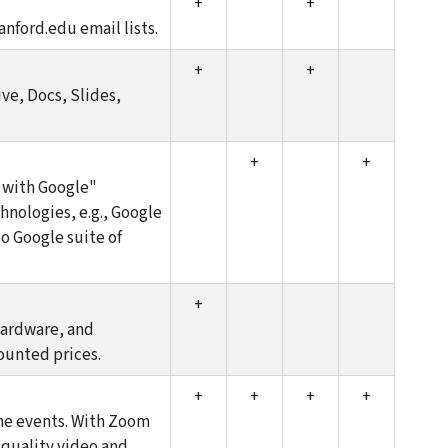
+
+
anford.edu email lists.
+
+
ive, Docs, Slides,
+
+
n with Google"
hnologies, e.g., Google
o Google suite of
+
hardware, and
ounted prices.
+
+
+
+
ine events. With Zoom
-quality video and