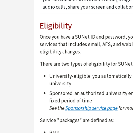
audio calls, share your screen and collabor
Eligibility
Once you have a SUNet ID and password, you
services that includes email, AFS, and web 
eligibility changes.
There are two types of eligibility for SUNet
University-eligible:
you automatically r
university
Sponsored:
an authorized university em
fixed period of time
See the
Sponsorship service page
for mor
Service "packages" are defined as:
Base