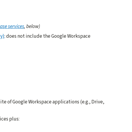
ase services
, below)
y)
: does not include the Google Workspace
suite of Google Workspace applications (e.g., Drive,
ices plus: