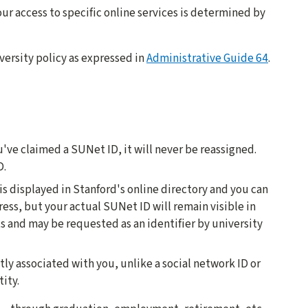
ur access to specific online services is determined by
versity policy as expressed in
Administrative Guide 64
.
u've claimed a SUNet ID, it will never be reassigned.
D.
 is displayed in Stanford's online directory and you can
ress, but your actual SUNet ID will remain visible in
s and may be requested as an identifier by university
ctly associated with you, unlike a social network ID or
ity.