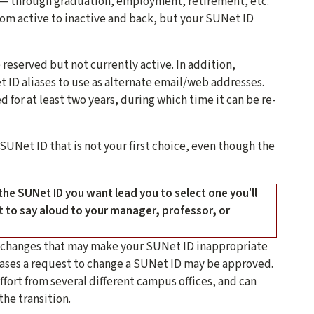
s — through graduation, employment, retirement, etc.
rom active to inactive and back, but your SUNet ID
reserved but not currently active. In addition,
 ID aliases to use as alternate email/web addresses.
d for at least two years, during which time it can be re-
 SUNet ID that is not your first choice, even though the
 the SUNet ID you want lead you to select one you'll
nt to say aloud to your manager, professor, or
e changes that may make your SUNet ID inappropriate
e cases a request to change a SUNet ID may be approved.
fort from several different campus offices, and can
the transition.