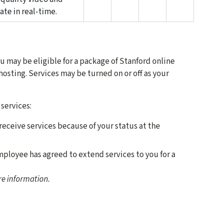
ate in real-time.
 may be eligible for a package of Stanford online
hosting. Services may be turned on or off as your
 services:
eceive services because of your status at the
ployee has agreed to extend services to you for a
e information.