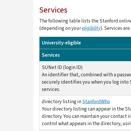
Services
The following table lists the Stanford onli
(depending on your
eligibility
). Services ar
University-eligible
Services
SUNet ID (login ID)
An identifier that, combined with a passw
securely identifies you when you log into
services.
directory listing in
StanfordWho
Your directory listing can appear in the St
directory. You can maintain your contact 
control what appears in the directory, usi