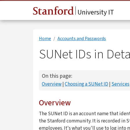
Skip to main content
University IT
Home
Accounts and Passwords
SUNet IDs in Deta
On this page:
Overview
Choosing a SUNet ID
Services
Overview
The SUNet ID is an account name that ident
the Stanford community. It is recorded in S
employees. It's what you'll use to log into