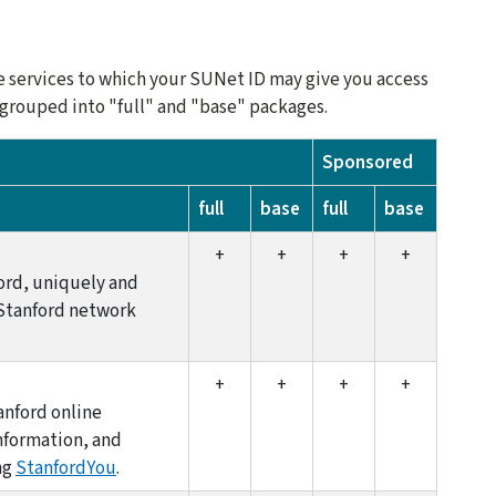
ne services to which your SUNet ID may give you access
e grouped into "full" and "base" packages.
Sponsored
full
base
full
base
+
+
+
+
ord, uniquely and
 Stanford network
+
+
+
+
anford online
information, and
ng
StanfordYou
.