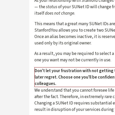
As your relationship with Stanford change
— the
status
of your SUNet ID will change f
itself
does not change
.
This means that a great many SUNet IDs are 
StanfordYou allows you to create two SUNet
Once an alias becomes inactive, it is reserve
used only by its original owner.
As a result, you may be required to select a
one you want may not be currently in use.
Don't let your frustration with not getting
later regret. Choose one you'll be confide
colleagues.
We understand that you cannot foresee lif
after the fact. Therefore, in extremely rar
Changing a SUNet ID requires substantial ef
result in disruption of your services during 