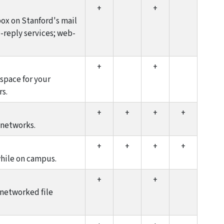
+
+
ox on Stanford's mail
o-reply services; web-
+
+
space for your
rs.
+
+
+
+
 networks.
+
+
+
+
while on campus.
+
+
 networked file