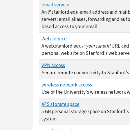
email service
An @stanford.edu email address and mailb
servers; email aliases, forwarding and aut
based access to your email.
Web service
A web.stanford.edu/~
yoursunetid
URL and 
personal web site on Stanford's web serve
VPN access
Secure remote connectivity to Stanford's
wireless network access
Use of the University's wireless network 
AFS storage space
5 GB personal storage space on Stanford's
system.