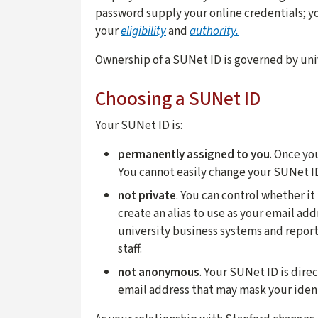
password supply your online credentials; yo
your
eligibility
and
authority.
Ownership of a SUNet ID is governed by uni
Choosing a SUNet ID
Your SUNet ID is:
permanently assigned to you
. Once yo
You cannot easily change your SUNet I
not private
. You can control whether it
create an alias to use as your email add
university business systems and report
staff.
not anonymous
. Your SUNet ID is dire
email address that may mask your ident