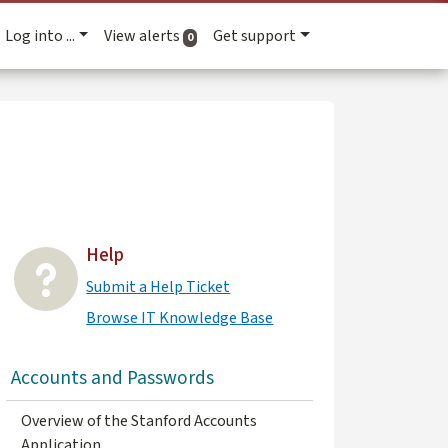
Log into ...
View alerts
Get support
active alerts
0
Help
Submit a Help Ticket
Browse IT Knowledge Base
Accounts and Passwords
Overview of the Stanford Accounts
Application