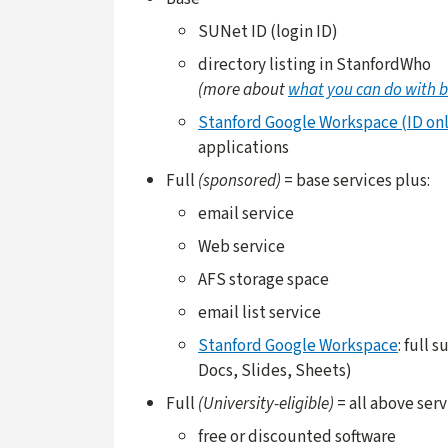
SUNet ID (login ID)
directory listing in StanfordWho
(more about
what you can do with b
Stanford Google Workspace (ID onl
applications
Full
(sponsored)
= base services plus:
email service
Web service
AFS storage space
email list service
Stanford Google Workspace
: full 
Docs, Slides, Sheets)
Full
(University-eligible)
= all above serv
free or discounted software