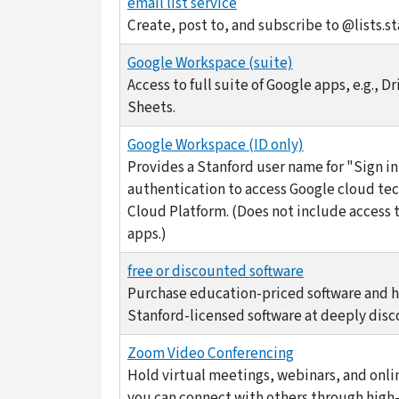
email list service
Create, post to, and subscribe to @lists.st
Google Workspace (suite)
Access to full suite of Google apps, e.g., Dr
Sheets.
Google Workspace (ID only)
Provides a Stanford user name for "Sign i
authentication to access Google cloud tec
Cloud Platform. (Does not include access t
apps.)
free or discounted software
Purchase education-priced software and 
Stanford-licensed software at deeply disc
Zoom Video Conferencing
Hold virtual meetings, webinars, and onl
you can connect with others through high