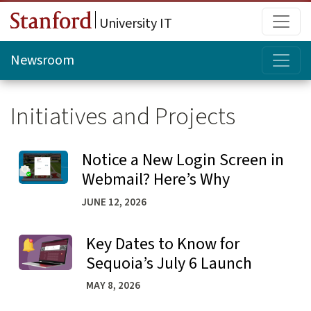
Skip to main content
Main
University IT
Topi
Newsroom
Initiatives and Projects
Notice a New Login Screen in
Learn more about Notice a New Login Screen in Webmail
Webmail? Here’s Why
JUNE 12, 2026
Key Dates to Know for
Learn more about Key Dates to Know for Sequoia’s July
Sequoia’s July 6 Launch
MAY 8, 2026