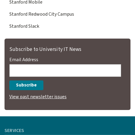
Stanford Mobile
Stanford Redwood City Campus
Stanford Slack
Subscribe to University IT News
Email Address
View past newsletter issues
SERVICES