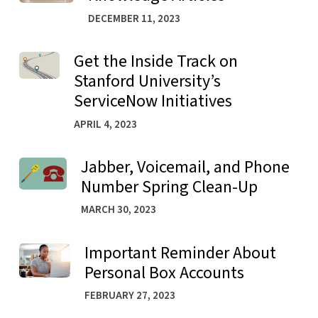
DECEMBER 11, 2023
Get the Inside Track on
Learn more about Get the Inside Track on Stanford Univer
Stanford University’s
ServiceNow Initiatives
APRIL 4, 2023
Jabber, Voicemail, and Phone
Learn more about Jabber, Voicemail, and Phone Number 
Number Spring Clean-Up
MARCH 30, 2023
Important Reminder About
Learn more about Important Reminder About Personal B
Personal Box Accounts
FEBRUARY 27, 2023