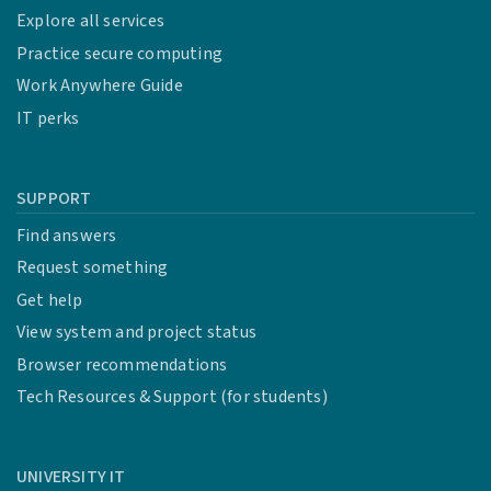
Explore all services
Practice secure computing
Work Anywhere Guide
IT perks
SUPPORT
Find answers
Request something
Get help
View system and project status
Browser recommendations
Tech Resources & Support (for students)
UNIVERSITY IT