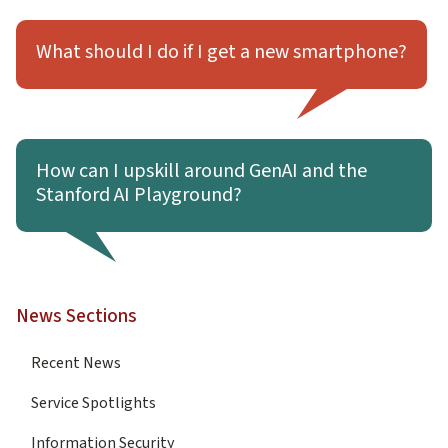
Learn more about What should I do if I get a new smartp
What should I do if I get a new smartphone?
Learn more about How can I upskill around GenAI and the 
How can I upskill around GenAI and the
Stanford AI Playground?
News Sections
Recent News
Service Spotlights
Information Security