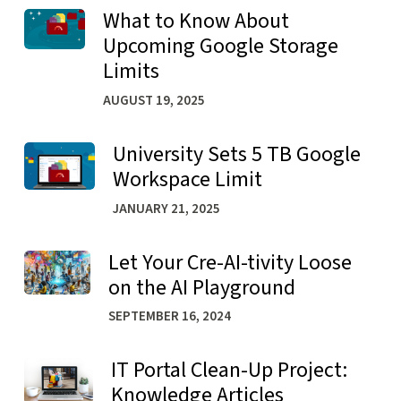
What to Know About
Learn more about What to Know About Upcoming Google
Upcoming Google Storage
Limits
AUGUST 19, 2025
University Sets 5 TB Google
Learn more about University Sets 5 TB Google Workspac
Workspace Limit
JANUARY 21, 2025
Let Your Cre-AI-tivity Loose
Learn more about Let Your Cre-AI-tivity Loose on the AI
on the AI Playground
SEPTEMBER 16, 2024
IT Portal Clean-Up Project:
Learn more about IT Portal Clean-Up Project: Knowledge
Knowledge Articles