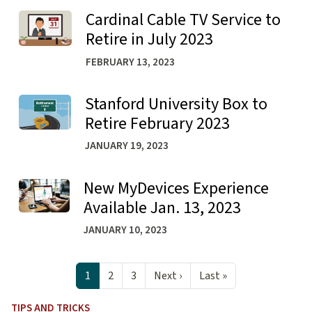
Cardinal Cable TV Service to
Learn more about Cardinal Cable TV Service to Retire in 
Retire in July 2023
FEBRUARY 13, 2023
Stanford University Box to
Learn more about Stanford University Box to Retire Feb
Retire February 2023
JANUARY 19, 2023
New MyDevices Experience
Learn more about New MyDevices Experience Available Ja
Available Jan. 13, 2023
JANUARY 10, 2023
Pagination
Next page
Last page
1
2
3
Next ›
Last »
TIPS AND TRICKS