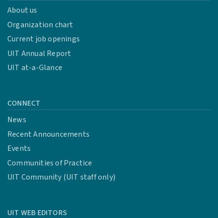
About us
Organization chart
Current job openings
UIT Annual Report
UIT at-a-Glance
CONNECT
News
Recent Announcements
Events
Communities of Practice
UIT Community (UIT staff only)
UIT WEB EDITORS