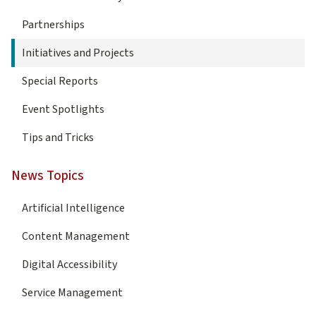
Partnerships
Initiatives and Projects
Special Reports
Event Spotlights
Tips and Tricks
News Topics
Artificial Intelligence
Content Management
Digital Accessibility
Service Management